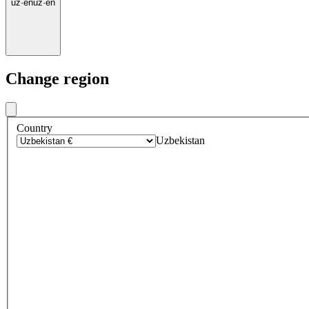
uz
·
en
uz
·
en
Change region
Country
Uzbekistan