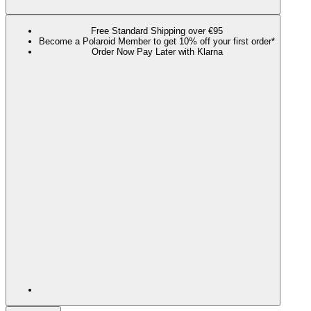
Free Standard Shipping over €95
Become a Polaroid Member to get 10% off your first order*
Order Now Pay Later with Klarna