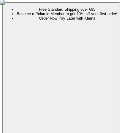
Free Standard Shipping over €95
Become a Polaroid Member to get 10% off your first order*
Order Now Pay Later with Klarna