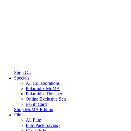
Shop Go
Specials
All Collaborations
Polaroid x MoMA
Polaroid x Thrasher
Online Exclusive Sets
e-Gift Card
Shop MoMA Edition
Film
All Film
Film Pack Savings
i-Type Film