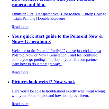
camera and film.
Emulsion Lift | Transparencies | Cross-Stitch | Cut-up Collage
| Light Painting | Double Exposure
Read more
Your quick start guide to the Polaroid Now &
Now+ Generation 3
Welcome to the Polaroid family! If you've just picked up a
Polaroid Now or Now+ Generation 3 and feel confused,
before you go putting a flipflop in your film compartment,
learn how to do it the right way.
Read more
Pictures look weird? Now what.
Here you’ll be able to troubleshoot exactly what went wrong
with your Polaroid pics and how to improve them.
Read more