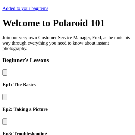
Added to your bag
items
Welcome to Polaroid 101
Join our very own Customer Service Manager, Fred, as he rants his
way through everything you need to know about instant
photography.
Beginner's Lessons
Ep1: The Basics
Ep2: Taking a Picture
Ep3: Troubleshooting