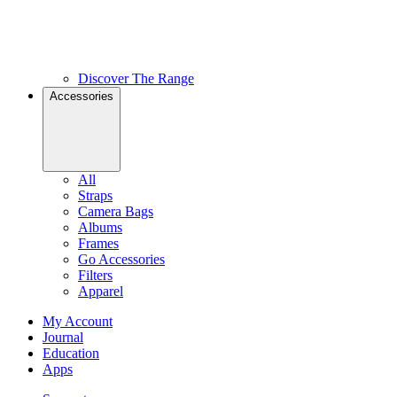
Discover The Range
Accessories
All
Straps
Camera Bags
Albums
Frames
Go Accessories
Filters
Apparel
My Account
Journal
Education
Apps