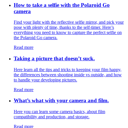
How to take a selfie with the Polaroid Go
camera
Find your light with the reflective selfie mirror, and pick your
pose with plenty of time, thanks to the self-timer. Here’s
everything you need to know to capture the perfect selfie on
the Polaroid Go camera.
Read more
Taking a picture that doesn’t suck.
Here learn all the tips and tricks to keeping your film happy,
the differences between shooting inside vs outside, and how
to handle your developing pictures.
Read more
What’s what with your camera and film.
Here you can learn some camera basics, about film
compatibility and production, and storage.
Read more