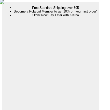
Free Standard Shipping over €95
Become a Polaroid Member to get 10% off your first order*
Order Now Pay Later with Klarna