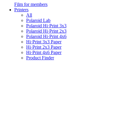
Film for members
Printers
All
Polaroid Lab
Polaroid Hi·Print 3x3
Polaroid Hi·Print 2x3
Polaroid Hi·Print 4x6
Hi·Print 3x3 Paper
Hi·Print 2x3 Paper
Hi·Print 4x6 Paper
Product Finder