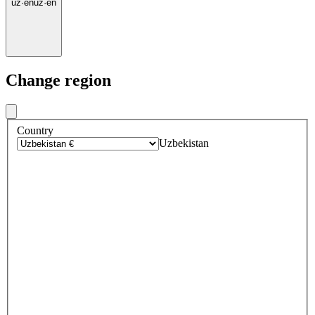
uz
·
en
uz
·
en
Change region
Country
Uzbekistan