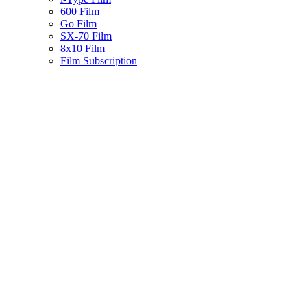
600 Film
Go Film
SX-70 Film
8x10 Film
Film Subscription