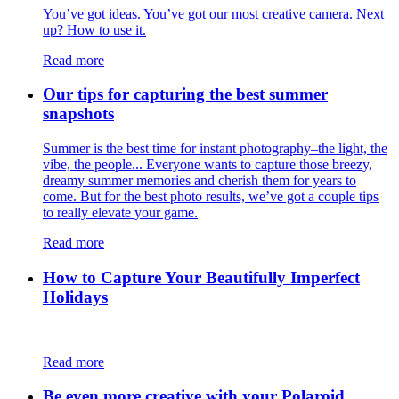
You’ve got ideas. You’ve got our most creative camera. Next
up? How to use it.
Read more
Our tips for capturing the best summer
snapshots
Summer is the best time for instant photography–the light, the
vibe, the people... Everyone wants to capture those breezy,
dreamy summer memories and cherish them for years to
come. But for the best photo results, we’ve got a couple tips
to really elevate your game.
Read more
How to Capture Your Beautifully Imperfect
Holidays
Read more
Be even more creative with your Polaroid