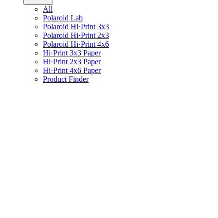
All
Polaroid Lab
Polaroid Hi·Print 3x3
Polaroid Hi·Print 2x3
Polaroid Hi·Print 4x6
Hi·Print 3x3 Paper
Hi·Print 2x3 Paper
Hi·Print 4x6 Paper
Product Finder