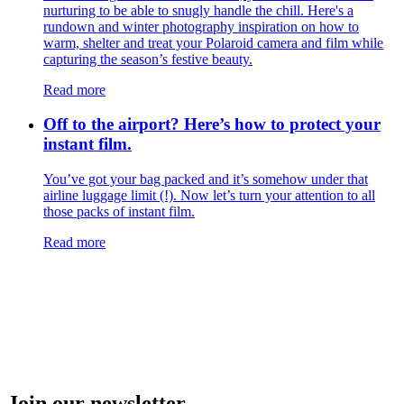
nurturing to be able to snugly handle the chill. Here's a
rundown and winter photography inspiration on how to
warm, shelter and treat your Polaroid camera and film while
capturing the season’s festive beauty.
Read more
Off to the airport? Here’s how to protect your
instant film.
You’ve got your bag packed and it’s somehow under that
airline luggage limit (!). Now let’s turn your attention to all
those packs of instant film.
Read more
Join our newsletter.