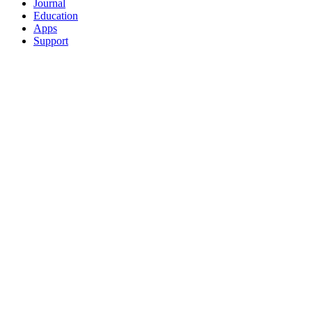
Journal
Education
Apps
Support