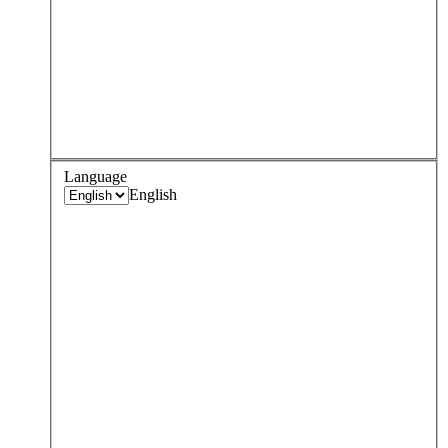
Language
English