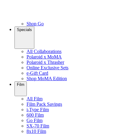
Shop Go
Specials
All Collaborations
Polaroid x MoMA
Polaroid x Thrasher
Online Exclusive Sets
e-Gift Card
Shop MoMA Edition
Film
All Film
Film Pack Savings
i-Type Film
600 Film
Go Film
SX-70 Film
8x10 Film