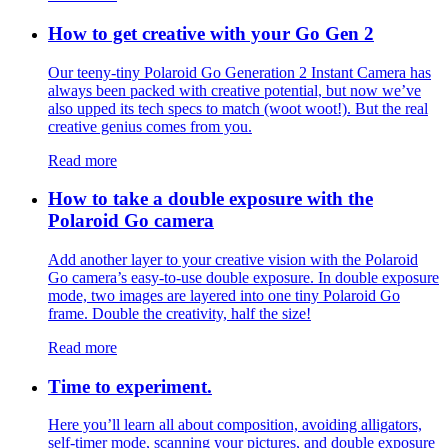
How to get creative with your Go Gen 2
Our teeny-tiny Polaroid Go Generation 2 Instant Camera has
always been packed with creative potential, but now we’ve
also upped its tech specs to match (woot woot!). But the real
creative genius comes from you.
Read more
How to take a double exposure with the
Polaroid Go camera
Add another layer to your creative vision with the Polaroid
Go camera’s easy-to-use double exposure. In double exposure
mode, two images are layered into one tiny Polaroid Go
frame. Double the creativity, half the size!
Read more
Time to experiment.
Here you’ll learn all about composition, avoiding alligators,
self-timer mode, scanning your pictures, and double exposure