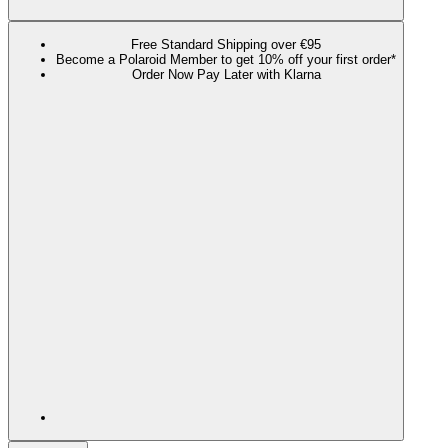
Free Standard Shipping over €95
Become a Polaroid Member to get 10% off your first order*
Order Now Pay Later with Klarna