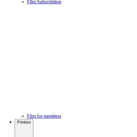
Film Subscription
Film for members
Printers