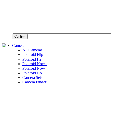
Confirm
Cameras
All Cameras
Polaroid Flip
Polaroid I-2
Polaroid Now+
Polaroid Now
Polaroid Go
Camera Sets
Camera Finder