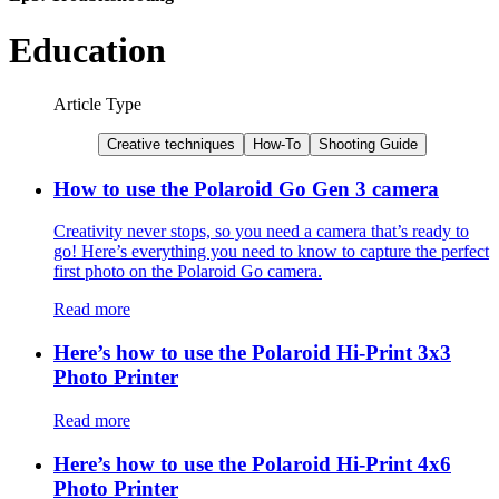
Education
Article Type
Creative techniques
How-To
Shooting Guide
How to use the Polaroid Go Gen 3 camera
Creativity never stops, so you need a camera that’s ready to
go! Here’s everything you need to know to capture the perfect
first photo on the Polaroid Go camera.
Read more
Here’s how to use the Polaroid Hi-Print 3x3
Photo Printer
Read more
Here’s how to use the Polaroid Hi-Print 4x6
Photo Printer