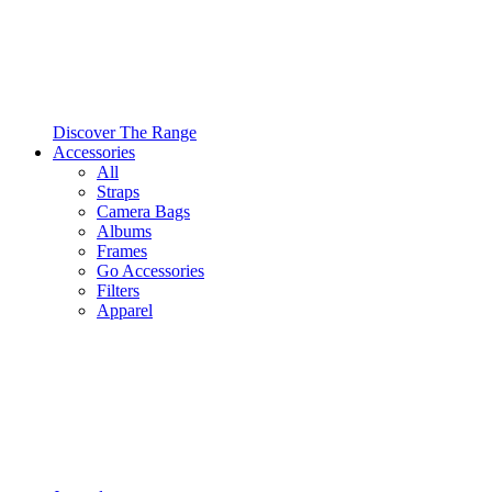
Discover The Range
Accessories
All
Straps
Camera Bags
Albums
Frames
Go Accessories
Filters
Apparel