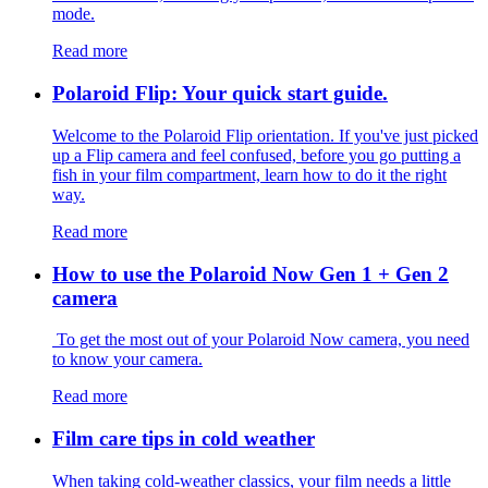
mode.
Read more
Polaroid Flip: Your quick start guide.
Welcome to the Polaroid Flip orientation. If you've just picked
up a Flip camera and feel confused, before you go putting a
fish in your film compartment, learn how to do it the right
way.
Read more
How to use the Polaroid Now Gen 1 + Gen 2
camera
To get the most out of your Polaroid Now camera, you need
to know your camera.
Read more
Film care tips in cold weather
​​When taking cold-weather classics, your film needs a little