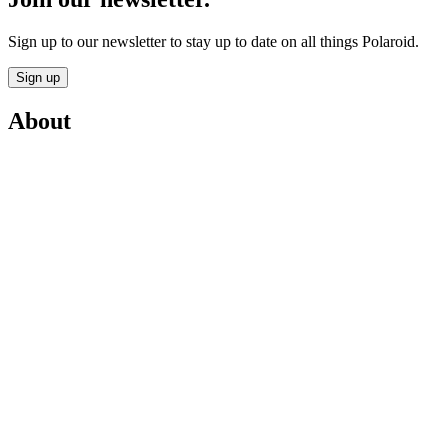
Sign up to our newsletter to stay up to date on all things Polaroid.
Sign up
About