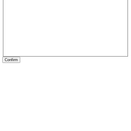
Confirm