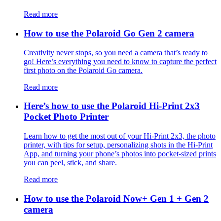
Read more
How to use the Polaroid Go Gen 2 camera
Creativity never stops, so you need a camera that’s ready to
go! Here’s everything you need to know to capture the perfect
first photo on the Polaroid Go camera.
Read more
Here’s how to use the Polaroid Hi-Print 2x3
Pocket Photo Printer
Learn how to get the most out of your Hi-Print 2x3, the photo
printer, with tips for setup, personalizing shots in the Hi-Print
App, and turning your phone’s photos into pocket-sized prints
you can peel, stick, and share.
Read more
How to use the Polaroid Now+ Gen 1 + Gen 2
camera