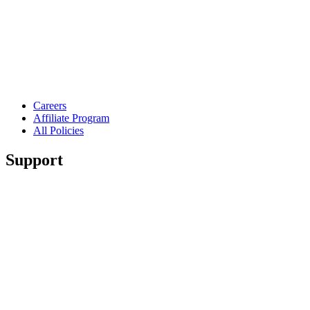
Careers
Affiliate Program
All Policies
Support