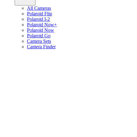
All Cameras
Polaroid Flip
Polaroid I-2
Polaroid Now+
Polaroid Now
Polaroid Go
Camera Sets
Camera Finder