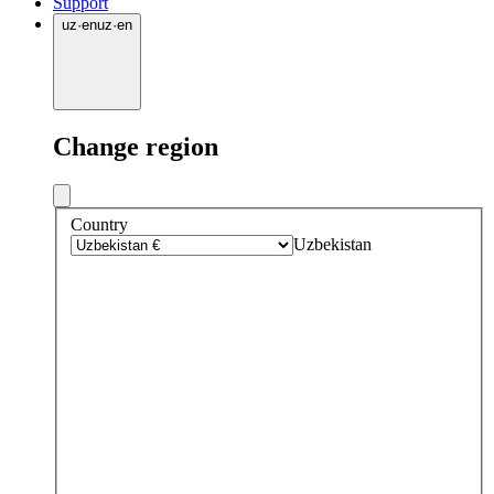
Support
uz
·
en
uz
·
en
Change region
Country
Uzbekistan