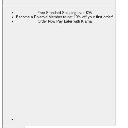
Free Standard Shipping over €95
Become a Polaroid Member to get 10% off your first order*
Order Now Pay Later with Klarna