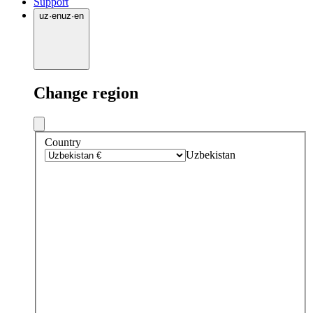
Support
uz
·
en
uz
·
en
Change region
Country
Uzbekistan