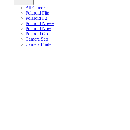
All Cameras
Polaroid Flip
Polaroid I-2
Polaroid Now+
Polaroid Now
Polaroid Go
Camera Sets
Camera Finder