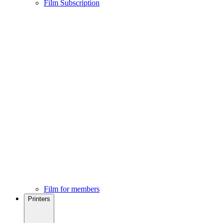
Film Subscription
Film for members
Printers