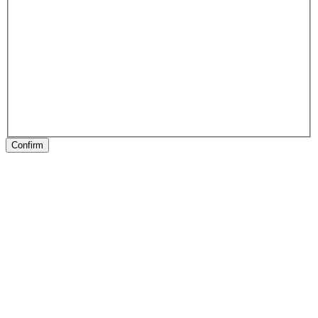
Confirm