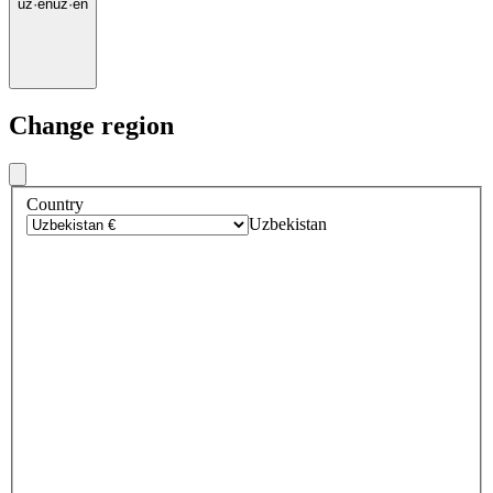
uz
·
en
uz
·
en
Change region
Country
Uzbekistan