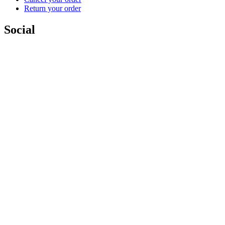
Return your order
Social