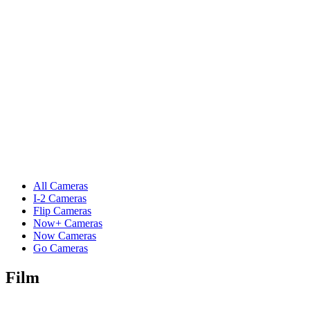
All Cameras
I-2 Cameras
Flip Cameras
Now+ Cameras
Now Cameras
Go Cameras
Film