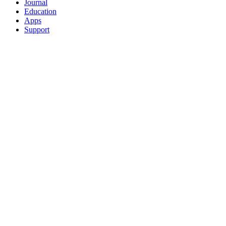
Journal
Education
Apps
Support