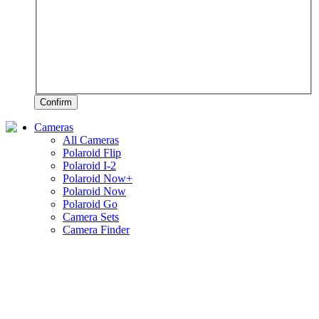
Confirm
Cameras
All Cameras
Polaroid Flip
Polaroid I-2
Polaroid Now+
Polaroid Now
Polaroid Go
Camera Sets
Camera Finder