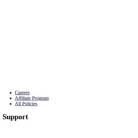
Careers
Affiliate Program
All Policies
Support