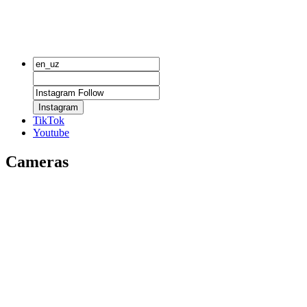
Instagram
TikTok
Youtube
Cameras