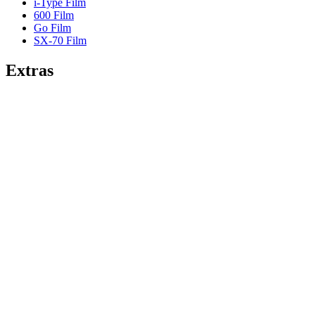
i-Type Film
600 Film
Go Film
SX-70 Film
Extras