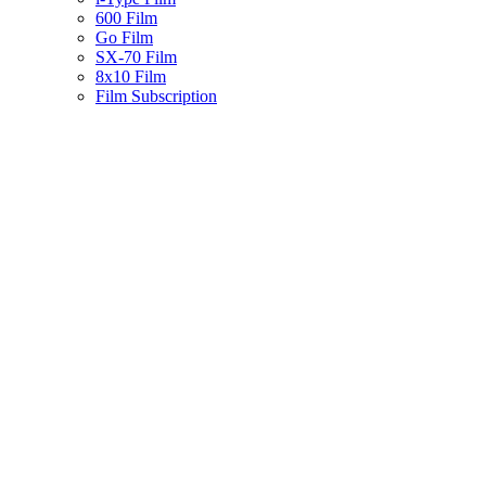
600 Film
Go Film
SX-70 Film
8x10 Film
Film Subscription