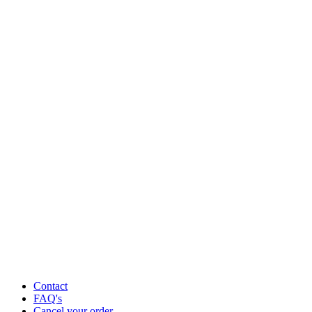
Contact
FAQ's
Cancel your order