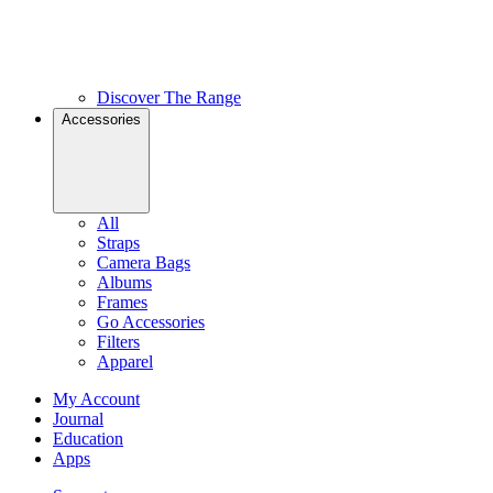
Discover The Range
Accessories
All
Straps
Camera Bags
Albums
Frames
Go Accessories
Filters
Apparel
My Account
Journal
Education
Apps