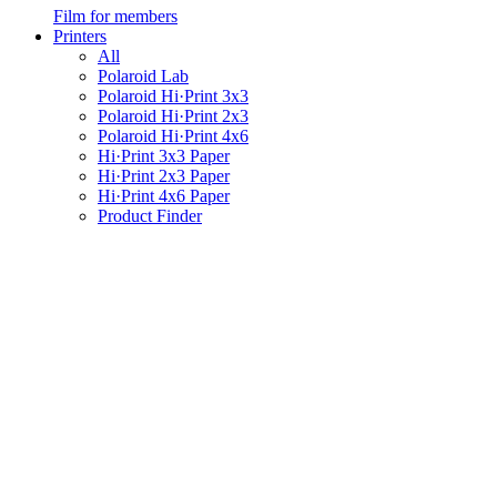
Film for members
Printers
All
Polaroid Lab
Polaroid Hi·Print 3x3
Polaroid Hi·Print 2x3
Polaroid Hi·Print 4x6
Hi·Print 3x3 Paper
Hi·Print 2x3 Paper
Hi·Print 4x6 Paper
Product Finder