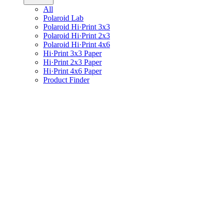
All
Polaroid Lab
Polaroid Hi·Print 3x3
Polaroid Hi·Print 2x3
Polaroid Hi·Print 4x6
Hi·Print 3x3 Paper
Hi·Print 2x3 Paper
Hi·Print 4x6 Paper
Product Finder