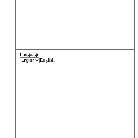
Language
English