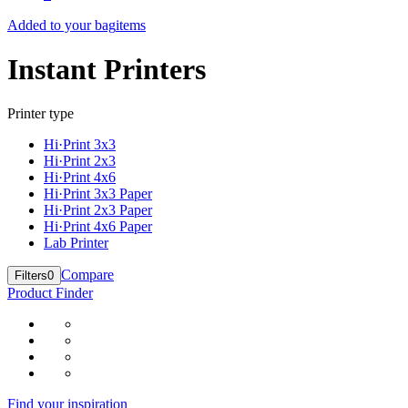
Added to your bag
items
Instant Printers
Printer type
Hi·Print 3x3
Hi·Print 2x3
Hi·Print 4x6
Hi·Print 3x3 Paper
Hi·Print 2x3 Paper
Hi·Print 4x6 Paper
Lab Printer
Compare
Filters
0
Product Finder
Find your inspiration