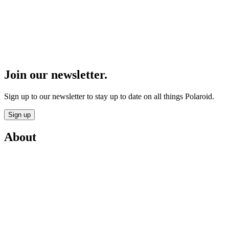
Join our newsletter.
Sign up to our newsletter to stay up to date on all things Polaroid.
Sign up
About