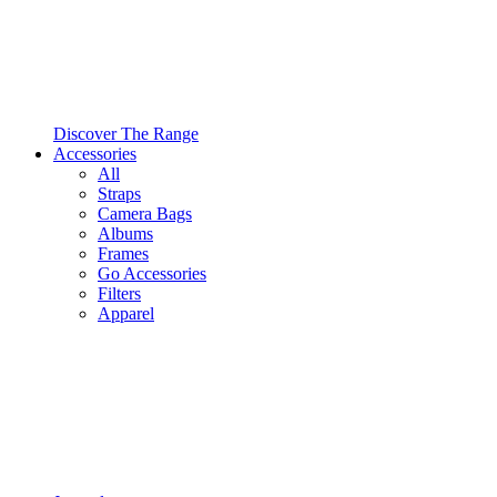
Discover The Range
Accessories
All
Straps
Camera Bags
Albums
Frames
Go Accessories
Filters
Apparel