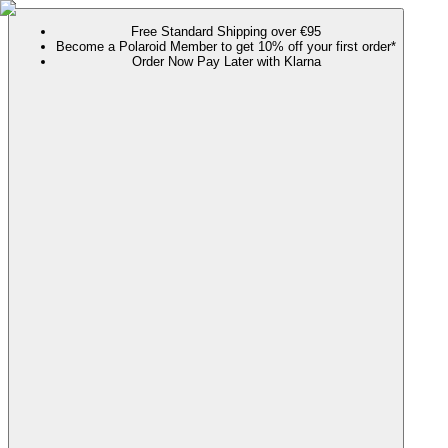
Free Standard Shipping over €95
Become a Polaroid Member to get 10% off your first order*
Order Now Pay Later with Klarna