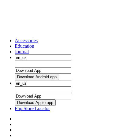
Accessories
Education
Journal
Download Android app
Download Apple app
Flip Store Locator