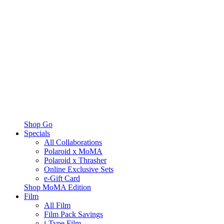
Shop Go
Specials
All Collaborations
Polaroid x MoMA
Polaroid x Thrasher
Online Exclusive Sets
e-Gift Card
Shop MoMA Edition
Film
All Film
Film Pack Savings
i-Type Film