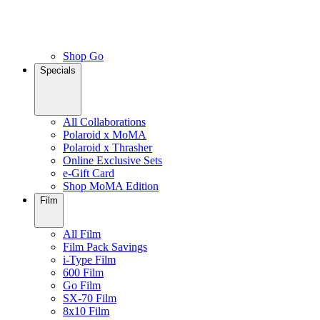
Shop Go
Specials
All Collaborations
Polaroid x MoMA
Polaroid x Thrasher
Online Exclusive Sets
e-Gift Card
Shop MoMA Edition
Film
All Film
Film Pack Savings
i-Type Film
600 Film
Go Film
SX-70 Film
8x10 Film