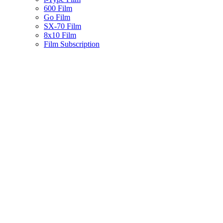
600 Film
Go Film
SX-70 Film
8x10 Film
Film Subscription