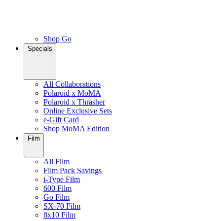
Shop Go
Specials
All Collaborations
Polaroid x MoMA
Polaroid x Thrasher
Online Exclusive Sets
e-Gift Card
Shop MoMA Edition
Film
All Film
Film Pack Savings
i-Type Film
600 Film
Go Film
SX-70 Film
8x10 Film