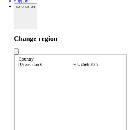
Support
uz
·
en
uz
·
en
Change region
Country
Uzbekistan