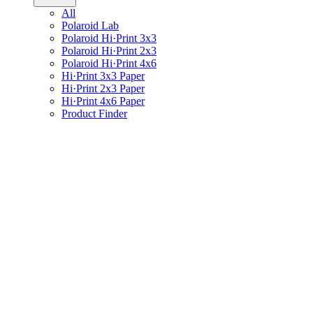
All
Polaroid Lab
Polaroid Hi·Print 3x3
Polaroid Hi·Print 2x3
Polaroid Hi·Print 4x6
Hi·Print 3x3 Paper
Hi·Print 2x3 Paper
Hi·Print 4x6 Paper
Product Finder