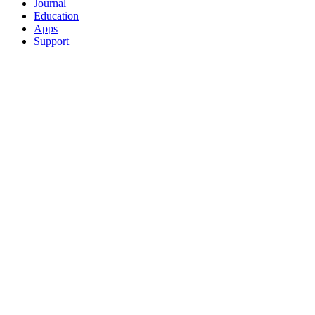
Journal
Education
Apps
Support