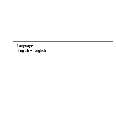
Language
English