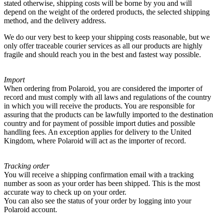
stated otherwise, shipping costs will be borne by you and will
depend on the weight of the ordered products, the selected shipping
method, and the delivery address.
We do our very best to keep your shipping costs reasonable, but we
only offer traceable courier services as all our products are highly
fragile and should reach you in the best and fastest way possible.
Import
When ordering from Polaroid, you are considered the importer of
record and must comply with all laws and regulations of the country
in which you will receive the products. You are responsible for
assuring that the products can be lawfully imported to the destination
country and for payment of possible import duties and possible
handling fees. An exception applies for delivery to the United
Kingdom, where Polaroid will act as the importer of record.
Tracking order
You will receive a shipping confirmation email with a tracking
number as soon as your order has been shipped. This is the most
accurate way to check up on your order.
You can also see the status of your order by logging into your
Polaroid account.