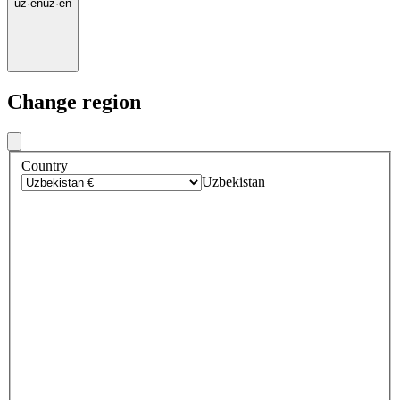
uz
·
en
uz
·
en
Change region
Country
Uzbekistan