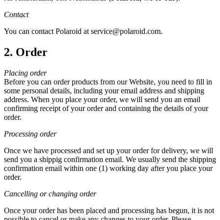
Contact
You can contact Polaroid at service@polaroid.com.
2. Order
Placing order
Before you can order products from our Website, you need to fill in
some personal details, including your email address and shipping
address. When you place your order, we will send you an email
confirming receipt of your order and containing the details of your
order.
Processing order
Once we have processed and set up your order for delivery, we will
send you a shippig confirmation email. We usually send the shipping
confirmation email within one (1) working day after you place your
order.
Cancelling or changing order
Once your order has been placed and processing has begun, it is not
possible to cancel or make any changes to your order. Please