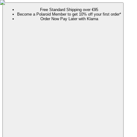
Free Standard Shipping over €95
Become a Polaroid Member to get 10% off your first order*
Order Now Pay Later with Klarna