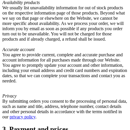
Availability products
We usually list unavailability information for out of stock products
on the respective information page of those products. Beyond what
we say on that page or elsewhere on the Website, we cannot be
more specific about availability. As we process your order, we will
inform you by email as soon as possible if any products you order
turn out to be unavailable. You will not be charged for those
products and if already charged, a refund shall be issued.
Accurate account
You agree to provide current, complete and accurate purchase and
account information for all purchases made through our Website.
You agree to promptly update your account and other information,
including your email address and credit card numbers and expiration
dates, so that we can complete your transactions and contact you as
needed.
Privacy
By submitting orders you consent to the processing of personal data,
such as name and title, address, telephone number, contact details
and other personal details in accordance with the terms notified in
our
privacy policy
.
3. Payment and prices