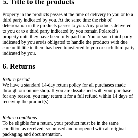
5. Title to the products
Property in the products passes at the time of delivery to you or to a
third party indicated by you. At the same time the risk of
deterioration in the products passes to you. Any products delivered
to you or to a third party indicated by you remain Polaroid’s
property until they have been fully paid for. You or such third party
indicated by you are/is obligated to handle the products with due
care until title in them has been transferred to you or such third party
indicated by you.
6. Returns
Return period
We have a standard 14-day return policy for all purchases made
through our online shop. If you are dissatisfied with your purchase
for any reason, you may return it for a full refund within 14 days of
receiving the product(s).
Return conditions
To be eligible for a return, your product must be in the same
condition as received, so unused and unopened with all original
packaging and documentation.