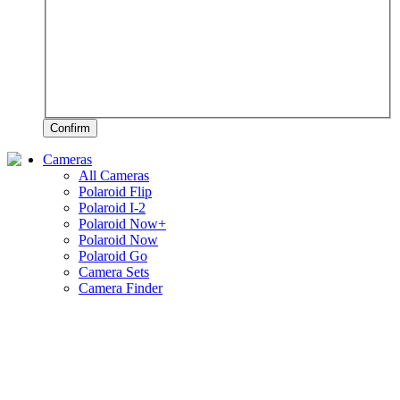
Confirm
Cameras
All Cameras
Polaroid Flip
Polaroid I-2
Polaroid Now+
Polaroid Now
Polaroid Go
Camera Sets
Camera Finder