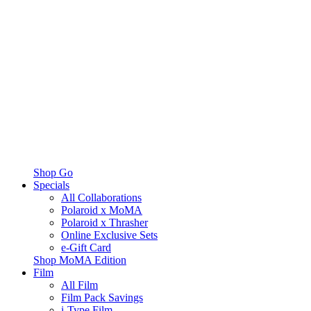
Shop Go
Specials
All Collaborations
Polaroid x MoMA
Polaroid x Thrasher
Online Exclusive Sets
e-Gift Card
Shop MoMA Edition
Film
All Film
Film Pack Savings
i-Type Film