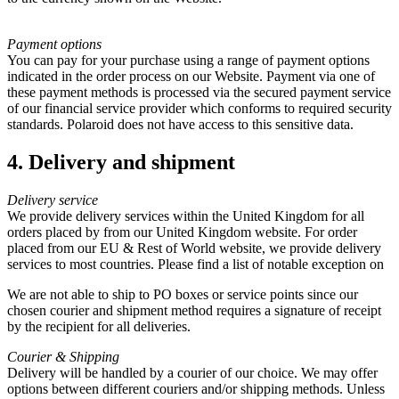
Payment options
You can pay for your purchase using a range of payment options
indicated in the order process on our Website. Payment via one of
these payment methods is processed via the secured payment service
of our financial service provider which conforms to required security
standards. Polaroid does not have access to this sensitive data.
4. Delivery and shipment
Delivery service
We provide delivery services within the United Kingdom for all
orders placed by from our United Kingdom website. For order
placed from our EU & Rest of World website, we provide delivery
services to most countries. Please find a list of notable exception on
We are not able to ship to PO boxes or service points since our
chosen courier and shipment method requires a signature of receipt
by the recipient for all deliveries.
Courier & Shipping
Delivery will be handled by a courier of our choice. We may offer
options between different couriers and/or shipping methods. Unless