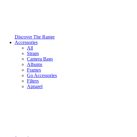
Discover The Range
Accessories
All
Straps
Camera Bags
Albums
Frames
Go Accessories
Filters
Apparel