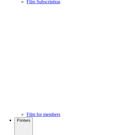
Film Subscription
Film for members
Printers