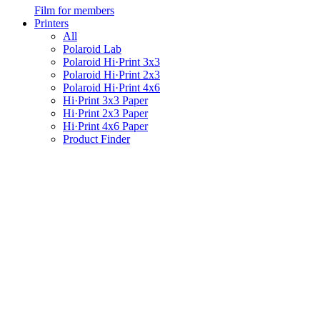
Film for members
Printers
All
Polaroid Lab
Polaroid Hi·Print 3x3
Polaroid Hi·Print 2x3
Polaroid Hi·Print 4x6
Hi·Print 3x3 Paper
Hi·Print 2x3 Paper
Hi·Print 4x6 Paper
Product Finder