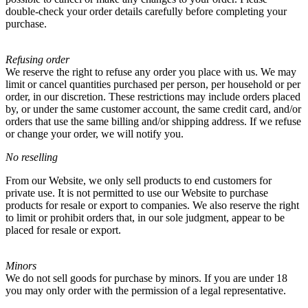
double-check your order details carefully before completing your
purchase.
Refusing order
We reserve the right to refuse any order you place with us. We may
limit or cancel quantities purchased per person, per household or per
order, in our discretion. These restrictions may include orders placed
by, or under the same customer account, the same credit card, and/or
orders that use the same billing and/or shipping address. If we refuse
or change your order, we will notify you.
No reselling
From our Website, we only sell products to end customers for
private use. It is not permitted to use our Website to purchase
products for resale or export to companies. We also reserve the right
to limit or prohibit orders that, in our sole judgment, appear to be
placed for resale or export.
Minors
We do not sell goods for purchase by minors. If you are under 18
you may only order with the permission of a legal representative.