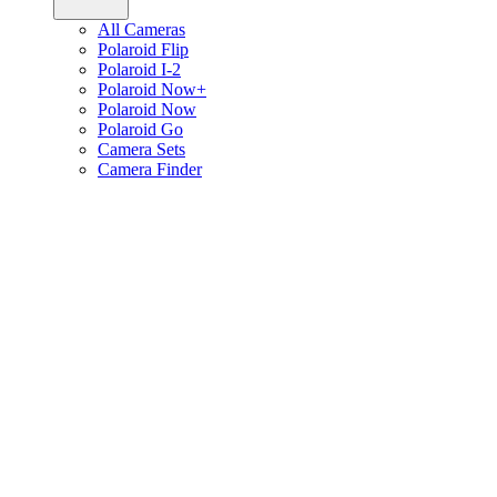
All Cameras
Polaroid Flip
Polaroid I-2
Polaroid Now+
Polaroid Now
Polaroid Go
Camera Sets
Camera Finder