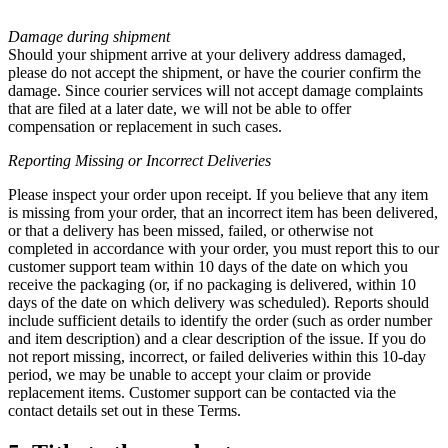
Damage during shipment
Should your shipment arrive at your delivery address damaged,
please do not accept the shipment, or have the courier confirm the
damage. Since courier services will not accept damage complaints
that are filed at a later date, we will not be able to offer
compensation or replacement in such cases.
Reporting Missing or
Incorrect Deliveries
Please inspect your order upon receipt. If you believe that any item
is missing from your order, that an incorrect item has been delivered,
or that a delivery has been missed, failed, or otherwise not
completed in accordance with your order, you must report this to our
customer support team within 10 days of the date on which you
receive the packaging (or, if no packaging is delivered, within 10
days of the date on which delivery was scheduled). Reports should
include sufficient details to identify the order (such as order number
and item description) and a clear description of the issue. If you do
not report missing, incorrect, or failed deliveries within this 10-day
period, we may be unable to accept your claim or provide
replacement items. Customer support can be contacted via the
contact details set out in these Terms.