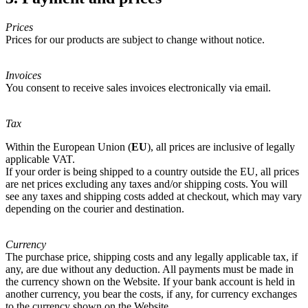
Prices
Prices for our products are subject to change without notice.
Invoices
You consent to receive sales invoices electronically via email.
Tax
Within the European Union (
EU
), all prices are inclusive of legally
applicable VAT.
If your order is being shipped to a country outside the EU, all prices
are net prices excluding any taxes and/or shipping costs. You will
see any taxes and shipping costs added at checkout, which may vary
depending on the courier and destination.
Currency
The purchase price, shipping costs and any legally applicable tax, if
any, are due without any deduction. All payments must be made in
the currency shown on the Website. If your bank account is held in
another currency, you bear the costs, if any, for currency exchanges
to the currency shown on the Website.