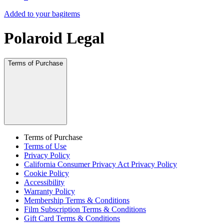
Added to your bag
items
Polaroid Legal
Terms of Purchase
Terms of Purchase
Terms of Use
Privacy Policy
California Consumer Privacy Act Privacy Policy
Cookie Policy
Accessibility
Warranty Policy
Membership Terms & Conditions
Film Subscription Terms & Conditions
Gift Card Terms & Conditions