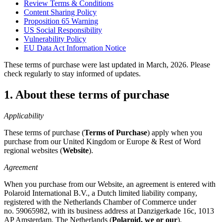
Review Terms & Conditions
Content Sharing Policy
Proposition 65 Warning
US Social Responsibility
Vulnerability Policy
EU Data Act Information Notice
These terms of purchase were last updated in March, 2026. Please
check regularly to stay informed of updates.
1. About these terms of purchase
Applicability
These terms of purchase (
Terms of Purchase
) apply when you
purchase from our United Kingdom or Europe & Rest of Word
regional websites (
Website
).
Agreement
When you purchase from our Website, an agreement is entered with
Polaroid International B.V., a Dutch limited liability company,
registered with the Netherlands Chamber of Commerce under
no. 59065982, with its business address at Danzigerkade 16c, 1013
AP Amsterdam, The Netherlands (
Polaroid, we or our
).