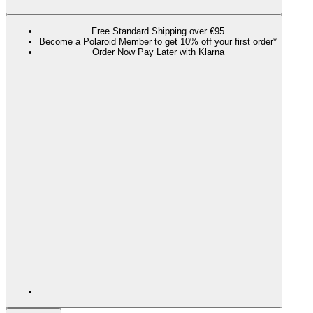
Free Standard Shipping over €95
Become a Polaroid Member to get 10% off your first order*
Order Now Pay Later with Klarna