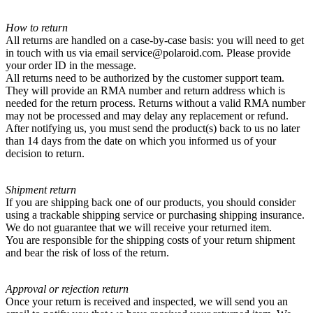
How to return
All returns are handled on a case-by-case basis: you will need to get
in touch with us via email service@polaroid.com. Please provide
your order ID in the message.
All returns need to be authorized by the customer support team.
They will provide an RMA number and return address which is
needed for the return process. Returns without a valid RMA number
may not be processed and may delay any replacement or refund.
After notifying us, you must send the product(s) back to us no later
than 14 days from the date on which you informed us of your
decision to return.
Shipment return
If you are shipping back one of our products, you should consider
using a trackable shipping service or purchasing shipping insurance.
We do not guarantee that we will receive your returned item.
You are responsible for the shipping costs of your return shipment
and bear the risk of loss of the return.
Approval or rejection return
Once your return is received and inspected, we will send you an