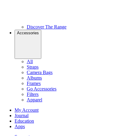
Discover The Range
Accessories
All
Straps
Camera Bags
Albums
Frames
Go Accessories
Filters
Apparel
My Account
Journal
Education
Apps