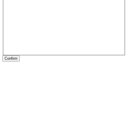
Confirm