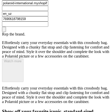
Rep the brand.
Effortlessly carry your everyday essentials with this crossbody bag.
Designed with a chunky flat strap and clip fastening for comfort and
peace of mind. Style it over the shoulder and complete the look with
a Polaroid picture or a few accessories on the carabiner.
Watch more
Effortlessly carry your everyday essentials with this crossbody bag.
Designed with a chunky flat strap and clip fastening for comfort and
peace of mind. Style it over the shoulder and complete the look with
a Polaroid picture or a few accessories on the carabiner.
Show off your favorite iconic, standard-sized