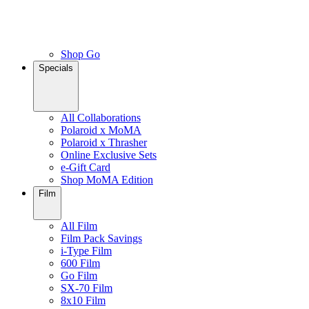
Shop Go
Specials
All Collaborations
Polaroid x MoMA
Polaroid x Thrasher
Online Exclusive Sets
e-Gift Card
Shop MoMA Edition
Film
All Film
Film Pack Savings
i-Type Film
600 Film
Go Film
SX-70 Film
8x10 Film