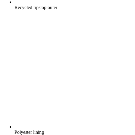
Recycled ripstop outer
Polyester lining