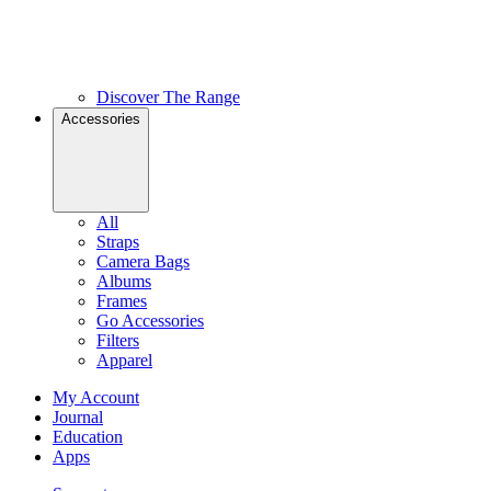
Discover The Range
Accessories
All
Straps
Camera Bags
Albums
Frames
Go Accessories
Filters
Apparel
My Account
Journal
Education
Apps