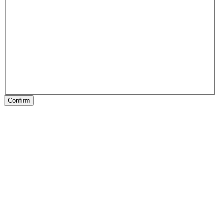
Confirm