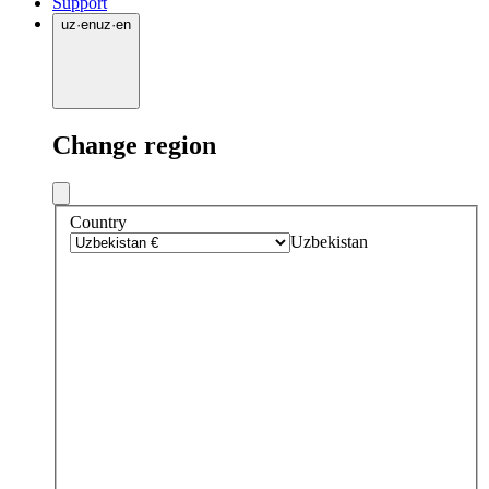
Support
uz
·
en
uz
·
en
Change region
Country
Uzbekistan