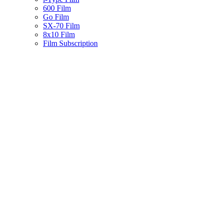
600 Film
Go Film
SX-70 Film
8x10 Film
Film Subscription