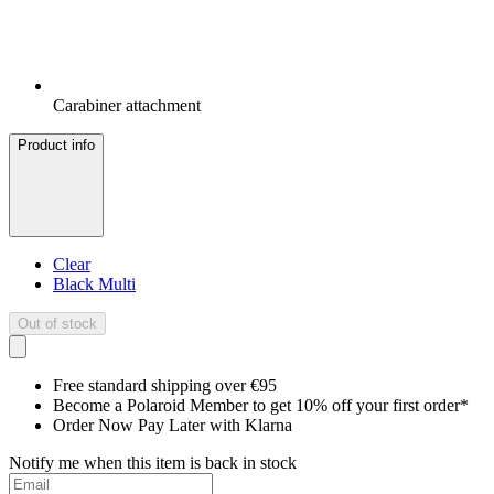
Carabiner attachment
Product info
Clear
Black Multi
Out of stock
Free standard shipping over €95
Become a Polaroid Member to get 10% off your first order*
Order Now Pay Later with Klarna
Notify me when this item is back in stock