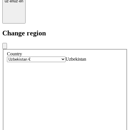
uz
·
en
uz
·
en
Change region
Country
Uzbekistan