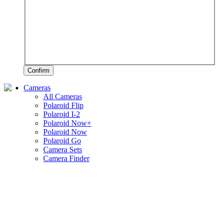
Confirm
Cameras
All Cameras
Polaroid Flip
Polaroid I-2
Polaroid Now+
Polaroid Now
Polaroid Go
Camera Sets
Camera Finder