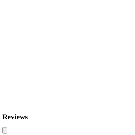
Reviews