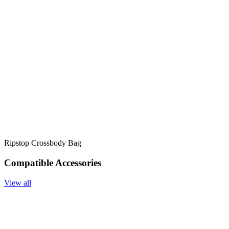
Ripstop Crossbody Bag
Compatible Accessories
View all