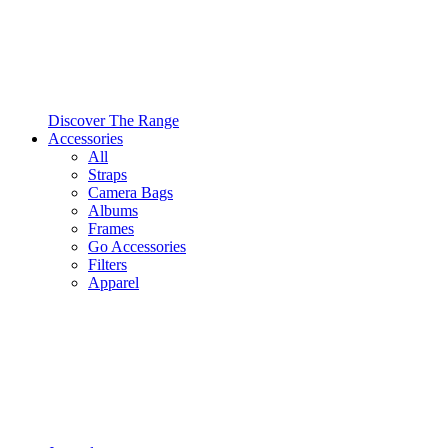
Discover The Range
Accessories
All
Straps
Camera Bags
Albums
Frames
Go Accessories
Filters
Apparel