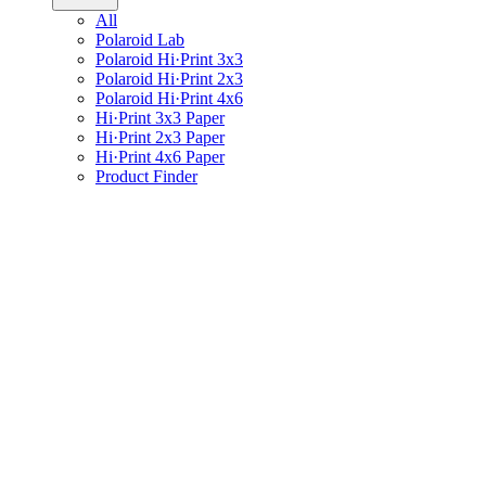
All
Polaroid Lab
Polaroid Hi·Print 3x3
Polaroid Hi·Print 2x3
Polaroid Hi·Print 4x6
Hi·Print 3x3 Paper
Hi·Print 2x3 Paper
Hi·Print 4x6 Paper
Product Finder