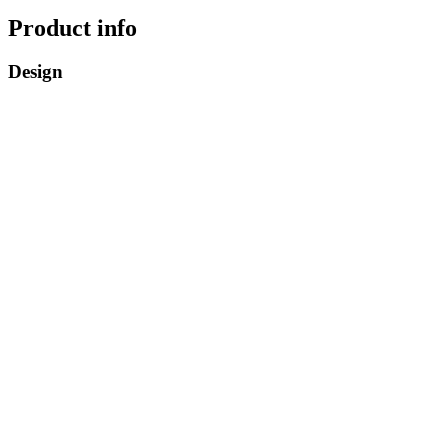
Product info
Design