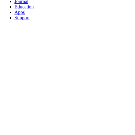
Journal
Education
Apps
Support