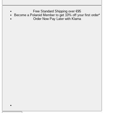
Free Standard Shipping over €95
Become a Polaroid Member to get 10% off your first order*
Order Now Pay Later with Klarna