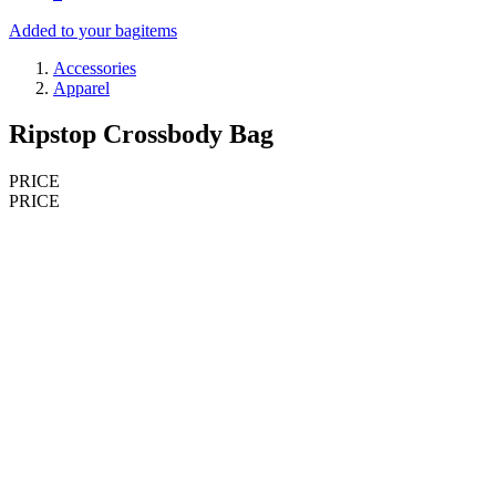
Added to your bag
items
Accessories
Apparel
Ripstop Crossbody Bag
PRICE
PRICE