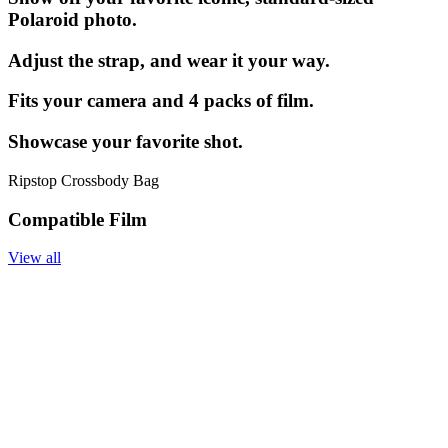
Polaroid photo.
Adjust the strap, and wear it your way.
Fits your camera and 4 packs of film.
Showcase your favorite shot.
Ripstop Crossbody Bag
Compatible Film
View all