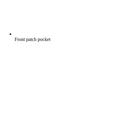
Front patch pocket