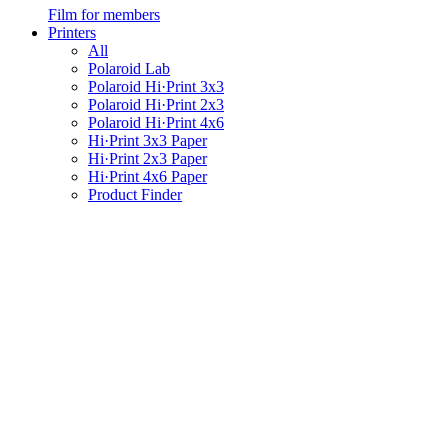
Film for members
Printers
All
Polaroid Lab
Polaroid Hi·Print 3x3
Polaroid Hi·Print 2x3
Polaroid Hi·Print 4x6
Hi·Print 3x3 Paper
Hi·Print 2x3 Paper
Hi·Print 4x6 Paper
Product Finder