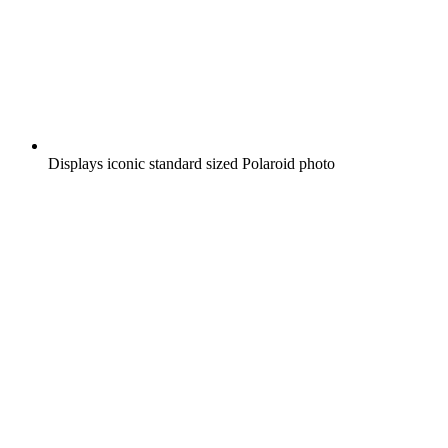
Displays iconic standard sized Polaroid photo