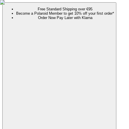
Free Standard Shipping over €95
Become a Polaroid Member to get 10% off your first order*
Order Now Pay Later with Klarna