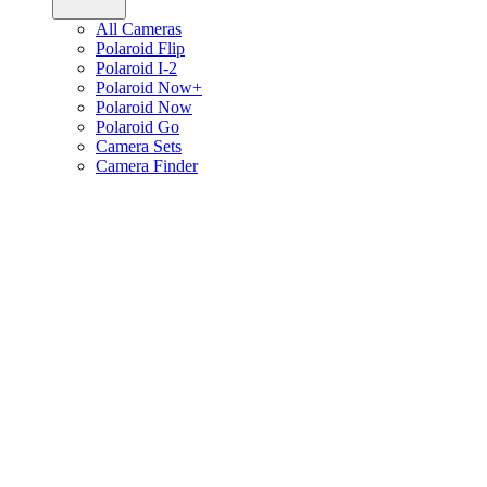
All Cameras
Polaroid Flip
Polaroid I-2
Polaroid Now+
Polaroid Now
Polaroid Go
Camera Sets
Camera Finder