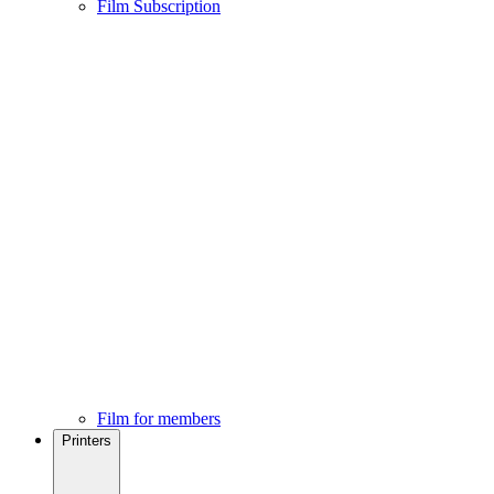
Film Subscription
Film for members
Printers