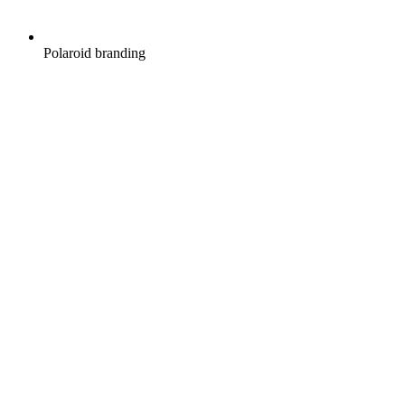
Polaroid branding