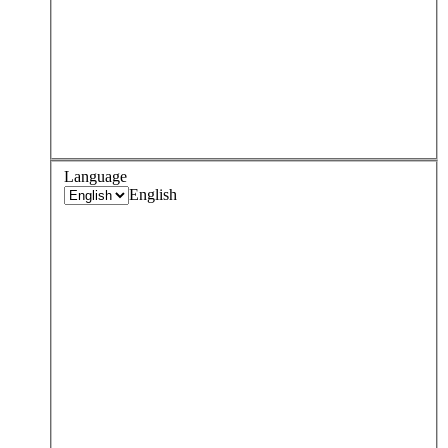
Language
English