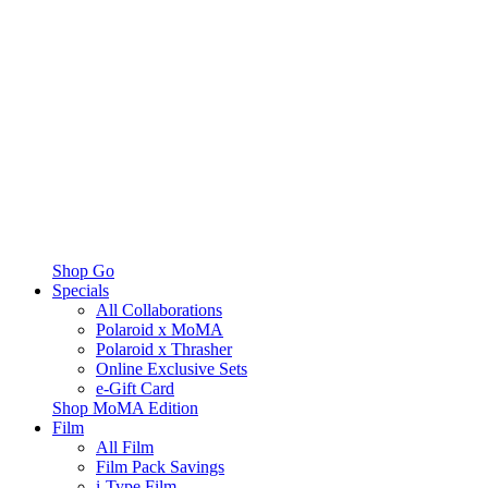
Shop Go
Specials
All Collaborations
Polaroid x MoMA
Polaroid x Thrasher
Online Exclusive Sets
e-Gift Card
Shop MoMA Edition
Film
All Film
Film Pack Savings
i-Type Film