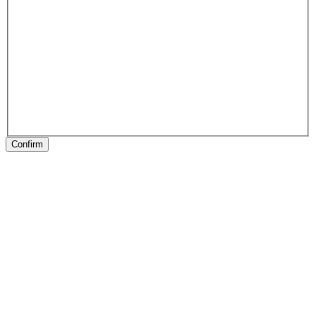
Confirm