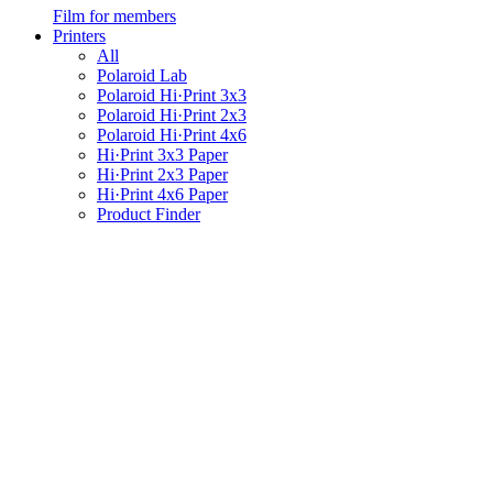
Film for members
Printers
All
Polaroid Lab
Polaroid Hi·Print 3x3
Polaroid Hi·Print 2x3
Polaroid Hi·Print 4x6
Hi·Print 3x3 Paper
Hi·Print 2x3 Paper
Hi·Print 4x6 Paper
Product Finder