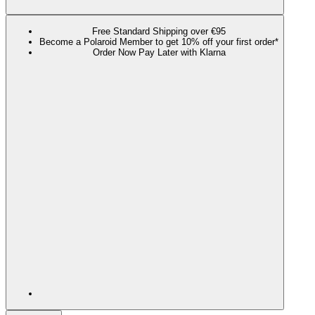
Free Standard Shipping over €95
Become a Polaroid Member to get 10% off your first order*
Order Now Pay Later with Klarna