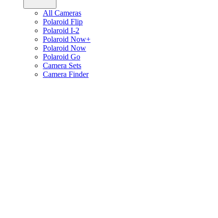
All Cameras
Polaroid Flip
Polaroid I-2
Polaroid Now+
Polaroid Now
Polaroid Go
Camera Sets
Camera Finder