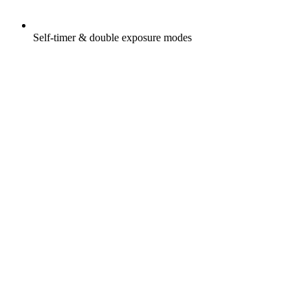
Self-timer & double exposure modes