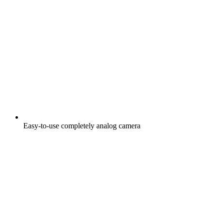
Easy-to-use completely analog camera