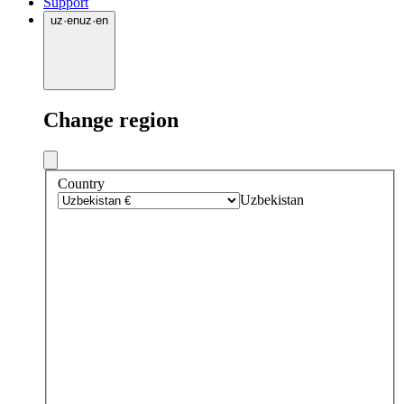
Support
uz
·
en
uz
·
en
Change region
Country
Uzbekistan