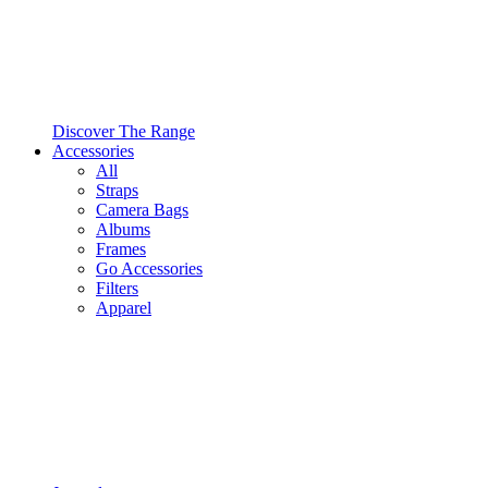
Discover The Range
Accessories
All
Straps
Camera Bags
Albums
Frames
Go Accessories
Filters
Apparel