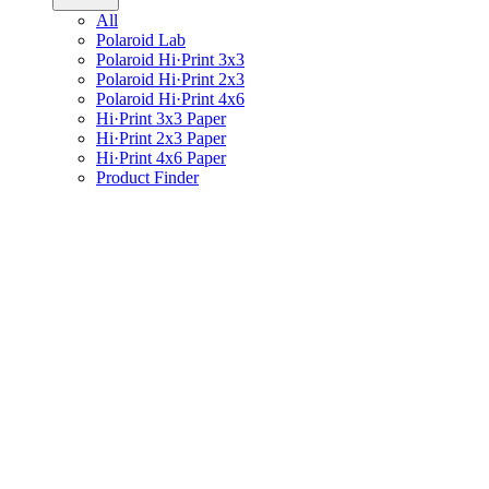
All
Polaroid Lab
Polaroid Hi·Print 3x3
Polaroid Hi·Print 2x3
Polaroid Hi·Print 4x6
Hi·Print 3x3 Paper
Hi·Print 2x3 Paper
Hi·Print 4x6 Paper
Product Finder