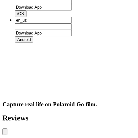
iOS
Android
Capture real life on Polaroid Go film.
Reviews