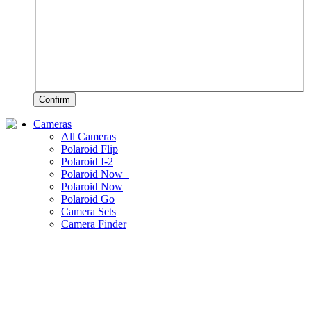
Confirm
Cameras
All Cameras
Polaroid Flip
Polaroid I-2
Polaroid Now+
Polaroid Now
Polaroid Go
Camera Sets
Camera Finder