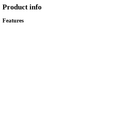
Product info
Features