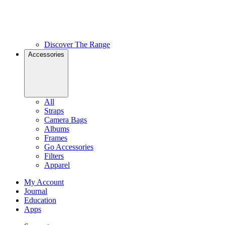
Discover The Range
Accessories
All
Straps
Camera Bags
Albums
Frames
Go Accessories
Filters
Apparel
My Account
Journal
Education
Apps