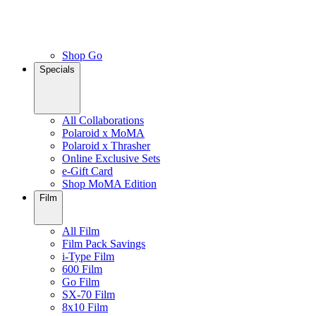
Shop Go
Specials
All Collaborations
Polaroid x MoMA
Polaroid x Thrasher
Online Exclusive Sets
e-Gift Card
Shop MoMA Edition
Film
All Film
Film Pack Savings
i-Type Film
600 Film
Go Film
SX-70 Film
8x10 Film