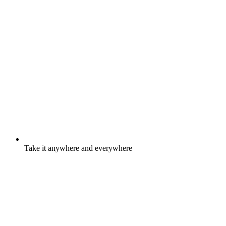
Take it anywhere and everywhere