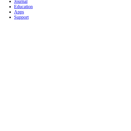
Journal
Education
Apps
Support