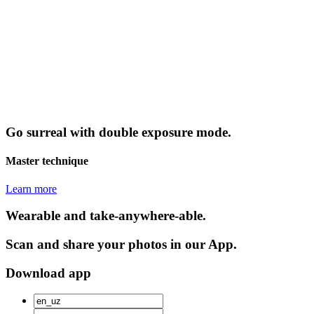
Go surreal with double exposure mode.
Master technique
Learn more
Wearable and take-anywhere-able.
Scan and share your photos in our App.
Download app