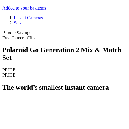
Added to your bag
items
Instant Cameras
Sets
Bundle Savings
Free Camera Clip
Polaroid Go Generation 2 Mix & Match
Set
PRICE
PRICE
The world’s smallest instant camera