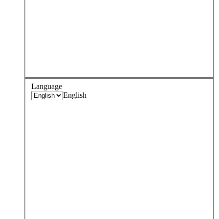
Language
English