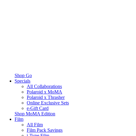
Shop Go
Specials
All Collaborations
Polaroid x MoMA
Polaroid x Thrasher
Online Exclusive Sets
e-Gift Card
Shop MoMA Edition
Film
All Film
Film Pack Savings
i-Type Film