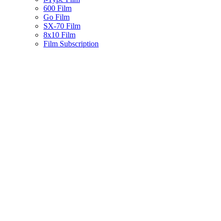
600 Film
Go Film
SX-70 Film
8x10 Film
Film Subscription