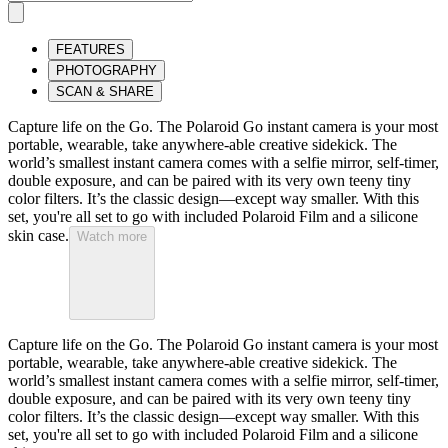
FEATURES
PHOTOGRAPHY
SCAN & SHARE
Capture life on the Go. The Polaroid Go instant camera is your most
portable, wearable, take anywhere-able creative sidekick. The
world’s smallest instant camera comes with a selfie mirror, self-timer,
double exposure, and can be paired with its very own teeny tiny
color filters. It’s the classic design—except way smaller. With this
set, you're all set to go with included Polaroid Film and a silicone
skin case.
Watch more
Capture life on the Go. The Polaroid Go instant camera is your most
portable, wearable, take anywhere-able creative sidekick. The
world’s smallest instant camera comes with a selfie mirror, self-timer,
double exposure, and can be paired with its very own teeny tiny
color filters. It’s the classic design—except way smaller. With this
set, you're all set to go with included Polaroid Film and a silicone