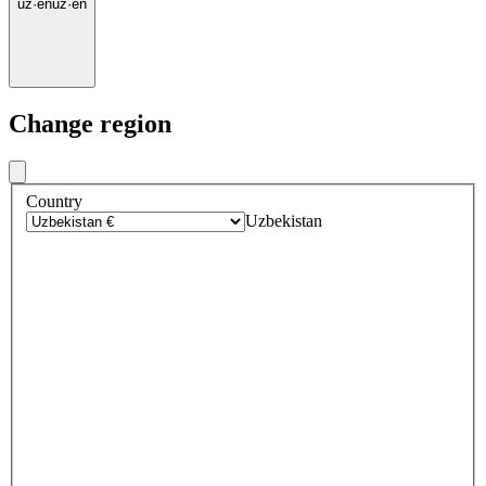
uz
·
en
uz
·
en
Change region
Country
Uzbekistan