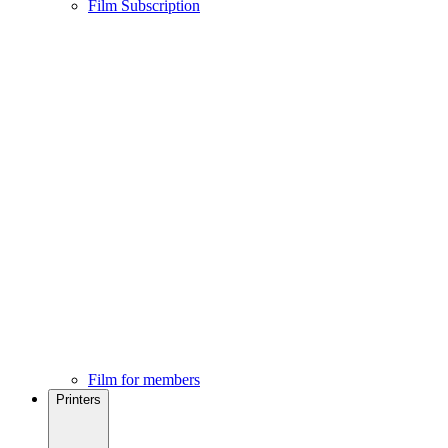
Film Subscription
Film for members
Printers