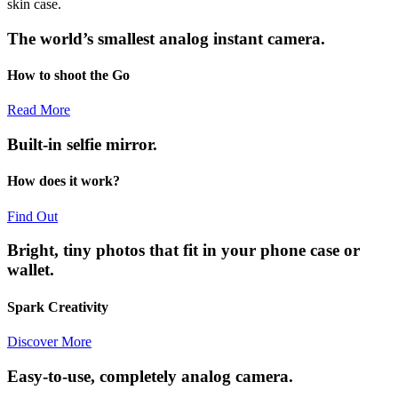
skin case.
The world’s smallest analog instant camera.
How to shoot the Go
Read More
Built-in selfie mirror.
How does it work?
Find Out
Bright, tiny photos that fit in your phone case or
wallet.
Spark Creativity
Discover More
Easy-to-use, completely analog camera.