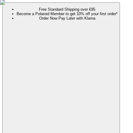
Free Standard Shipping over €95
Become a Polaroid Member to get 10% off your first order*
Order Now Pay Later with Klarna