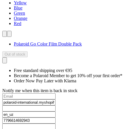
Yellow
Blue
Green
Orange
Red
Polaroid Go Color Film Double Pack
Out of stock
Free standard shipping over €95
Become a Polaroid Member to get 10% off your first order*
Order Now Pay Later with Klarna
Notify me when this item is back in stock