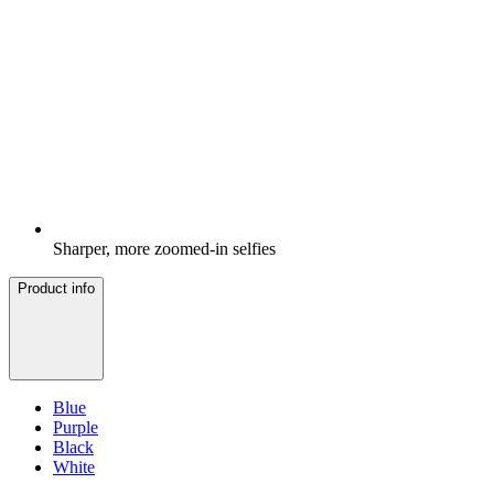
Sharper, more zoomed-in selfies
Product info
Blue
Purple
Black
White