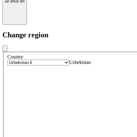
uz
·
en
uz
·
en
Change region
Country
Uzbekistan