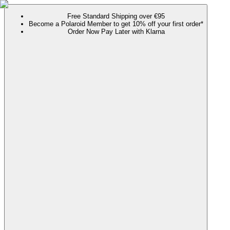
Free Standard Shipping over €95
Become a Polaroid Member to get 10% off your first order*
Order Now Pay Later with Klarna