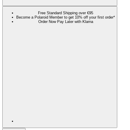
Free Standard Shipping over €95
Become a Polaroid Member to get 10% off your first order*
Order Now Pay Later with Klarna