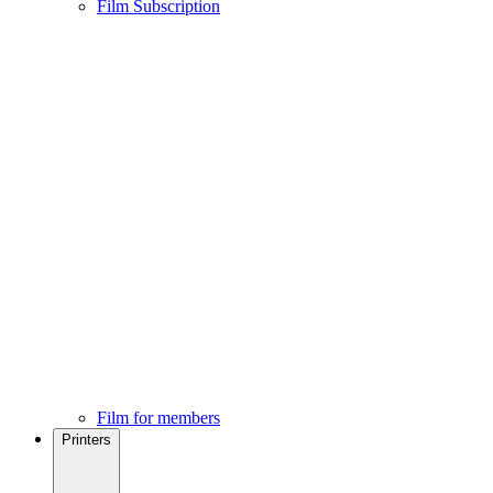
Film Subscription
Film for members
Printers