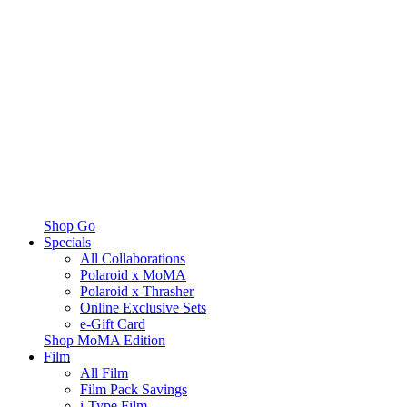
Shop Go
Specials
All Collaborations
Polaroid x MoMA
Polaroid x Thrasher
Online Exclusive Sets
e-Gift Card
Shop MoMA Edition
Film
All Film
Film Pack Savings
i-Type Film