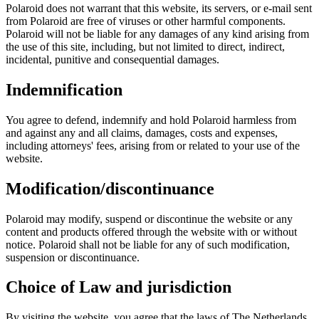
Polaroid does not warrant that this website, its servers, or e-mail sent
from Polaroid are free of viruses or other harmful components.
Polaroid will not be liable for any damages of any kind arising from
the use of this site, including, but not limited to direct, indirect,
incidental, punitive and consequential damages.
Indemnification
You agree to defend, indemnify and hold Polaroid harmless from
and against any and all claims, damages, costs and expenses,
including attorneys' fees, arising from or related to your use of the
website.
Modification/discontinuance
Polaroid may modify, suspend or discontinue the website or any
content and products offered through the website with or without
notice. Polaroid shall not be liable for any of such modification,
suspension or discontinuance.
Choice of Law and jurisdiction
By visiting the website, you agree that the laws of The Netherlands