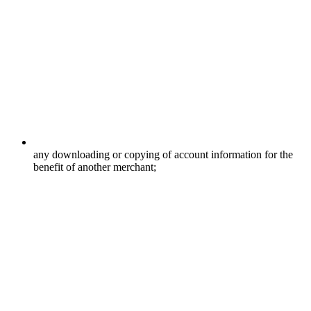
any downloading or copying of account information for the
benefit of another merchant;