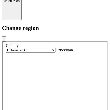
uz
·
en
uz
·
en
Change region
Country
Uzbekistan