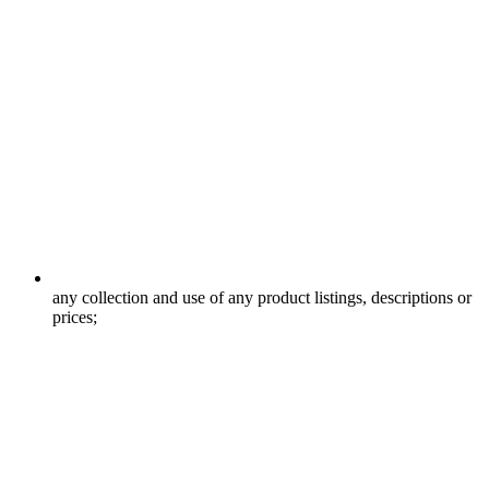
any collection and use of any product listings, descriptions or
prices;