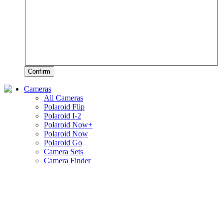
Confirm
Cameras
All Cameras
Polaroid Flip
Polaroid I-2
Polaroid Now+
Polaroid Now
Polaroid Go
Camera Sets
Camera Finder