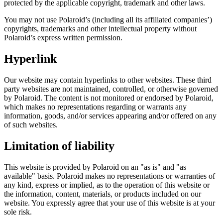
protected by the applicable copyright, trademark and other laws.
You may not use Polaroid’s (including all its affiliated companies’)
copyrights, trademarks and other intellectual property without
Polaroid’s express written permission.
Hyperlink
Our website may contain hyperlinks to other websites. These third
party websites are not maintained, controlled, or otherwise governed
by Polaroid. The content is not monitored or endorsed by Polaroid,
which makes no representations regarding or warrants any
information, goods, and/or services appearing and/or offered on any
of such websites.
Limitation of liability
This website is provided by Polaroid on an "as is" and "as
available" basis. Polaroid makes no representations or warranties of
any kind, express or implied, as to the operation of this website or
the information, content, materials, or products included on our
website. You expressly agree that your use of this website is at your
sole risk.