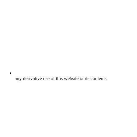
any derivative use of this website or its contents;