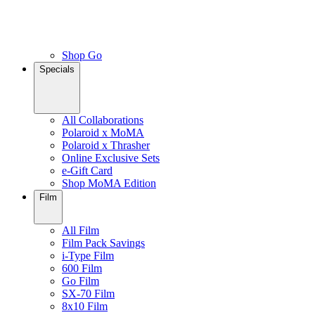
Shop Go
Specials
All Collaborations
Polaroid x MoMA
Polaroid x Thrasher
Online Exclusive Sets
e-Gift Card
Shop MoMA Edition
Film
All Film
Film Pack Savings
i-Type Film
600 Film
Go Film
SX-70 Film
8x10 Film