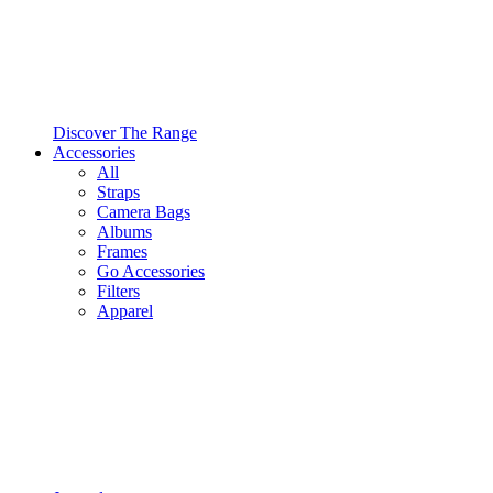
Discover The Range
Accessories
All
Straps
Camera Bags
Albums
Frames
Go Accessories
Filters
Apparel