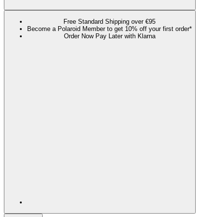
Free Standard Shipping over €95
Become a Polaroid Member to get 10% off your first order*
Order Now Pay Later with Klarna