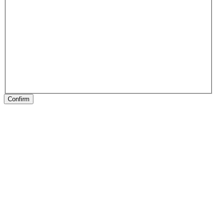
Confirm