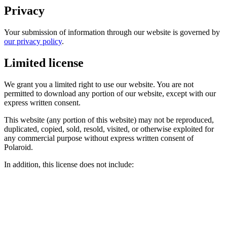
Privacy
Your submission of information through our website is governed by
our privacy policy
.
Limited license
We grant you a limited right to use our website. You are not
permitted to download any portion of our website, except with our
express written consent.
This website (any portion of this website) may not be reproduced,
duplicated, copied, sold, resold, visited, or otherwise exploited for
any commercial purpose without express written consent of
Polaroid.
In addition, this license does not include: