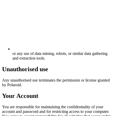
or any use of data mining, robots, or similar data gathering
and extraction tools.
Unauthorised use
Any unauthorised use terminates the permission or license granted
by Polaroid.
Your Account
You are responsible for maintaining the confidentiality of your
account and password and for restricting access to your computer.