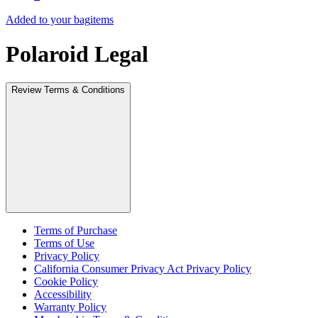
Added to your bag
items
Polaroid Legal
Review Terms & Conditions
Terms of Purchase
Terms of Use
Privacy Policy
California Consumer Privacy Act Privacy Policy
Cookie Policy
Accessibility
Warranty Policy