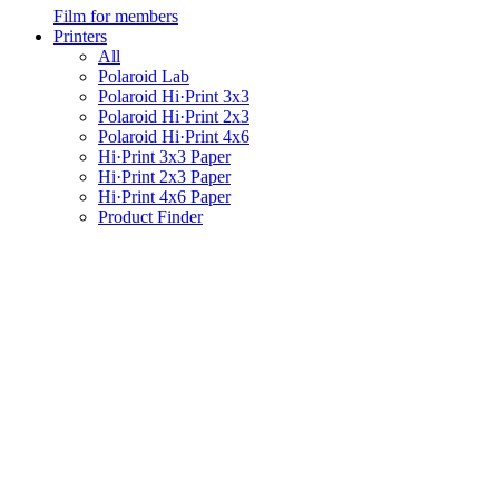
Film for members
Printers
All
Polaroid Lab
Polaroid Hi·Print 3x3
Polaroid Hi·Print 2x3
Polaroid Hi·Print 4x6
Hi·Print 3x3 Paper
Hi·Print 2x3 Paper
Hi·Print 4x6 Paper
Product Finder