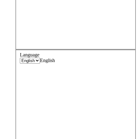
Language
English