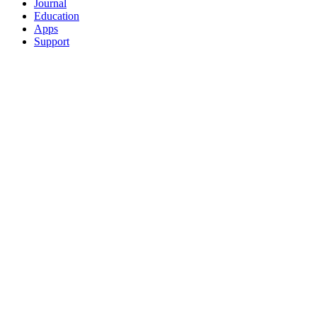
Journal
Education
Apps
Support