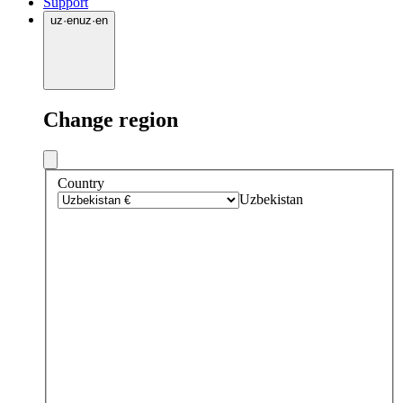
Support
uz
·
en
uz
·
en
Change region
Country
Uzbekistan