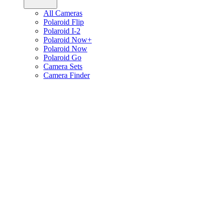
All Cameras
Polaroid Flip
Polaroid I-2
Polaroid Now+
Polaroid Now
Polaroid Go
Camera Sets
Camera Finder