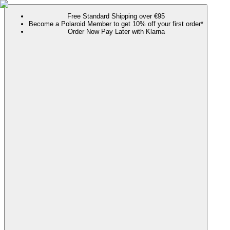
Free Standard Shipping over €95
Become a Polaroid Member to get 10% off your first order*
Order Now Pay Later with Klarna