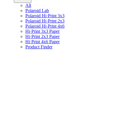
All
Polaroid Lab
Polaroid Hi·Print 3x3
Polaroid Hi·Print 2x3
Polaroid Hi·Print 4x6
Hi·Print 3x3 Paper
Hi·Print 2x3 Paper
Hi·Print 4x6 Paper
Product Finder