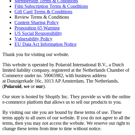
Membership Terms & Conditions
Film Subscription Terms & Conditions
Gift Card Terms & Conditions
Review Terms & Conditions
Content Sharing Policy
Proposition 65 Warning
US Social Responsibility
Vulnerability Policy
EU Data Act Information Notice
Thank you for visiting our website.
This website is operated by Polaroid International B.V., a Dutch
limited liability company, registered at the Netherlands Chamber of
Commerce under no. 59065982, with business address
at Danzigerkade 16c, 1013 AP Amsterdam, The Netherlands,
(
Polaroid
,
we
or
our
).
Our store is hosted by Shopify Inc. They provide us with the online
e-commerce platform that allows us to sell our products to you.
By visiting our site you are bound by these terms of use. These
terms apply to all users of our website. If you do not agree to all the
terms, then you may not access the website. We reserve our right to
change these terms from time to time without notice.