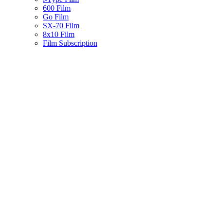
600 Film
Go Film
SX-70 Film
8x10 Film
Film Subscription