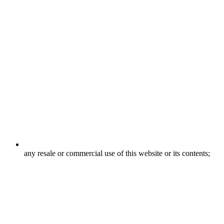
any resale or commercial use of this website or its contents;