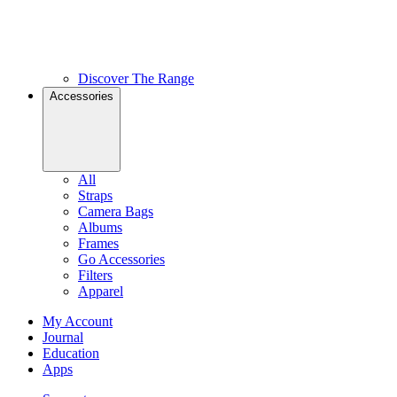
Discover The Range
Accessories
All
Straps
Camera Bags
Albums
Frames
Go Accessories
Filters
Apparel
My Account
Journal
Education
Apps