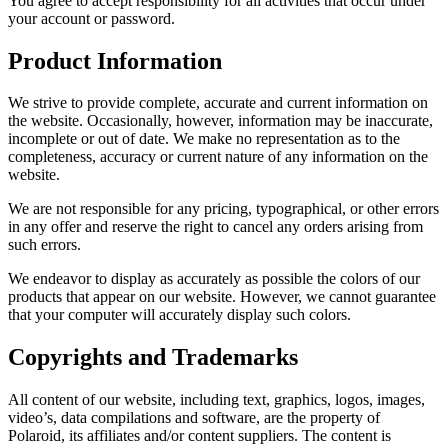
You agree to accept responsibility for all activities that occur under
your account or password.
Product Information
We strive to provide complete, accurate and current information on
the website. Occasionally, however, information may be inaccurate,
incomplete or out of date. We make no representation as to the
completeness, accuracy or current nature of any information on the
website.
We are not responsible for any pricing, typographical, or other errors
in any offer and reserve the right to cancel any orders arising from
such errors.
We endeavor to display as accurately as possible the colors of our
products that appear on our website. However, we cannot guarantee
that your computer will accurately display such colors.
Copyrights and Trademarks
All content of our website, including text, graphics, logos, images,
video’s, data compilations and software, are the property of
Polaroid, its affiliates and/or content suppliers. The content is