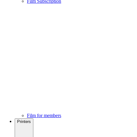
Film Subscription
Film for members
Printers