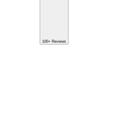
100+
Reviews