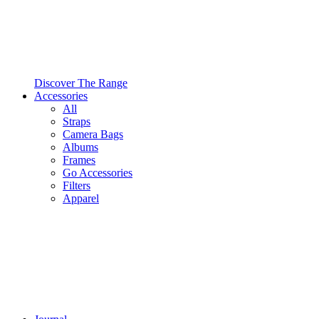
Discover The Range
Accessories
All
Straps
Camera Bags
Albums
Frames
Go Accessories
Filters
Apparel