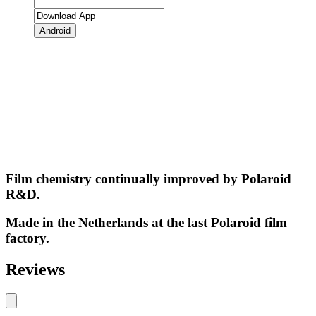
Android
Film chemistry continually improved by Polaroid
R&D.
Made in the Netherlands at the last Polaroid film
factory.
Reviews