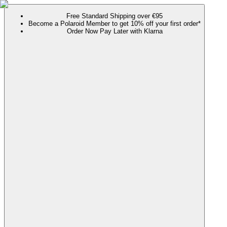
Free Standard Shipping over €95
Become a Polaroid Member to get 10% off your first order*
Order Now Pay Later with Klarna