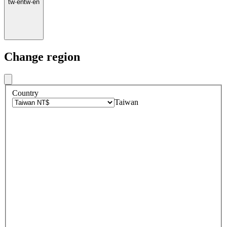
tw
·
en
tw
·
en
Change region
Country
Taiwan