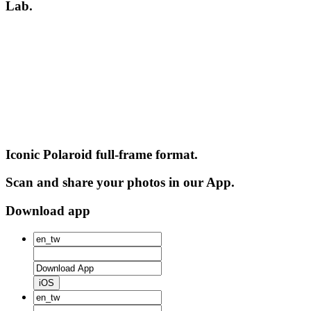
Lab.
Iconic Polaroid full-frame format.
Scan and share your photos in our App.
Download app
iOS