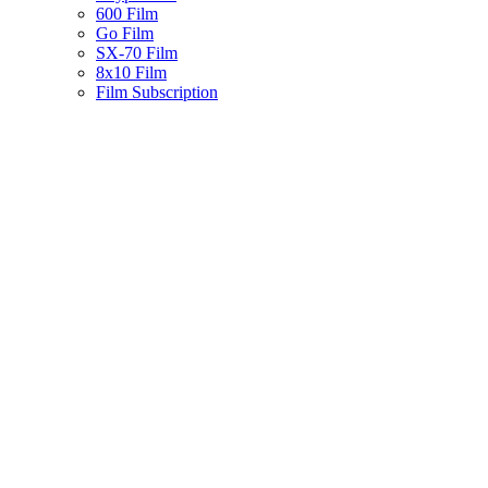
600 Film
Go Film
SX-70 Film
8x10 Film
Film Subscription