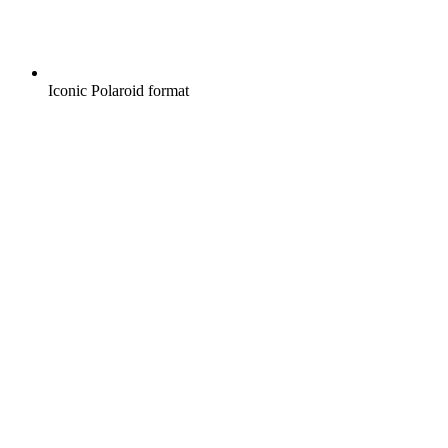
Iconic Polaroid format