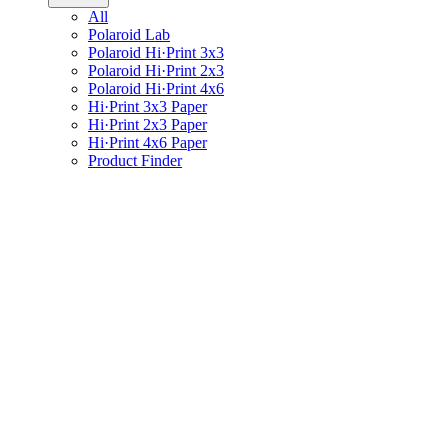
All
Polaroid Lab
Polaroid Hi·Print 3x3
Polaroid Hi·Print 2x3
Polaroid Hi·Print 4x6
Hi·Print 3x3 Paper
Hi·Print 2x3 Paper
Hi·Print 4x6 Paper
Product Finder