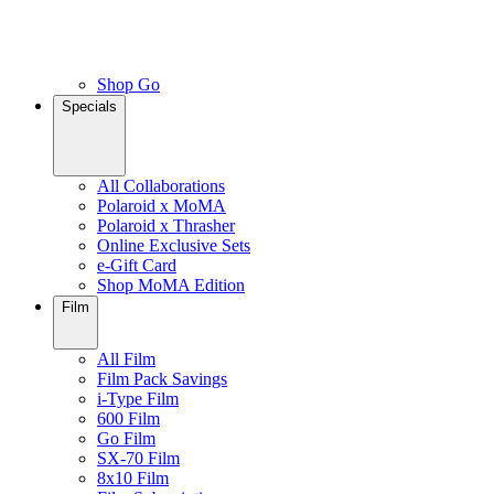
Shop Go
Specials
All Collaborations
Polaroid x MoMA
Polaroid x Thrasher
Online Exclusive Sets
e-Gift Card
Shop MoMA Edition
Film
All Film
Film Pack Savings
i-Type Film
600 Film
Go Film
SX-70 Film
8x10 Film