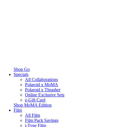
Shop Go
Specials
All Collaborations
Polaroid x MoMA
Polaroid x Thrasher
Online Exclusive Sets
e-Gift Card
Shop MoMA Edition
Film
All Film
Film Pack Savings
i-Type Film