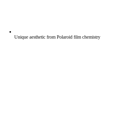
Unique aesthetic from Polaroid film chemistry