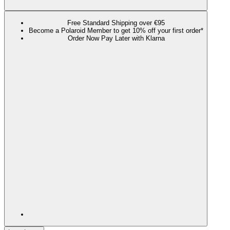
Free Standard Shipping over €95
Become a Polaroid Member to get 10% off your first order*
Order Now Pay Later with Klarna