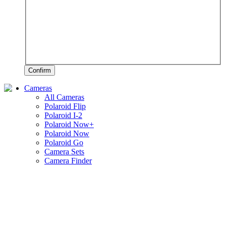
Confirm
Cameras
All Cameras
Polaroid Flip
Polaroid I-2
Polaroid Now+
Polaroid Now
Polaroid Go
Camera Sets
Camera Finder