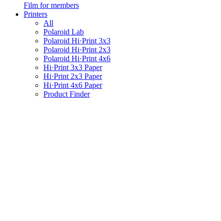
Film for members
Printers
All
Polaroid Lab
Polaroid Hi·Print 3x3
Polaroid Hi·Print 2x3
Polaroid Hi·Print 4x6
Hi·Print 3x3 Paper
Hi·Print 2x3 Paper
Hi·Print 4x6 Paper
Product Finder