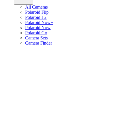
All Cameras
Polaroid Flip
Polaroid I-2
Polaroid Now+
Polaroid Now
Polaroid Go
Camera Sets
Camera Finder