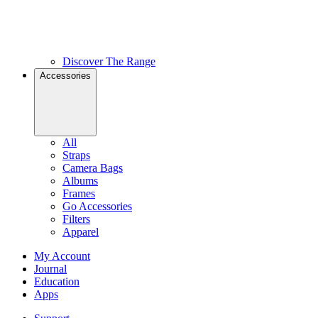
Discover The Range
Accessories
All
Straps
Camera Bags
Albums
Frames
Go Accessories
Filters
Apparel
My Account
Journal
Education
Apps