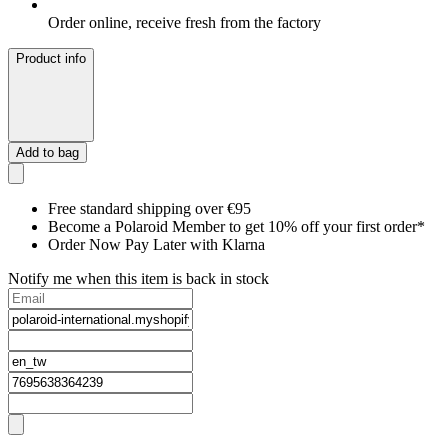
Order online, receive fresh from the factory
Product info
Add to bag
Free standard shipping over €95
Become a Polaroid Member to get 10% off your first order*
Order Now Pay Later with Klarna
Notify me when this item is back in stock