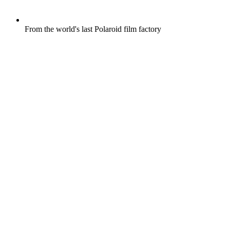
From the world's last Polaroid film factory