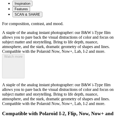
Inspiration
Features
SCAN & SHARE
For composition, contrast, and mood.
A staple of the analog instant photographer: our B&W i-Type film
allows you to pare back the visual distractions of color and focus on
subject matter and storytelling. Bring to life depth, nuance,
atmosphere, and the stark, dramatic geometry of shapes and lines.
Compatible with the Polaroid Now, Now+, Lab, I-2 and more.
Watch more
A staple of the analog instant photographer: our B&W i-Type film
allows you to pare back the visual distractions of color and focus on
subject matter and storytelling. Bring to life depth, nuance,
atmosphere, and the stark, dramatic geometry of shapes and lines.
Compatible with the Polaroid Now, Now+, Lab, I-2 and more.
Compatible with Polaroid I-2, Flip, Now, Now+ and