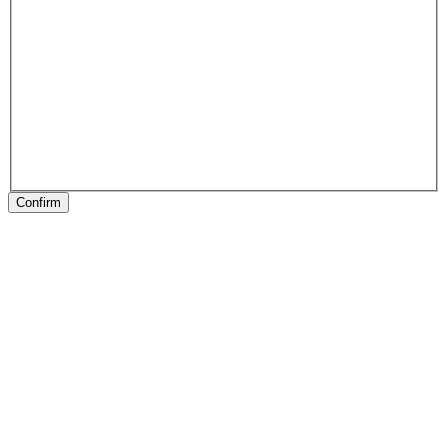
Confirm