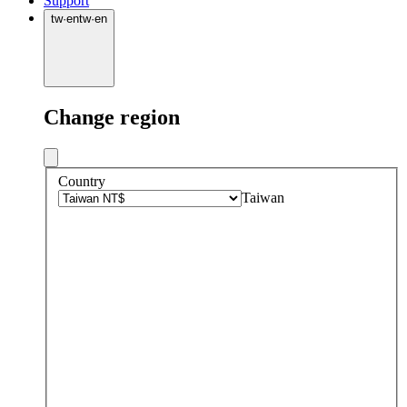
Support
tw
·
en
tw
·
en
Change region
Country
Taiwan