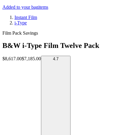
Added to your bag
items
Instant Film
i-Type
Film Pack Savings
B&W i-Type Film Twelve Pack
$8,617.00
$7,185.00
4.7