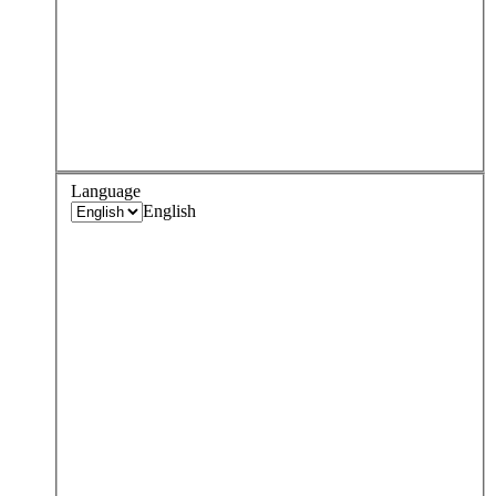
Language
English