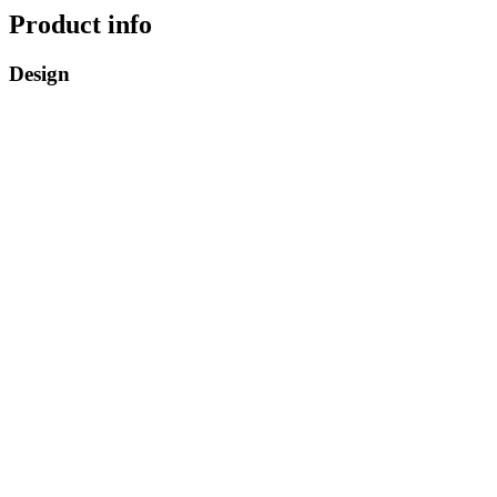
Product info
Design