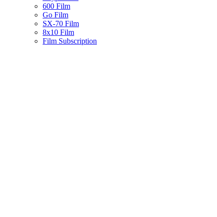
600 Film
Go Film
SX-70 Film
8x10 Film
Film Subscription