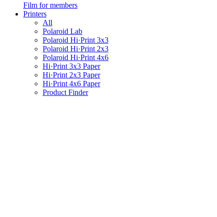
Film for members
Printers
All
Polaroid Lab
Polaroid Hi·Print 3x3
Polaroid Hi·Print 2x3
Polaroid Hi·Print 4x6
Hi·Print 3x3 Paper
Hi·Print 2x3 Paper
Hi·Print 4x6 Paper
Product Finder