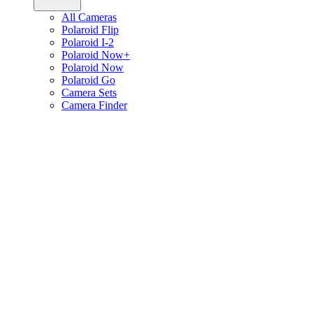
All Cameras
Polaroid Flip
Polaroid I-2
Polaroid Now+
Polaroid Now
Polaroid Go
Camera Sets
Camera Finder