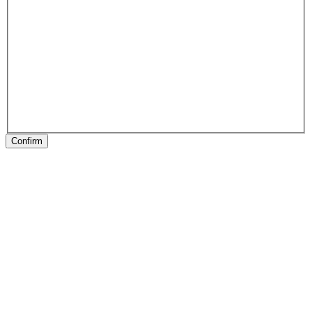
Confirm