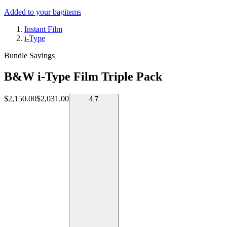
Added to your bag
items
Instant Film
i-Type
Bundle Savings
B&W i-Type Film Triple Pack
$2,150.00
$2,031.00
4.7