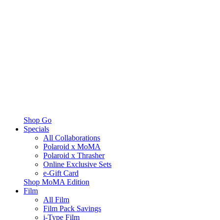
Shop Go
Specials
All Collaborations
Polaroid x MoMA
Polaroid x Thrasher
Online Exclusive Sets
e-Gift Card
Shop MoMA Edition
Film
All Film
Film Pack Savings
i-Type Film