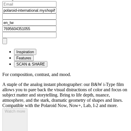
Inspiration
Features
SCAN & SHARE
For composition, contrast, and mood.
A staple of the analog instant photographer: our B&W i-Type film
allows you to pare back the visual distractions of color and focus on
subject matter and storytelling. Bring to life depth, nuance,
atmosphere, and the stark, dramatic geometry of shapes and lines.
Compatible with the Polaroid Now, Now+, Lab, I-2 and more.
Watch more