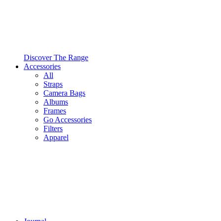
Discover The Range
Accessories
All
Straps
Camera Bags
Albums
Frames
Go Accessories
Filters
Apparel