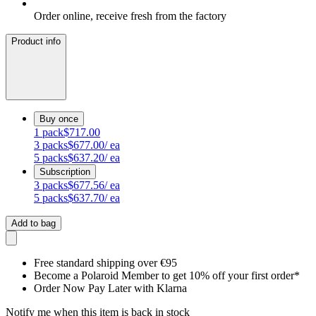
Order online, receive fresh from the factory
Product info
Buy once
1
pack
$717.00
3
packs
$677.00
/ ea
5
packs
$637.20
/ ea
Subscription
3
packs
$677.56
/ ea
5
packs
$637.70
/ ea
Add to bag
Free standard shipping over €95
Become a Polaroid Member to get 10% off your first order*
Order Now Pay Later with Klarna
Notify me when this item is back in stock