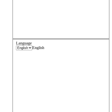
Language
English