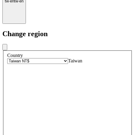
tw
·
en
tw
·
en
Change region
Country
Taiwan