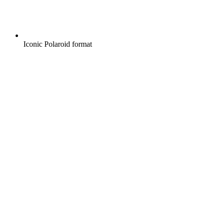
Iconic Polaroid format