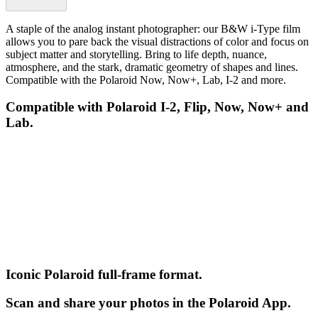
A staple of the analog instant photographer: our B&W i-Type film
allows you to pare back the visual distractions of color and focus on
subject matter and storytelling. Bring to life depth, nuance,
atmosphere, and the stark, dramatic geometry of shapes and lines.
Compatible with the Polaroid Now, Now+, Lab, I-2 and more.
Compatible with Polaroid I-2, Flip, Now, Now+ and
Lab.
Iconic Polaroid full-frame format.
Scan and share your photos in the Polaroid App.