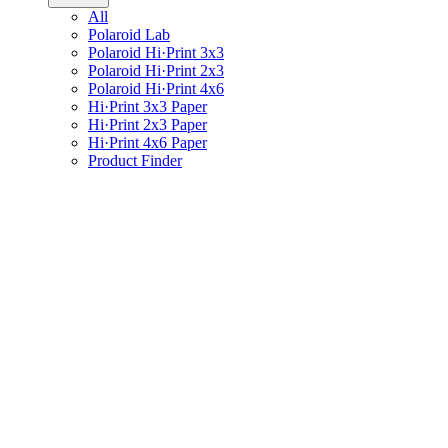
All
Polaroid Lab
Polaroid Hi·Print 3x3
Polaroid Hi·Print 2x3
Polaroid Hi·Print 4x6
Hi·Print 3x3 Paper
Hi·Print 2x3 Paper
Hi·Print 4x6 Paper
Product Finder