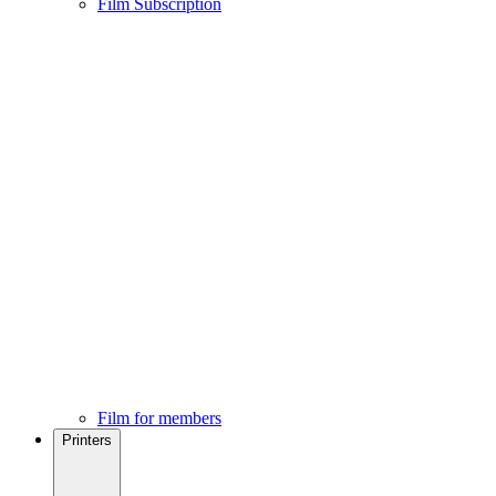
Film Subscription
Film for members
Printers