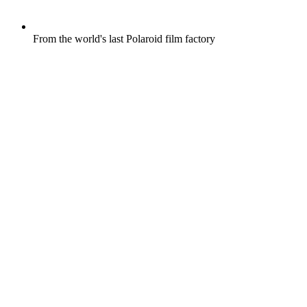
From the world's last Polaroid film factory