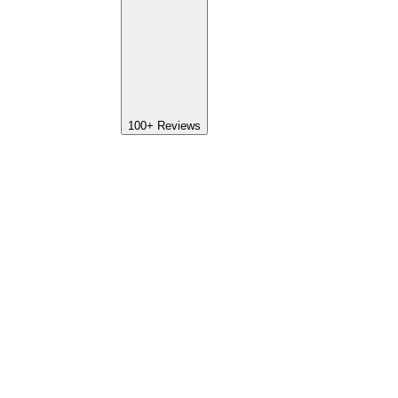
100+
Reviews