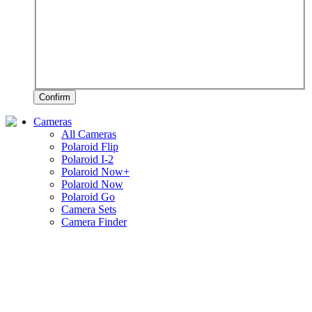
Confirm
Cameras
All Cameras
Polaroid Flip
Polaroid I-2
Polaroid Now+
Polaroid Now
Polaroid Go
Camera Sets
Camera Finder