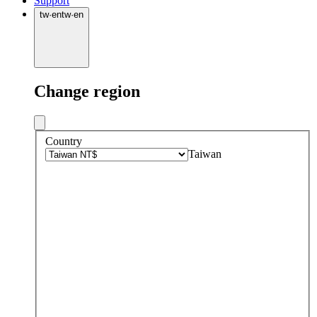
Support
tw
·
en
tw
·
en
Change region
Country
Taiwan