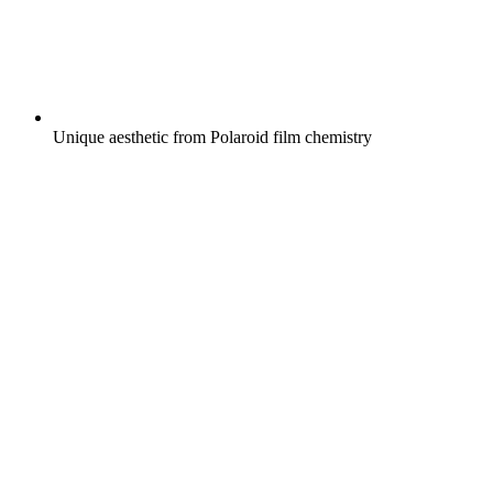
Unique aesthetic from Polaroid film chemistry