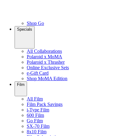
Shop Go
Specials
All Collaborations
Polaroid x MoMA
Polaroid x Thrasher
Online Exclusive Sets
e-Gift Card
Shop MoMA Edition
Film
All Film
Film Pack Savings
i-Type Film
600 Film
Go Film
SX-70 Film
8x10 Film