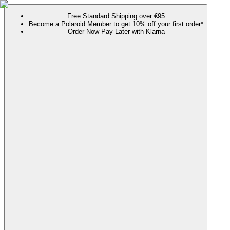
Free Standard Shipping over €95
Become a Polaroid Member to get 10% off your first order*
Order Now Pay Later with Klarna