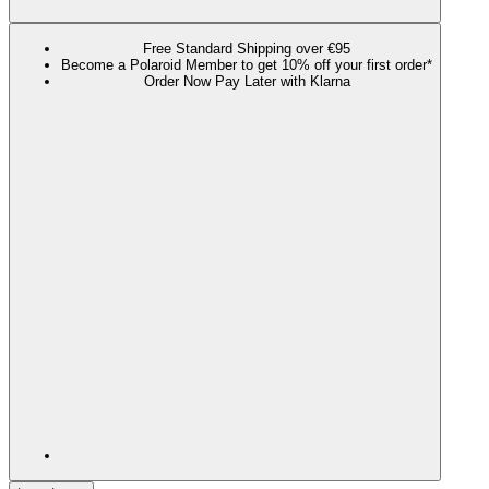
Free Standard Shipping over €95
Become a Polaroid Member to get 10% off your first order*
Order Now Pay Later with Klarna