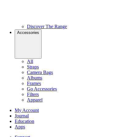
Discover The Range
Accessories
All
Straps
Camera Bags
Albums
Frames
Go Accessories
Filters
Apparel
My Account
Journal
Education
Apps