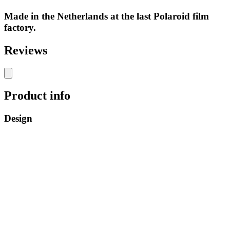
Made in the Netherlands at the last Polaroid film
factory.
Reviews
Product info
Design