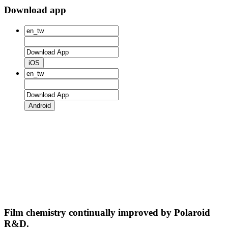
Download app
iOS
Android
Film chemistry continually improved by Polaroid
R&D.