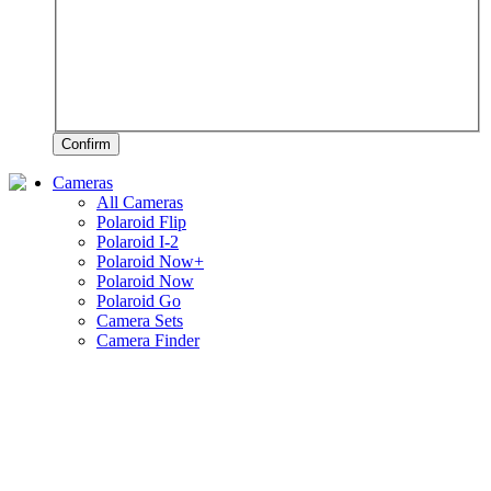
Confirm
Cameras
All Cameras
Polaroid Flip
Polaroid I-2
Polaroid Now+
Polaroid Now
Polaroid Go
Camera Sets
Camera Finder