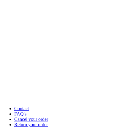
Contact
FAQ's
Cancel your order
Return your order