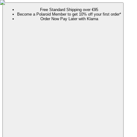
Free Standard Shipping over €95
Become a Polaroid Member to get 10% off your first order*
Order Now Pay Later with Klarna