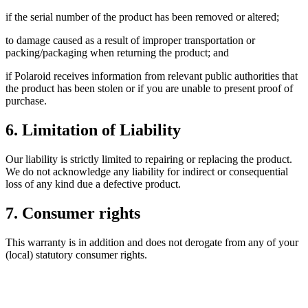
if the serial number of the product has been removed or altered;
to damage caused as a result of improper transportation or
packing/packaging when returning the product; and
if Polaroid receives information from relevant public authorities that
the product has been stolen or if you are unable to present proof of
purchase.
6. Limitation of Liability
Our liability is strictly limited to repairing or replacing the product.
We do not acknowledge any liability for indirect or consequential
loss of any kind due a defective product.
7. Consumer rights
This warranty is in addition and does not derogate from any of your
(local) statutory consumer rights.