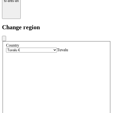
tv
·
en
tv
·
en
Change region
Country
Tuvalu