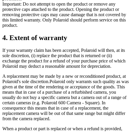
Important: Do not attempt to open the product or remove any
protective caps attached to the product. Opening the product or
removing protective caps may cause damage that is not covered by
this limited warranty. Only Polaroid should perform service on this
product.
4. Extent of warranty
If your warranty claim has been accepted, Polaroid will then, at its
sole discretion, (i) replace the product that is returned or (ii)
exchange the product for a refund of your purchase price of which
Polaroid may deduct a reasonable amount for depreciation.
A replacement may be made by a new or reconditioned product, at
Polaroid's sole discretion.Polaroid only warrants such quality as was
given at the time of the rendering or acceptance of the goods. This
means that in case of a purchase of a refurbished camera, you
usually do not buy a specific camera but a camera out of a range of
certain cameras (e.g. Polaroid 600 Camera - Square). In
consequence this means that in case of a replacement, the
replacement camera will be out of that same range but might differ
from the camera replaced.
When a product or part is replaced or when a refund is provided,