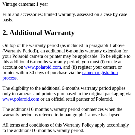
Vintage cameras: 1 year
Film and accessories: limited warranty, assessed on a case by case
basis.
2. Additional Warranty
On top of the warranty period (as included in paragraph 1 above
(Warranty Period)), an additional 6-months warranty extension for
your Polaroid camera or printer may be applicable. To be eligible to
this additional 6-months warranty period, you must (i) create an
account on
www.polaroid.com
, and (ii) register your camera or
printer within 30 days of purchase via the
camera registration
process
.
The eligibility to the additional 6-months warranty period applies
only to cameras and printers purchased in the original packaging via
www.polaroid.com
or an official retail partner of Polaroid.
The additional 6-months warranty period commences when the
warranty period as referred to in paragraph 1 above has lapsed.
All terms and conditions of this Warranty Policy apply accordingly
to the additional 6-months warranty period.