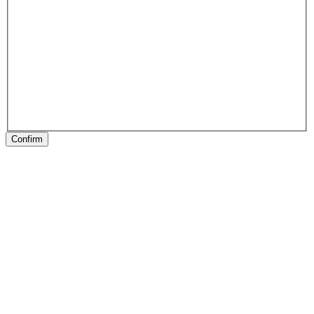
Confirm