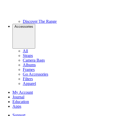
Discover The Range
Accessories
All
Straps
Camera Bags
Albums
Frames
Go Accessories
Filters
Apparel
My Account
Journal
Education
Apps
Support