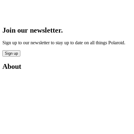
Join our newsletter.
Sign up to our newsletter to stay up to date on all things Polaroid.
Sign up
About