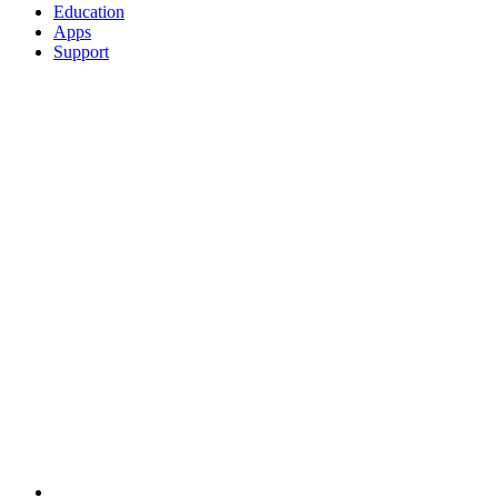
Education
Apps
Support