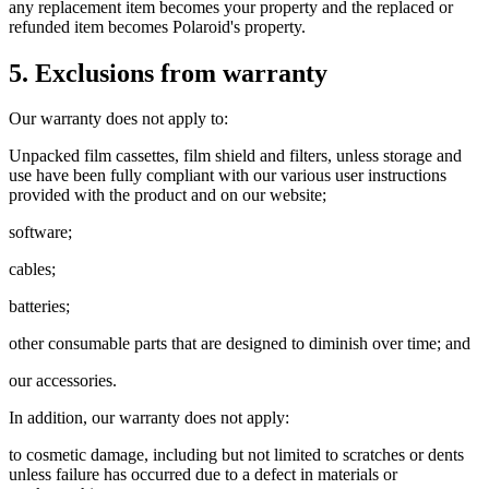
any replacement item becomes your property and the replaced or
refunded item becomes Polaroid's property.
5. Exclusions from warranty
Our warranty does not apply to:
Unpacked film cassettes, film shield and filters, unless storage and
use have been fully compliant with our various user instructions
provided with the product and on our website;
software;
cables;
batteries;
other consumable parts that are designed to diminish over time; and
our accessories.
In addition, our warranty does not apply:
to cosmetic damage, including but not limited to scratches or dents
unless failure has occurred due to a defect in materials or