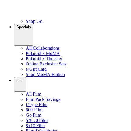
Shop Go
Specials
All Collaborations
Polaroid x MoMA
Polaroid x Thrasher
Online Exclusive Sets
e-Gift Card
Shop MoMA Edition
Film
All Film
Film Pack Savings
i-Type Film
600 Film
Go Film
SX-70 Film
8x10 Film
Film Subscription