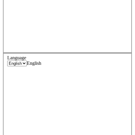
Language
English