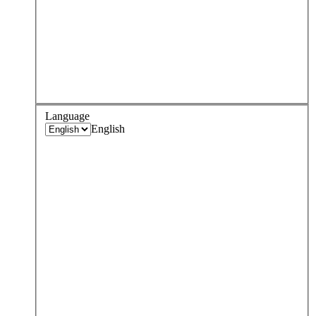
Language
English