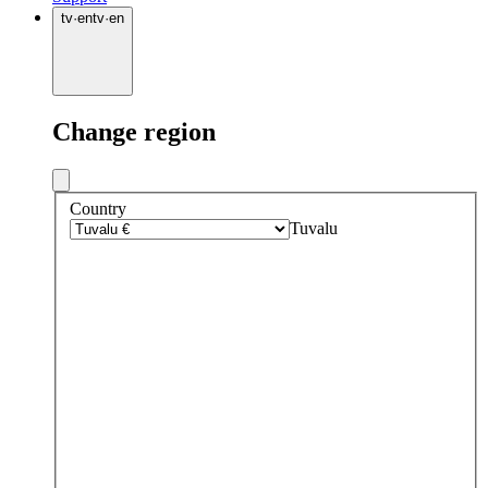
tv
·
en
tv
·
en
Change region
Country
Tuvalu