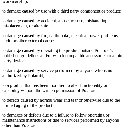
workmanship;
to damage caused by use with a third party component or product;
to damage caused by accident, abuse, misuse, mishandling,
misplacement, or alteration;
to damage caused by fire, earthquake, electrical power problems,
theft, or other external cause;
to damage caused by operating the product outside Polaroid’s
published guidelines and/or with incompatible accessories or a third
party device;
to damage caused by service performed by anyone who is not
authorized by Polaroid;
to a product that has been modified to alter functionality or
capability without the written permission of Polaroid;
to defects caused by normal wear and tear or otherwise due to the
normal aging of the product;
to damages or defects due to a failure to follow operating or
maintenance instructions or due to services performed by anyone
other than Polaroid;