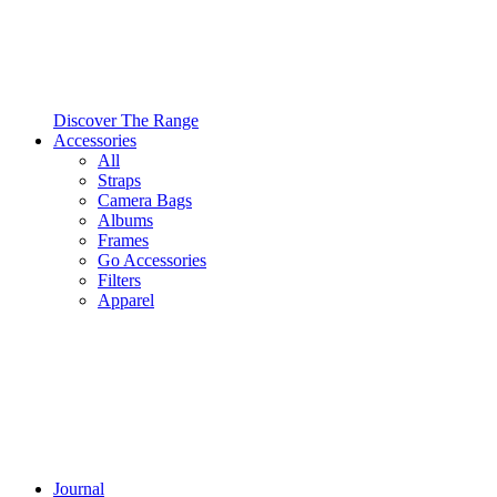
Discover The Range
Accessories
All
Straps
Camera Bags
Albums
Frames
Go Accessories
Filters
Apparel
Journal