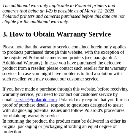
The additional warranty applicable to Polaroid printers and
cameras (not being an I-2) is possible as of March 12, 2025.
Polaroid printers and cameras purchased before this date are not
eligible for the additional warranty.
3. How to Obtain Warranty Service
Please note that the warranty service contained herein only applies
to products purchased through this website, with the exception of
the registered Polaroid cameras and printers (see paragraph 2.
Additional Warranty). In case you have purchased the defective
product from a reseller, please contact such reseller for its warranty
service. In case you might have problems to find a solution with
such reseller, you may contact our customer service.
If you have made a purchase through this website, before receiving
warranty service, you need to contact our customer service by
email:
service@polaroid.com
. Polaroid may require that you furnish
proof of purchase details, respond to questions designed to assist
with diagnosing potential issues and follow Polaroid's procedures
for obtaining warranty service.
In returning the product, the product must be delivered in either its
original packaging or packaging affording an equal degree of
protection.