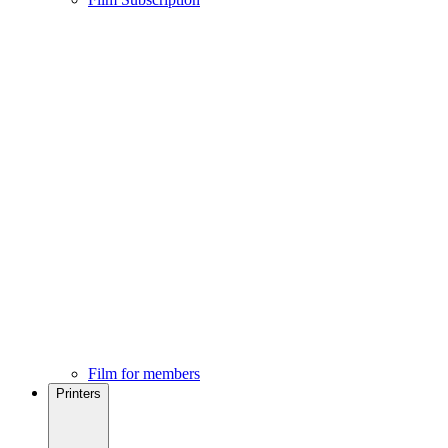
Film for members
Printers