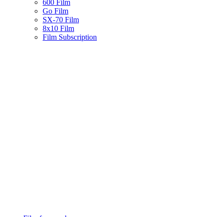
600 Film
Go Film
SX-70 Film
8x10 Film
Film Subscription