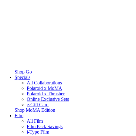
Shop Go
Specials
All Collaborations
Polaroid x MoMA
Polaroid x Thrasher
Online Exclusive Sets
e-Gift Card
Shop MoMA Edition
Film
All Film
Film Pack Savings
i-Type Film