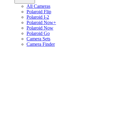
All Cameras
Polaroid Flip
Polaroid I-2
Polaroid Now+
Polaroid Now
Polaroid Go
Camera Sets
Camera Finder