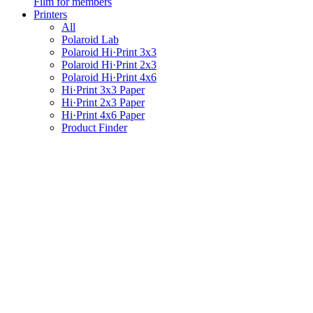
Film for members
Printers
All
Polaroid Lab
Polaroid Hi·Print 3x3
Polaroid Hi·Print 2x3
Polaroid Hi·Print 4x6
Hi·Print 3x3 Paper
Hi·Print 2x3 Paper
Hi·Print 4x6 Paper
Product Finder