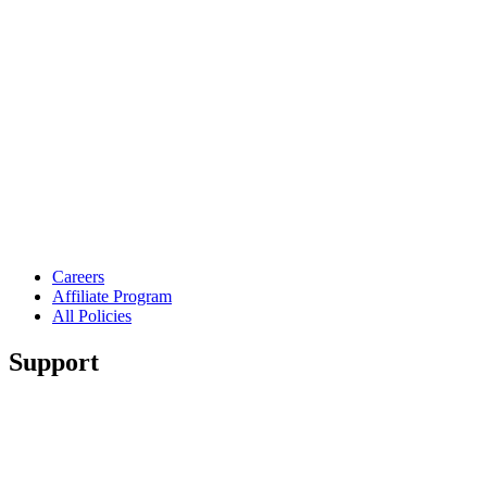
Careers
Affiliate Program
All Policies
Support