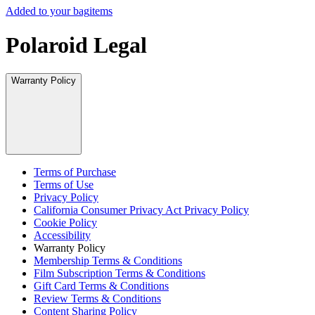
Added to your bag
items
Polaroid Legal
Warranty Policy
Terms of Purchase
Terms of Use
Privacy Policy
California Consumer Privacy Act Privacy Policy
Cookie Policy
Accessibility
Warranty Policy
Membership Terms & Conditions
Film Subscription Terms & Conditions
Gift Card Terms & Conditions
Review Terms & Conditions
Content Sharing Policy