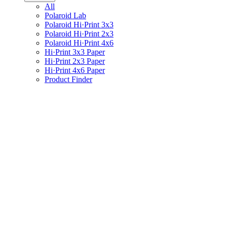
All
Polaroid Lab
Polaroid Hi·Print 3x3
Polaroid Hi·Print 2x3
Polaroid Hi·Print 4x6
Hi·Print 3x3 Paper
Hi·Print 2x3 Paper
Hi·Print 4x6 Paper
Product Finder