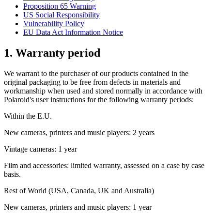
Proposition 65 Warning
US Social Responsibility
Vulnerability Policy
EU Data Act Information Notice
1. Warranty period
We warrant to the purchaser of our products contained in the
original packaging to be free from defects in materials and
workmanship when used and stored normally in accordance with
Polaroid's user instructions for the following warranty periods:
Within the E.U.
New cameras, printers and music players: 2 years
Vintage cameras: 1 year
Film and accessories: limited warranty, assessed on a case by case
basis.
Rest of World (USA, Canada, UK and Australia)
New cameras, printers and music players: 1 year