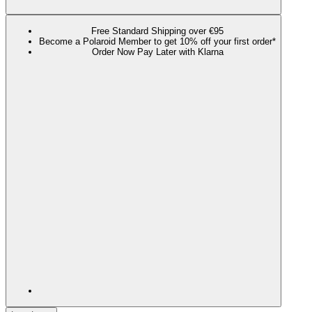
Free Standard Shipping over €95
Become a Polaroid Member to get 10% off your first order*
Order Now Pay Later with Klarna