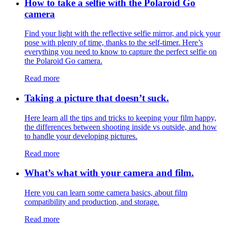
How to take a selfie with the Polaroid Go
camera
Find your light with the reflective selfie mirror, and pick your
pose with plenty of time, thanks to the self-timer. Here’s
everything you need to know to capture the perfect selfie on
the Polaroid Go camera.
Read more
Taking a picture that doesn’t suck.
Here learn all the tips and tricks to keeping your film happy,
the differences between shooting inside vs outside, and how
to handle your developing pictures.
Read more
What’s what with your camera and film.
Here you can learn some camera basics, about film
compatibility and production, and storage.
Read more