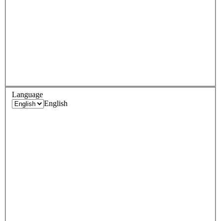
Language
English