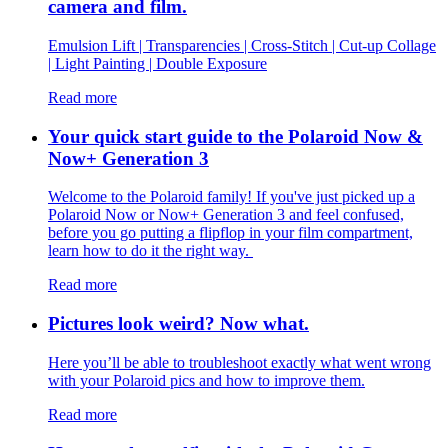
camera and film.
Emulsion Lift | Transparencies | Cross-Stitch | Cut-up Collage
| Light Painting | Double Exposure
Read more
Your quick start guide to the Polaroid Now &
Now+ Generation 3
Welcome to the Polaroid family! If you've just picked up a
Polaroid Now or Now+ Generation 3 and feel confused,
before you go putting a flipflop in your film compartment,
learn how to do it the right way.
Read more
Pictures look weird? Now what.
Here you’ll be able to troubleshoot exactly what went wrong
with your Polaroid pics and how to improve them.
Read more