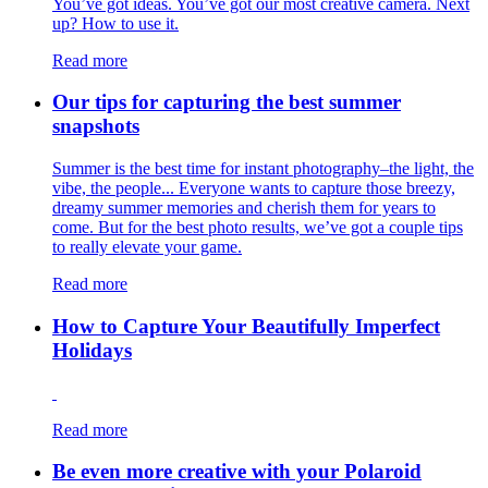
You’ve got ideas. You’ve got our most creative camera. Next
up? How to use it.
Read more
Our tips for capturing the best summer
snapshots
Summer is the best time for instant photography–the light, the
vibe, the people... Everyone wants to capture those breezy,
dreamy summer memories and cherish them for years to
come. But for the best photo results, we’ve got a couple tips
to really elevate your game.
Read more
How to Capture Your Beautifully Imperfect
Holidays
Read more
Be even more creative with your Polaroid