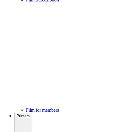
Film for members
Printers