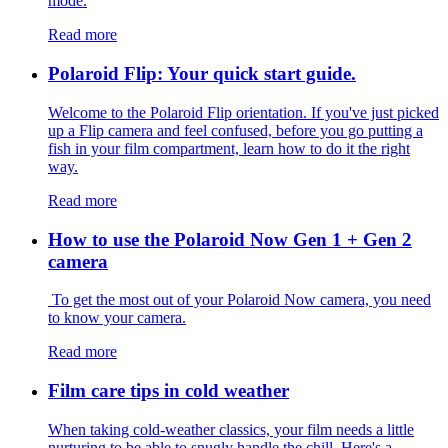
mode.
Read more
Polaroid Flip: Your quick start guide.
Welcome to the Polaroid Flip orientation. If you've just picked
up a Flip camera and feel confused, before you go putting a
fish in your film compartment, learn how to do it the right
way.
Read more
How to use the Polaroid Now Gen 1 + Gen 2
camera
To get the most out of your Polaroid Now camera, you need
to know your camera.
Read more
Film care tips in cold weather
​​When taking cold-weather classics, your film needs a little
nurturing to be able to snugly handle the chill. Here's a