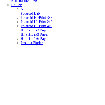
Film for members
Printers
All
Polaroid Lab
Polaroid Hi·Print 3x3
Polaroid Hi·Print 2x3
Polaroid Hi·Print 4x6
Hi·Print 3x3 Paper
Hi·Print 2x3 Paper
Hi·Print 4x6 Paper
Product Finder