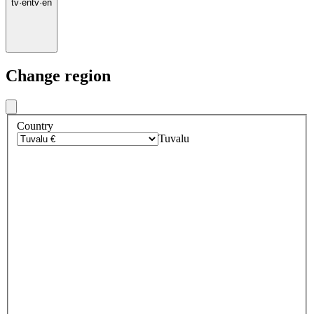
tv
·
en
tv
·
en
Change region
Country
Tuvalu