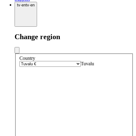
tv
·
en
tv
·
en
Change region
Country
Tuvalu