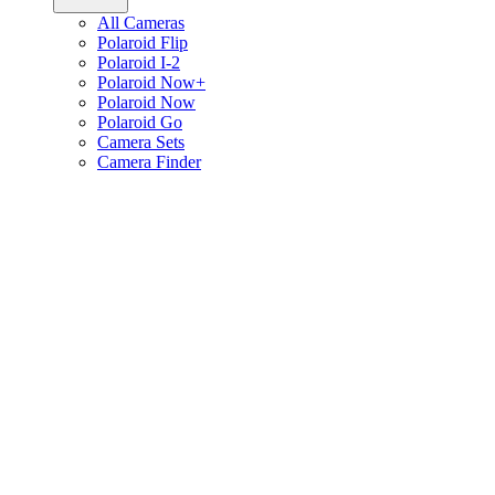
All Cameras
Polaroid Flip
Polaroid I-2
Polaroid Now+
Polaroid Now
Polaroid Go
Camera Sets
Camera Finder