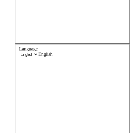
Language
English