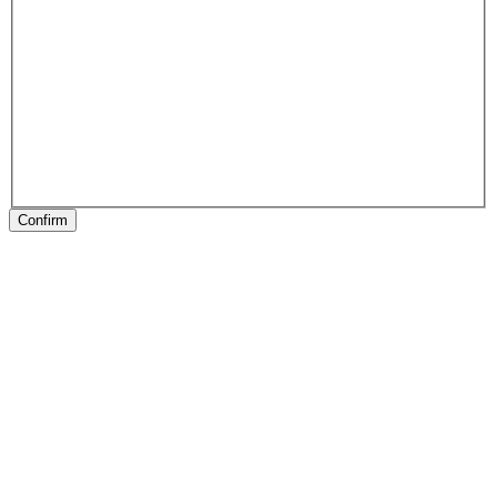
Confirm