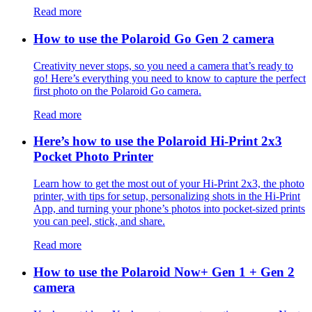
Read more
How to use the Polaroid Go Gen 2 camera
Creativity never stops, so you need a camera that’s ready to
go! Here’s everything you need to know to capture the perfect
first photo on the Polaroid Go camera.
Read more
Here’s how to use the Polaroid Hi-Print 2x3
Pocket Photo Printer
Learn how to get the most out of your Hi-Print 2x3, the photo
printer, with tips for setup, personalizing shots in the Hi-Print
App, and turning your phone’s photos into pocket-sized prints
you can peel, stick, and share.
Read more
How to use the Polaroid Now+ Gen 1 + Gen 2
camera