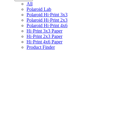
All
Polaroid Lab
Polaroid Hi·Print 3x3
Polaroid Hi·Print 2x3
Polaroid Hi·Print 4x6
Hi·Print 3x3 Paper
Hi·Print 2x3 Paper
Hi·Print 4x6 Paper
Product Finder