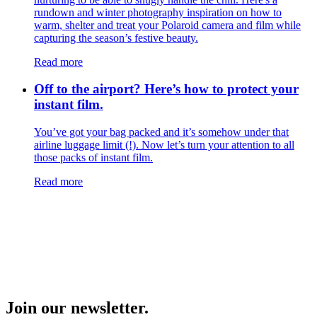
rundown and winter photography inspiration on how to
warm, shelter and treat your Polaroid camera and film while
capturing the season’s festive beauty.
Read more
Off to the airport? Here’s how to protect your
instant film.
You’ve got your bag packed and it’s somehow under that
airline luggage limit (!). Now let’s turn your attention to all
those packs of instant film.
Read more
Join our newsletter.