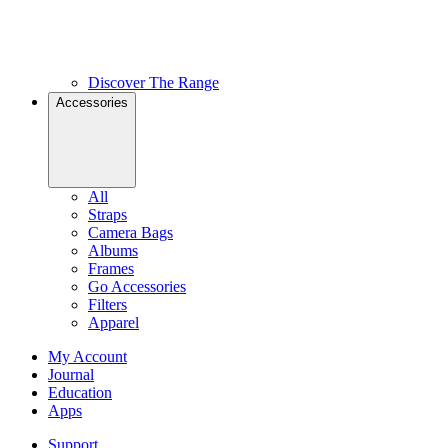
Discover The Range
Accessories
All
Straps
Camera Bags
Albums
Frames
Go Accessories
Filters
Apparel
My Account
Journal
Education
Apps
Support