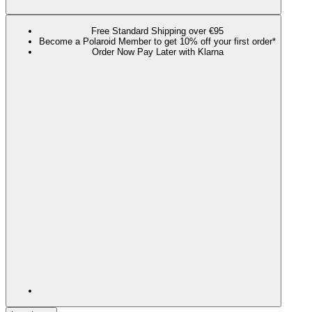
Free Standard Shipping over €95
Become a Polaroid Member to get 10% off your first order*
Order Now Pay Later with Klarna