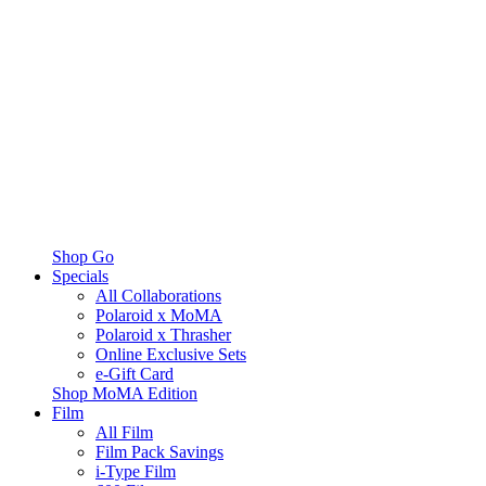
Shop Go
Specials
All Collaborations
Polaroid x MoMA
Polaroid x Thrasher
Online Exclusive Sets
e-Gift Card
Shop MoMA Edition
Film
All Film
Film Pack Savings
i-Type Film