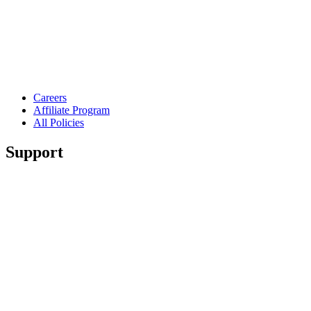
Careers
Affiliate Program
All Policies
Support