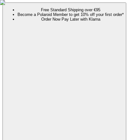
Free Standard Shipping over €95
Become a Polaroid Member to get 10% off your first order*
Order Now Pay Later with Klarna