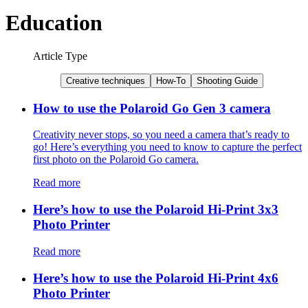
Education
Article Type
Creative techniques
How-To
Shooting Guide
How to use the Polaroid Go Gen 3 camera
Creativity never stops, so you need a camera that’s ready to
go! Here’s everything you need to know to capture the perfect
first photo on the Polaroid Go camera.
Read more
Here’s how to use the Polaroid Hi-Print 3x3
Photo Printer
Read more
Here’s how to use the Polaroid Hi-Print 4x6
Photo Printer