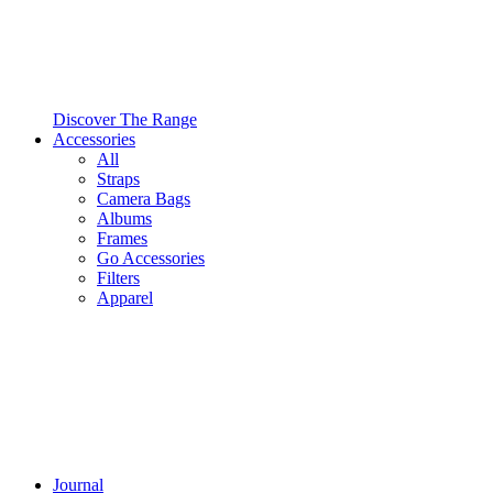
Discover The Range
Accessories
All
Straps
Camera Bags
Albums
Frames
Go Accessories
Filters
Apparel
Journal