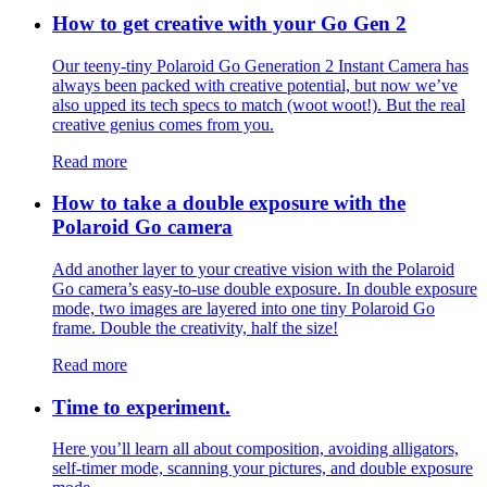
How to get creative with your Go Gen 2
Our teeny-tiny Polaroid Go Generation 2 Instant Camera has
always been packed with creative potential, but now we’ve
also upped its tech specs to match (woot woot!). But the real
creative genius comes from you.
Read more
How to take a double exposure with the
Polaroid Go camera
Add another layer to your creative vision with the Polaroid
Go camera’s easy-to-use double exposure. In double exposure
mode, two images are layered into one tiny Polaroid Go
frame. Double the creativity, half the size!
Read more
Time to experiment.
Here you’ll learn all about composition, avoiding alligators,
self-timer mode, scanning your pictures, and double exposure