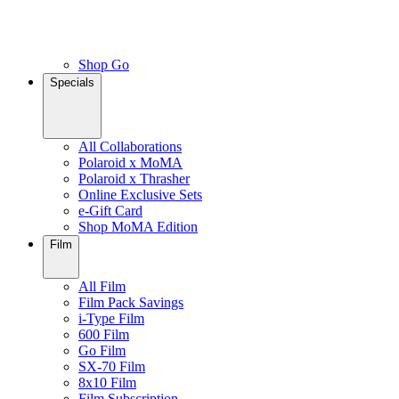
Shop Go
Specials
All Collaborations
Polaroid x MoMA
Polaroid x Thrasher
Online Exclusive Sets
e-Gift Card
Shop MoMA Edition
Film
All Film
Film Pack Savings
i-Type Film
600 Film
Go Film
SX-70 Film
8x10 Film
Film Subscription