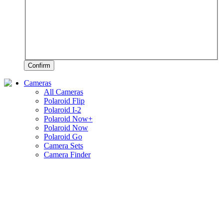
Confirm
Cameras
All Cameras
Polaroid Flip
Polaroid I-2
Polaroid Now+
Polaroid Now
Polaroid Go
Camera Sets
Camera Finder