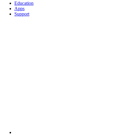
Education
Apps
Support