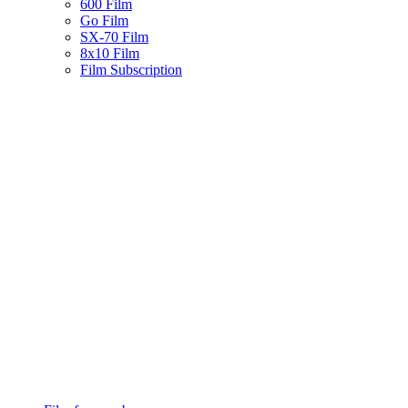
600 Film
Go Film
SX-70 Film
8x10 Film
Film Subscription