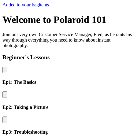
Added to your bag
items
Welcome to Polaroid 101
Join our very own Customer Service Manager, Fred, as he rants his
way through everything you need to know about instant
photography.
Beginner's Lessons
Ep1: The Basics
Ep2: Taking a Picture
Ep3: Troubleshooting