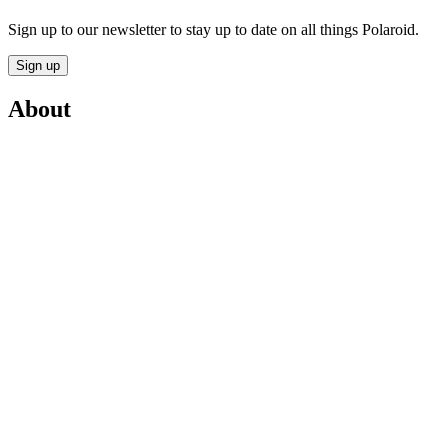
Sign up to our newsletter to stay up to date on all things Polaroid.
Sign up
About