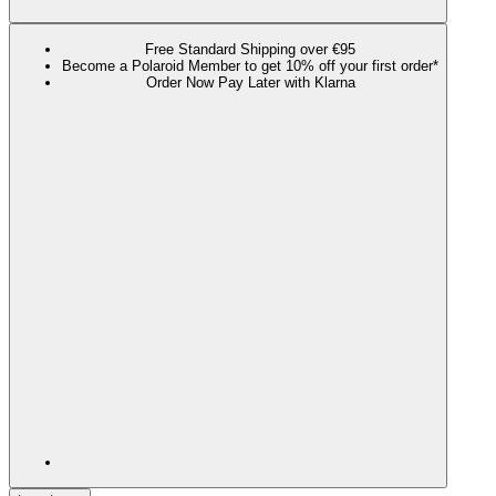
Free Standard Shipping over €95
Become a Polaroid Member to get 10% off your first order*
Order Now Pay Later with Klarna