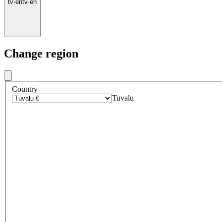
tv
·
en
tv
·
en
Change region
Country
Tuvalu