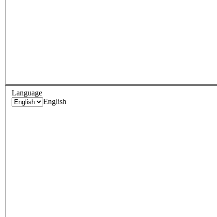
Language
English