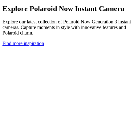
Explore Polaroid Now Instant Camera
Explore our latest collection of Polaroid Now Generation 3 instant
cameras. Capture moments in style with innovative features and
Polaroid charm.
Find more inspiration