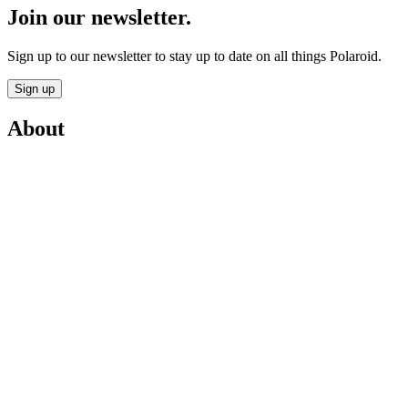
Join our newsletter.
Sign up to our newsletter to stay up to date on all things Polaroid.
Sign up
About