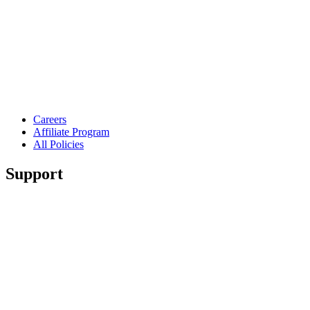
Careers
Affiliate Program
All Policies
Support