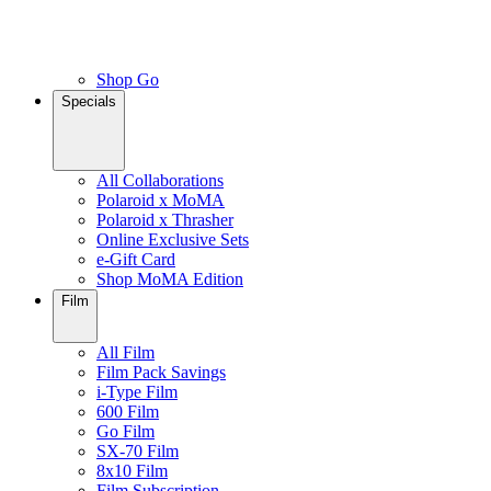
Shop Go
Specials
All Collaborations
Polaroid x MoMA
Polaroid x Thrasher
Online Exclusive Sets
e-Gift Card
Shop MoMA Edition
Film
All Film
Film Pack Savings
i-Type Film
600 Film
Go Film
SX-70 Film
8x10 Film
Film Subscription