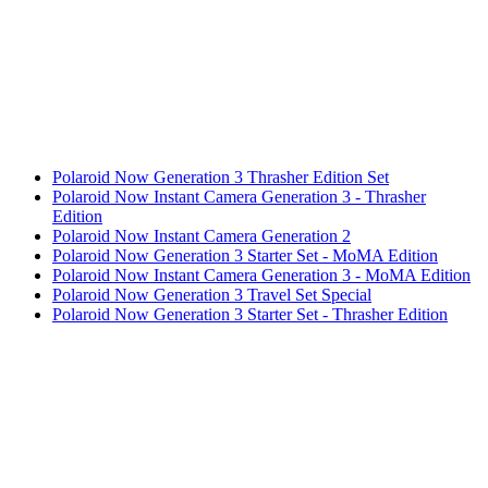
Polaroid Now Generation 3 Thrasher Edition Set
Polaroid Now Instant Camera Generation 3 - Thrasher
Edition
Polaroid Now Instant Camera Generation 2
Polaroid Now Generation 3 Starter Set - MoMA Edition
Polaroid Now Instant Camera Generation 3 - MoMA Edition
Polaroid Now Generation 3 Travel Set Special
Polaroid Now Generation 3 Starter Set - Thrasher Edition