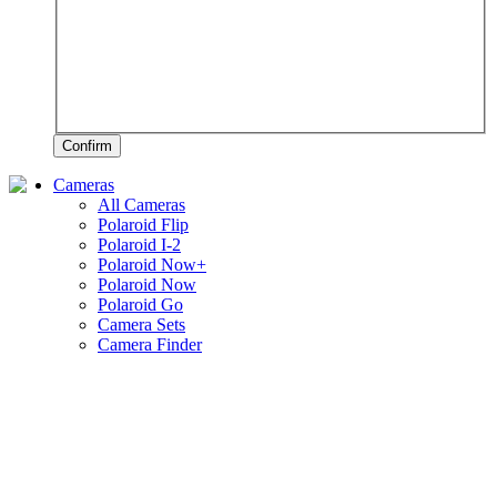
Confirm
Cameras
All Cameras
Polaroid Flip
Polaroid I-2
Polaroid Now+
Polaroid Now
Polaroid Go
Camera Sets
Camera Finder