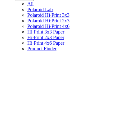
All
Polaroid Lab
Polaroid Hi·Print 3x3
Polaroid Hi·Print 2x3
Polaroid Hi·Print 4x6
Hi·Print 3x3 Paper
Hi·Print 2x3 Paper
Hi·Print 4x6 Paper
Product Finder