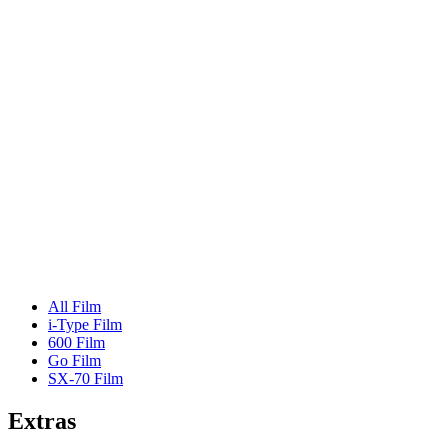
All Film
i-Type Film
600 Film
Go Film
SX-70 Film
Extras