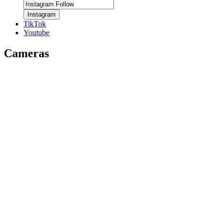
Instagram
TikTok
Youtube
Cameras