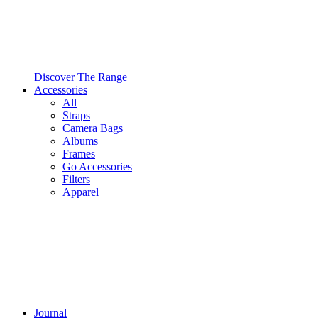
Discover The Range
Accessories
All
Straps
Camera Bags
Albums
Frames
Go Accessories
Filters
Apparel
Journal