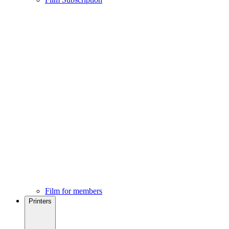
Film for members
Printers