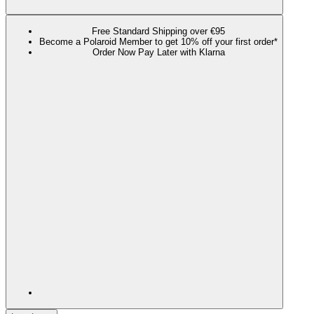
Free Standard Shipping over €95
Become a Polaroid Member to get 10% off your first order*
Order Now Pay Later with Klarna