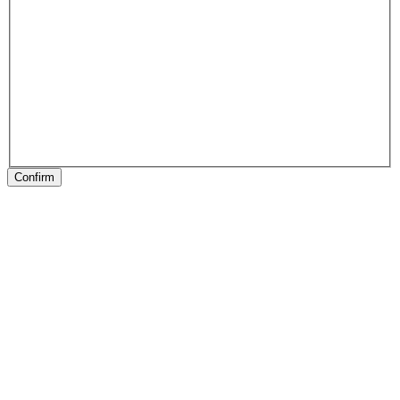
Confirm