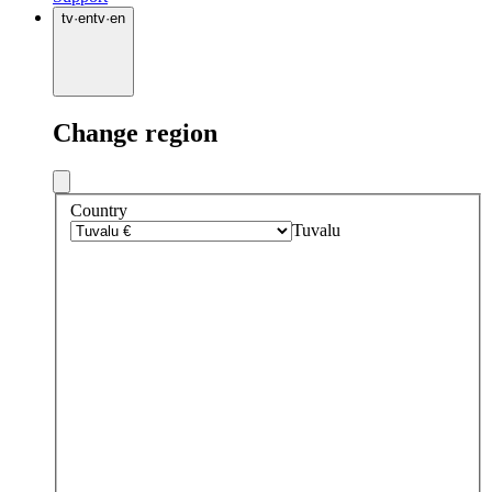
tv
·
en
tv
·
en
Change region
Country
Tuvalu