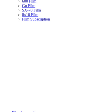
600 Film
Go Film
SX-70 Film
8x10 Film
Film Subscription