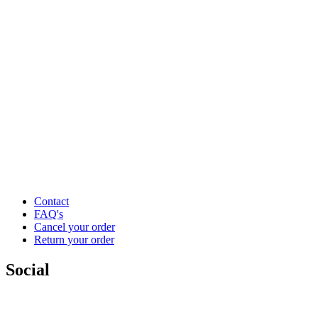
Contact
FAQ's
Cancel your order
Return your order
Social