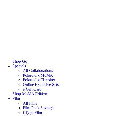
Shop Go
Specials
All Collaborations
Polaroid x MoMA
Polaroid x Thrasher
Online Exclusive Sets
e-Gift Card
Shop MoMA Edition
Film
All Film
Film Pack Savings
i-Type Film