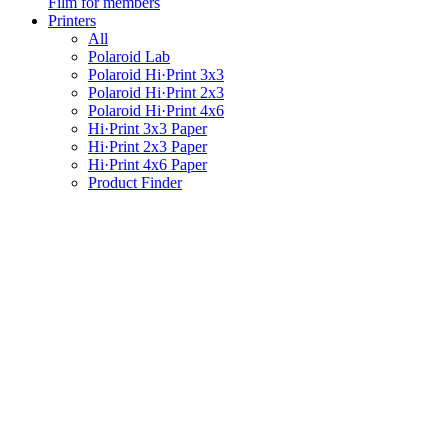
Film for members
Printers
All
Polaroid Lab
Polaroid Hi·Print 3x3
Polaroid Hi·Print 2x3
Polaroid Hi·Print 4x6
Hi·Print 3x3 Paper
Hi·Print 2x3 Paper
Hi·Print 4x6 Paper
Product Finder