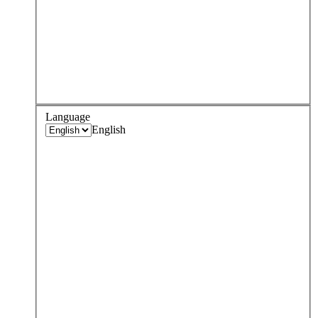
Language
English