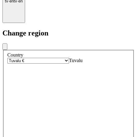
tv
·
en
tv
·
en
Change region
Country
Tuvalu