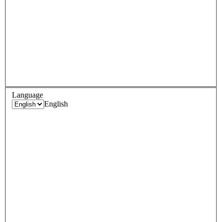
Language
English