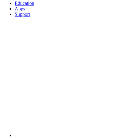
Education
Apps
Support