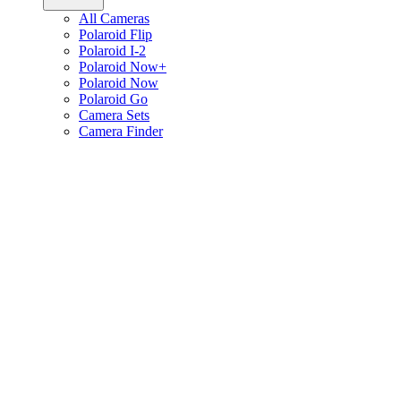
All Cameras
Polaroid Flip
Polaroid I-2
Polaroid Now+
Polaroid Now
Polaroid Go
Camera Sets
Camera Finder