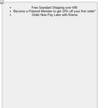
Free Standard Shipping over €95
Become a Polaroid Member to get 10% off your first order*
Order Now Pay Later with Klarna