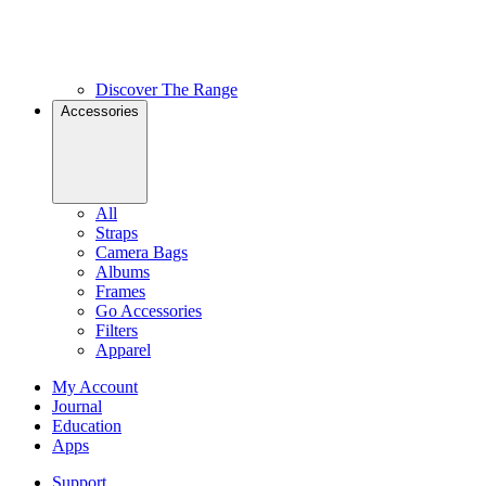
Discover The Range
Accessories
All
Straps
Camera Bags
Albums
Frames
Go Accessories
Filters
Apparel
My Account
Journal
Education
Apps
Support