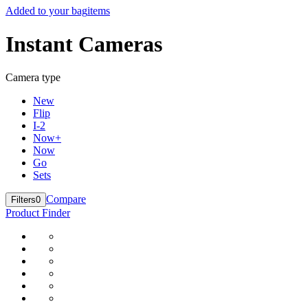
Added to your bag
items
Instant Cameras
Camera type
New
Flip
I-2
Now+
Now
Go
Sets
Compare
Filters
0
Product Finder