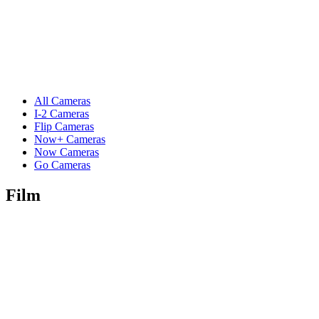
All Cameras
I-2 Cameras
Flip Cameras
Now+ Cameras
Now Cameras
Go Cameras
Film