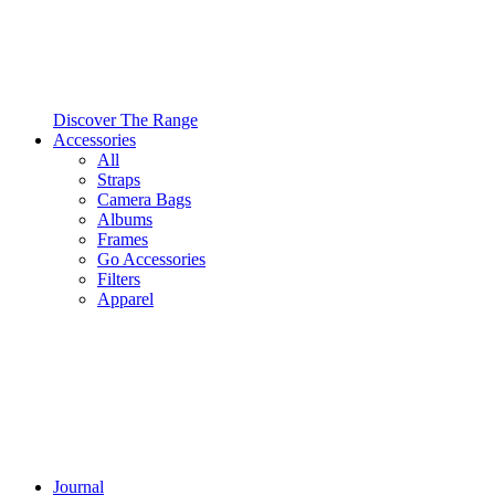
Discover The Range
Accessories
All
Straps
Camera Bags
Albums
Frames
Go Accessories
Filters
Apparel
Journal