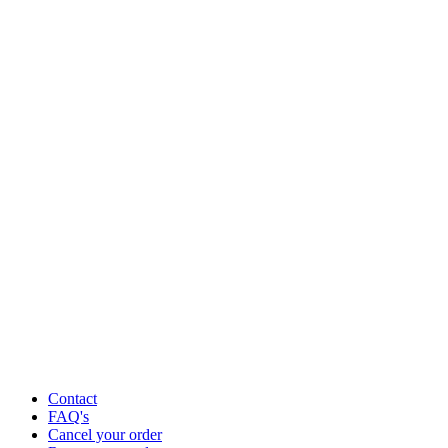
Contact
FAQ's
Cancel your order