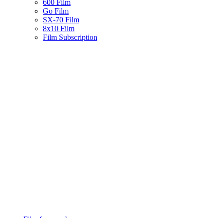
600 Film
Go Film
SX-70 Film
8x10 Film
Film Subscription