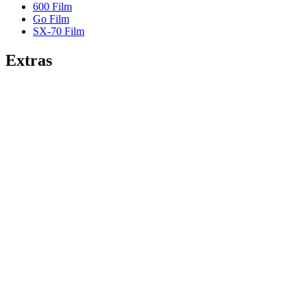
600 Film
Go Film
SX-70 Film
Extras