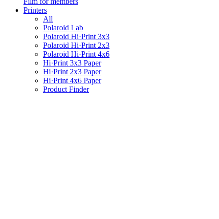
Film for members
Printers
All
Polaroid Lab
Polaroid Hi·Print 3x3
Polaroid Hi·Print 2x3
Polaroid Hi·Print 4x6
Hi·Print 3x3 Paper
Hi·Print 2x3 Paper
Hi·Print 4x6 Paper
Product Finder