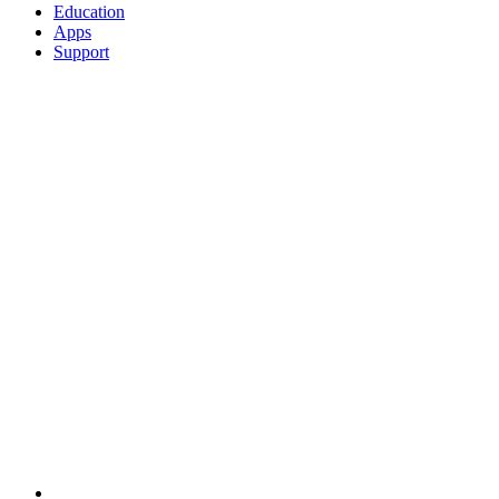
Education
Apps
Support