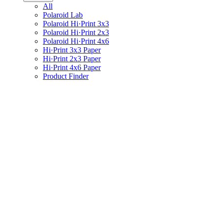
All
Polaroid Lab
Polaroid Hi·Print 3x3
Polaroid Hi·Print 2x3
Polaroid Hi·Print 4x6
Hi·Print 3x3 Paper
Hi·Print 2x3 Paper
Hi·Print 4x6 Paper
Product Finder