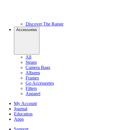
Discover The Range
Accessories
All
Straps
Camera Bags
Albums
Frames
Go Accessories
Filters
Apparel
My Account
Journal
Education
Apps
Support