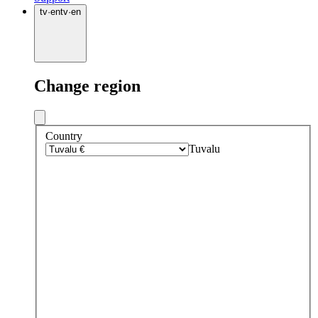
tv
·
en
tv
·
en
Change region
Country
Tuvalu