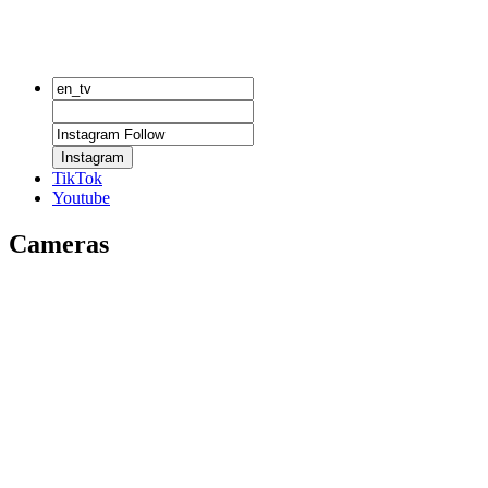
Instagram
TikTok
Youtube
Cameras