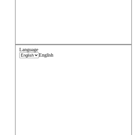
Language
English