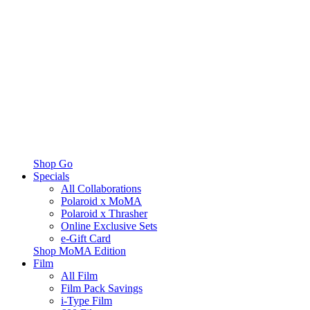
Shop Go
Specials
All Collaborations
Polaroid x MoMA
Polaroid x Thrasher
Online Exclusive Sets
e-Gift Card
Shop MoMA Edition
Film
All Film
Film Pack Savings
i-Type Film