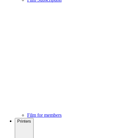
Film for members
Printers