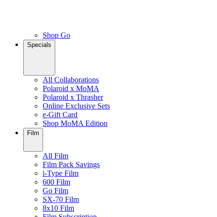
Shop Go
Specials
All Collaborations
Polaroid x MoMA
Polaroid x Thrasher
Online Exclusive Sets
e-Gift Card
Shop MoMA Edition
Film
All Film
Film Pack Savings
i-Type Film
600 Film
Go Film
SX-70 Film
8x10 Film
Film Subscription