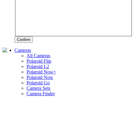
Confirm
Cameras
All Cameras
Polaroid Flip
Polaroid I-2
Polaroid Now+
Polaroid Now
Polaroid Go
Camera Sets
Camera Finder