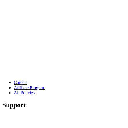
Careers
Affiliate Program
All Policies
Support