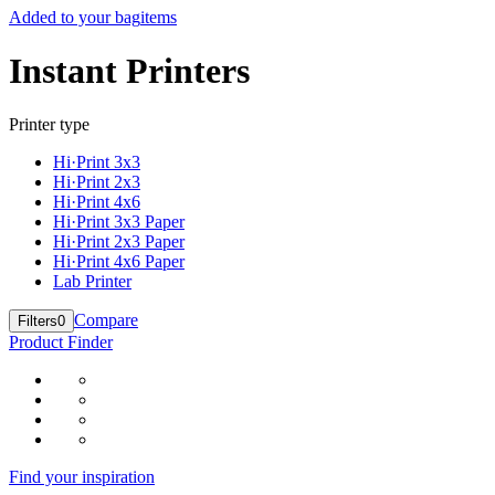
Added to your bag
items
Instant Printers
Printer type
Hi·Print 3x3
Hi·Print 2x3
Hi·Print 4x6
Hi·Print 3x3 Paper
Hi·Print 2x3 Paper
Hi·Print 4x6 Paper
Lab Printer
Compare
Filters
0
Product Finder
Find your inspiration