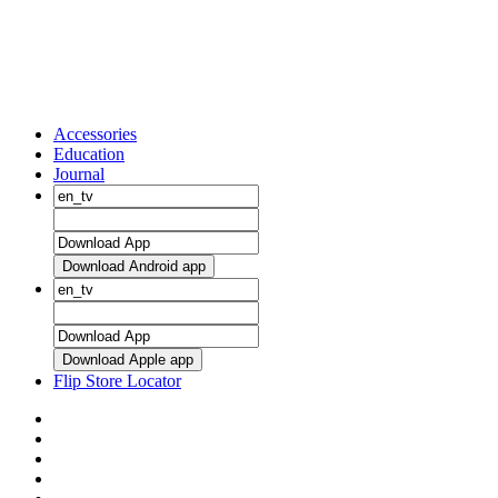
Accessories
Education
Journal
Download Android app
Download Apple app
Flip Store Locator