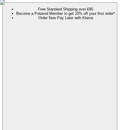
Free Standard Shipping over €95
Become a Polaroid Member to get 10% off your first order*
Order Now Pay Later with Klarna