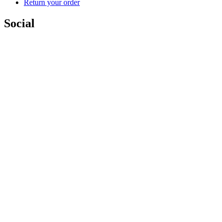
Return your order
Social