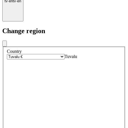
tv
·
en
tv
·
en
Change region
Country
Tuvalu