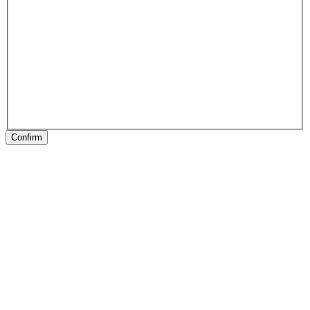
Confirm