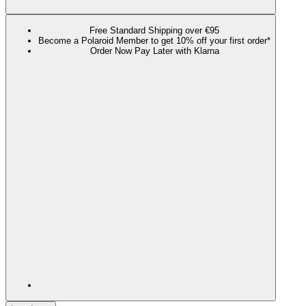
Free Standard Shipping over €95
Become a Polaroid Member to get 10% off your first order*
Order Now Pay Later with Klarna