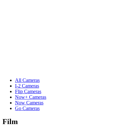
All Cameras
I-2 Cameras
Flip Cameras
Now+ Cameras
Now Cameras
Go Cameras
Film