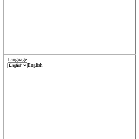
Language
English