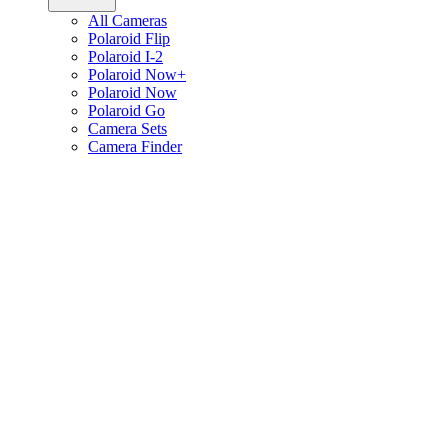
All Cameras
Polaroid Flip
Polaroid I-2
Polaroid Now+
Polaroid Now
Polaroid Go
Camera Sets
Camera Finder