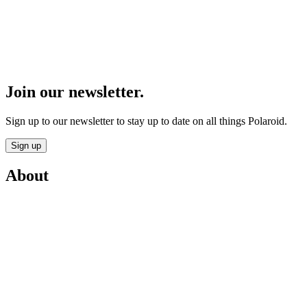
Join our newsletter.
Sign up to our newsletter to stay up to date on all things Polaroid.
Sign up
About