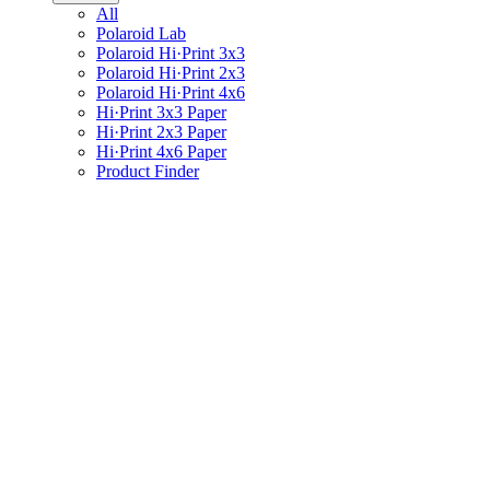
All
Polaroid Lab
Polaroid Hi·Print 3x3
Polaroid Hi·Print 2x3
Polaroid Hi·Print 4x6
Hi·Print 3x3 Paper
Hi·Print 2x3 Paper
Hi·Print 4x6 Paper
Product Finder