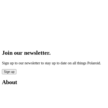
Join our newsletter.
Sign up to our newsletter to stay up to date on all things Polaroid.
Sign up
About