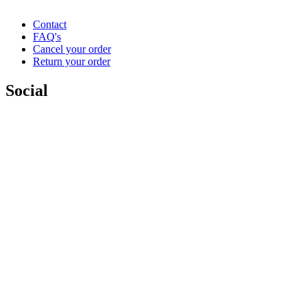
Contact
FAQ's
Cancel your order
Return your order
Social