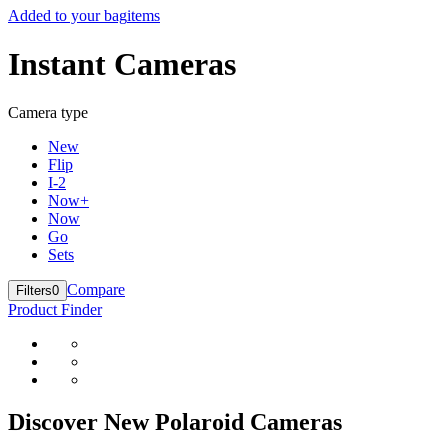
Added to your bag
items
Instant Cameras
Camera type
New
Flip
I-2
Now+
Now
Go
Sets
Compare
Filters
0
Product Finder
Discover New Polaroid Cameras