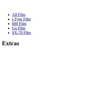
All Film
i-Type Film
600 Film
Go Film
SX-70 Film
Extras