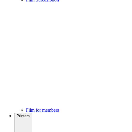
Film for members
Printers