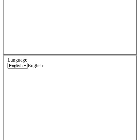
Language
English