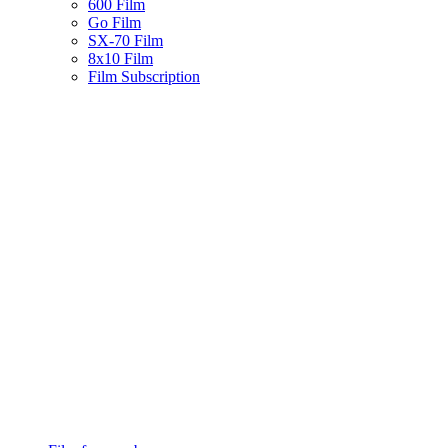
600 Film
Go Film
SX-70 Film
8x10 Film
Film Subscription