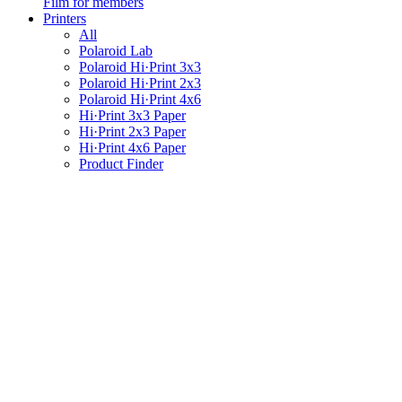
Film for members
Printers
All
Polaroid Lab
Polaroid Hi·Print 3x3
Polaroid Hi·Print 2x3
Polaroid Hi·Print 4x6
Hi·Print 3x3 Paper
Hi·Print 2x3 Paper
Hi·Print 4x6 Paper
Product Finder