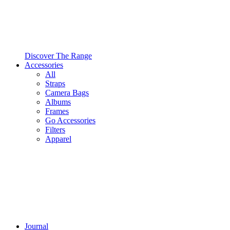
Discover The Range
Accessories
All
Straps
Camera Bags
Albums
Frames
Go Accessories
Filters
Apparel
Journal