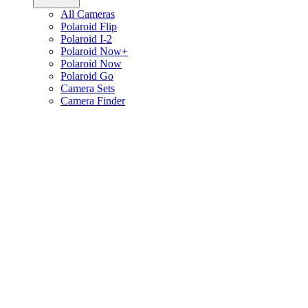
All Cameras
Polaroid Flip
Polaroid I-2
Polaroid Now+
Polaroid Now
Polaroid Go
Camera Sets
Camera Finder