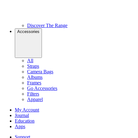
Discover The Range
Accessories
All
Straps
Camera Bags
Albums
Frames
Go Accessories
Filters
Apparel
My Account
Journal
Education
Apps
Support