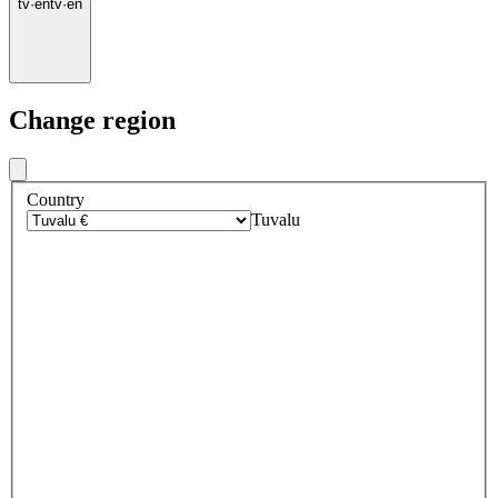
tv
·
en
tv
·
en
Change region
Country
Tuvalu