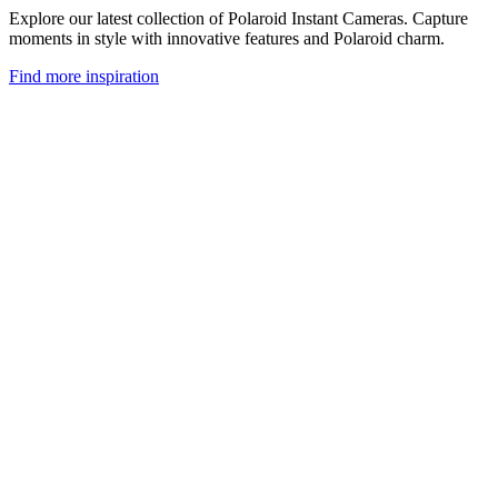
Explore our latest collection of Polaroid Instant Cameras. Capture
moments in style with innovative features and Polaroid charm.
Find more inspiration