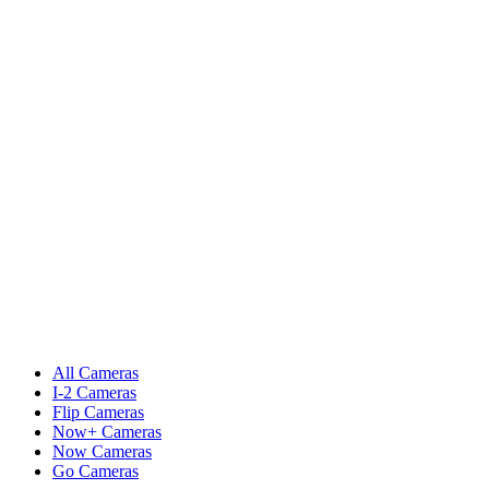
All Cameras
I-2 Cameras
Flip Cameras
Now+ Cameras
Now Cameras
Go Cameras