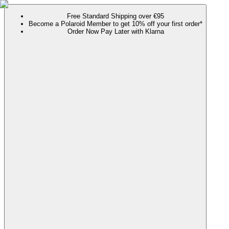
Free Standard Shipping over €95
Become a Polaroid Member to get 10% off your first order*
Order Now Pay Later with Klarna