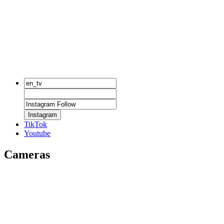
Instagram
TikTok
Youtube
Cameras