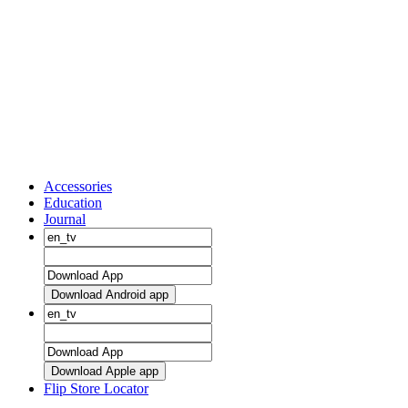
Accessories
Education
Journal
Download Android app
Download Apple app
Flip Store Locator