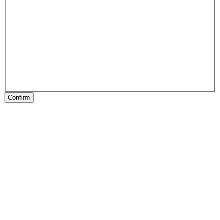
Confirm