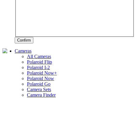
Confirm
Cameras
All Cameras
Polaroid Flip
Polaroid I-2
Polaroid Now+
Polaroid Now
Polaroid Go
Camera Sets
Camera Finder