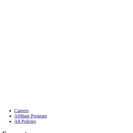
Careers
Affiliate Program
All Policies