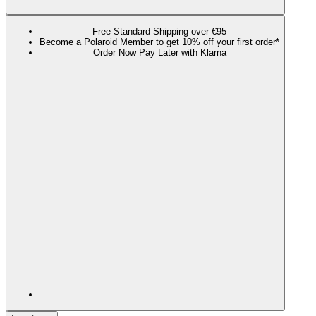
Free Standard Shipping over €95
Become a Polaroid Member to get 10% off your first order*
Order Now Pay Later with Klarna