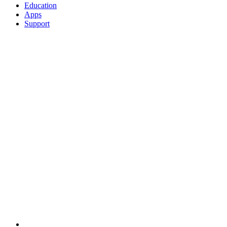
Education
Apps
Support