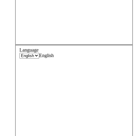
Language
English