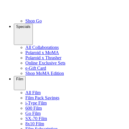
Shop Go
Specials
All Collaborations
Polaroid x MoMA
Polaroid x Thrasher
Online Exclusive Sets
e-Gift Card
Shop MoMA Edition
Film
All Film
Film Pack Savings
i-Type Film
600 Film
Go Film
SX-70 Film
8x10 Film
Film Subscription