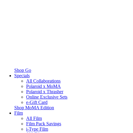
Shop Go
Specials
All Collaborations
Polaroid x MoMA
Polaroid x Thrasher
Online Exclusive Sets
e-Gift Card
Shop MoMA Edition
Film
All Film
Film Pack Savings
i-Type Film