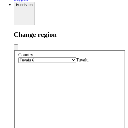
tv
·
en
tv
·
en
Change region
Country
Tuvalu