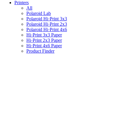
Printers
All
Polaroid Lab
Polaroid Hi·Print 3x3
Polaroid Hi·Print 2x3
Polaroid Hi·Print 4x6
Hi·Print 3x3 Paper
Hi·Print 2x3 Paper
Hi·Print 4x6 Paper
Product Finder