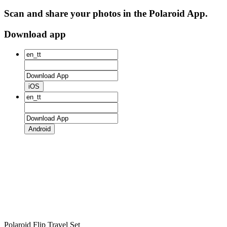
Scan and share your photos in the Polaroid App.
Download app
iOS
Android
Polaroid Flip Travel Set