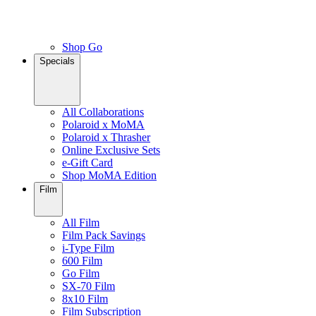
Shop Go
Specials
All Collaborations
Polaroid x MoMA
Polaroid x Thrasher
Online Exclusive Sets
e-Gift Card
Shop MoMA Edition
Film
All Film
Film Pack Savings
i-Type Film
600 Film
Go Film
SX-70 Film
8x10 Film
Film Subscription