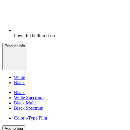
Powerful built-in flash
Product info
White
Black
Black
White Spectrum
Black Multi
Black Spectrum
Color i-Type Film
Add to bag