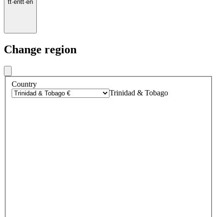
tt
·
en
tt
·
en
Change region
Country
Trinidad & Tobago