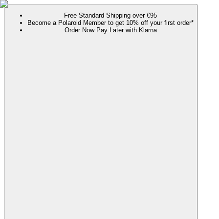
Free Standard Shipping over €95
Become a Polaroid Member to get 10% off your first order*
Order Now Pay Later with Klarna