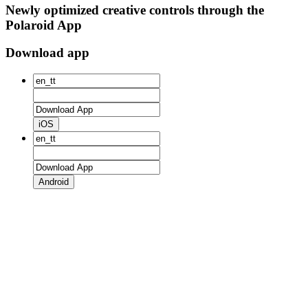
Newly optimized creative controls through the
Polaroid App
Download app
iOS
Android