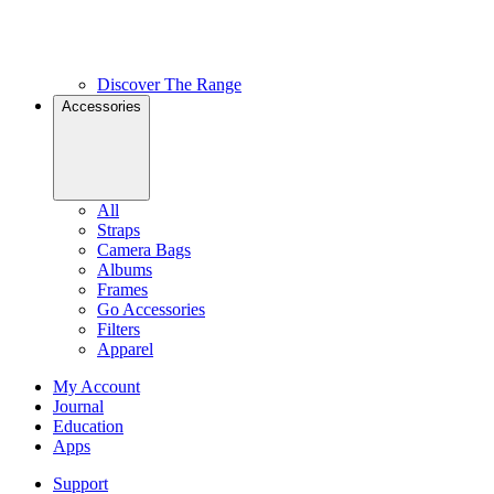
Discover The Range
Accessories
All
Straps
Camera Bags
Albums
Frames
Go Accessories
Filters
Apparel
My Account
Journal
Education
Apps
Support