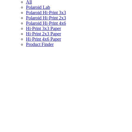
All
Polaroid Lab
Polaroid Hi·Print 3x3
Polaroid Hi·Print 2x3
Polaroid Hi·Print 4x6
Hi·Print 3x3 Paper
Hi·Print 2x3 Paper
Hi·Print 4x6 Paper
Product Finder