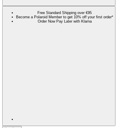
Free Standard Shipping over €95
Become a Polaroid Member to get 10% off your first order*
Order Now Pay Later with Klarna