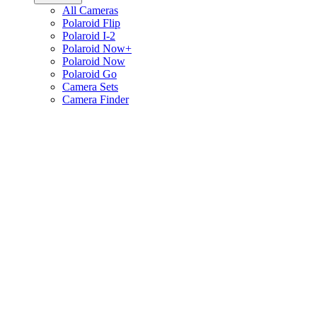
All Cameras
Polaroid Flip
Polaroid I-2
Polaroid Now+
Polaroid Now
Polaroid Go
Camera Sets
Camera Finder