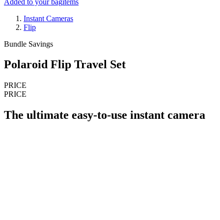
Added to your bag
items
Instant Cameras
Flip
Bundle Savings
Polaroid Flip Travel Set
PRICE
PRICE
The ultimate easy-to-use instant camera