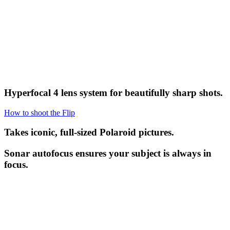
Hyperfocal 4 lens system for beautifully sharp shots.
How to shoot the Flip
Takes iconic, full-sized Polaroid pictures.
Sonar autofocus ensures your subject is always in
focus.