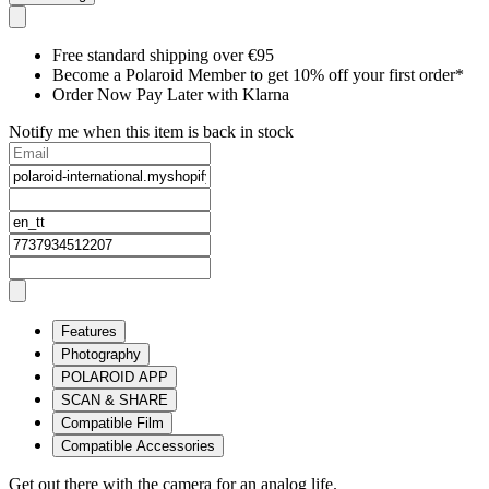
Free standard shipping over €95
Become a Polaroid Member to get 10% off your first order*
Order Now Pay Later with Klarna
Notify me when this item is back in stock
Features
Photography
POLAROID APP
SCAN & SHARE
Compatible Film
Compatible Accessories
Get out there with the camera for an analog life.