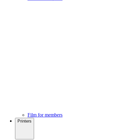
Film for members
Printers