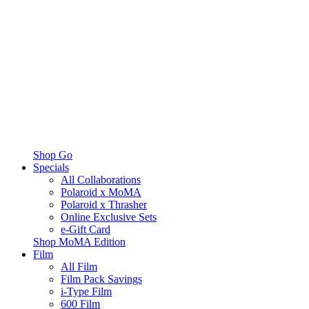
Shop Go
Specials
All Collaborations
Polaroid x MoMA
Polaroid x Thrasher
Online Exclusive Sets
e-Gift Card
Shop MoMA Edition
Film
All Film
Film Pack Savings
i-Type Film
600 Film