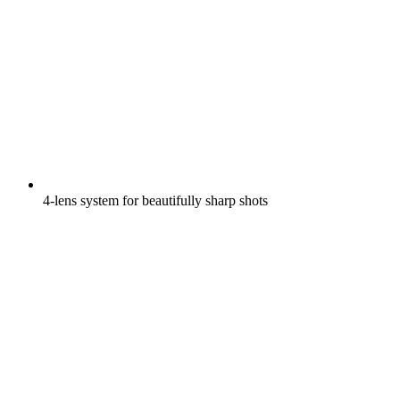
4-lens system for beautifully sharp shots