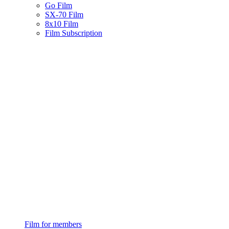
Go Film
SX-70 Film
8x10 Film
Film Subscription
Film for members