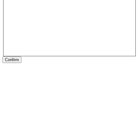
Confirm