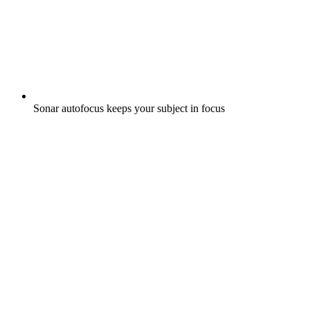
Sonar autofocus keeps your subject in focus