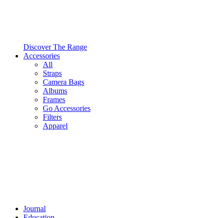
Discover The Range
Accessories
All
Straps
Camera Bags
Albums
Frames
Go Accessories
Filters
Apparel
Journal
Education