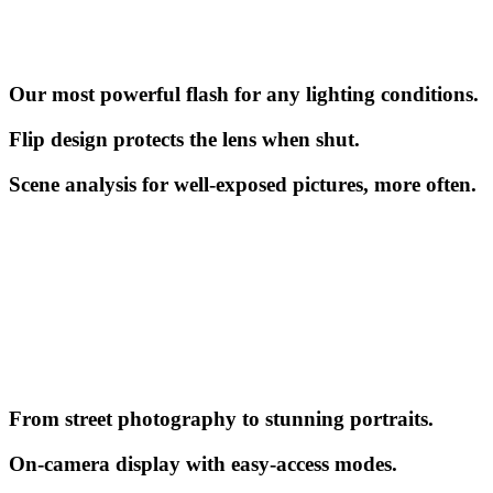
Our most powerful flash for any lighting conditions.
Flip design protects the lens when shut.
Scene analysis for well-exposed pictures, more often.
From street photography to stunning portraits.
On-camera display with easy-access modes.