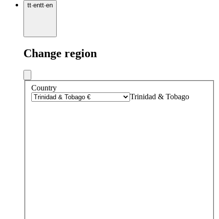
tt
·
en
tt
·
en
Change region
Country
Trinidad & Tobago