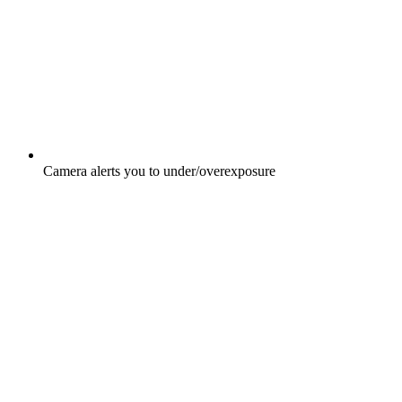
Camera alerts you to under/overexposure