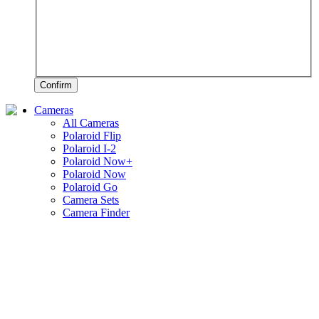
Confirm
Cameras
All Cameras
Polaroid Flip
Polaroid I-2
Polaroid Now+
Polaroid Now
Polaroid Go
Camera Sets
Camera Finder