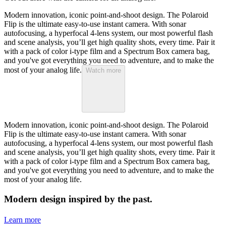
Modern innovation, iconic point-and-shoot design. The Polaroid
Flip is the ultimate easy-to-use instant camera. With sonar
autofocusing, a hyperfocal 4-lens system, our most powerful flash
and scene analysis, you’ll get high quality shots, every time. Pair it
with a pack of color i-type film and a Spectrum Box camera bag,
and you've got everything you need to adventure, and to make the
most of your analog life.
Watch more
Modern innovation, iconic point-and-shoot design. The Polaroid
Flip is the ultimate easy-to-use instant camera. With sonar
autofocusing, a hyperfocal 4-lens system, our most powerful flash
and scene analysis, you’ll get high quality shots, every time. Pair it
with a pack of color i-type film and a Spectrum Box camera bag,
and you've got everything you need to adventure, and to make the
most of your analog life.
Modern design inspired by the past.
Learn more