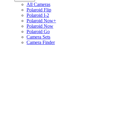
All Cameras
Polaroid Flip
Polaroid I-2
Polaroid Now+
Polaroid Now
Polaroid Go
Camera Sets
Camera Finder