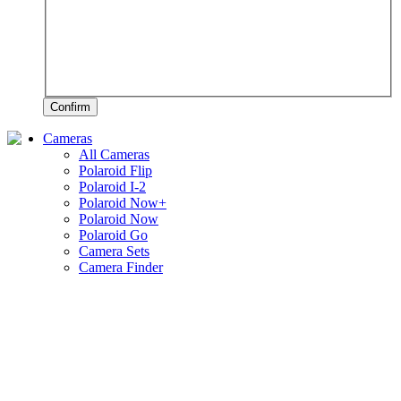
Confirm
Cameras
All Cameras
Polaroid Flip
Polaroid I-2
Polaroid Now+
Polaroid Now
Polaroid Go
Camera Sets
Camera Finder