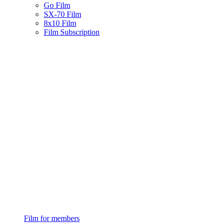
Go Film
SX-70 Film
8x10 Film
Film Subscription
Film for members