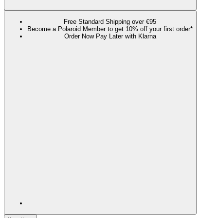
Free Standard Shipping over €95
Become a Polaroid Member to get 10% off your first order*
Order Now Pay Later with Klarna