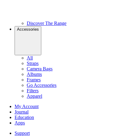
Discover The Range
Accessories
All
Straps
Camera Bags
Albums
Frames
Go Accessories
Filters
Apparel
My Account
Journal
Education
Apps
Support