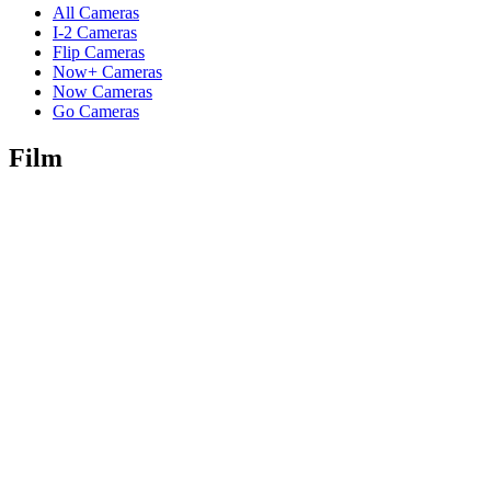
All Cameras
I-2 Cameras
Flip Cameras
Now+ Cameras
Now Cameras
Go Cameras
Film