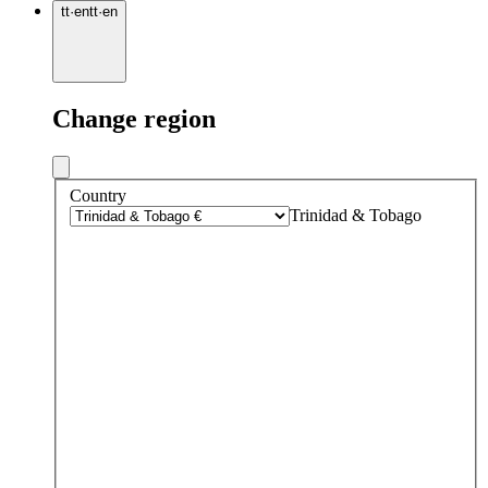
tt
·
en
tt
·
en
Change region
Country
Trinidad & Tobago