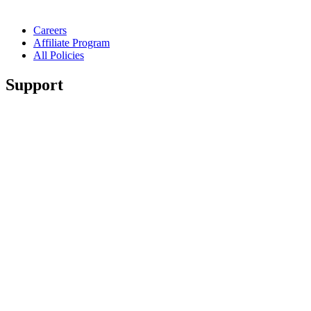
Careers
Affiliate Program
All Policies
Support