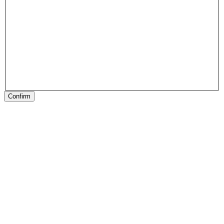
Confirm