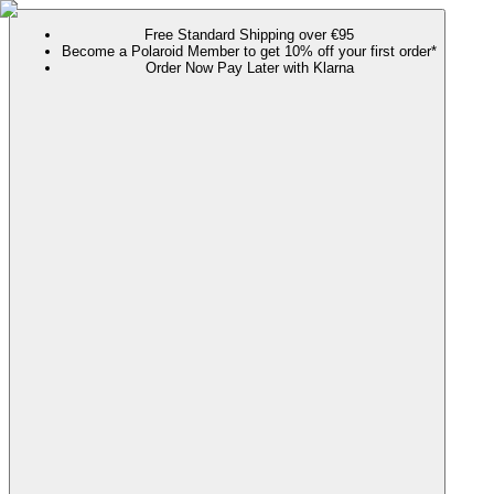
Free Standard Shipping over €95
Become a Polaroid Member to get 10% off your first order*
Order Now Pay Later with Klarna