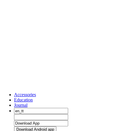
Accessories
Education
Journal
Download Android app