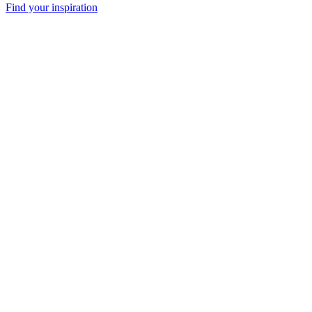
Find your inspiration