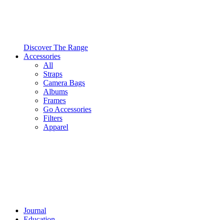
Discover The Range
Accessories
All
Straps
Camera Bags
Albums
Frames
Go Accessories
Filters
Apparel
Journal
Education