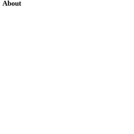
About