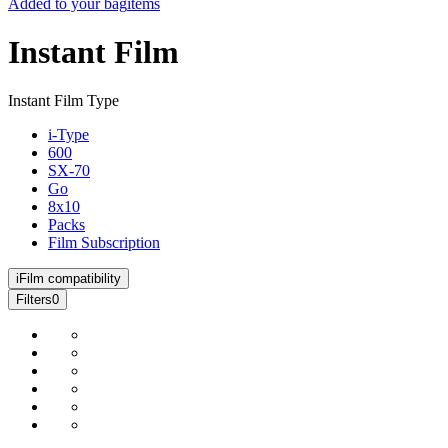
Added to your bag
items
Instant Film
Instant Film Type
i-Type
600
SX-70
Go
8x10
Packs
Film Subscription
i
Film compatibility
Filters
0