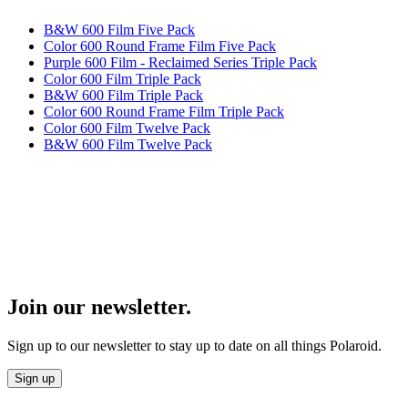
B&W 600 Film Five Pack
Color 600 Round Frame Film Five Pack
Purple 600 Film - Reclaimed Series Triple Pack
Color 600 Film Triple Pack
B&W 600 Film Triple Pack
Color 600 Round Frame Film Triple Pack
Color 600 Film Twelve Pack
B&W 600 Film Twelve Pack
Join our newsletter.
Sign up to our newsletter to stay up to date on all things Polaroid.
Sign up