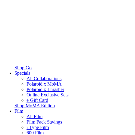
Shop Go
Specials
All Collaborations
Polaroid x MoMA
Polaroid x Thrasher
Online Exclusive Sets
e-Gift Card
Shop MoMA Edition
Film
All Film
Film Pack Savings
i-Type Film
600 Film