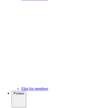
Film for members
Printers