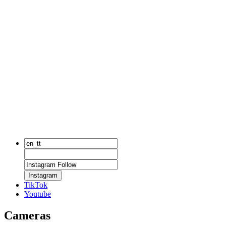
Instagram
TikTok
Youtube
Cameras