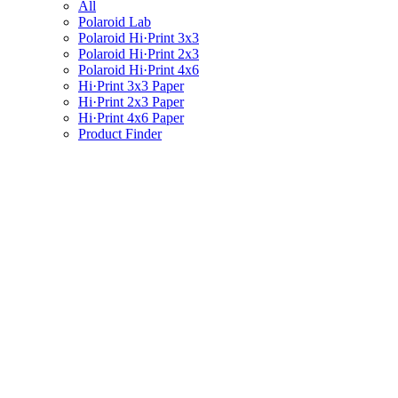
All
Polaroid Lab
Polaroid Hi·Print 3x3
Polaroid Hi·Print 2x3
Polaroid Hi·Print 4x6
Hi·Print 3x3 Paper
Hi·Print 2x3 Paper
Hi·Print 4x6 Paper
Product Finder