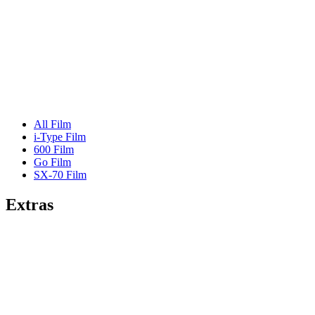
All Film
i-Type Film
600 Film
Go Film
SX-70 Film
Extras