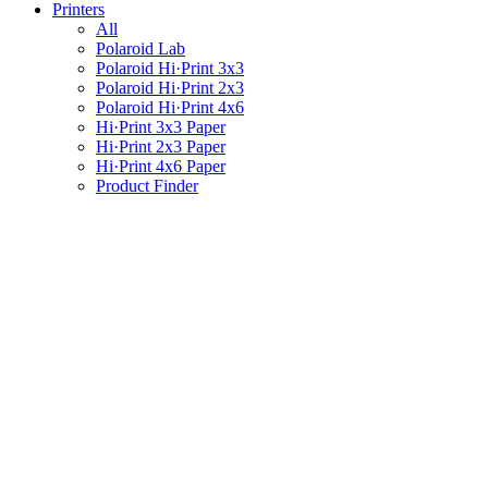
Printers
All
Polaroid Lab
Polaroid Hi·Print 3x3
Polaroid Hi·Print 2x3
Polaroid Hi·Print 4x6
Hi·Print 3x3 Paper
Hi·Print 2x3 Paper
Hi·Print 4x6 Paper
Product Finder