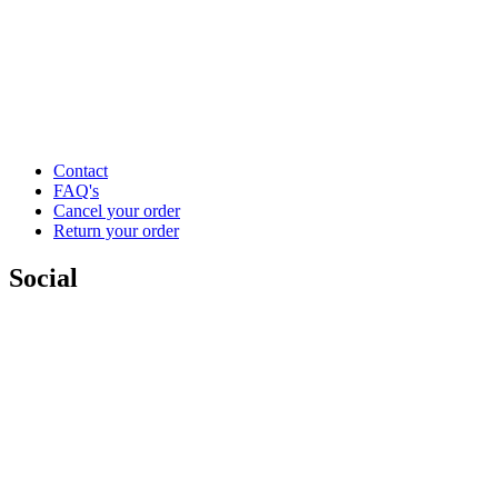
Contact
FAQ's
Cancel your order
Return your order
Social