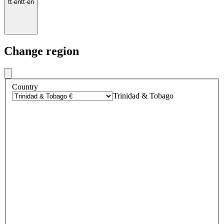
tt
·
en
tt
·
en
Change region
Country
Trinidad & Tobago