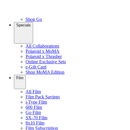
Shop Go
Specials
All Collaborations
Polaroid x MoMA
Polaroid x Thrasher
Online Exclusive Sets
e-Gift Card
Shop MoMA Edition
Film
All Film
Film Pack Savings
i-Type Film
600 Film
Go Film
SX-70 Film
8x10 Film
Film Subscription