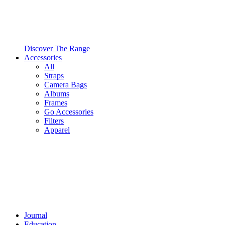
Discover The Range
Accessories
All
Straps
Camera Bags
Albums
Frames
Go Accessories
Filters
Apparel
Journal
Education