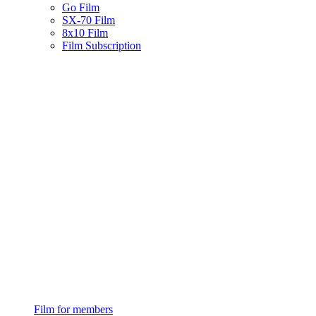
Go Film
SX-70 Film
8x10 Film
Film Subscription
Film for members