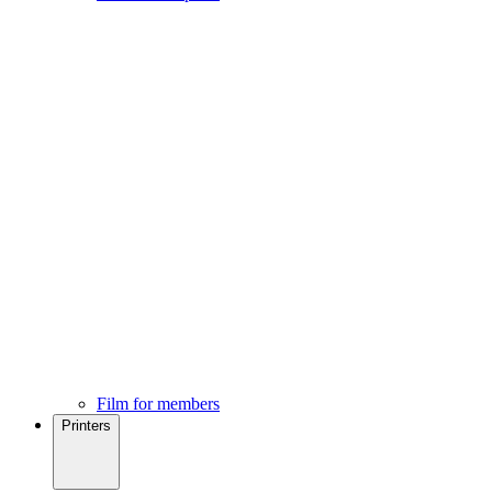
Film for members
Printers