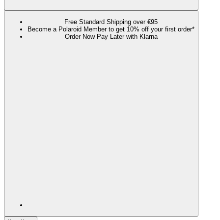
Free Standard Shipping over €95
Become a Polaroid Member to get 10% off your first order*
Order Now Pay Later with Klarna