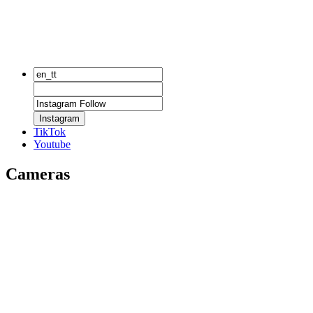
Instagram
TikTok
Youtube
Cameras