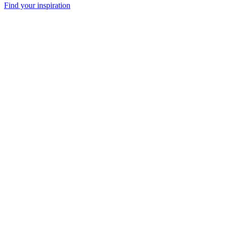
Find your inspiration