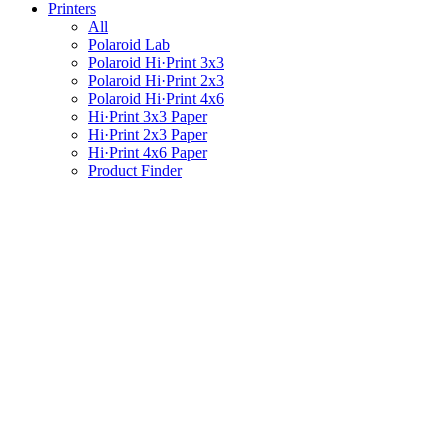
Printers
All
Polaroid Lab
Polaroid Hi·Print 3x3
Polaroid Hi·Print 2x3
Polaroid Hi·Print 4x6
Hi·Print 3x3 Paper
Hi·Print 2x3 Paper
Hi·Print 4x6 Paper
Product Finder