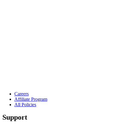
Careers
Affiliate Program
All Policies
Support