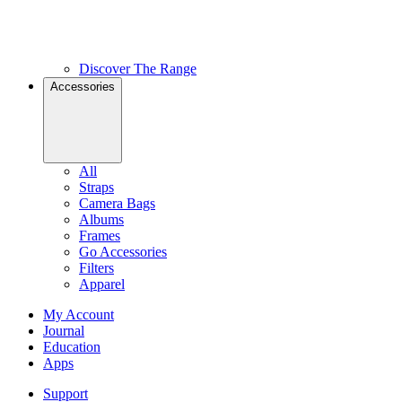
Discover The Range
Accessories
All
Straps
Camera Bags
Albums
Frames
Go Accessories
Filters
Apparel
My Account
Journal
Education
Apps
Support