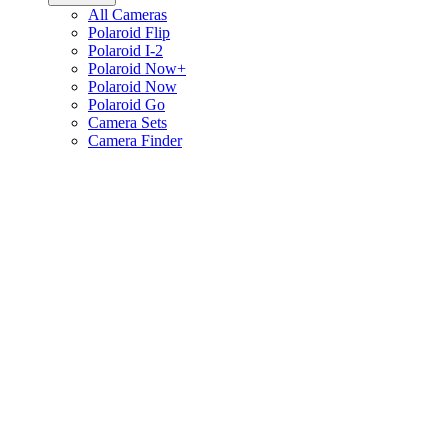
All Cameras
Polaroid Flip
Polaroid I-2
Polaroid Now+
Polaroid Now
Polaroid Go
Camera Sets
Camera Finder