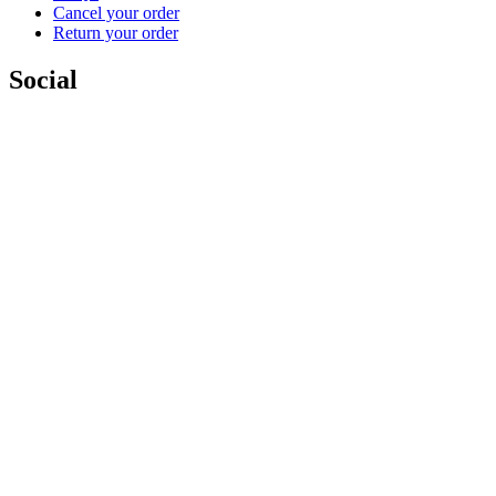
Cancel your order
Return your order
Social