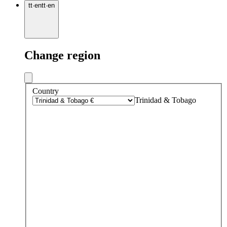
tt
·
en
tt
·
en
Change region
Country
Trinidad & Tobago