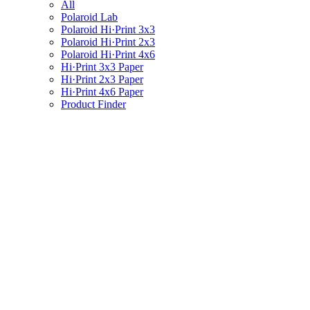
All
Polaroid Lab
Polaroid Hi·Print 3x3
Polaroid Hi·Print 2x3
Polaroid Hi·Print 4x6
Hi·Print 3x3 Paper
Hi·Print 2x3 Paper
Hi·Print 4x6 Paper
Product Finder