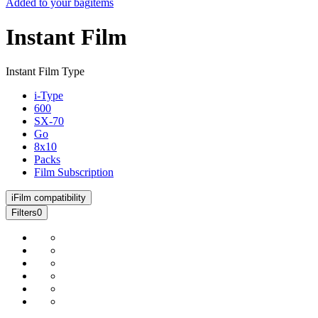
Added to your bag
items
Instant Film
Instant Film Type
i-Type
600
SX-70
Go
8x10
Packs
Film Subscription
i
Film compatibility
Filters
0