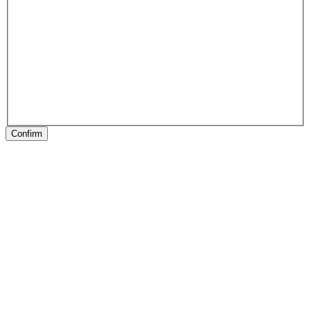
Confirm