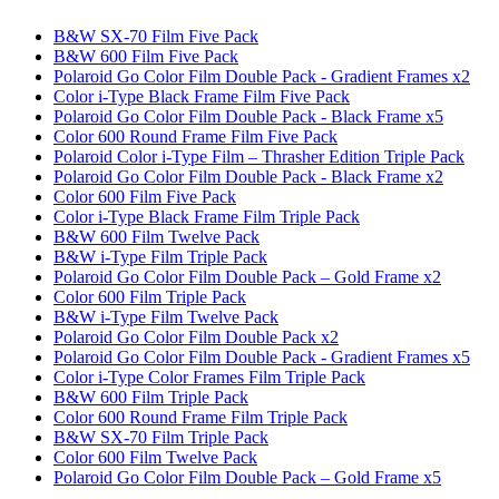
B&W SX-70 Film Five Pack
B&W 600 Film Five Pack
Polaroid Go Color Film Double Pack - Gradient Frames x2
Color i-Type Black Frame Film Five Pack
Polaroid Go Color Film Double Pack - Black Frame x5
Color 600 Round Frame Film Five Pack
Polaroid Color i-Type Film – Thrasher Edition Triple Pack
Polaroid Go Color Film Double Pack - Black Frame x2
Color 600 Film Five Pack
Color i-Type Black Frame Film Triple Pack
B&W 600 Film Twelve Pack
B&W i-Type Film Triple Pack
Polaroid Go Color Film Double Pack – Gold Frame x2
Color 600 Film Triple Pack
B&W i-Type Film Twelve Pack
Polaroid Go Color Film Double Pack x2
Polaroid Go Color Film Double Pack - Gradient Frames x5
Color i-Type Color Frames Film Triple Pack
B&W 600 Film Triple Pack
Color 600 Round Frame Film Triple Pack
B&W SX-70 Film Triple Pack
Color 600 Film Twelve Pack
Polaroid Go Color Film Double Pack – Gold Frame x5