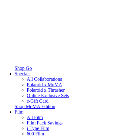
Shop Go
Specials
All Collaborations
Polaroid x MoMA
Polaroid x Thrasher
Online Exclusive Sets
e-Gift Card
Shop MoMA Edition
Film
All Film
Film Pack Savings
i-Type Film
600 Film