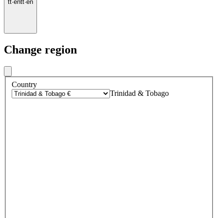
tt
·
en
tt
·
en
Change region
Country
Trinidad & Tobago