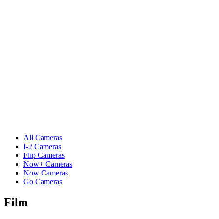
All Cameras
I-2 Cameras
Flip Cameras
Now+ Cameras
Now Cameras
Go Cameras
Film