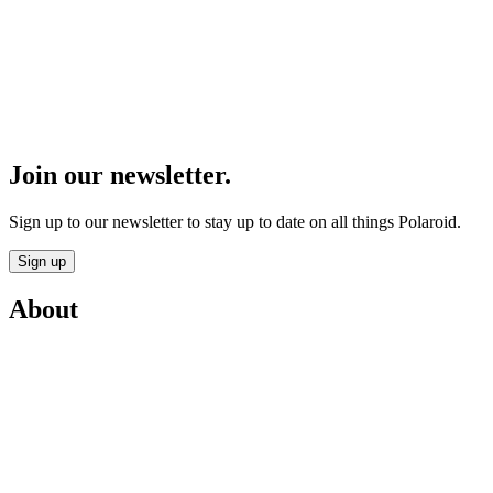
Join our newsletter.
Sign up to our newsletter to stay up to date on all things Polaroid.
Sign up
About