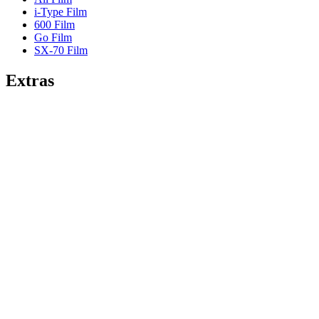
i-Type Film
600 Film
Go Film
SX-70 Film
Extras