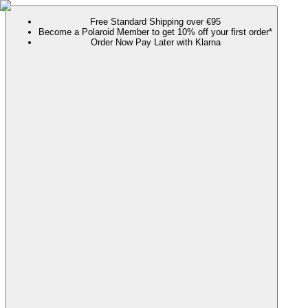
Free Standard Shipping over €95
Become a Polaroid Member to get 10% off your first order*
Order Now Pay Later with Klarna