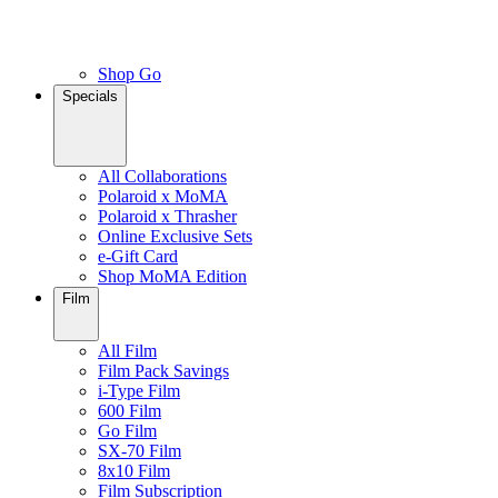
Shop Go
Specials
All Collaborations
Polaroid x MoMA
Polaroid x Thrasher
Online Exclusive Sets
e-Gift Card
Shop MoMA Edition
Film
All Film
Film Pack Savings
i-Type Film
600 Film
Go Film
SX-70 Film
8x10 Film
Film Subscription