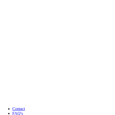
Contact
FAQ's