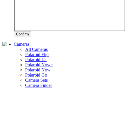
Confirm
Cameras
All Cameras
Polaroid Flip
Polaroid I-2
Polaroid Now+
Polaroid Now
Polaroid Go
Camera Sets
Camera Finder