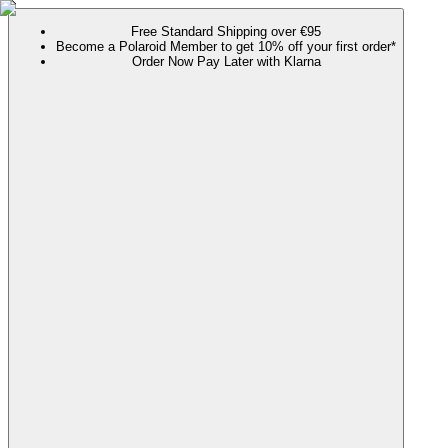
Free Standard Shipping over €95
Become a Polaroid Member to get 10% off your first order*
Order Now Pay Later with Klarna