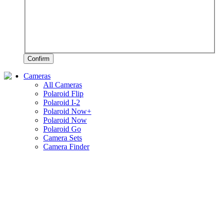
Confirm
Cameras
All Cameras
Polaroid Flip
Polaroid I-2
Polaroid Now+
Polaroid Now
Polaroid Go
Camera Sets
Camera Finder