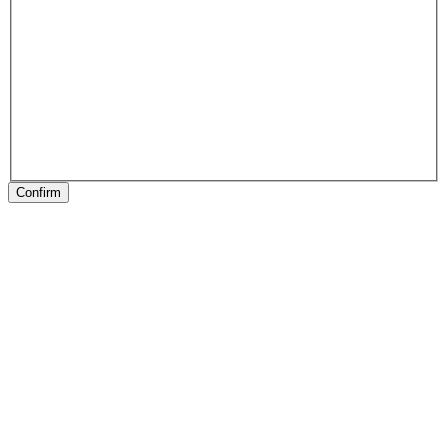
Confirm