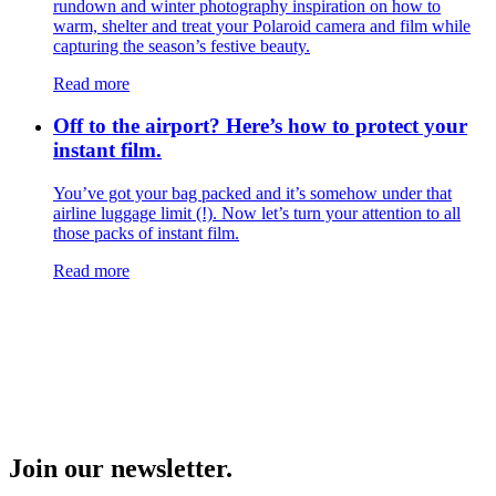
rundown and winter photography inspiration on how to
warm, shelter and treat your Polaroid camera and film while
capturing the season’s festive beauty.
Read more
Off to the airport? Here’s how to protect your
instant film.
You’ve got your bag packed and it’s somehow under that
airline luggage limit (!). Now let’s turn your attention to all
those packs of instant film.
Read more
Join our newsletter.