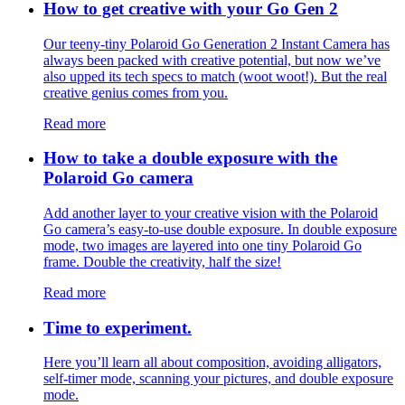
How to get creative with your Go Gen 2
Our teeny-tiny Polaroid Go Generation 2 Instant Camera has
always been packed with creative potential, but now we’ve
also upped its tech specs to match (woot woot!). But the real
creative genius comes from you.
Read more
How to take a double exposure with the
Polaroid Go camera
Add another layer to your creative vision with the Polaroid
Go camera’s easy-to-use double exposure. In double exposure
mode, two images are layered into one tiny Polaroid Go
frame. Double the creativity, half the size!
Read more
Time to experiment.
Here you’ll learn all about composition, avoiding alligators,
self-timer mode, scanning your pictures, and double exposure
mode.