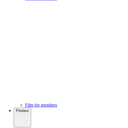
Film for members
Printers