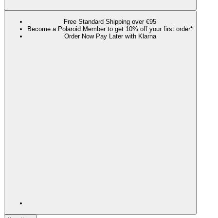
Free Standard Shipping over €95
Become a Polaroid Member to get 10% off your first order*
Order Now Pay Later with Klarna