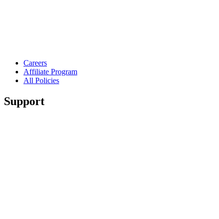
Careers
Affiliate Program
All Policies
Support