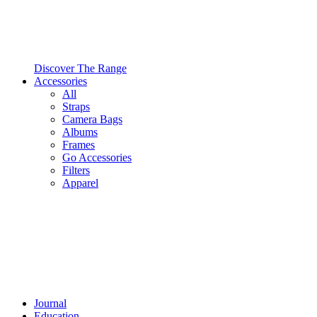
Discover The Range
Accessories
All
Straps
Camera Bags
Albums
Frames
Go Accessories
Filters
Apparel
Journal
Education