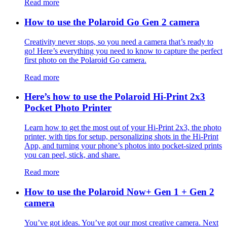
Read more
How to use the Polaroid Go Gen 2 camera
Creativity never stops, so you need a camera that’s ready to
go! Here’s everything you need to know to capture the perfect
first photo on the Polaroid Go camera.
Read more
Here’s how to use the Polaroid Hi-Print 2x3
Pocket Photo Printer
Learn how to get the most out of your Hi-Print 2x3, the photo
printer, with tips for setup, personalizing shots in the Hi-Print
App, and turning your phone’s photos into pocket-sized prints
you can peel, stick, and share.
Read more
How to use the Polaroid Now+ Gen 1 + Gen 2
camera
You’ve got ideas. You’ve got our most creative camera. Next