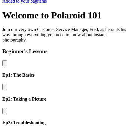
Added to your bag
items
Welcome to Polaroid 101
Join our very own Customer Service Manager, Fred, as he rants his
way through everything you need to know about instant
photography.
Beginner's Lessons
Ep1: The Basics
Ep2: Taking a Picture
Ep3: Troubleshooting