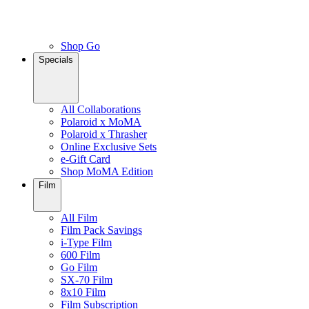
Shop Go
Specials
All Collaborations
Polaroid x MoMA
Polaroid x Thrasher
Online Exclusive Sets
e-Gift Card
Shop MoMA Edition
Film
All Film
Film Pack Savings
i-Type Film
600 Film
Go Film
SX-70 Film
8x10 Film
Film Subscription