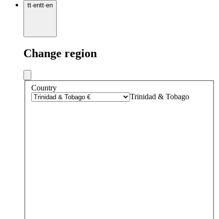
tt
·
en
tt
·
en
Change region
Country
Trinidad & Tobago