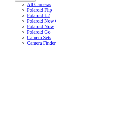
All Cameras
Polaroid Flip
Polaroid I-2
Polaroid Now+
Polaroid Now
Polaroid Go
Camera Sets
Camera Finder