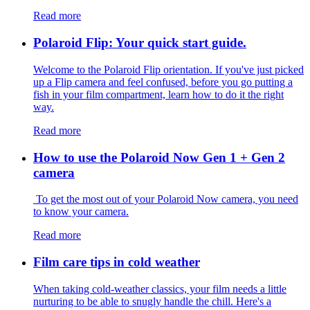
Read more
Polaroid Flip: Your quick start guide.
Welcome to the Polaroid Flip orientation. If you've just picked
up a Flip camera and feel confused, before you go putting a
fish in your film compartment, learn how to do it the right
way.
Read more
How to use the Polaroid Now Gen 1 + Gen 2
camera
To get the most out of your Polaroid Now camera, you need
to know your camera.
Read more
Film care tips in cold weather
​​When taking cold-weather classics, your film needs a little
nurturing to be able to snugly handle the chill. Here's a