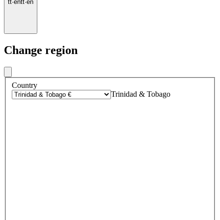
tt
·
en
tt
·
en
Change region
Country
Trinidad & Tobago