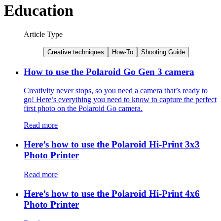
Education
Article Type
Creative techniques
How-To
Shooting Guide
How to use the Polaroid Go Gen 3 camera
Creativity never stops, so you need a camera that’s ready to
go! Here’s everything you need to know to capture the perfect
first photo on the Polaroid Go camera.
Read more
Here’s how to use the Polaroid Hi-Print 3x3
Photo Printer
Read more
Here’s how to use the Polaroid Hi-Print 4x6
Photo Printer