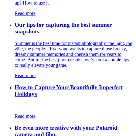
up? How to use it.
Read more
Our tips for capturing the best summer
snapshots
Summer is the best time for instant photography–the light, the
vibe, the people... Everyone wants to capture those breezy,
dreamy summer memories and cherish them for years to
come. But for the best photo results, we’ve got a couple tips
to really elevate your game.
Read more
How to Capture Your Beautifully Imperfect
Holidays
Read more
Be even more creative with your Polaroid
camera and film.