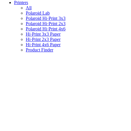
Printers
All
Polaroid Lab
Polaroid Hi·Print 3x3
Polaroid Hi·Print 2x3
Polaroid Hi·Print 4x6
Hi·Print 3x3 Paper
Hi·Print 2x3 Paper
Hi·Print 4x6 Paper
Product Finder