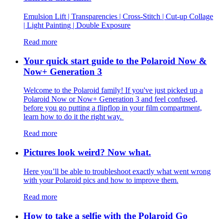
Emulsion Lift | Transparencies | Cross-Stitch | Cut-up Collage
| Light Painting | Double Exposure
Read more
Your quick start guide to the Polaroid Now &
Now+ Generation 3
Welcome to the Polaroid family! If you've just picked up a
Polaroid Now or Now+ Generation 3 and feel confused,
before you go putting a flipflop in your film compartment,
learn how to do it the right way.
Read more
Pictures look weird? Now what.
Here you’ll be able to troubleshoot exactly what went wrong
with your Polaroid pics and how to improve them.
Read more
How to take a selfie with the Polaroid Go