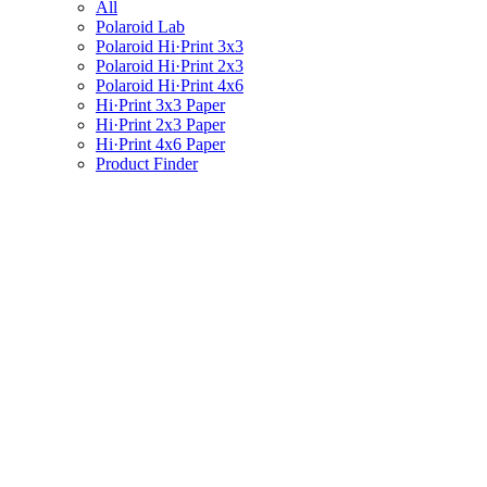
All
Polaroid Lab
Polaroid Hi·Print 3x3
Polaroid Hi·Print 2x3
Polaroid Hi·Print 4x6
Hi·Print 3x3 Paper
Hi·Print 2x3 Paper
Hi·Print 4x6 Paper
Product Finder