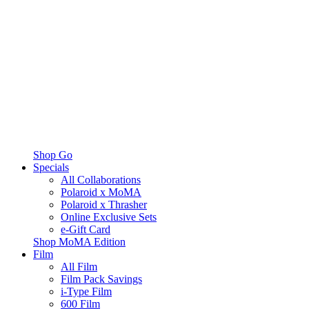
Shop Go
Specials
All Collaborations
Polaroid x MoMA
Polaroid x Thrasher
Online Exclusive Sets
e-Gift Card
Shop MoMA Edition
Film
All Film
Film Pack Savings
i-Type Film
600 Film