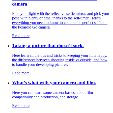
camera
Find your light with the reflective selfie mirror, and pick your
pose with plenty of time, thanks to the self-timer. Here’s
everything you need to know to capture the perfect selfie on
the Polaroid Go camera.
Read more
Taking a picture that doesn’t suck.
Here learn all the tips and tricks to keeping your film happy,
the differences between shooting inside vs outside, and how
to handle your developing pictures.
Read more
What’s what with your camera and film.
Here you can learn some camera basics, about film
compatibility and production, and storage.
Read more