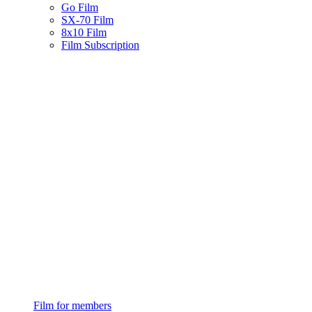
Go Film
SX-70 Film
8x10 Film
Film Subscription
Film for members