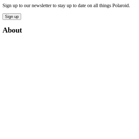
Sign up to our newsletter to stay up to date on all things Polaroid.
Sign up
About