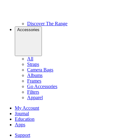
Discover The Range
Accessories
All
Straps
Camera Bags
Albums
Frames
Go Accessories
Filters
Apparel
My Account
Journal
Education
Apps
Support