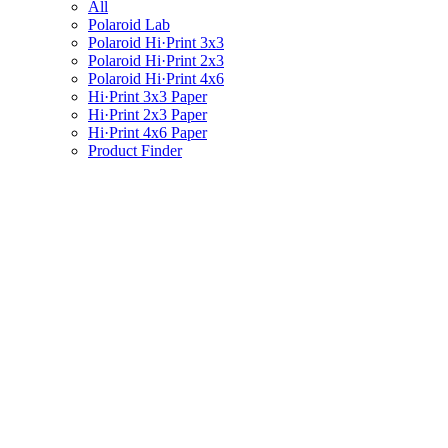
All
Polaroid Lab
Polaroid Hi·Print 3x3
Polaroid Hi·Print 2x3
Polaroid Hi·Print 4x6
Hi·Print 3x3 Paper
Hi·Print 2x3 Paper
Hi·Print 4x6 Paper
Product Finder