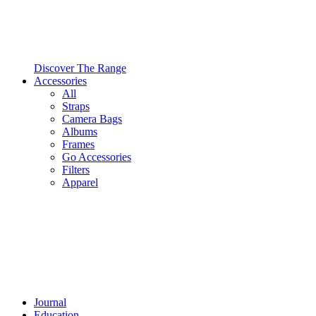
Discover The Range
Accessories
All
Straps
Camera Bags
Albums
Frames
Go Accessories
Filters
Apparel
Journal
Education