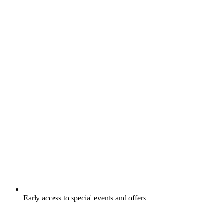
Early access to special events and offers