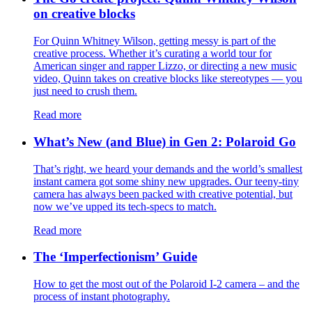
on creative blocks
For Quinn Whitney Wilson, getting messy is part of the
creative process. Whether it’s curating a world tour for
American singer and rapper Lizzo, or directing a new music
video, Quinn takes on creative blocks like stereotypes — you
just need to crush them.
Read more
What’s New (and Blue) in Gen 2: Polaroid Go
That’s right, we heard your demands and the world’s smallest
instant camera got some shiny new upgrades. Our teeny-tiny
camera has always been packed with creative potential, but
now we’ve upped its tech-specs to match.
Read more
The ‘Imperfectionism’ Guide
How to get the most out of the Polaroid I-2 camera – and the
process of instant photography.