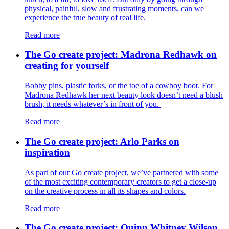
physical, painful, slow and frustrating moments, can we
experience the true beauty of real life.
Read more
The Go create project: Madrona Redhawk on
creating for yourself
Bobby pins, plastic forks, or the toe of a cowboy boot. For
Madrona Redhawk her next beauty look doesn’t need a blush
brush, it needs whatever’s in front of you.
Read more
The Go create project: Arlo Parks on
inspiration
As part of our Go create project, we’ve partnered with some
of the most exciting contemporary creators to get a close-up
on the creative process in all its shapes and colors.
Read more
The Go create project: Quinn Whitney Wilson