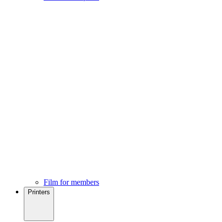
Film for members
Printers