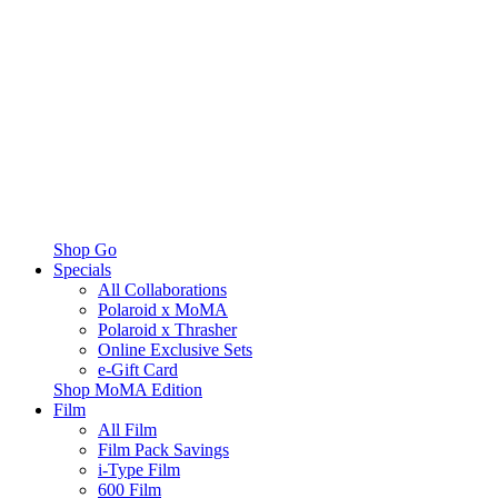
Shop Go
Specials
All Collaborations
Polaroid x MoMA
Polaroid x Thrasher
Online Exclusive Sets
e-Gift Card
Shop MoMA Edition
Film
All Film
Film Pack Savings
i-Type Film
600 Film