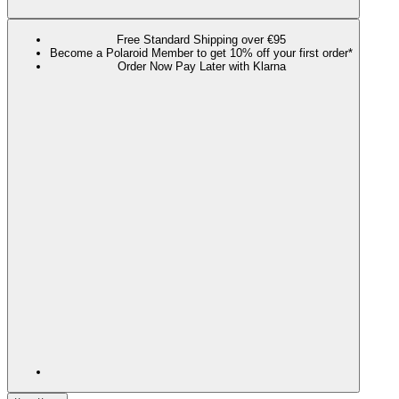
Free Standard Shipping over €95
Become a Polaroid Member to get 10% off your first order*
Order Now Pay Later with Klarna