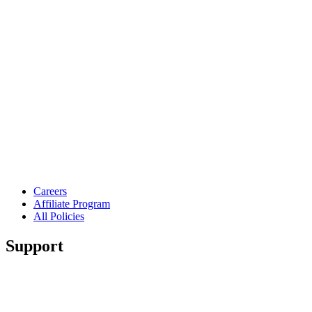
Careers
Affiliate Program
All Policies
Support