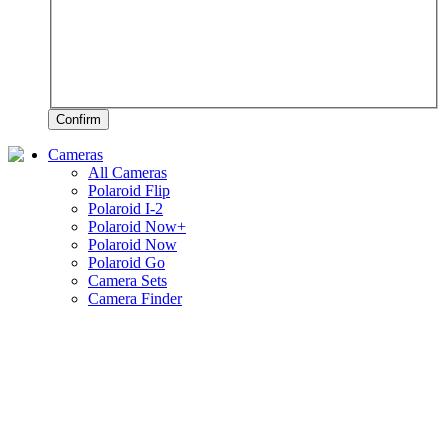
Confirm
Cameras
All Cameras
Polaroid Flip
Polaroid I-2
Polaroid Now+
Polaroid Now
Polaroid Go
Camera Sets
Camera Finder