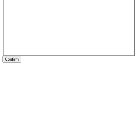
Confirm