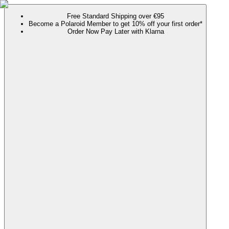
Free Standard Shipping over €95
Become a Polaroid Member to get 10% off your first order*
Order Now Pay Later with Klarna