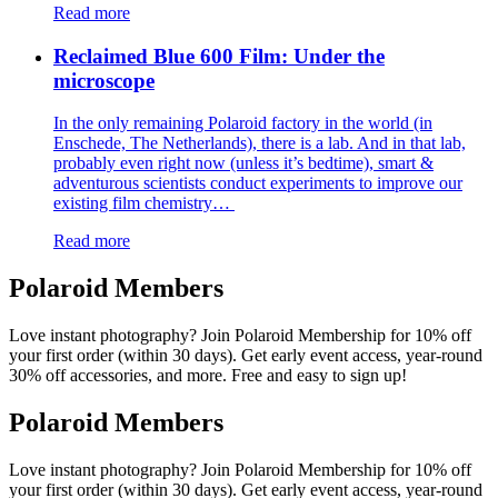
Read more
Reclaimed Blue 600 Film: Under the
microscope
In the only remaining Polaroid factory in the world (in
Enschede, The Netherlands), there is a lab. And in that lab,
probably even right now (unless it’s bedtime), smart &
adventurous scientists conduct experiments to improve our
existing film chemistry…
Read more
Polaroid Members
Love instant photography? Join Polaroid Membership for 10% off
your first order (within 30 days). Get early event access, year-round
30% off accessories, and more. Free and easy to sign up!
Polaroid Members
Love instant photography? Join Polaroid Membership for 10% off
your first order (within 30 days). Get early event access, year-round