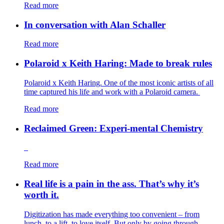
Read more
In conversation with Alan Schaller
Read more
Polaroid x Keith Haring: Made to break rules
Polaroid x Keith Haring. One of the most iconic artists of all
time captured his life and work with a Polaroid camera.
Read more
Reclaimed Green: Experi-mental Chemistry
Read more
Real life is a pain in the ass. That’s why it’s
worth it.
Digitization has made everything too convenient – from
lunch, to a lift, to love itself. But only by going through