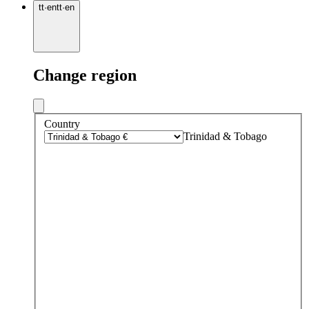
tt
·
en
tt
·
en
Change region
Country
Trinidad & Tobago