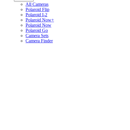
All Cameras
Polaroid Flip
Polaroid I-2
Polaroid Now+
Polaroid Now
Polaroid Go
Camera Sets
Camera Finder