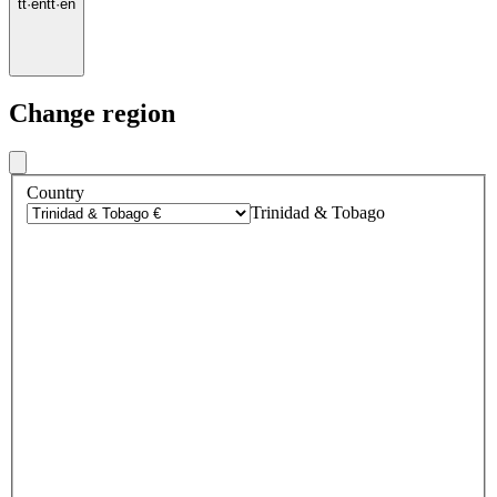
tt
·
en
tt
·
en
Change region
Country
Trinidad & Tobago