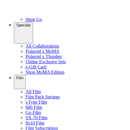
Shop Go
Specials
All Collaborations
Polaroid x MoMA
Polaroid x Thrasher
Online Exclusive Sets
e-Gift Card
Shop MoMA Edition
Film
All Film
Film Pack Savings
i-Type Film
600 Film
Go Film
SX-70 Film
8x10 Film
Film Subscription