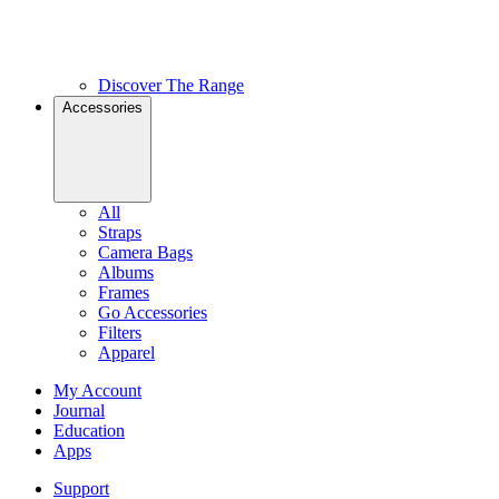
Discover The Range
Accessories
All
Straps
Camera Bags
Albums
Frames
Go Accessories
Filters
Apparel
My Account
Journal
Education
Apps
Support