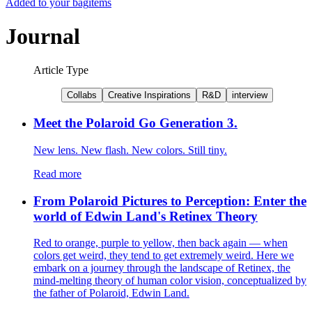
Added to your bag
items
Journal
Article Type
Collabs
Creative Inspirations
R&D
interview
Meet the Polaroid Go Generation 3.
New lens. New flash. New colors. Still tiny.
Read more
From Polaroid Pictures to Perception: Enter the
world of Edwin Land's Retinex Theory
Red to orange, purple to yellow, then back again — when
colors get weird, they tend to get extremely weird. Here we
embark on a journey through the landscape of Retinex, the
mind-melting theory of human color vision, conceptualized by
the father of Polaroid, Edwin Land.