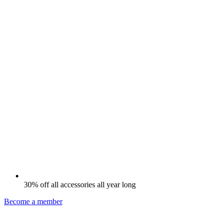
30% off all accessories all year long
Become a member