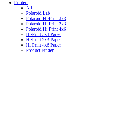
Printers
All
Polaroid Lab
Polaroid Hi·Print 3x3
Polaroid Hi·Print 2x3
Polaroid Hi·Print 4x6
Hi·Print 3x3 Paper
Hi·Print 2x3 Paper
Hi·Print 4x6 Paper
Product Finder