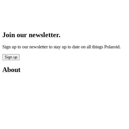
Join our newsletter.
Sign up to our newsletter to stay up to date on all things Polaroid.
Sign up
About