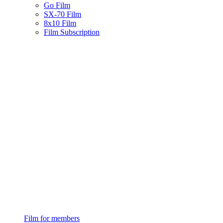
Go Film
SX-70 Film
8x10 Film
Film Subscription
Film for members