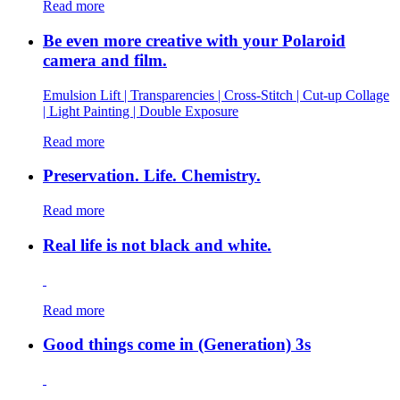
Read more
Be even more creative with your Polaroid
camera and film.
Emulsion Lift | Transparencies | Cross-Stitch | Cut-up Collage
| Light Painting | Double Exposure
Read more
Preservation. Life. Chemistry.
Read more
Real life is not black and white.
Read more
Good things come in (Generation) 3s