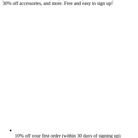
30% off accessories, and more. Free and easy to sign up!
10% off your first order (within 30 days of signing up)