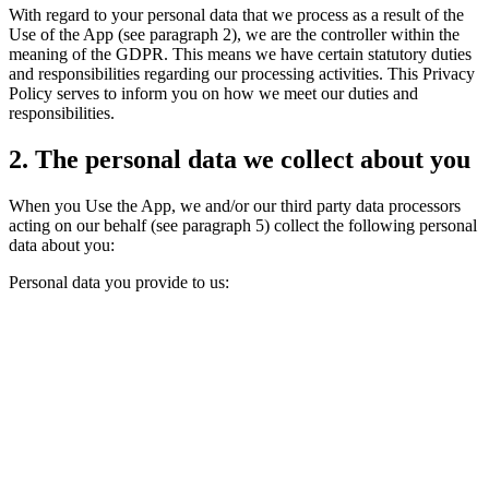
With regard to your personal data that we process as a result of the
Use of the App (see paragraph 2), we are the controller within the
meaning of the GDPR. This means we have certain statutory duties
and responsibilities regarding our processing activities. This Privacy
Policy serves to inform you on how we meet our duties and
responsibilities.
2. The personal data we collect about you
When you Use the App, we and/or our third party data processors
acting on our behalf (see paragraph 5) collect the following personal
data about you:
Personal data you provide to us: