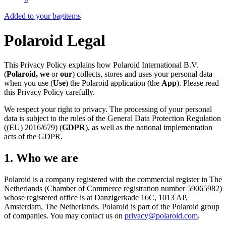
Added to your bag
items
Polaroid Legal
This Privacy Policy explains how Polaroid International B.V.
(
Polaroid, we
or
our
) collects, stores and uses your personal data
when you use (
Use
) the Polaroid application (the
App
). Please read
this Privacy Policy carefully.
We respect your right to privacy. The processing of your personal
data is subject to the rules of the General Data Protection Regulation
((EU) 2016/679) (
GDPR
), as well as the national implementation
acts of the GDPR.
1. Who we are
Polaroid is a company registered with the commercial register in The
Netherlands (Chamber of Commerce registration number 59065982)
whose registered office is at Danzigerkade 16C, 1013 AP,
Amsterdam, The Netherlands. Polaroid is part of the Polaroid group
of companies. You may contact us on
privacy@polaroid.com
.