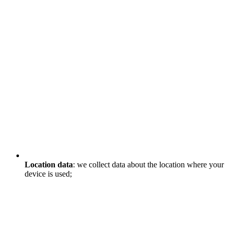
Location data
: we collect data about the location where your
device is used;