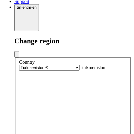
Support
tm
·
en
tm
·
en
Change region
Country
Turkmenistan