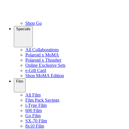
Shop Go
Specials
All Collaborations
Polaroid x MoMA
Polaroid x Thrasher
Online Exclusive Sets
e-Gift Card
Shop MoMA Edition
Film
All Film
Film Pack Savings
i-Type Film
600 Film
Go Film
SX-70 Film
8x10 Film