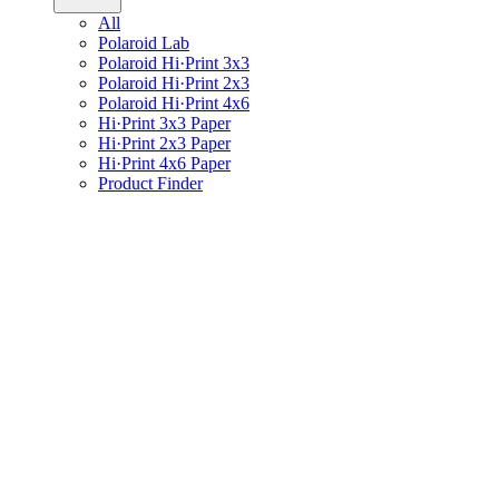
All
Polaroid Lab
Polaroid Hi·Print 3x3
Polaroid Hi·Print 2x3
Polaroid Hi·Print 4x6
Hi·Print 3x3 Paper
Hi·Print 2x3 Paper
Hi·Print 4x6 Paper
Product Finder