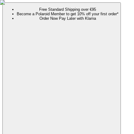
Free Standard Shipping over €95
Become a Polaroid Member to get 10% off your first order*
Order Now Pay Later with Klarna