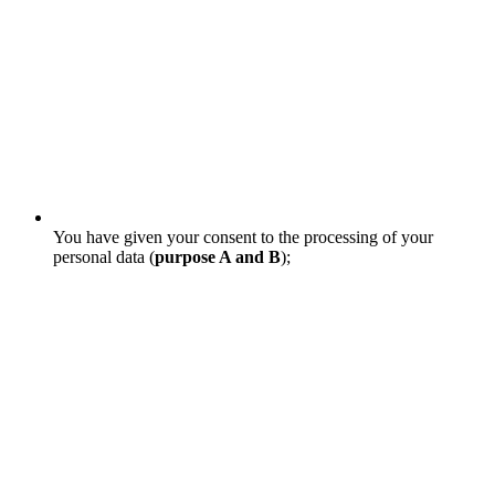
You have given your consent to the processing of your
personal data (
purpose A and B
);