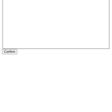
Confirm