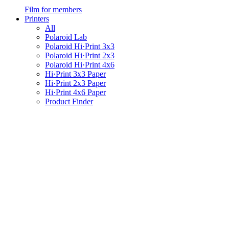
Film for members
Printers
All
Polaroid Lab
Polaroid Hi·Print 3x3
Polaroid Hi·Print 2x3
Polaroid Hi·Print 4x6
Hi·Print 3x3 Paper
Hi·Print 2x3 Paper
Hi·Print 4x6 Paper
Product Finder