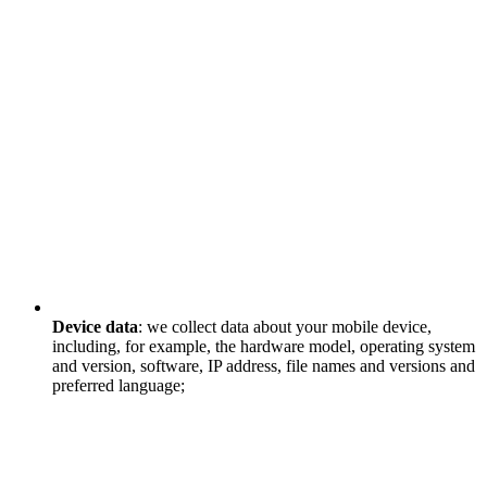
Device data
: we collect data about your mobile device,
including, for example, the hardware model, operating system
and version, software, IP address, file names and versions and
preferred language;