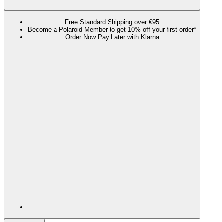
Free Standard Shipping over €95
Become a Polaroid Member to get 10% off your first order*
Order Now Pay Later with Klarna