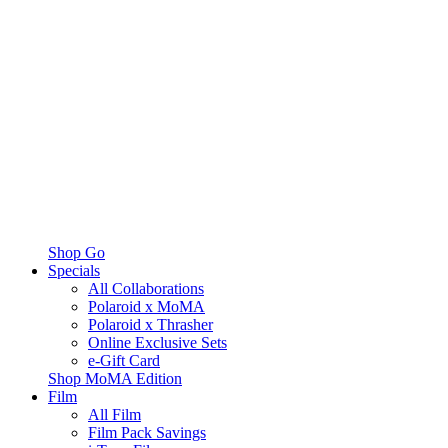
Shop Go
Specials
All Collaborations
Polaroid x MoMA
Polaroid x Thrasher
Online Exclusive Sets
e-Gift Card
Shop MoMA Edition
Film
All Film
Film Pack Savings