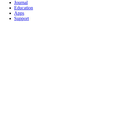
Journal
Education
Apps
Support