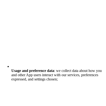
Usage and preference data
: we collect data about how you
and other App users interact with our services, preferences
expressed, and settings chosen;