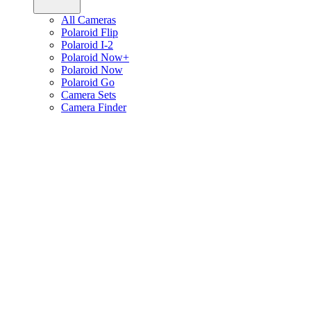
All Cameras
Polaroid Flip
Polaroid I-2
Polaroid Now+
Polaroid Now
Polaroid Go
Camera Sets
Camera Finder