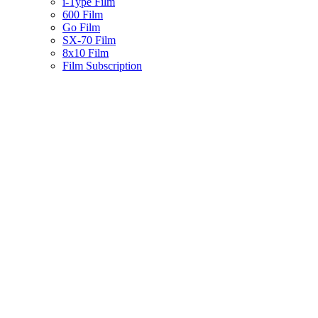
i-Type Film
600 Film
Go Film
SX-70 Film
8x10 Film
Film Subscription