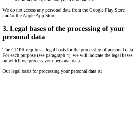
We do not access any personal data from the Google Play Store
and/or the Apple App Store.
3. Legal bases of the processing of your
personal data
The GDPR requires a legal basis for the processing of personal data.
For each purpose (see paragraph 4), we will indicate the legal bases
on which we process your personal data.
Our legal basis for processing your personal data is: