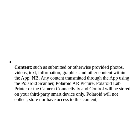
Content
: such as submitted or otherwise provided photos,
videos, text, information, graphics and other content within
the App. NB. Any content transmitted through the App using
the Polaroid Scanner, Polaroid AR Picture, Polaroid Lab
Printer or the Camera Connectivity and Control will be stored
on your third-party smart device only. Polaroid will not
collect, store nor have access to this content;