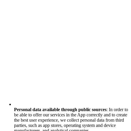
Personal data available through public sources
: In order to
be able to offer our services in the App correctly and to create
the best user experience, we collect personal data from third
parties, such as app stores, operating system and device
manufacturers, and analytical companies.