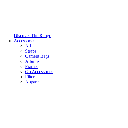
Discover The Range
Accessories
All
Straps
Camera Bags
Albums
Frames
Go Accessories
Filters
Apparel