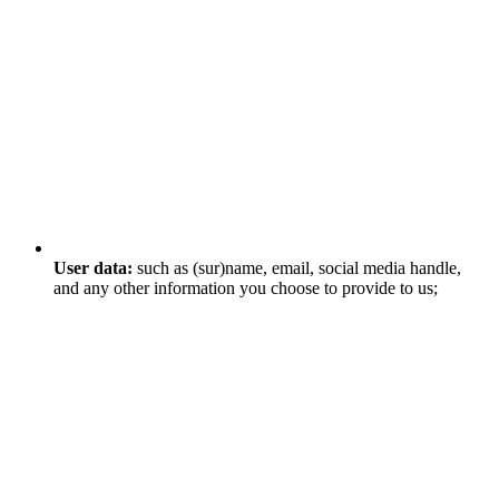
User data:
such as (sur)name, email, social media handle,
and any other information you choose to provide to us;