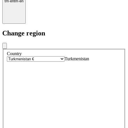
tm
·
en
tm
·
en
Change region
Country
Turkmenistan