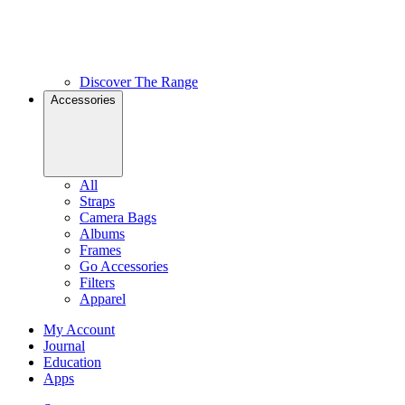
Discover The Range
Accessories
All
Straps
Camera Bags
Albums
Frames
Go Accessories
Filters
Apparel
My Account
Journal
Education
Apps