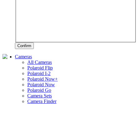
Confirm
Cameras
All Cameras
Polaroid Flip
Polaroid I-2
Polaroid Now+
Polaroid Now
Polaroid Go
Camera Sets
Camera Finder