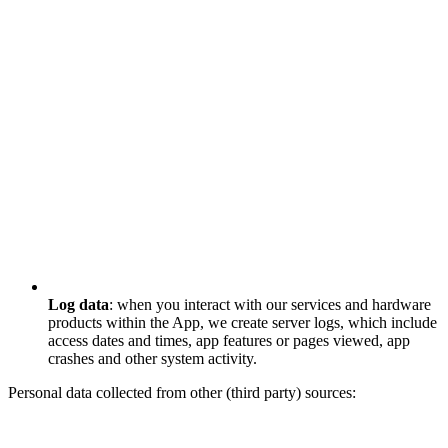
Log data
: when you interact with our services and hardware
products within the App, we create server logs, which include
access dates and times, app features or pages viewed, app
crashes and other system activity.
Personal data collected from other (third party) sources: