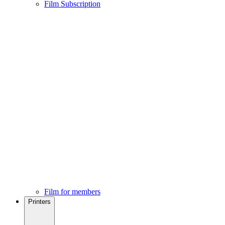
Film Subscription
Film for members
Printers