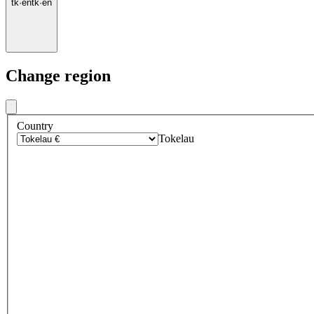
tk
·
en
tk
·
en
Change region
Country
Tokelau