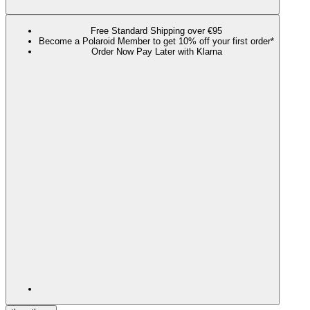
Free Standard Shipping over €95
Become a Polaroid Member to get 10% off your first order*
Order Now Pay Later with Klarna