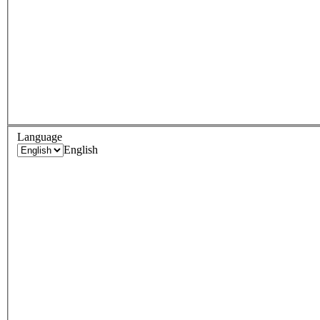
Language
English