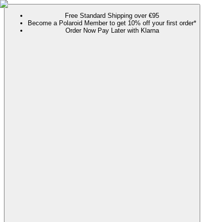
Free Standard Shipping over €95
Become a Polaroid Member to get 10% off your first order*
Order Now Pay Later with Klarna