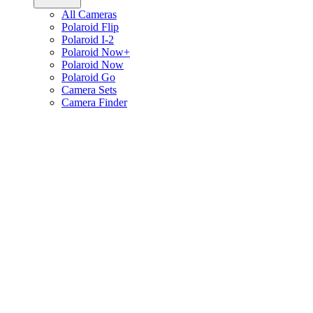
All Cameras
Polaroid Flip
Polaroid I-2
Polaroid Now+
Polaroid Now
Polaroid Go
Camera Sets
Camera Finder