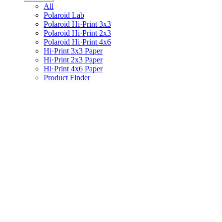
All
Polaroid Lab
Polaroid Hi·Print 3x3
Polaroid Hi·Print 2x3
Polaroid Hi·Print 4x6
Hi·Print 3x3 Paper
Hi·Print 2x3 Paper
Hi·Print 4x6 Paper
Product Finder