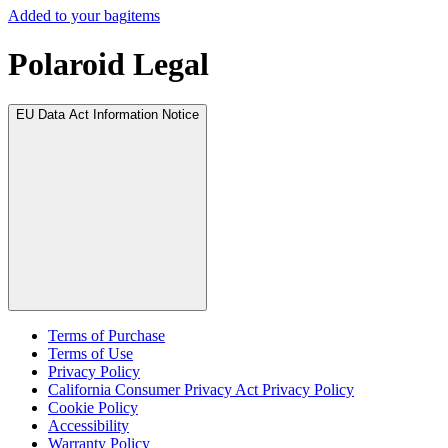
Added to your bag
items
Polaroid Legal
EU Data Act Information Notice
Terms of Purchase
Terms of Use
Privacy Policy
California Consumer Privacy Act Privacy Policy
Cookie Policy
Accessibility
Warranty Policy