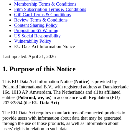
Membership Terms & Conditions
Film Subscription Terms & Conditions
Gift Card Terms & Conditions
Review Terms & Conditions
Content Sharing Policy
Proposition 65 Warning
US Social Responsibility
Vulnerability Policy
EU Data Act Information Notice
Last updated: April 21, 2026
1. Purpose of this Notice
This EU Data Act Information Notice (
Notice
) is provided by
Polaroid International B.V., with registered address at Danzigerkade
16c, 1013 AP, Amsterdam, The Netherlands and all its affiliated
entities (
Polaroid, we, us
) in accordance with Regulation (EU)
2023/2854 (the
EU Data Act
).
The EU Data Act requires manufacturers of connected products to
provide users with information about data that may be generated
through the use of those products, as well as information about
users’ rights in relation to such data.