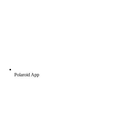
Polaroid App