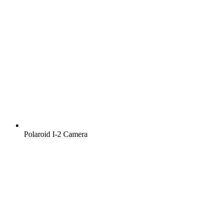
Polaroid I‑2 Camera