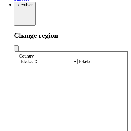
tk
·
en
tk
·
en
Change region
Country
Tokelau