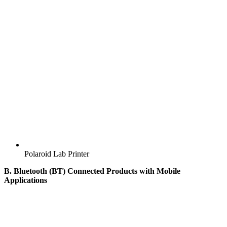
Polaroid Lab Printer
B. Bluetooth (BT) Connected Products with Mobile
Applications