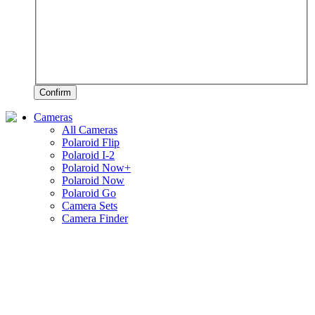
Confirm
Cameras
All Cameras
Polaroid Flip
Polaroid I-2
Polaroid Now+
Polaroid Now
Polaroid Go
Camera Sets
Camera Finder