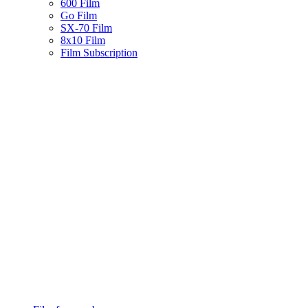
600 Film
Go Film
SX-70 Film
8x10 Film
Film Subscription