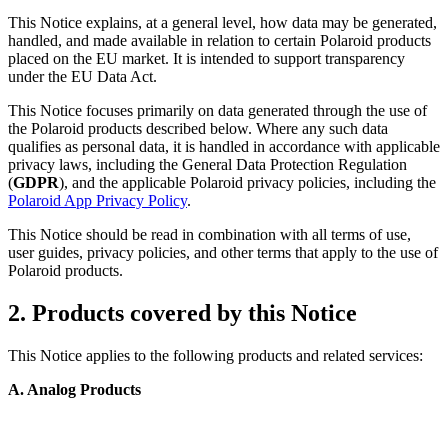
This Notice explains, at a general level, how data may be generated,
handled, and made available in relation to certain Polaroid products
placed on the EU market. It is intended to support transparency
under the EU Data Act.
This Notice focuses primarily on data generated through the use of
the Polaroid products described below. Where any such data
qualifies as personal data, it is handled in accordance with applicable
privacy laws, including the General Data Protection Regulation
(
GDPR
), and the applicable Polaroid privacy policies, including the
Polaroid App Privacy Policy
.
This Notice should be read in combination with all terms of use,
user guides, privacy policies, and other terms that apply to the use of
Polaroid products.
2. Products covered by this Notice
This Notice applies to the following products and related services:
A. Analog Products