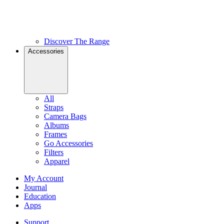
Discover The Range
Accessories
All
Straps
Camera Bags
Albums
Frames
Go Accessories
Filters
Apparel
My Account
Journal
Education
Apps
Support