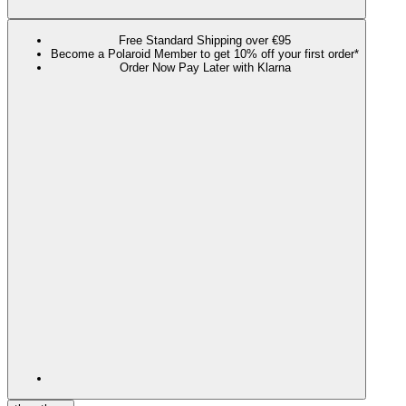
Free Standard Shipping over €95
Become a Polaroid Member to get 10% off your first order*
Order Now Pay Later with Klarna