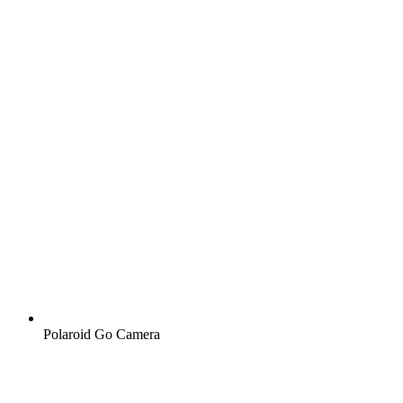
Polaroid Go Camera