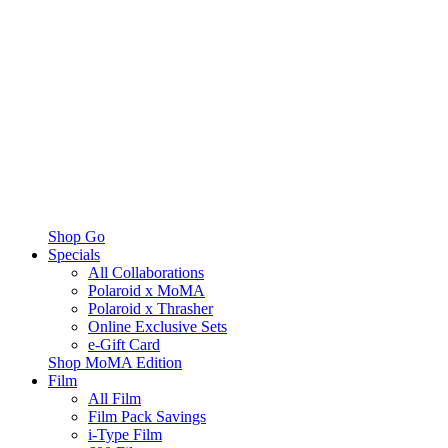
Shop Go
Specials
All Collaborations
Polaroid x MoMA
Polaroid x Thrasher
Online Exclusive Sets
e-Gift Card
Shop MoMA Edition
Film
All Film
Film Pack Savings
i-Type Film