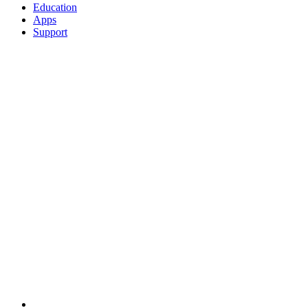
Education
Apps
Support