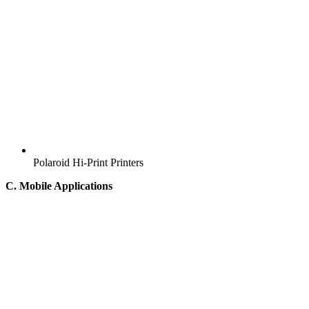
Polaroid Hi-Print Printers
C. Mobile Applications