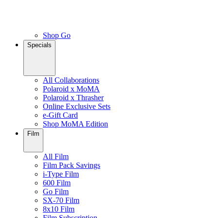
Shop Go
Specials
All Collaborations
Polaroid x MoMA
Polaroid x Thrasher
Online Exclusive Sets
e-Gift Card
Shop MoMA Edition
Film
All Film
Film Pack Savings
i-Type Film
600 Film
Go Film
SX-70 Film
8x10 Film
Film Subscription