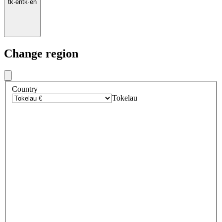
tk
·
en
tk
·
en
Change region
Country
Tokelau