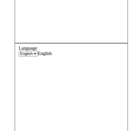
Language
English