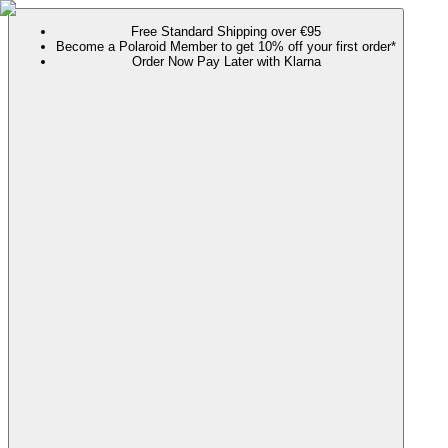
Free Standard Shipping over €95
Become a Polaroid Member to get 10% off your first order*
Order Now Pay Later with Klarna