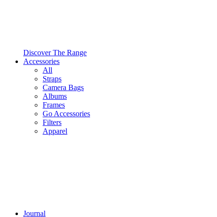
Discover The Range
Accessories
All
Straps
Camera Bags
Albums
Frames
Go Accessories
Filters
Apparel
Journal