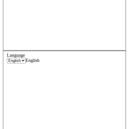
Language
English