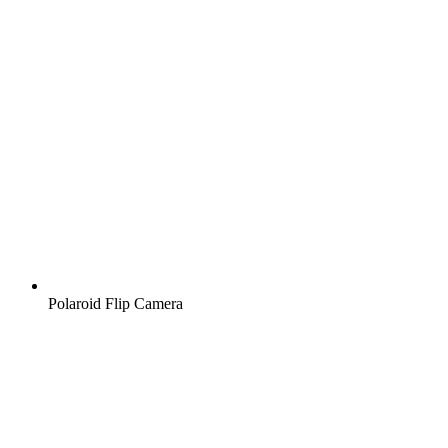
Polaroid Flip Camera