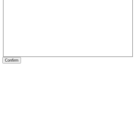
Confirm