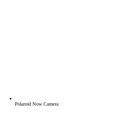
Polaroid Now Camera