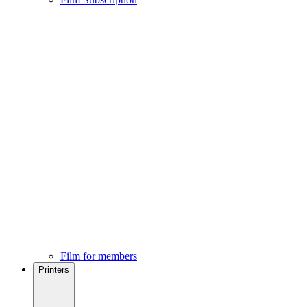
Film for members
Printers