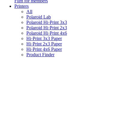
Film for members
Printers
All
Polaroid Lab
Polaroid Hi·Print 3x3
Polaroid Hi·Print 2x3
Polaroid Hi·Print 4x6
Hi·Print 3x3 Paper
Hi·Print 2x3 Paper
Hi·Print 4x6 Paper
Product Finder