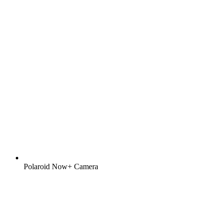
Polaroid Now+ Camera