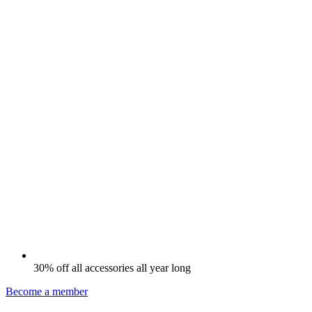
30% off all accessories all year long
Become a member