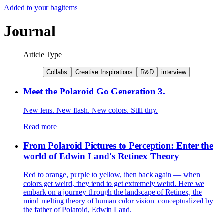
Added to your bag
items
Journal
Article Type
Collabs
Creative Inspirations
R&D
interview
Meet the Polaroid Go Generation 3.
New lens. New flash. New colors. Still tiny.
Read more
From Polaroid Pictures to Perception: Enter the
world of Edwin Land's Retinex Theory
Red to orange, purple to yellow, then back again — when
colors get weird, they tend to get extremely weird. Here we
embark on a journey through the landscape of Retinex, the
mind-melting theory of human color vision, conceptualized by
the father of Polaroid, Edwin Land.