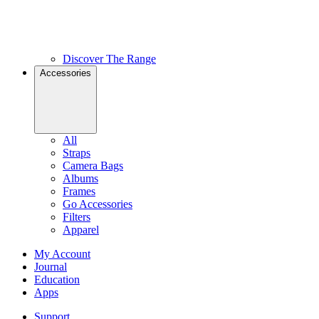
Discover The Range
Accessories
All
Straps
Camera Bags
Albums
Frames
Go Accessories
Filters
Apparel
My Account
Journal
Education
Apps
Support