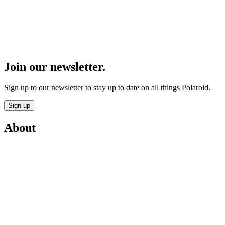
Join our newsletter.
Sign up to our newsletter to stay up to date on all things Polaroid.
Sign up
About