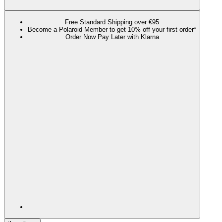
Free Standard Shipping over €95
Become a Polaroid Member to get 10% off your first order*
Order Now Pay Later with Klarna