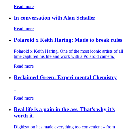
Read more
In conversation with Alan Schaller
Read more
Polaroid x Keith Haring: Made to break rules
Polaroid x Keith Haring. One of the most iconic artists of all
time captured his life and work with a Polaroid camera.
Read more
Reclaimed Green: Experi-mental Chemistry
Read more
Real life is a pain in the ass. That’s why it’s
worth it.
Digitization has made everything too convenient – from