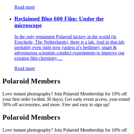
Read more
Reclaimed Blue 600 Film: Under the
microscope
In the only remaining Polaroid factory in the world (in
Enschede, The Netherlands), there is a lab. And in that lab,
probably even right now (unless it’s bedtime), smart &
adventurous scientists conduct experiments to improve our
existing film chemistry…
Read more
Polaroid Members
Love instant photography? Join Polaroid Membership for 10% off
your first order (within 30 days). Get early event access, year-round
30% off accessories, and more. Free and easy to sign up!
Polaroid Members
Love instant photography? Join Polaroid Membership for 10% off