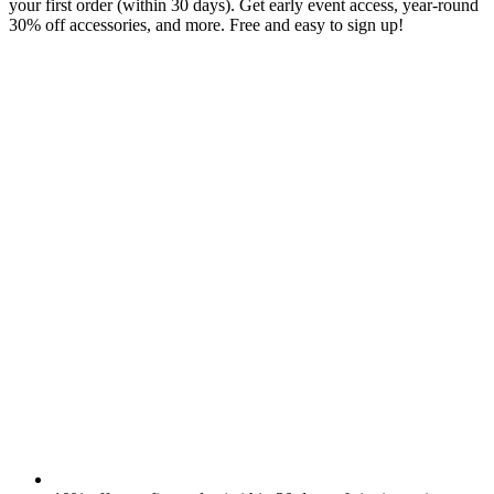
your first order (within 30 days). Get early event access, year-round
30% off accessories, and more. Free and easy to sign up!