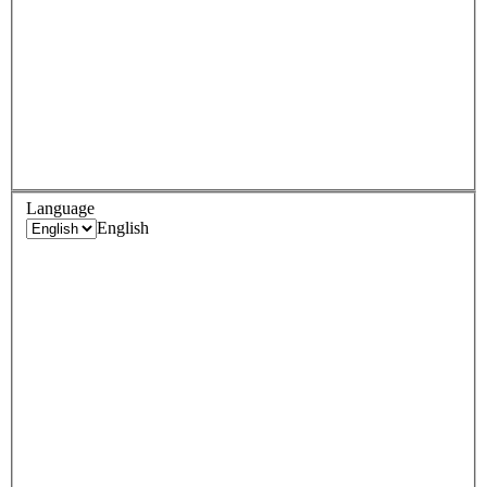
Language
English