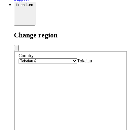
tk
·
en
tk
·
en
Change region
Country
Tokelau