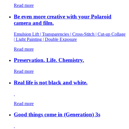
Read more
Be even more creative with your Polaroid
camera and film.
Emulsion Lift | Transparencies | Cross-Stitch | Cut-up Collage
| Light Painting | Double Exposure
Read more
Preservation. Life. Chemistry.
Read more
Real life is not black and white.
Read more
Good things come in (Generation) 3s