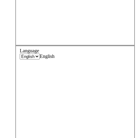
Language
English