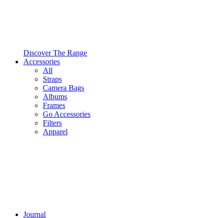
Discover The Range
Accessories
All
Straps
Camera Bags
Albums
Frames
Go Accessories
Filters
Apparel
Journal