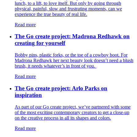
lunch, to a lift, to love itself. But only by going through
physical, painful, slow and frustrating moments, can we
experience the true beauty of real life.
Read more
The Go create project: Madrona Redhawk on
creating for yourself
Bobby pins, plastic forks, or the toe of a cowboy boot. For
Madrona Redhawk her next beauty look doesn’t need a blush
brush, it needs whatever’s in front of you.
Read more
The Go create project: Arlo Parks on
inspiration
As part of our Go create project, we’ve partnered with some
of the most exciting contemporary creators to get a close-up
on the creative process in all its shapes and colors.
Read more