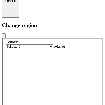
tk
·
en
tk
·
en
Change region
Country
Tokelau