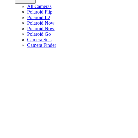
All Cameras
Polaroid Flip
Polaroid I-2
Polaroid Now+
Polaroid Now
Polaroid Go
Camera Sets
Camera Finder