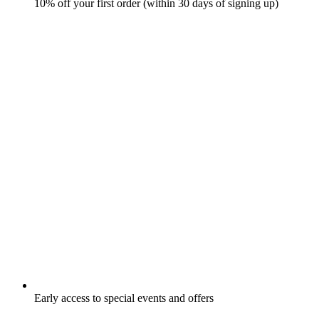
10% off your first order (within 30 days of signing up)
Early access to special events and offers