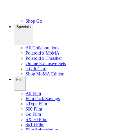
Shop Go
Specials
All Collaborations
Polaroid x MoMA
Polaroid x Thrasher
Online Exclusive Sets
e-Gift Card
Shop MoMA Edition
Film
All Film
Film Pack Savings
i-Type Film
600 Film
Go Film
SX-70 Film
8x10 Film
Film Subscription