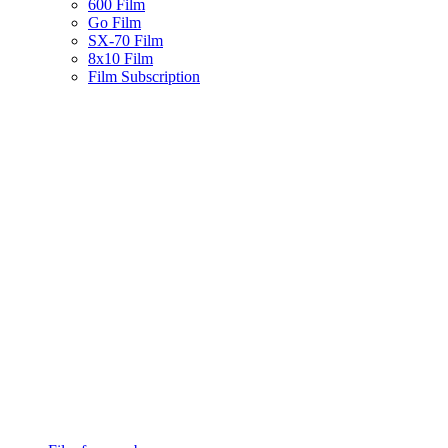
600 Film
Go Film
SX-70 Film
8x10 Film
Film Subscription