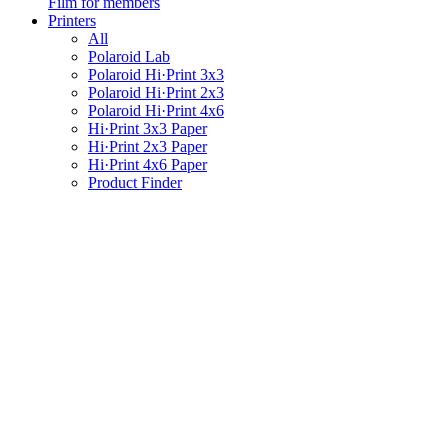
Film for members
Printers
All
Polaroid Lab
Polaroid Hi·Print 3x3
Polaroid Hi·Print 2x3
Polaroid Hi·Print 4x6
Hi·Print 3x3 Paper
Hi·Print 2x3 Paper
Hi·Print 4x6 Paper
Product Finder