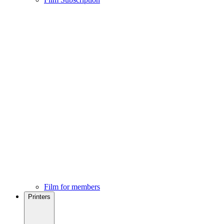
Film for members
Printers