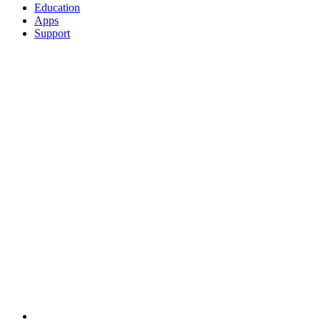
Education
Apps
Support