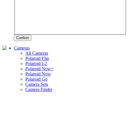
Confirm
Cameras
All Cameras
Polaroid Flip
Polaroid I-2
Polaroid Now+
Polaroid Now
Polaroid Go
Camera Sets
Camera Finder