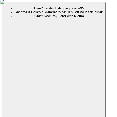
Free Standard Shipping over €95
Become a Polaroid Member to get 10% off your first order*
Order Now Pay Later with Klarna