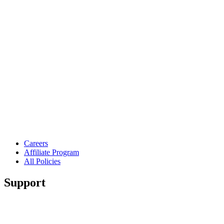
Careers
Affiliate Program
All Policies
Support