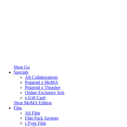
Shop Go
Specials
All Collaborations
Polaroid x MoMA
Polaroid x Thrasher
Online Exclusive Sets
e-Gift Card
Shop MoMA Edition
Film
All Film
Film Pack Savings
i-Type Film