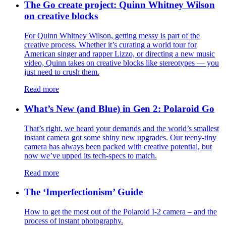
The Go create project: Quinn Whitney Wilson
on creative blocks
For Quinn Whitney Wilson, getting messy is part of the
creative process. Whether it’s curating a world tour for
American singer and rapper Lizzo, or directing a new music
video, Quinn takes on creative blocks like stereotypes — you
just need to crush them.
Read more
What’s New (and Blue) in Gen 2: Polaroid Go
That’s right, we heard your demands and the world’s smallest
instant camera got some shiny new upgrades. Our teeny-tiny
camera has always been packed with creative potential, but
now we’ve upped its tech-specs to match.
Read more
The ‘Imperfectionism’ Guide
How to get the most out of the Polaroid I-2 camera – and the
process of instant photography.