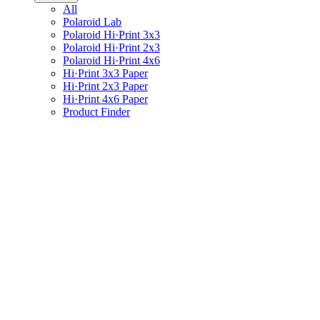
All
Polaroid Lab
Polaroid Hi·Print 3x3
Polaroid Hi·Print 2x3
Polaroid Hi·Print 4x6
Hi·Print 3x3 Paper
Hi·Print 2x3 Paper
Hi·Print 4x6 Paper
Product Finder