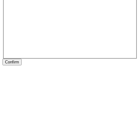
Confirm