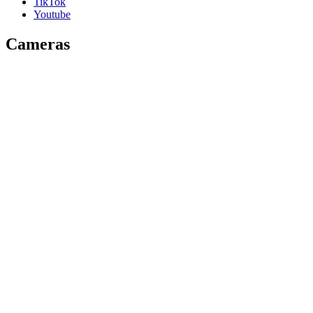
TikTok
Youtube
Cameras