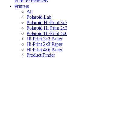
Film for members
Printers
All
Polaroid Lab
Polaroid Hi·Print 3x3
Polaroid Hi·Print 2x3
Polaroid Hi·Print 4x6
Hi·Print 3x3 Paper
Hi·Print 2x3 Paper
Hi·Print 4x6 Paper
Product Finder