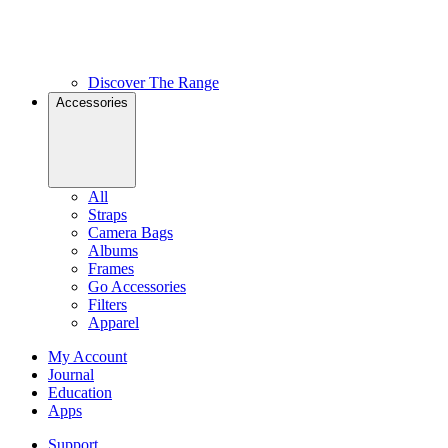
Discover The Range
Accessories
All
Straps
Camera Bags
Albums
Frames
Go Accessories
Filters
Apparel
My Account
Journal
Education
Apps
Support