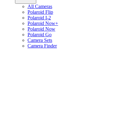
All Cameras
Polaroid Flip
Polaroid I-2
Polaroid Now+
Polaroid Now
Polaroid Go
Camera Sets
Camera Finder