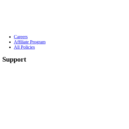
Careers
Affiliate Program
All Policies
Support