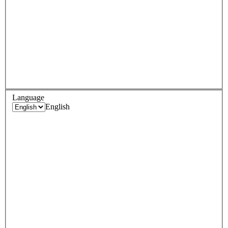
Language
English