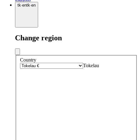
tk
·
en
tk
·
en
Change region
Country
Tokelau