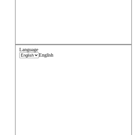
Language
English