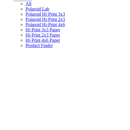
All
Polaroid Lab
Polaroid Hi·Print 3x3
Polaroid Hi·Print 2x3
Polaroid Hi·Print 4x6
Hi·Print 3x3 Paper
Hi·Print 2x3 Paper
Hi·Print 4x6 Paper
Product Finder