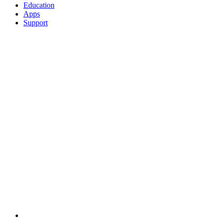
Education
Apps
Support