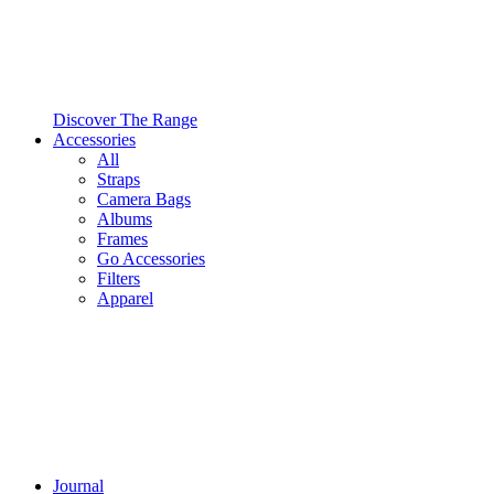
Discover The Range
Accessories
All
Straps
Camera Bags
Albums
Frames
Go Accessories
Filters
Apparel
Journal