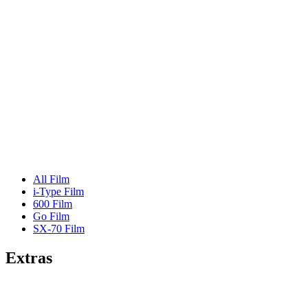
All Film
i-Type Film
600 Film
Go Film
SX-70 Film
Extras