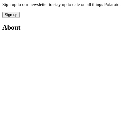
Sign up to our newsletter to stay up to date on all things Polaroid.
Sign up
About