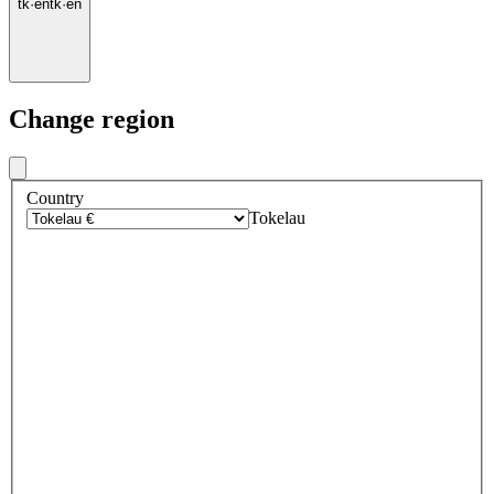
tk
·
en
tk
·
en
Change region
Country
Tokelau