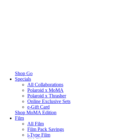
Shop Go
Specials
All Collaborations
Polaroid x MoMA
Polaroid x Thrasher
Online Exclusive Sets
e-Gift Card
Shop MoMA Edition
Film
All Film
Film Pack Savings
i-Type Film