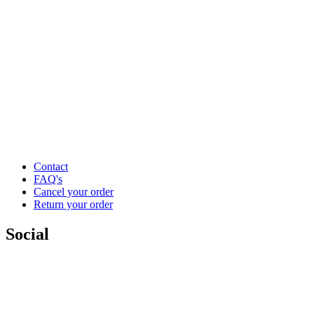
Contact
FAQ's
Cancel your order
Return your order
Social