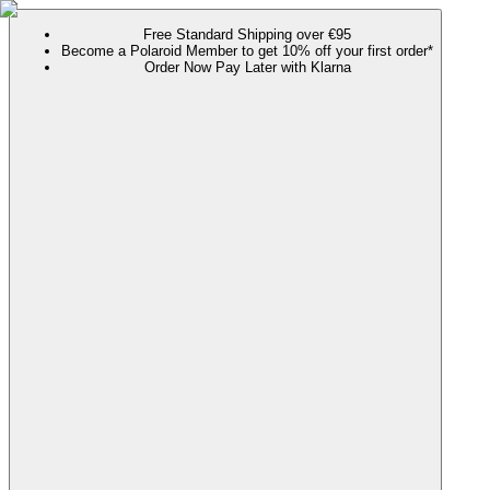
Free Standard Shipping over €95
Become a Polaroid Member to get 10% off your first order*
Order Now Pay Later with Klarna