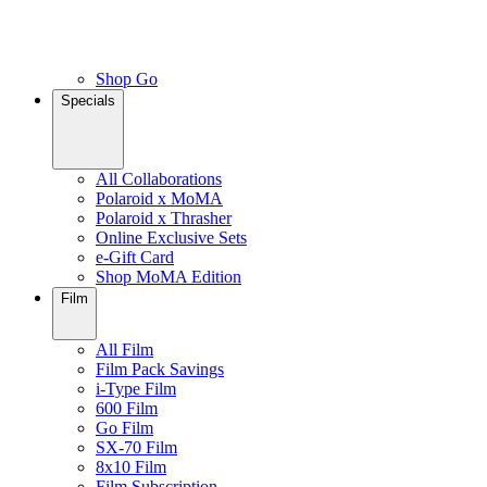
Shop Go
Specials
All Collaborations
Polaroid x MoMA
Polaroid x Thrasher
Online Exclusive Sets
e-Gift Card
Shop MoMA Edition
Film
All Film
Film Pack Savings
i-Type Film
600 Film
Go Film
SX-70 Film
8x10 Film
Film Subscription