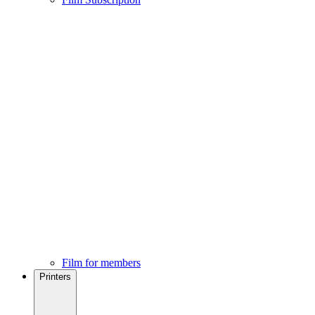
Film for members
Printers