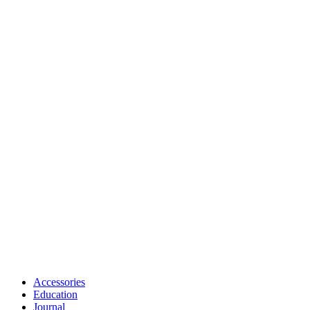
Accessories
Education
Journal