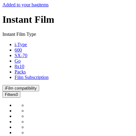
Added to your bag
items
Instant Film
Instant Film Type
i-Type
600
SX-70
Go
8x10
Packs
Film Subscription
i
Film compatibility
Filters
0