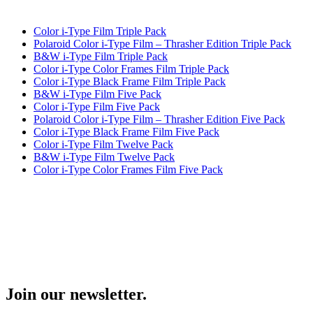
Color i-Type Film Triple Pack
Polaroid Color i-Type Film – Thrasher Edition Triple Pack
B&W i-Type Film Triple Pack
Color i-Type Color Frames Film Triple Pack
Color i-Type Black Frame Film Triple Pack
B&W i-Type Film Five Pack
Color i-Type Film Five Pack
Polaroid Color i-Type Film – Thrasher Edition Five Pack
Color i-Type Black Frame Film Five Pack
Color i-Type Film Twelve Pack
B&W i-Type Film Twelve Pack
Color i-Type Color Frames Film Five Pack
Join our newsletter.