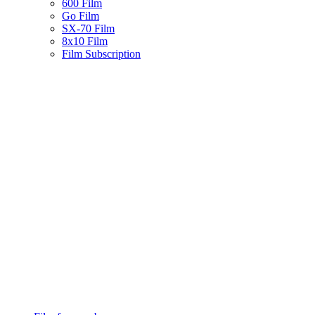
600 Film
Go Film
SX-70 Film
8x10 Film
Film Subscription