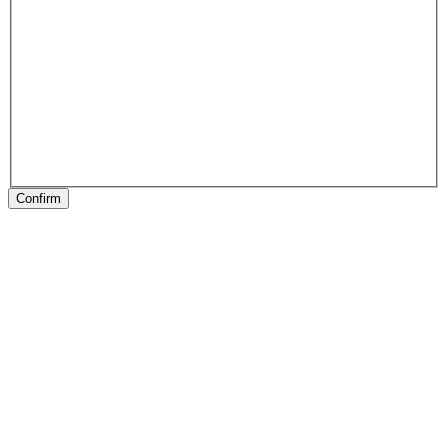
Confirm