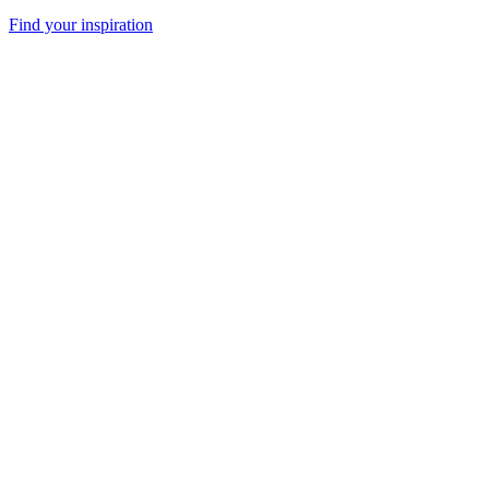
Find your inspiration