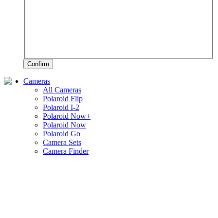
Confirm
Cameras
All Cameras
Polaroid Flip
Polaroid I-2
Polaroid Now+
Polaroid Now
Polaroid Go
Camera Sets
Camera Finder