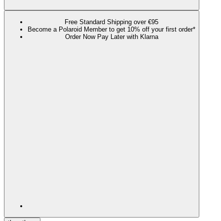
Free Standard Shipping over €95
Become a Polaroid Member to get 10% off your first order*
Order Now Pay Later with Klarna