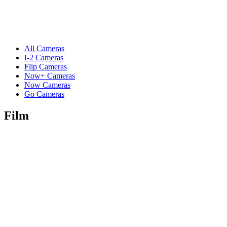
All Cameras
I-2 Cameras
Flip Cameras
Now+ Cameras
Now Cameras
Go Cameras
Film