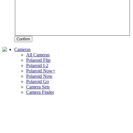
Confirm
Cameras
All Cameras
Polaroid Flip
Polaroid I-2
Polaroid Now+
Polaroid Now
Polaroid Go
Camera Sets
Camera Finder