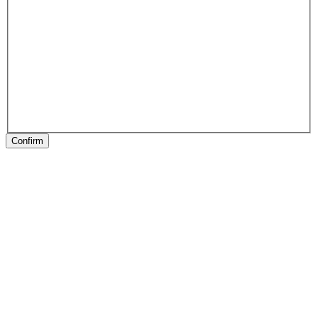
Confirm