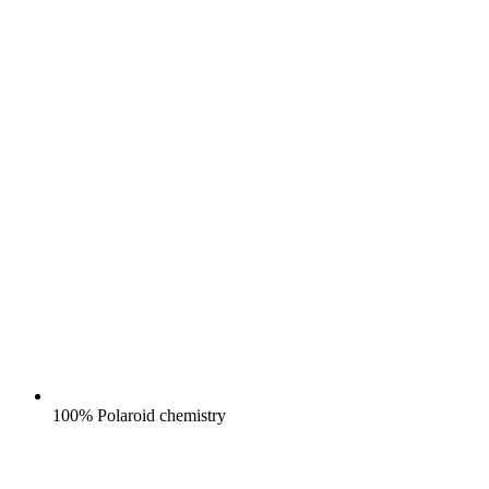
100% Polaroid chemistry