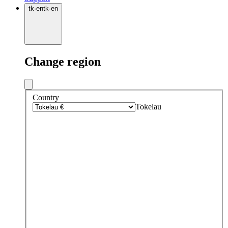
tk
·
en
tk
·
en
Change region
Country
Tokelau