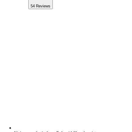
54
Reviews