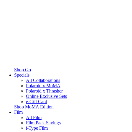
Shop Go
Specials
All Collaborations
Polaroid x MoMA
Polaroid x Thrasher
Online Exclusive Sets
e-Gift Card
Shop MoMA Edition
Film
All Film
Film Pack Savings
i-Type Film