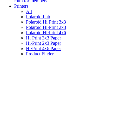
Film for members
Printers
All
Polaroid Lab
Polaroid Hi·Print 3x3
Polaroid Hi·Print 2x3
Polaroid Hi·Print 4x6
Hi·Print 3x3 Paper
Hi·Print 2x3 Paper
Hi·Print 4x6 Paper
Product Finder