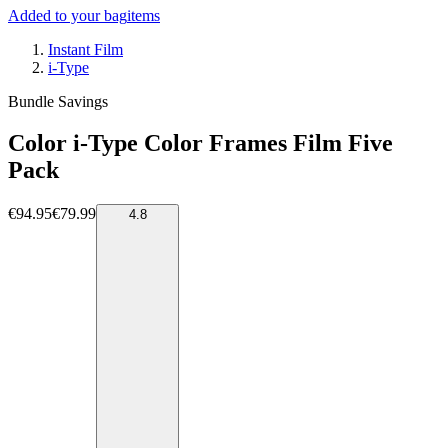
Added to your bag
items
Instant Film
i-Type
Bundle Savings
Color i-Type Color Frames Film Five
Pack
€94.95
€79.99
4.8