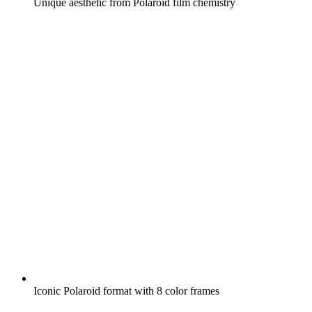
Unique aesthetic from Polaroid film chemistry
Iconic Polaroid format with 8 color frames