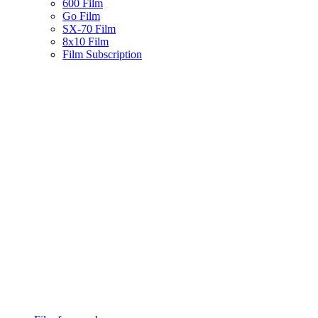
600 Film
Go Film
SX-70 Film
8x10 Film
Film Subscription