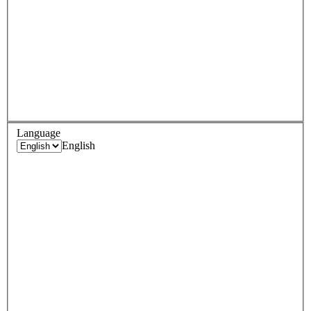
Language
English