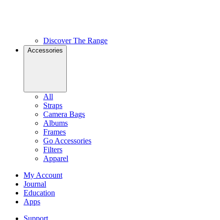
Discover The Range
Accessories
All
Straps
Camera Bags
Albums
Frames
Go Accessories
Filters
Apparel
My Account
Journal
Education
Apps
Support