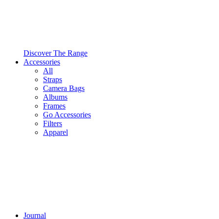
Discover The Range
Accessories
All
Straps
Camera Bags
Albums
Frames
Go Accessories
Filters
Apparel
Journal