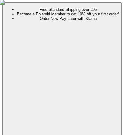
Free Standard Shipping over €95
Become a Polaroid Member to get 10% off your first order*
Order Now Pay Later with Klarna