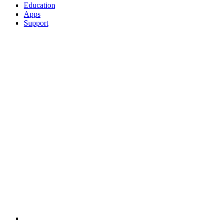
Education
Apps
Support