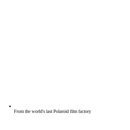
From the world's last Polaroid film factory