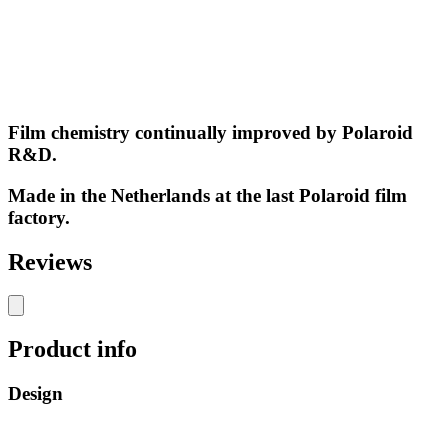
Film chemistry continually improved by Polaroid
R&D.
Made in the Netherlands at the last Polaroid film
factory.
Reviews
Product info
Design