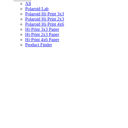
All
Polaroid Lab
Polaroid Hi·Print 3x3
Polaroid Hi·Print 2x3
Polaroid Hi·Print 4x6
Hi·Print 3x3 Paper
Hi·Print 2x3 Paper
Hi·Print 4x6 Paper
Product Finder