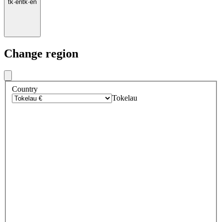
tk
·
en
tk
·
en
Change region
Country
Tokelau