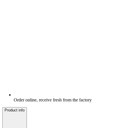
Order online, receive fresh from the factory
Product info