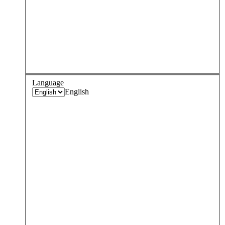
Language
English