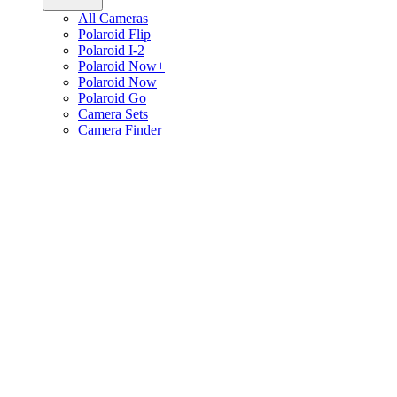
All Cameras
Polaroid Flip
Polaroid I-2
Polaroid Now+
Polaroid Now
Polaroid Go
Camera Sets
Camera Finder