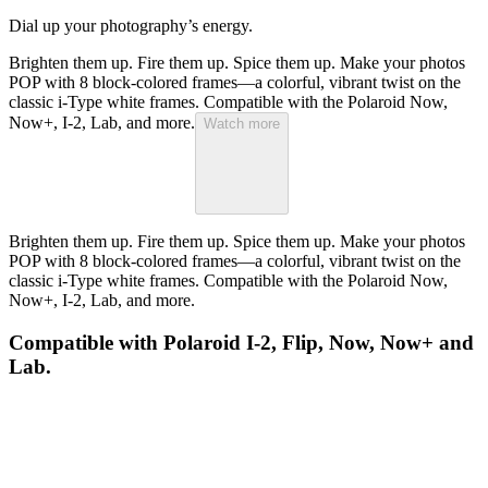
Dial up your photography’s energy.
Brighten them up. Fire them up. Spice them up. Make your photos
POP with 8 block-colored frames—a colorful, vibrant twist on the
classic i-Type white frames. Compatible with the Polaroid Now,
Now+, I-2, Lab, and more.
Watch more
Brighten them up. Fire them up. Spice them up. Make your photos
POP with 8 block-colored frames—a colorful, vibrant twist on the
classic i-Type white frames. Compatible with the Polaroid Now,
Now+, I-2, Lab, and more.
Compatible with Polaroid I-2, Flip, Now, Now+ and
Lab.