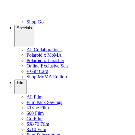
Shop Go
Specials
All Collaborations
Polaroid x MoMA
Polaroid x Thrasher
Online Exclusive Sets
e-Gift Card
Shop MoMA Edition
Film
All Film
Film Pack Savings
i-Type Film
600 Film
Go Film
SX-70 Film
8x10 Film
Film Subscription