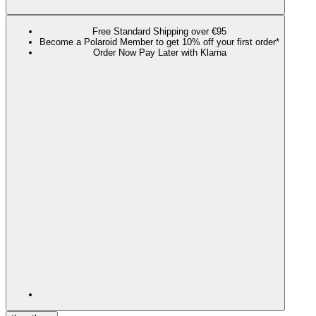
Free Standard Shipping over €95
Become a Polaroid Member to get 10% off your first order*
Order Now Pay Later with Klarna