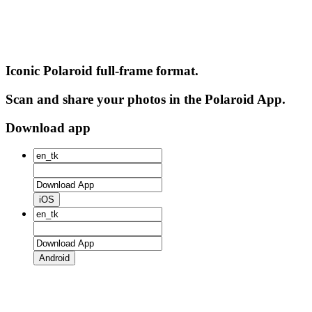
Iconic Polaroid full-frame format.
Scan and share your photos in the Polaroid App.
Download app
iOS
Android