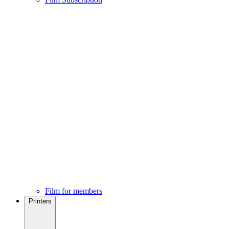
Film for members
Printers