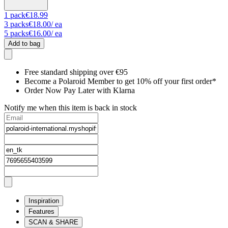
1
pack
€18.99
3
packs
€18.00
/ ea
5
packs
€16.00
/ ea
Add to bag
Free standard shipping over €95
Become a Polaroid Member to get 10% off your first order*
Order Now Pay Later with Klarna
Notify me when this item is back in stock
Inspiration
Features
SCAN & SHARE