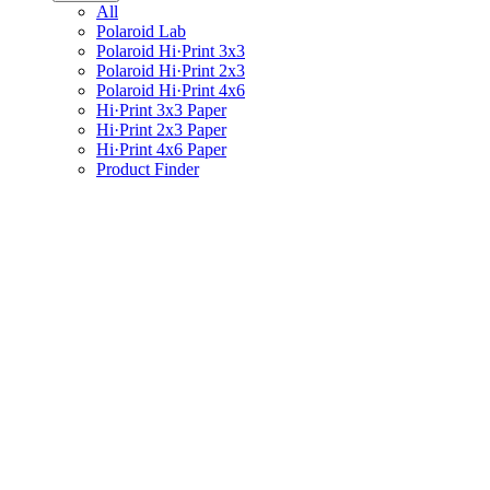
All
Polaroid Lab
Polaroid Hi·Print 3x3
Polaroid Hi·Print 2x3
Polaroid Hi·Print 4x6
Hi·Print 3x3 Paper
Hi·Print 2x3 Paper
Hi·Print 4x6 Paper
Product Finder