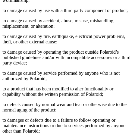
workmanship;
to damage caused by use with a third party component or product;
to damage caused by accident, abuse, misuse, mishandling,
misplacement, or alteration;
to damage caused by fire, earthquake, electrical power problems,
theft, or other external cause;
to damage caused by operating the product outside Polaroid’s
published guidelines and/or with incompatible accessories or a third
party device;
to damage caused by service performed by anyone who is not
authorized by Polaroid;
to a product that has been modified to alter functionality or
capability without the written permission of Polaroid;
to defects caused by normal wear and tear or otherwise due to the
normal aging of the product;
to damages or defects due to a failure to follow operating or
maintenance instructions or due to services performed by anyone
other than Polaroid;