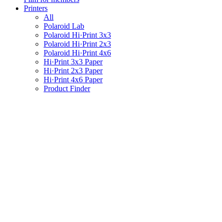
Printers
All
Polaroid Lab
Polaroid Hi·Print 3x3
Polaroid Hi·Print 2x3
Polaroid Hi·Print 4x6
Hi·Print 3x3 Paper
Hi·Print 2x3 Paper
Hi·Print 4x6 Paper
Product Finder