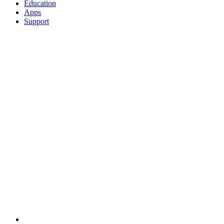
Education
Apps
Support