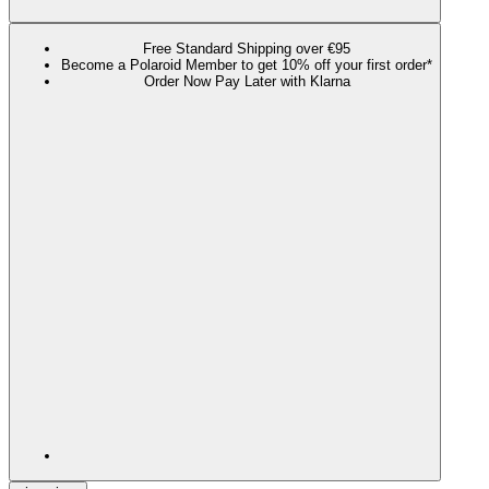
Free Standard Shipping over €95
Become a Polaroid Member to get 10% off your first order*
Order Now Pay Later with Klarna