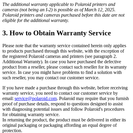
The additional warranty applicable to Polaroid printers and
cameras (not being an I-2) is possible as of March 12, 2025.
Polaroid printers and cameras purchased before this date are not
eligible for the additional warranty.
3. How to Obtain Warranty Service
Please note that the warranty service contained herein only applies
to products purchased through this website, with the exception of
the registered Polaroid cameras and printers (see paragraph 2.
Additional Warranty). In case you have purchased the defective
product from a reseller, please contact such reseller for its warranty
service. In case you might have problems to find a solution with
such reseller, you may contact our customer service.
If you have made a purchase through this website, before receiving
warranty service, you need to contact our customer service by
email:
service@polaroid.com
. Polaroid may require that you furnish
proof of purchase details, respond to questions designed to assist
with diagnosing potential issues and follow Polaroid's procedures
for obtaining warranty service.
In returning the product, the product must be delivered in either its
original packaging or packaging affording an equal degree of
protection.