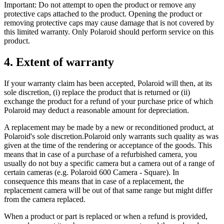
Important: Do not attempt to open the product or remove any
protective caps attached to the product. Opening the product or
removing protective caps may cause damage that is not covered by
this limited warranty. Only Polaroid should perform service on this
product.
4. Extent of warranty
If your warranty claim has been accepted, Polaroid will then, at its
sole discretion, (i) replace the product that is returned or (ii)
exchange the product for a refund of your purchase price of which
Polaroid may deduct a reasonable amount for depreciation.
A replacement may be made by a new or reconditioned product, at
Polaroid's sole discretion.Polaroid only warrants such quality as was
given at the time of the rendering or acceptance of the goods. This
means that in case of a purchase of a refurbished camera, you
usually do not buy a specific camera but a camera out of a range of
certain cameras (e.g. Polaroid 600 Camera - Square). In
consequence this means that in case of a replacement, the
replacement camera will be out of that same range but might differ
from the camera replaced.
When a product or part is replaced or when a refund is provided,