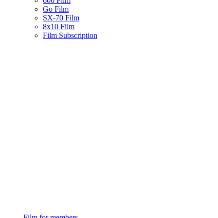
600 Film
Go Film
SX-70 Film
8x10 Film
Film Subscription
Film for members