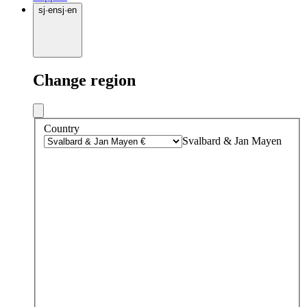
sj
·
en
sj
·
en
Change region
Country
Svalbard & Jan Mayen