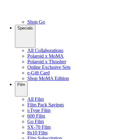
Shop Go
Specials
All Collaborations
Polaroid x MoMA
Polaroid x Thrasher
Online Exclusive Sets
e-Gift Card
Shop MoMA Edition
Film
All Film
Film Pack Savings
i-Type Film
600 Film
Go Film
SX-70 Film
8x10 Film
Film Subscription