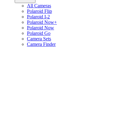
All Cameras
Polaroid Flip
Polaroid I-2
Polaroid Now+
Polaroid Now
Polaroid Go
Camera Sets
Camera Finder