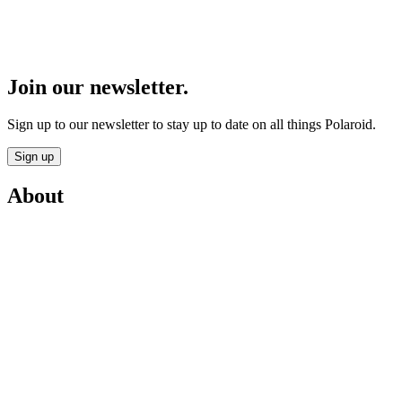
Join our newsletter.
Sign up to our newsletter to stay up to date on all things Polaroid.
Sign up
About