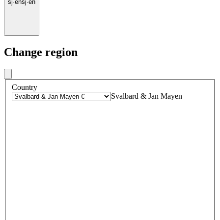
sj
·
en
sj
·
en
Change region
Country
Svalbard & Jan Mayen