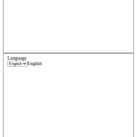
Language
English