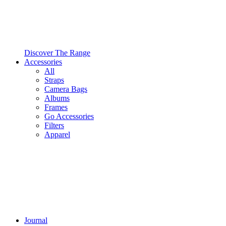
Discover The Range
Accessories
All
Straps
Camera Bags
Albums
Frames
Go Accessories
Filters
Apparel
Journal