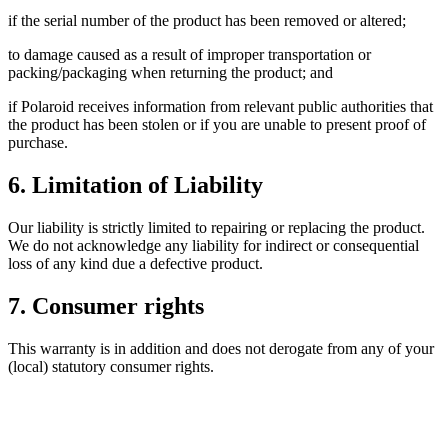
if the serial number of the product has been removed or altered;
to damage caused as a result of improper transportation or
packing/packaging when returning the product; and
if Polaroid receives information from relevant public authorities that
the product has been stolen or if you are unable to present proof of
purchase.
6. Limitation of Liability
Our liability is strictly limited to repairing or replacing the product.
We do not acknowledge any liability for indirect or consequential
loss of any kind due a defective product.
7. Consumer rights
This warranty is in addition and does not derogate from any of your
(local) statutory consumer rights.