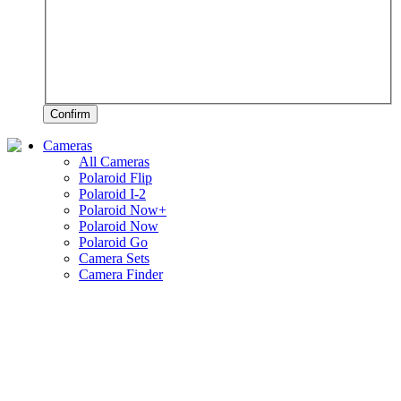
Confirm
Cameras
All Cameras
Polaroid Flip
Polaroid I-2
Polaroid Now+
Polaroid Now
Polaroid Go
Camera Sets
Camera Finder