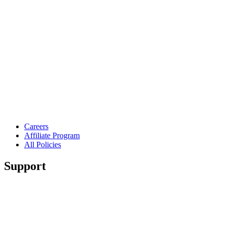
Careers
Affiliate Program
All Policies
Support