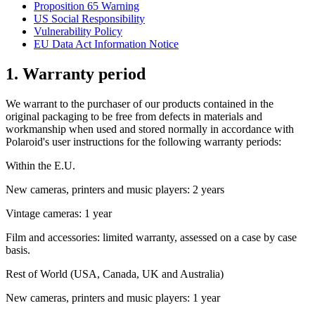
Proposition 65 Warning
US Social Responsibility
Vulnerability Policy
EU Data Act Information Notice
1. Warranty period
We warrant to the purchaser of our products contained in the
original packaging to be free from defects in materials and
workmanship when used and stored normally in accordance with
Polaroid's user instructions for the following warranty periods:
Within the E.U.
New cameras, printers and music players: 2 years
Vintage cameras: 1 year
Film and accessories: limited warranty, assessed on a case by case
basis.
Rest of World (USA, Canada, UK and Australia)
New cameras, printers and music players: 1 year