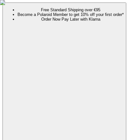
Free Standard Shipping over €95
Become a Polaroid Member to get 10% off your first order*
Order Now Pay Later with Klarna