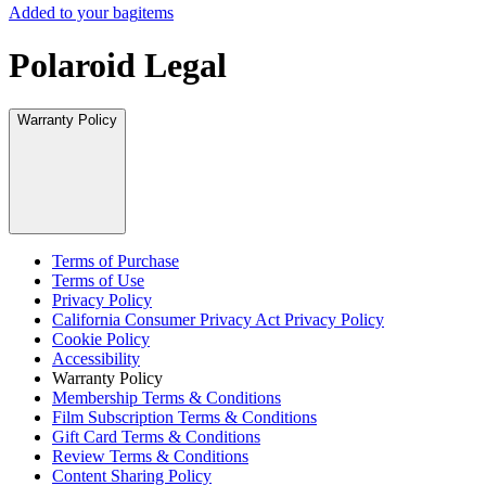
Added to your bag
items
Polaroid Legal
Warranty Policy
Terms of Purchase
Terms of Use
Privacy Policy
California Consumer Privacy Act Privacy Policy
Cookie Policy
Accessibility
Warranty Policy
Membership Terms & Conditions
Film Subscription Terms & Conditions
Gift Card Terms & Conditions
Review Terms & Conditions
Content Sharing Policy