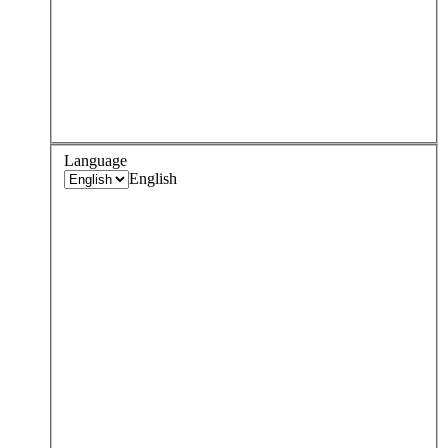
Language
English