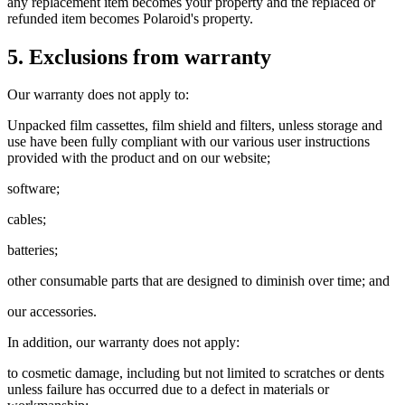
any replacement item becomes your property and the replaced or
refunded item becomes Polaroid's property.
5. Exclusions from warranty
Our warranty does not apply to:
Unpacked film cassettes, film shield and filters, unless storage and
use have been fully compliant with our various user instructions
provided with the product and on our website;
software;
cables;
batteries;
other consumable parts that are designed to diminish over time; and
our accessories.
In addition, our warranty does not apply:
to cosmetic damage, including but not limited to scratches or dents
unless failure has occurred due to a defect in materials or