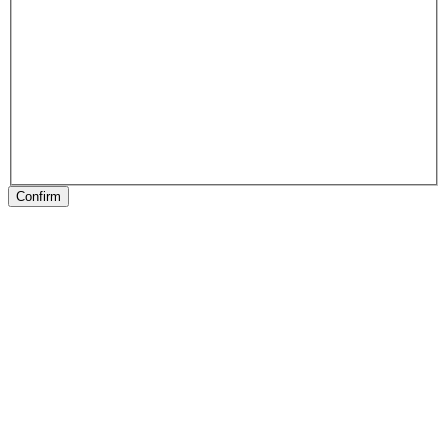
Confirm