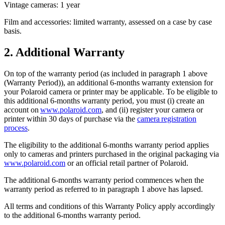
Vintage cameras: 1 year
Film and accessories: limited warranty, assessed on a case by case
basis.
2. Additional Warranty
On top of the warranty period (as included in paragraph 1 above
(Warranty Period)), an additional 6-months warranty extension for
your Polaroid camera or printer may be applicable. To be eligible to
this additional 6-months warranty period, you must (i) create an
account on
www.polaroid.com
, and (ii) register your camera or
printer within 30 days of purchase via the
camera registration
process
.
The eligibility to the additional 6-months warranty period applies
only to cameras and printers purchased in the original packaging via
www.polaroid.com
or an official retail partner of Polaroid.
The additional 6-months warranty period commences when the
warranty period as referred to in paragraph 1 above has lapsed.
All terms and conditions of this Warranty Policy apply accordingly
to the additional 6-months warranty period.