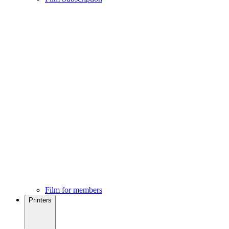
Film for members
Printers