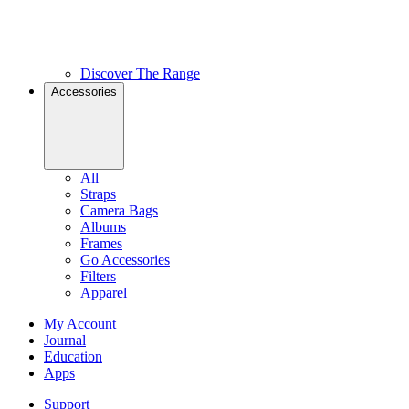
Discover The Range
Accessories
All
Straps
Camera Bags
Albums
Frames
Go Accessories
Filters
Apparel
My Account
Journal
Education
Apps
Support