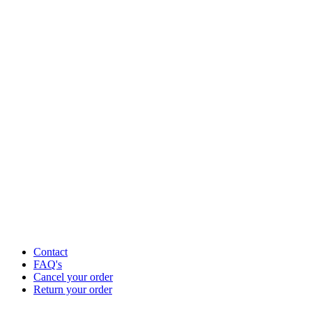
Contact
FAQ's
Cancel your order
Return your order