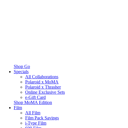
Shop Go
Specials
All Collaborations
Polaroid x MoMA
Polaroid x Thrasher
Online Exclusive Sets
e-Gift Card
Shop MoMA Edition
Film
All Film
Film Pack Savings
i-Type Film