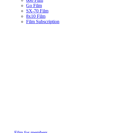
600 Film
Go Film
SX-70 Film
8x10 Film
Film Subscription
Film for members