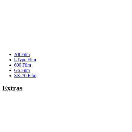
All Film
i-Type Film
600 Film
Go Film
SX-70 Film
Extras