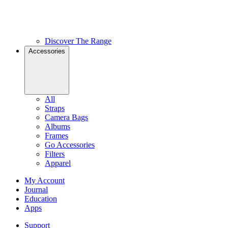
Discover The Range
Accessories
All
Straps
Camera Bags
Albums
Frames
Go Accessories
Filters
Apparel
My Account
Journal
Education
Apps
Support