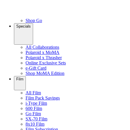
Shop Go
Specials
All Collaborations
Polaroid x MoMA
Polaroid x Thrasher
Online Exclusive Sets
e-Gift Card
Shop MoMA Edition
Film
All Film
Film Pack Savings
i-Type Film
600 Film
Go Film
SX-70 Film
8x10 Film
Film Subscription