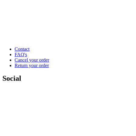
Contact
FAQ's
Cancel your order
Return your order
Social