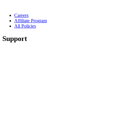
Careers
Affiliate Program
All Policies
Support