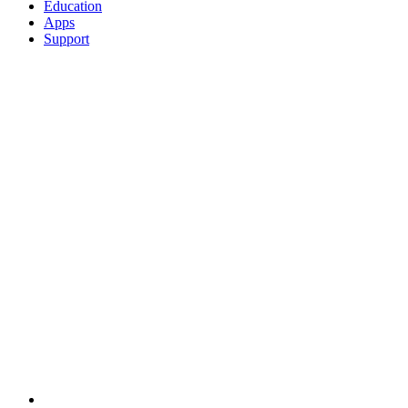
Education
Apps
Support