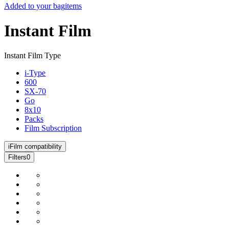
Added to your bag
items
Instant Film
Instant Film Type
i-Type
600
SX-70
Go
8x10
Packs
Film Subscription
i
Film compatibility
Filters
0