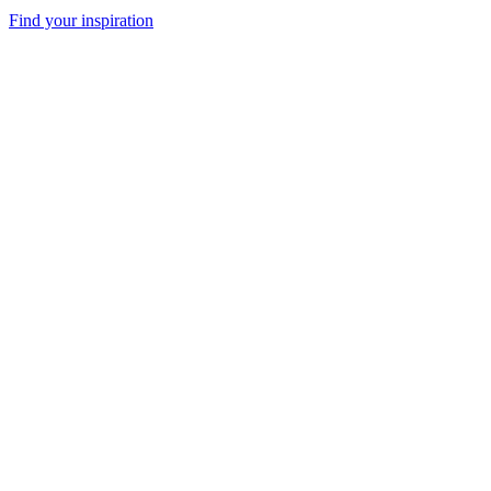
Find your inspiration