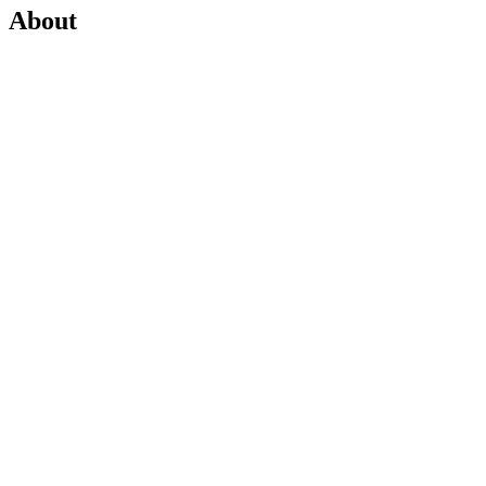
About