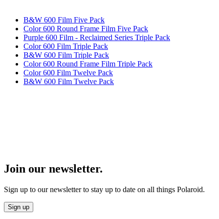
B&W 600 Film Five Pack
Color 600 Round Frame Film Five Pack
Purple 600 Film - Reclaimed Series Triple Pack
Color 600 Film Triple Pack
B&W 600 Film Triple Pack
Color 600 Round Frame Film Triple Pack
Color 600 Film Twelve Pack
B&W 600 Film Twelve Pack
Join our newsletter.
Sign up to our newsletter to stay up to date on all things Polaroid.
Sign up