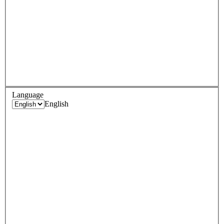
Language
English