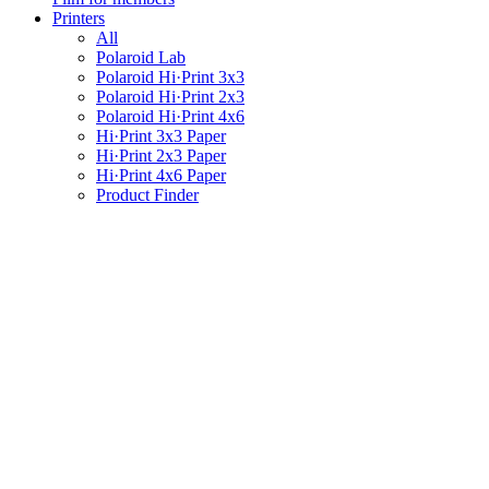
Printers
All
Polaroid Lab
Polaroid Hi·Print 3x3
Polaroid Hi·Print 2x3
Polaroid Hi·Print 4x6
Hi·Print 3x3 Paper
Hi·Print 2x3 Paper
Hi·Print 4x6 Paper
Product Finder