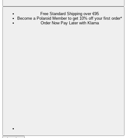
Free Standard Shipping over €95
Become a Polaroid Member to get 10% off your first order*
Order Now Pay Later with Klarna