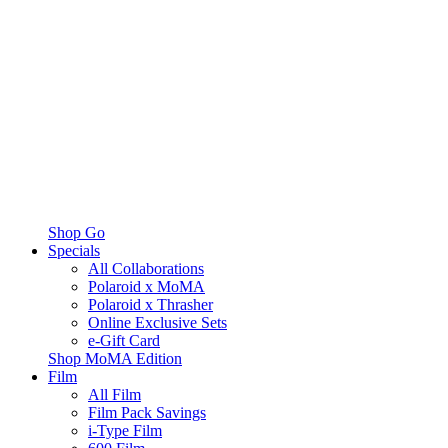
Shop Go
Specials
All Collaborations
Polaroid x MoMA
Polaroid x Thrasher
Online Exclusive Sets
e-Gift Card
Shop MoMA Edition
Film
All Film
Film Pack Savings
i-Type Film