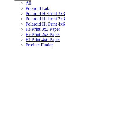
All
Polaroid Lab
Polaroid Hi·Print 3x3
Polaroid Hi·Print 2x3
Polaroid Hi·Print 4x6
Hi·Print 3x3 Paper
Hi·Print 2x3 Paper
Hi·Print 4x6 Paper
Product Finder