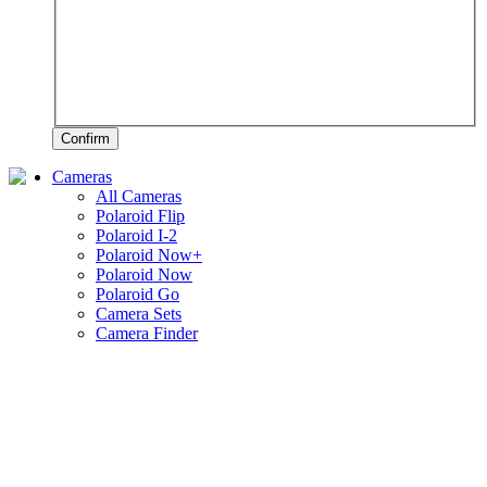
Confirm
Cameras
All Cameras
Polaroid Flip
Polaroid I-2
Polaroid Now+
Polaroid Now
Polaroid Go
Camera Sets
Camera Finder