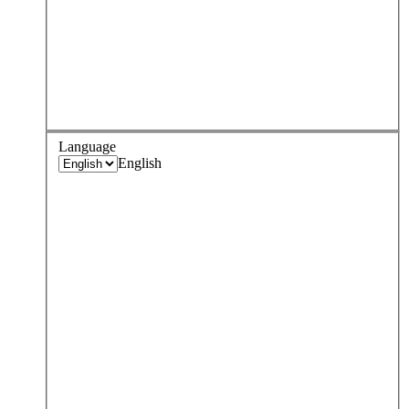
Language
English