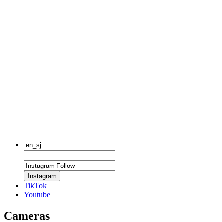
Instagram
TikTok
Youtube
Cameras