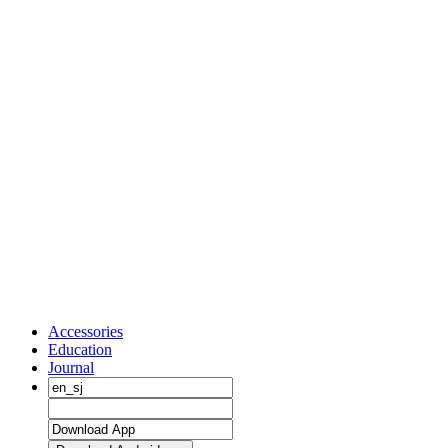
Accessories
Education
Journal