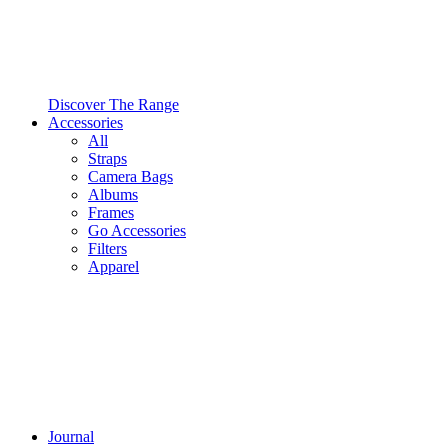
Discover The Range
Accessories
All
Straps
Camera Bags
Albums
Frames
Go Accessories
Filters
Apparel
Journal