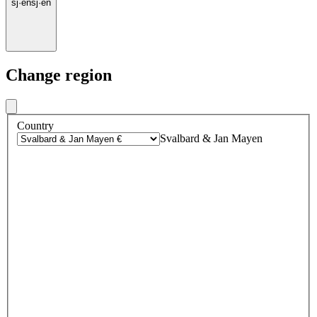
sj
·
en
sj
·
en
Change region
Country
Svalbard & Jan Mayen