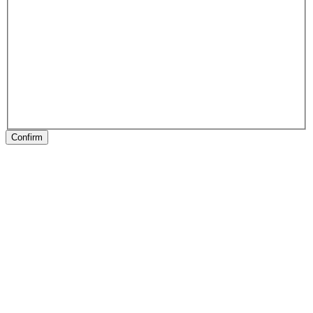
Confirm