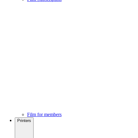
Film for members
Printers