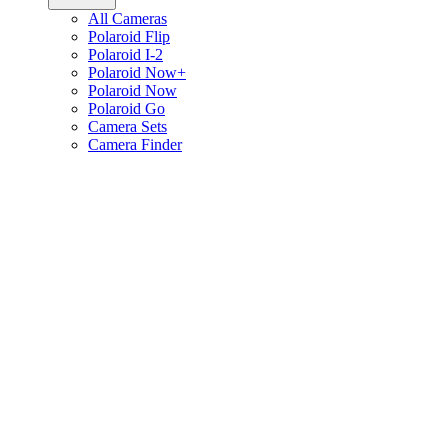
All Cameras
Polaroid Flip
Polaroid I-2
Polaroid Now+
Polaroid Now
Polaroid Go
Camera Sets
Camera Finder