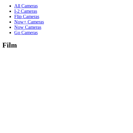
All Cameras
I-2 Cameras
Flip Cameras
Now+ Cameras
Now Cameras
Go Cameras
Film