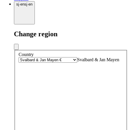
sj
·
en
sj
·
en
Change region
Country
Svalbard & Jan Mayen