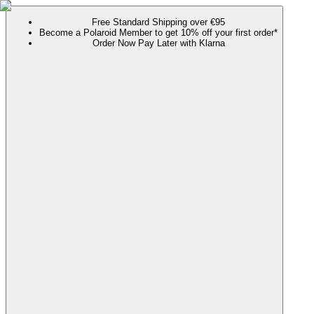
Free Standard Shipping over €95
Become a Polaroid Member to get 10% off your first order*
Order Now Pay Later with Klarna