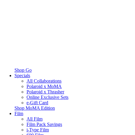
Shop Go
Specials
All Collaborations
Polaroid x MoMA
Polaroid x Thrasher
Online Exclusive Sets
e-Gift Card
Shop MoMA Edition
Film
All Film
Film Pack Savings
i-Type Film