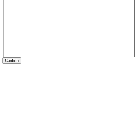
Confirm