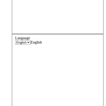
Language
English