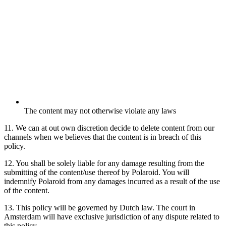
The content may not otherwise violate any laws
11. We can at out own discretion decide to delete content from our
channels when we believes that the content is in breach of this
policy.
12. You shall be solely liable for any damage resulting from the
submitting of the content/use thereof by Polaroid. You will
indemnify Polaroid from any damages incurred as a result of the use
of the content.
13. This policy will be governed by Dutch law. The court in
Amsterdam will have exclusive jurisdiction of any dispute related to
this policy.