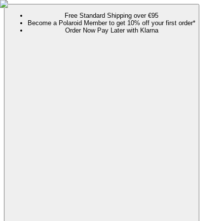
Free Standard Shipping over €95
Become a Polaroid Member to get 10% off your first order*
Order Now Pay Later with Klarna