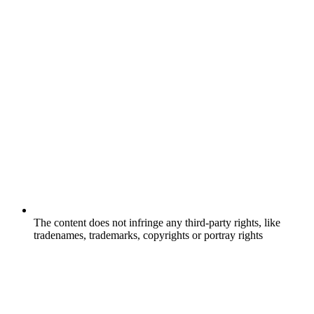
The content does not infringe any third-party rights, like
tradenames, trademarks, copyrights or portray rights