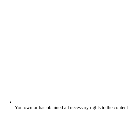
You own or has obtained all necessary rights to the content