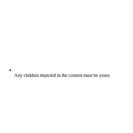
Any children depicted in the content must be yours