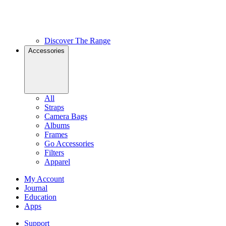
Discover The Range
Accessories
All
Straps
Camera Bags
Albums
Frames
Go Accessories
Filters
Apparel
My Account
Journal
Education
Apps
Support