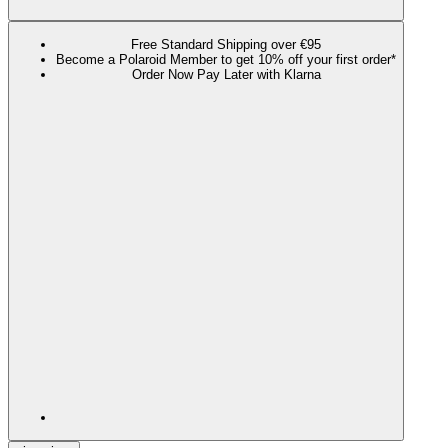
Free Standard Shipping over €95
Become a Polaroid Member to get 10% off your first order*
Order Now Pay Later with Klarna