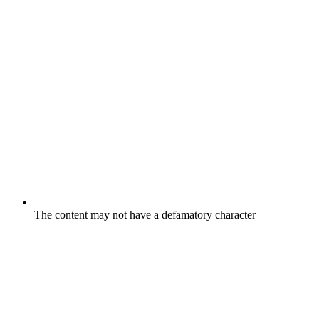
The content may not have a defamatory character