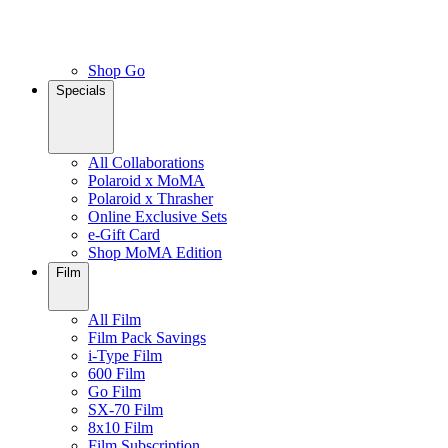
Shop Go
Specials
All Collaborations
Polaroid x MoMA
Polaroid x Thrasher
Online Exclusive Sets
e-Gift Card
Shop MoMA Edition
Film
All Film
Film Pack Savings
i-Type Film
600 Film
Go Film
SX-70 Film
8x10 Film
Film Subscription