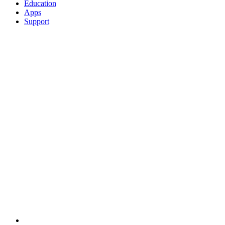
Education
Apps
Support