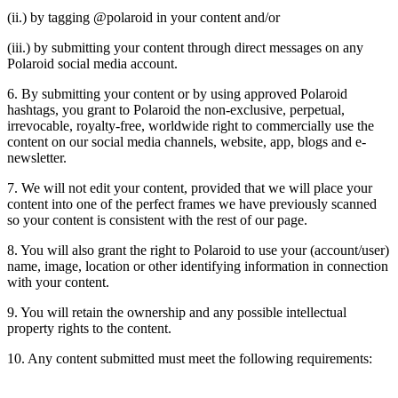
(ii.) by tagging @polaroid in your content and/or
(iii.) by submitting your content through direct messages on any
Polaroid social media account.
6. By submitting your content or by using approved Polaroid
hashtags, you grant to Polaroid the non-exclusive, perpetual,
irrevocable, royalty-free, worldwide right to commercially use the
content on our social media channels, website, app, blogs and e-
newsletter.
7. We will not edit your content, provided that we will place your
content into one of the perfect frames we have previously scanned
so your content is consistent with the rest of our page.
8. You will also grant the right to Polaroid to use your (account/user)
name, image, location or other identifying information in connection
with your content.
9. You will retain the ownership and any possible intellectual
property rights to the content.
10. Any content submitted must meet the following requirements: