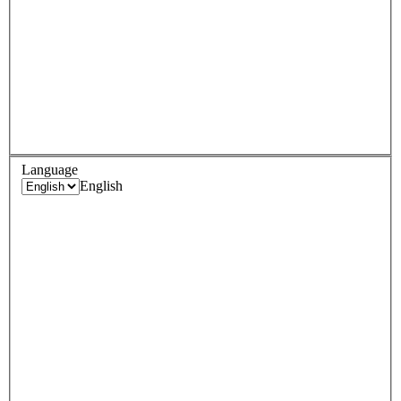
Language
English