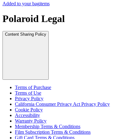
Added to your bag
items
Polaroid Legal
Content Sharing Policy
Terms of Purchase
Terms of Use
Privacy Policy
California Consumer Privacy Act Privacy Policy
Cookie Policy
Accessibility
Warranty Policy
Membership Terms & Conditions
Film Subscription Terms & Conditions
Gift Card Terms & Conditions