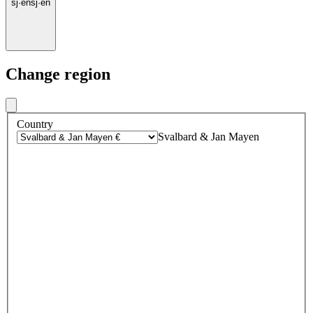
sj
·
en
sj
·
en
Change region
Country
Svalbard & Jan Mayen