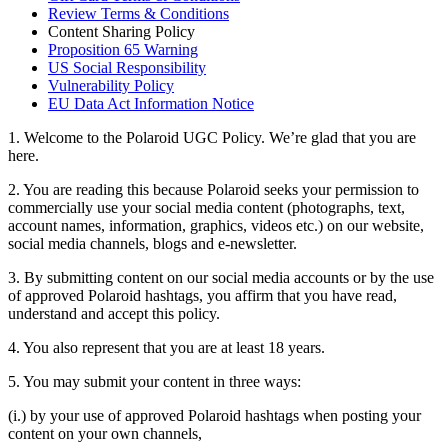
Review Terms & Conditions
Content Sharing Policy
Proposition 65 Warning
US Social Responsibility
Vulnerability Policy
EU Data Act Information Notice
1. Welcome to the Polaroid UGC Policy. We’re glad that you are
here.
2. You are reading this because Polaroid seeks your permission to
commercially use your social media content (photographs, text,
account names, information, graphics, videos etc.) on our website,
social media channels, blogs and e-newsletter.
3. By submitting content on our social media accounts or by the use
of approved Polaroid hashtags, you affirm that you have read,
understand and accept this policy.
4. You also represent that you are at least 18 years.
5. You may submit your content in three ways:
(i.) by your use of approved Polaroid hashtags when posting your
content on your own channels,