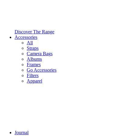
Discover The Range
Accessories
All
Straps
Camera Bags
Albums
Frames
Go Accessories
Filters
Apparel
Journal