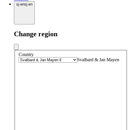
sj
·
en
sj
·
en
Change region
Country
Svalbard & Jan Mayen