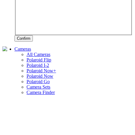
Confirm
Cameras
All Cameras
Polaroid Flip
Polaroid I-2
Polaroid Now+
Polaroid Now
Polaroid Go
Camera Sets
Camera Finder