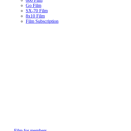
600 Film
Go Film
SX-70 Film
8x10 Film
Film Subscription
Film for members