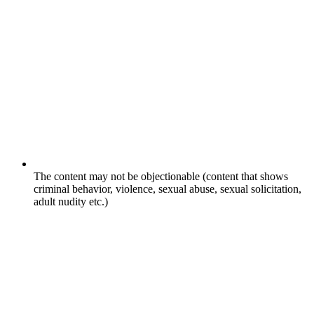
The content may not be objectionable (content that shows
criminal behavior, violence, sexual abuse, sexual solicitation,
adult nudity etc.)