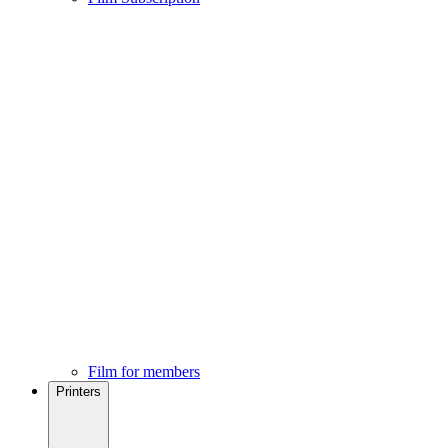
Film for members
Printers