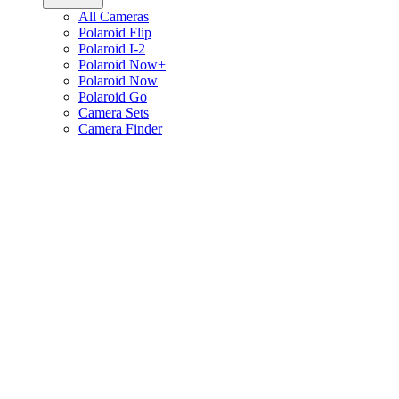
All Cameras
Polaroid Flip
Polaroid I-2
Polaroid Now+
Polaroid Now
Polaroid Go
Camera Sets
Camera Finder