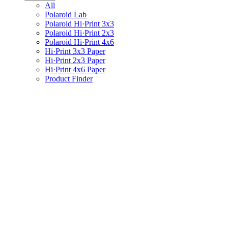
All
Polaroid Lab
Polaroid Hi·Print 3x3
Polaroid Hi·Print 2x3
Polaroid Hi·Print 4x6
Hi·Print 3x3 Paper
Hi·Print 2x3 Paper
Hi·Print 4x6 Paper
Product Finder