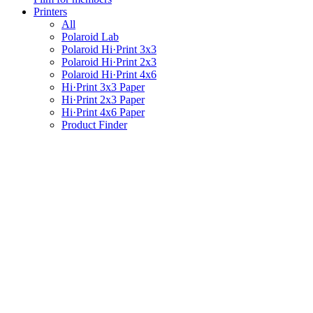
Printers
All
Polaroid Lab
Polaroid Hi·Print 3x3
Polaroid Hi·Print 2x3
Polaroid Hi·Print 4x6
Hi·Print 3x3 Paper
Hi·Print 2x3 Paper
Hi·Print 4x6 Paper
Product Finder