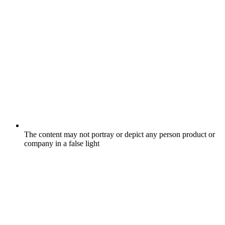
The content may not portray or depict any person product or
company in a false light