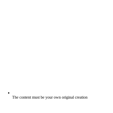
The content must be your own original creation