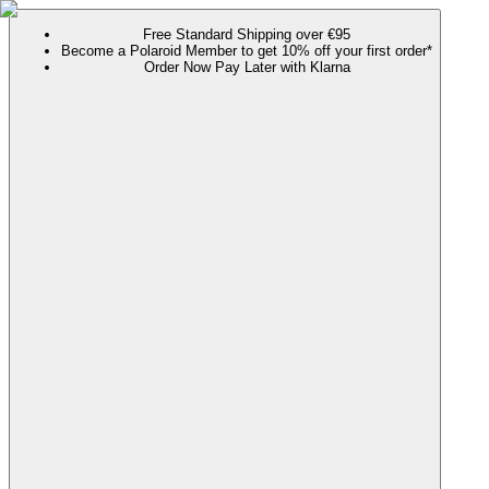
Free Standard Shipping over €95
Become a Polaroid Member to get 10% off your first order*
Order Now Pay Later with Klarna