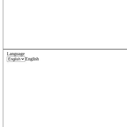
Language
English