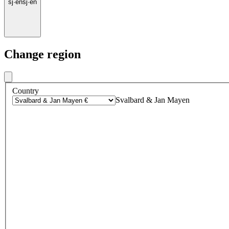
sj
·
en
sj
·
en
Change region
Country
Svalbard & Jan Mayen