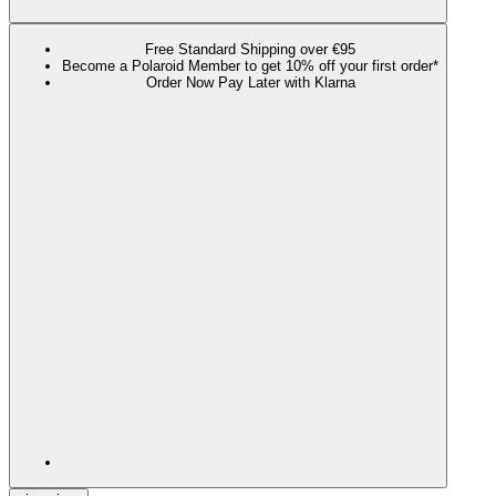
Free Standard Shipping over €95
Become a Polaroid Member to get 10% off your first order*
Order Now Pay Later with Klarna