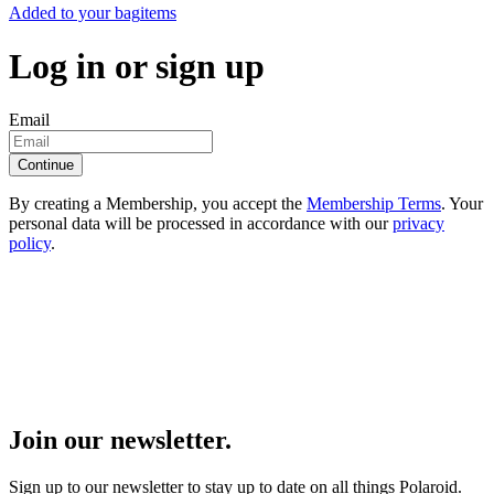
Added to your bag
items
Log in or sign up
Email
Continue
By creating a Membership, you accept the
Membership Terms
. Your
personal data will be processed in accordance with our
privacy
policy
.
Join our newsletter.
Sign up to our newsletter to stay up to date on all things Polaroid.