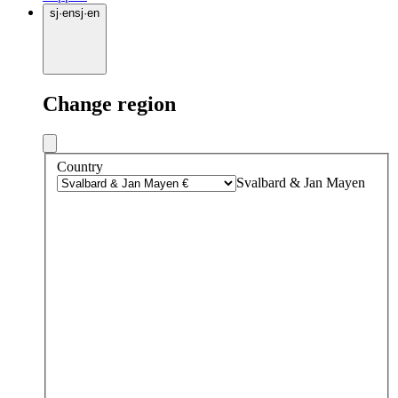
sj
·
en
sj
·
en
Change region
Country
Svalbard & Jan Mayen