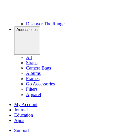
Discover The Range
Accessories
All
Straps
Camera Bags
Albums
Frames
Go Accessories
Filters
Apparel
My Account
Journal
Education
Apps
Support