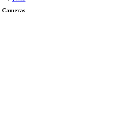
Cameras