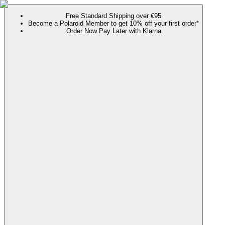
Free Standard Shipping over €95
Become a Polaroid Member to get 10% off your first order*
Order Now Pay Later with Klarna