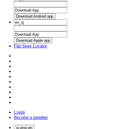
Download Android app
Download Apple app
Flip Store Locator
Login
Become a member
sj
·
en
sj
·
en