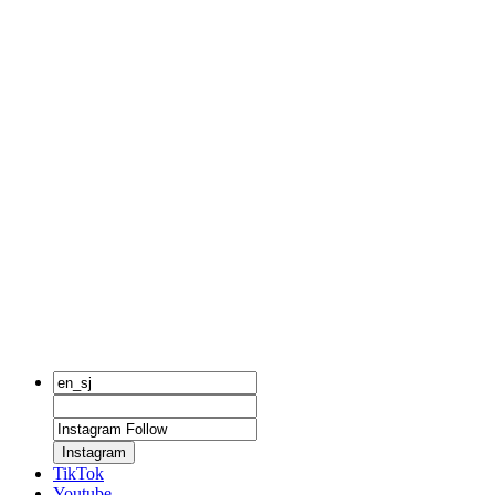
Instagram
TikTok
Youtube