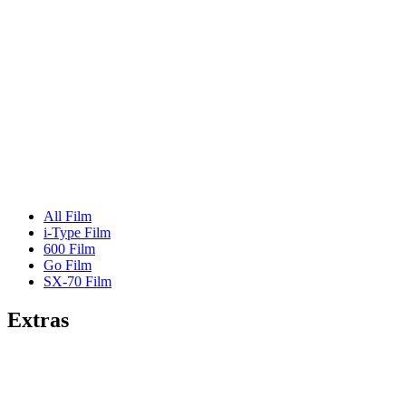
All Film
i-Type Film
600 Film
Go Film
SX-70 Film
Extras