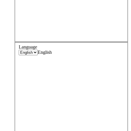
Language
English