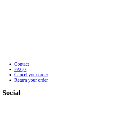
Contact
FAQ's
Cancel your order
Return your order
Social