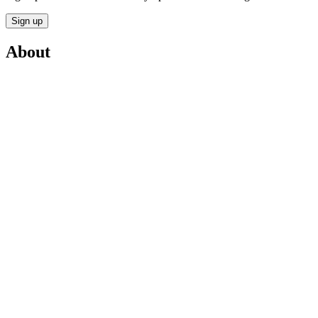
Sign up
About