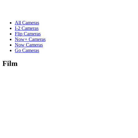
All Cameras
I-2 Cameras
Flip Cameras
Now+ Cameras
Now Cameras
Go Cameras
Film