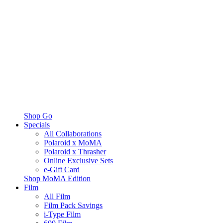
Shop Go
Specials
All Collaborations
Polaroid x MoMA
Polaroid x Thrasher
Online Exclusive Sets
e-Gift Card
Shop MoMA Edition
Film
All Film
Film Pack Savings
i-Type Film