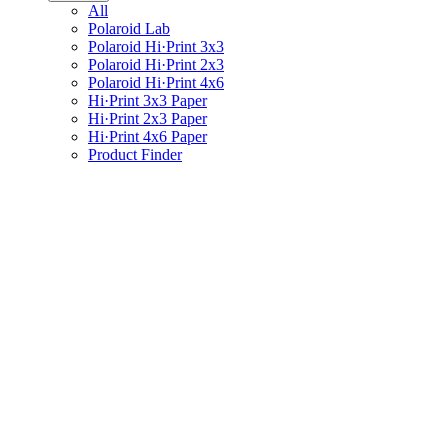
All
Polaroid Lab
Polaroid Hi·Print 3x3
Polaroid Hi·Print 2x3
Polaroid Hi·Print 4x6
Hi·Print 3x3 Paper
Hi·Print 2x3 Paper
Hi·Print 4x6 Paper
Product Finder