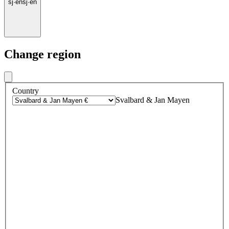
sj
·
en
sj
·
en
Change region
Country
Svalbard & Jan Mayen