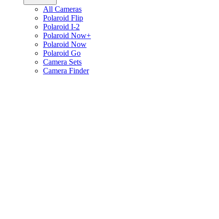
All Cameras
Polaroid Flip
Polaroid I-2
Polaroid Now+
Polaroid Now
Polaroid Go
Camera Sets
Camera Finder