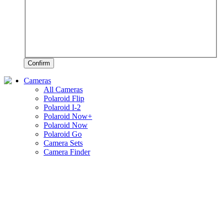
Confirm
Cameras
All Cameras
Polaroid Flip
Polaroid I-2
Polaroid Now+
Polaroid Now
Polaroid Go
Camera Sets
Camera Finder