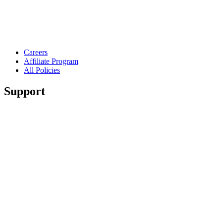
Careers
Affiliate Program
All Policies
Support