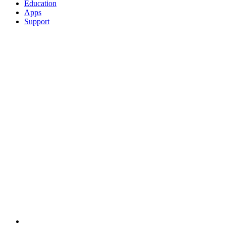
Education
Apps
Support