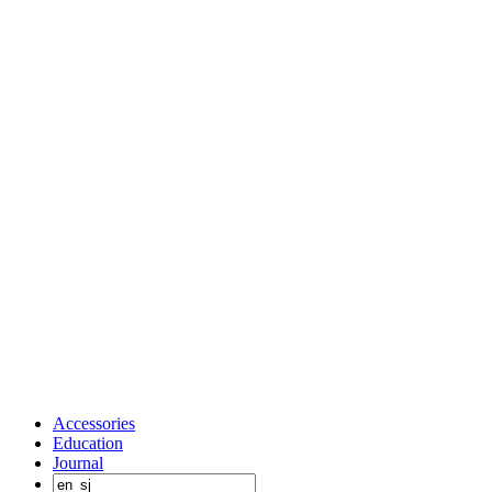
Accessories
Education
Journal