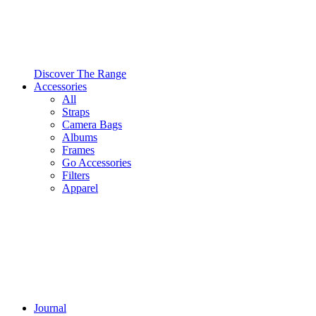
Discover The Range
Accessories
All
Straps
Camera Bags
Albums
Frames
Go Accessories
Filters
Apparel
Journal