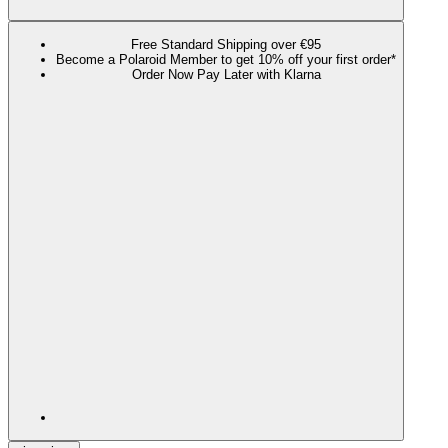
Free Standard Shipping over €95
Become a Polaroid Member to get 10% off your first order*
Order Now Pay Later with Klarna