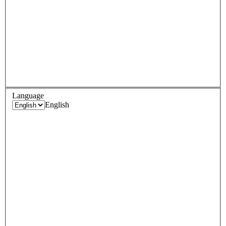
Language
English