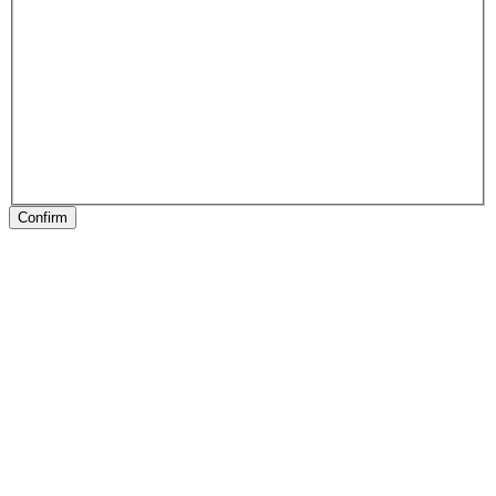
Confirm