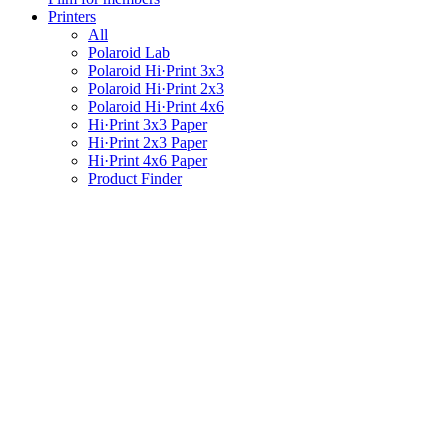
Printers
All
Polaroid Lab
Polaroid Hi·Print 3x3
Polaroid Hi·Print 2x3
Polaroid Hi·Print 4x6
Hi·Print 3x3 Paper
Hi·Print 2x3 Paper
Hi·Print 4x6 Paper
Product Finder