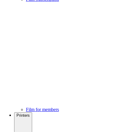
Film for members
Printers