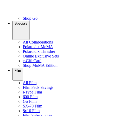
Shop Go
Specials
All Collaborations
Polaroid x MoMA
Polaroid x Thrasher
Online Exclusive Sets
e-Gift Card
Shop MoMA Edition
Film
All Film
Film Pack Savings
i-Type Film
600 Film
Go Film
SX-70 Film
8x10 Film
Film Subscription