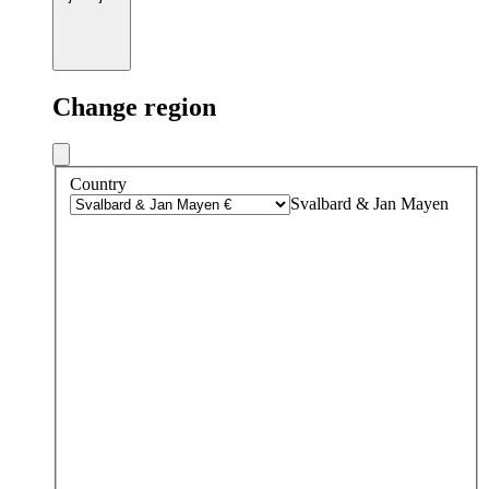
Change region
Country
Svalbard & Jan Mayen