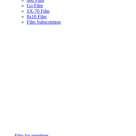
600 Film
Go Film
SX-70 Film
8x10 Film
Film Subscription
Film for members