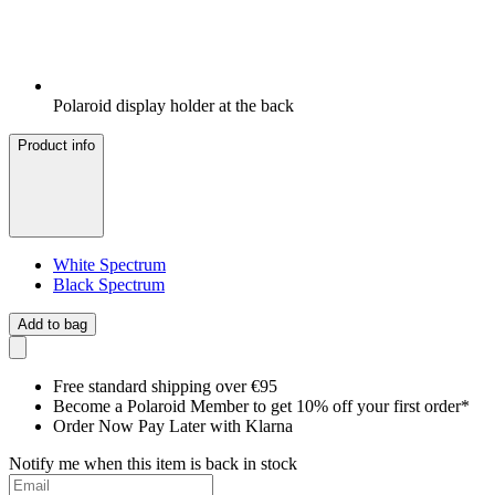
Polaroid display holder at the back
Product info
White Spectrum
Black Spectrum
Add to bag
Free standard shipping over €95
Become a Polaroid Member to get 10% off your first order*
Order Now Pay Later with Klarna
Notify me when this item is back in stock