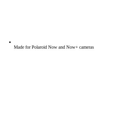
Made for Polaroid Now and Now+ cameras