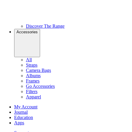
Discover The Range
Accessories
All
Straps
Camera Bags
Albums
Frames
Go Accessories
Filters
Apparel
My Account
Journal
Education
Apps