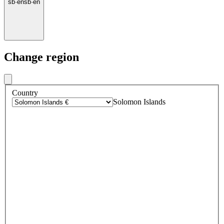
sb
·
en
sb
·
en
Change region
Country
Solomon Islands