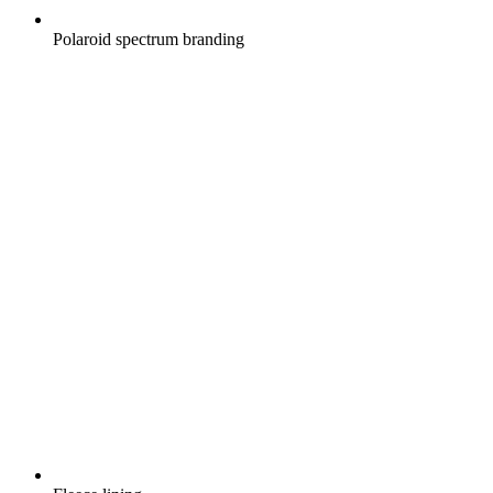
Polaroid spectrum branding