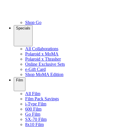
Shop Go
Specials
All Collaborations
Polaroid x MoMA
Polaroid x Thrasher
Online Exclusive Sets
e-Gift Card
Shop MoMA Edition
Film
All Film
Film Pack Savings
i-Type Film
600 Film
Go Film
SX-70 Film
8x10 Film