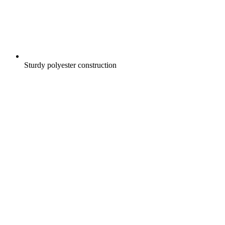
Sturdy polyester construction