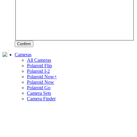
Confirm
Cameras
All Cameras
Polaroid Flip
Polaroid I-2
Polaroid Now+
Polaroid Now
Polaroid Go
Camera Sets
Camera Finder