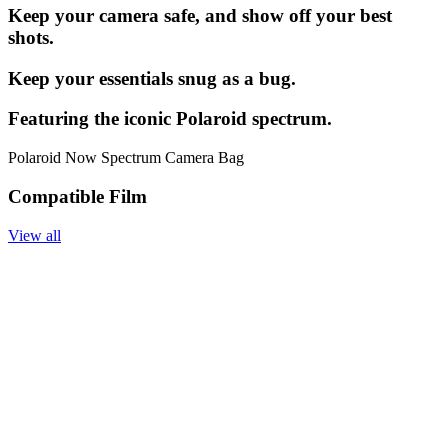
Keep your camera safe, and show off your best
shots.
Keep your essentials snug as a bug.
Featuring the iconic Polaroid spectrum.
Polaroid Now Spectrum Camera Bag
Compatible Film
View all