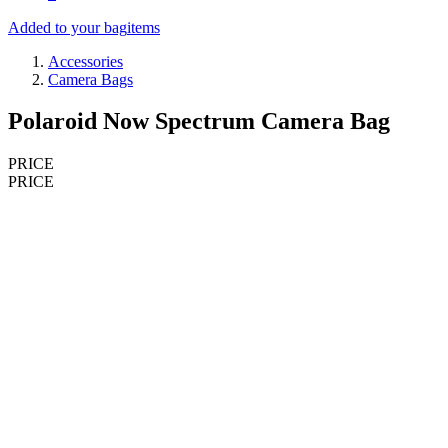
Added to your bag
items
Accessories
Camera Bags
Polaroid Now Spectrum Camera Bag
PRICE
PRICE