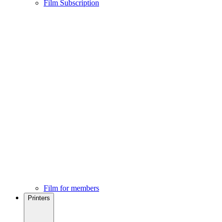
Film Subscription
Film for members
Printers