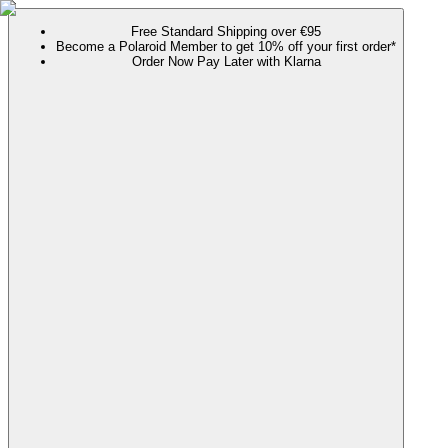
Free Standard Shipping over €95
Become a Polaroid Member to get 10% off your first order*
Order Now Pay Later with Klarna