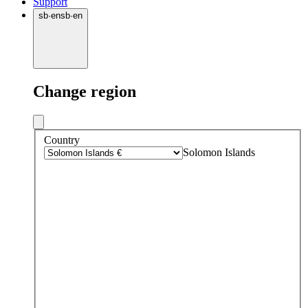
Support
sb
·
en
sb
·
en
Change region
Country
Solomon Islands