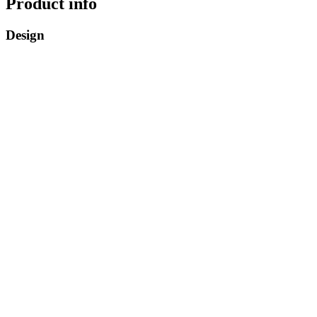
Product info
Design