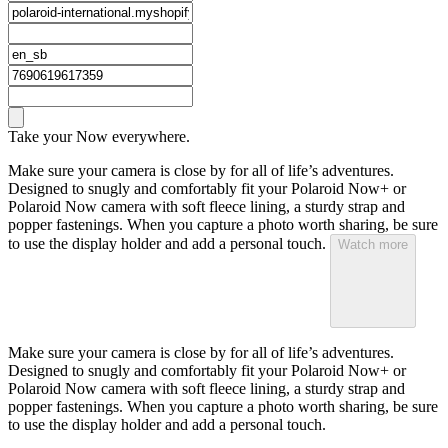
Take your Now everywhere.
Make sure your camera is close by for all of life’s adventures.
Designed to snugly and comfortably fit your Polaroid Now+ or
Polaroid Now camera with soft fleece lining, a sturdy strap and
popper fastenings. When you capture a photo worth sharing, be sure
to use the display holder and add a personal touch.
Watch more
Make sure your camera is close by for all of life’s adventures.
Designed to snugly and comfortably fit your Polaroid Now+ or
Polaroid Now camera with soft fleece lining, a sturdy strap and
popper fastenings. When you capture a photo worth sharing, be sure
to use the display holder and add a personal touch.