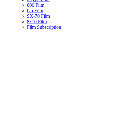
600 Film
Go Film
SX-70 Film
8x10 Film
Film Subscription