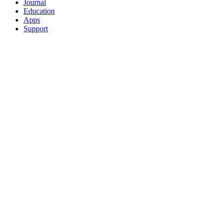
Journal
Education
Apps
Support