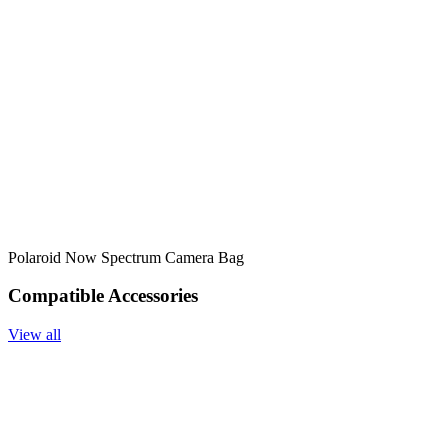
Polaroid Now Spectrum Camera Bag
Compatible Accessories
View all