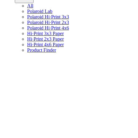
All
Polaroid Lab
Polaroid Hi·Print 3x3
Polaroid Hi·Print 2x3
Polaroid Hi·Print 4x6
Hi·Print 3x3 Paper
Hi·Print 2x3 Paper
Hi·Print 4x6 Paper
Product Finder