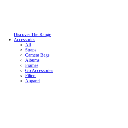
Discover The Range
Accessories
All
Straps
Camera Bags
Albums
Frames
Go Accessories
Filters
Apparel