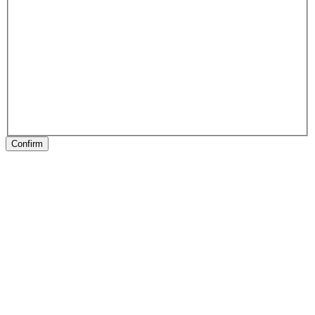
Confirm