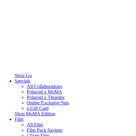
Shop Go
Specials
All Collaborations
Polaroid x MoMA
Polaroid x Thrasher
Online Exclusive Sets
e-Gift Card
Shop MoMA Edition
Film
All Film
Film Pack Savings
i-Type Film