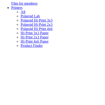
Film for members
Printers
All
Polaroid Lab
Polaroid Hi·Print 3x3
Polaroid Hi·Print 2x3
Polaroid Hi·Print 4x6
Hi·Print 3x3 Paper
Hi·Print 2x3 Paper
Hi·Print 4x6 Paper
Product Finder