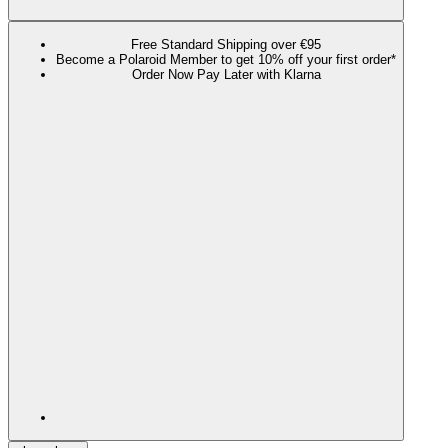
Free Standard Shipping over €95
Become a Polaroid Member to get 10% off your first order*
Order Now Pay Later with Klarna