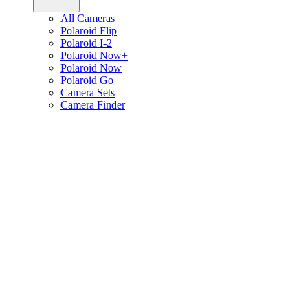
All Cameras
Polaroid Flip
Polaroid I-2
Polaroid Now+
Polaroid Now
Polaroid Go
Camera Sets
Camera Finder