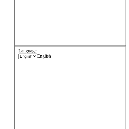
Language
English