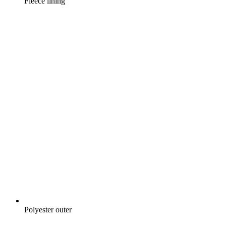
Fleece lining
Polyester outer