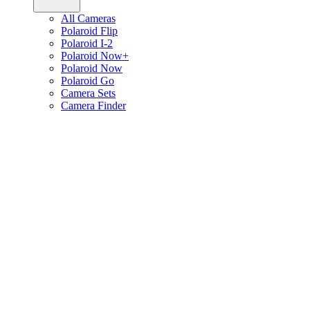
All Cameras
Polaroid Flip
Polaroid I-2
Polaroid Now+
Polaroid Now
Polaroid Go
Camera Sets
Camera Finder