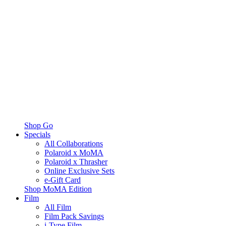
Shop Go
Specials
All Collaborations
Polaroid x MoMA
Polaroid x Thrasher
Online Exclusive Sets
e-Gift Card
Shop MoMA Edition
Film
All Film
Film Pack Savings
i-Type Film