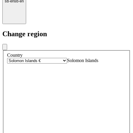
sb
·
en
sb
·
en
Change region
Country
Solomon Islands