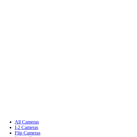
All Cameras
I-2 Cameras
Flip Cameras