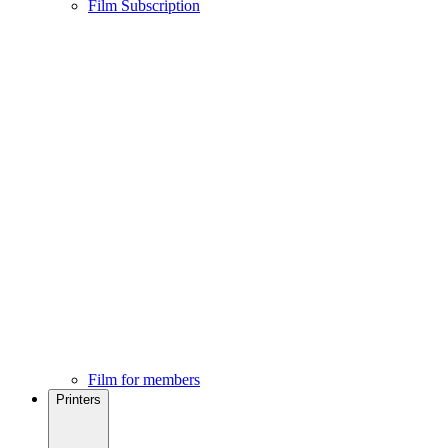
Film Subscription
Film for members
Printers