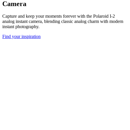
Camera
Capture and keep your moments forever with the Polaroid I-2
analog instant camera, blending classic analog charm with modern
instant photography.
Find your inspiration