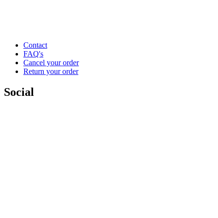
Contact
FAQ's
Cancel your order
Return your order
Social