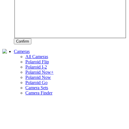
Confirm
Cameras
All Cameras
Polaroid Flip
Polaroid I-2
Polaroid Now+
Polaroid Now
Polaroid Go
Camera Sets
Camera Finder