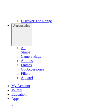
Discover The Range
Accessories
All
Straps
Camera Bags
Albums
Frames
Go Accessories
Filters
Apparel
My Account
Journal
Education
Apps