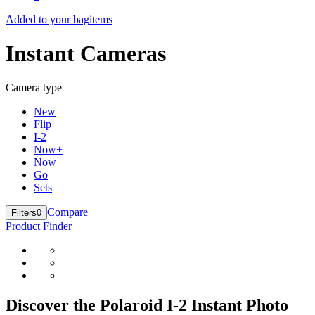
Added to your bag
items
Instant Cameras
Camera type
New
Flip
I-2
Now+
Now
Go
Sets
Compare
Filters
0
Product Finder
Discover the Polaroid I-2 Instant Photo