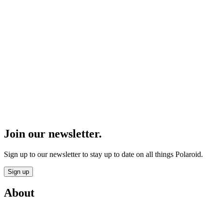
Join our newsletter.
Sign up to our newsletter to stay up to date on all things Polaroid.
Sign up
About