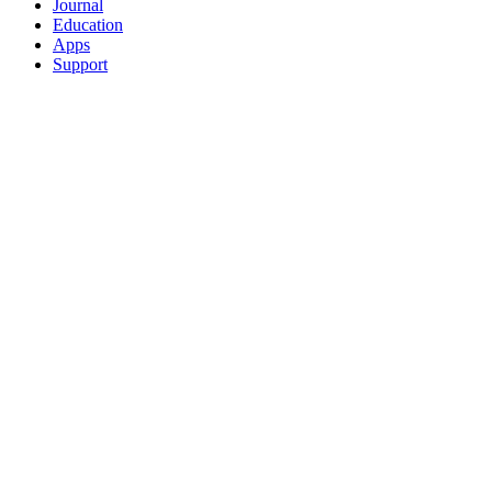
Journal
Education
Apps
Support