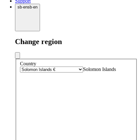
Support
sb
·
en
sb
·
en
Change region
Country
Solomon Islands