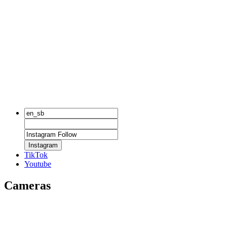
Instagram
TikTok
Youtube
Cameras