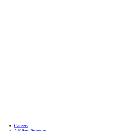
Careers
Affiliate Program