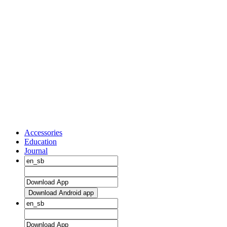
Accessories
Education
Journal
Download Android app