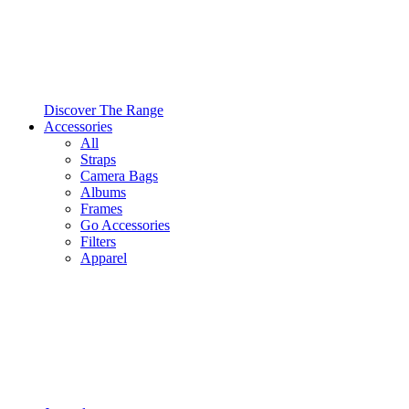
Discover The Range
Accessories
All
Straps
Camera Bags
Albums
Frames
Go Accessories
Filters
Apparel