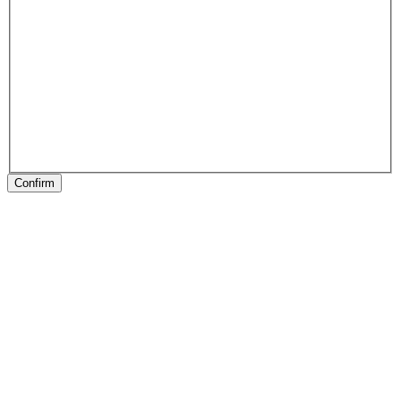
Confirm