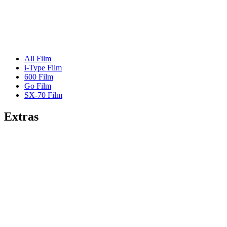
All Film
i-Type Film
600 Film
Go Film
SX-70 Film
Extras