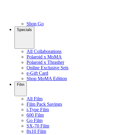
Shop Go
Specials
All Collaborations
Polaroid x MoMA
Polaroid x Thrasher
Online Exclusive Sets
e-Gift Card
Shop MoMA Edition
Film
All Film
Film Pack Savings
i-Type Film
600 Film
Go Film
SX-70 Film
8x10 Film