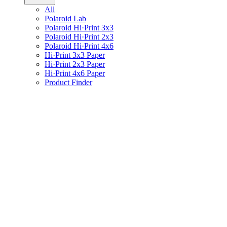
All
Polaroid Lab
Polaroid Hi·Print 3x3
Polaroid Hi·Print 2x3
Polaroid Hi·Print 4x6
Hi·Print 3x3 Paper
Hi·Print 2x3 Paper
Hi·Print 4x6 Paper
Product Finder