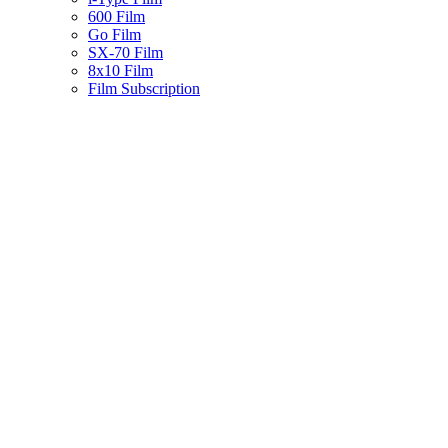
600 Film
Go Film
SX-70 Film
8x10 Film
Film Subscription