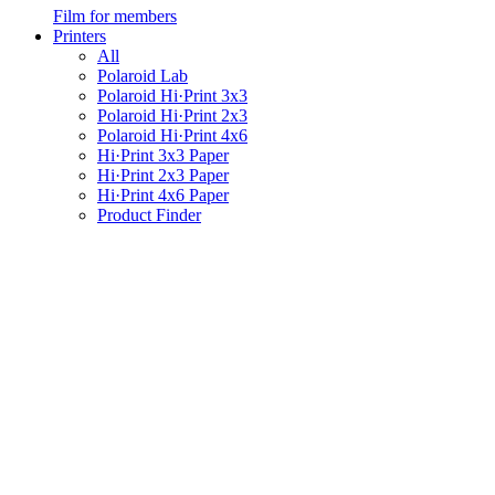
Film for members
Printers
All
Polaroid Lab
Polaroid Hi·Print 3x3
Polaroid Hi·Print 2x3
Polaroid Hi·Print 4x6
Hi·Print 3x3 Paper
Hi·Print 2x3 Paper
Hi·Print 4x6 Paper
Product Finder