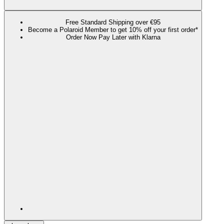
Free Standard Shipping over €95
Become a Polaroid Member to get 10% off your first order*
Order Now Pay Later with Klarna