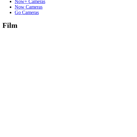
Now+ Cameras
Now Cameras
Go Cameras
Film