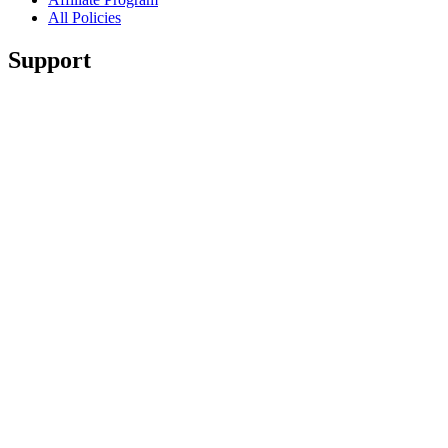
All Policies
Support