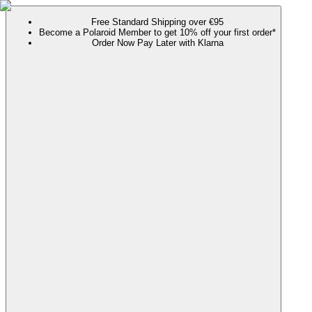
Free Standard Shipping over €95
Become a Polaroid Member to get 10% off your first order*
Order Now Pay Later with Klarna