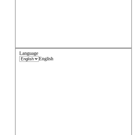
Language
English