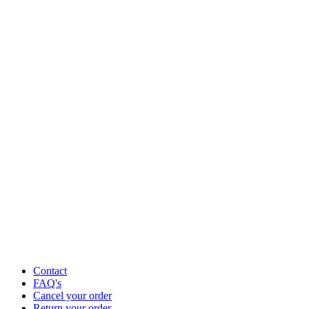
Contact
FAQ's
Cancel your order
Return your order