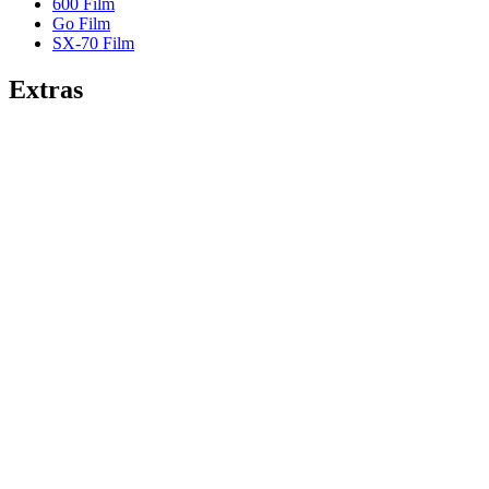
600 Film
Go Film
SX-70 Film
Extras