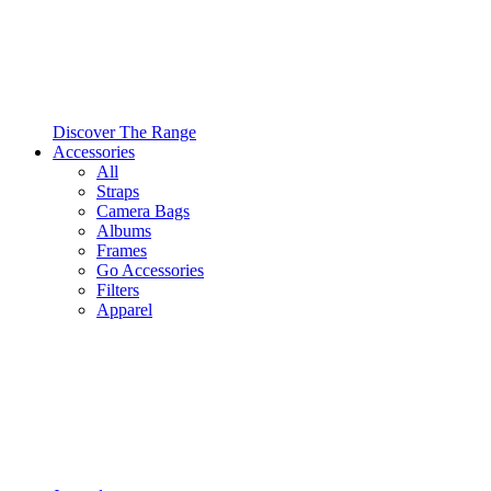
Discover The Range
Accessories
All
Straps
Camera Bags
Albums
Frames
Go Accessories
Filters
Apparel