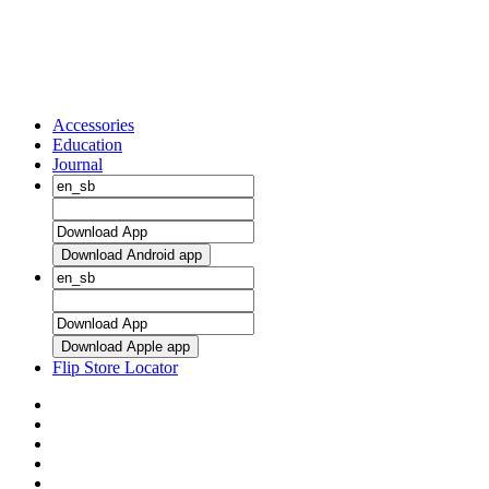
Accessories
Education
Journal
Download Android app
Download Apple app
Flip Store Locator