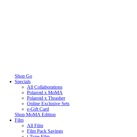
Shop Go
Specials
All Collaborations
Polaroid x MoMA
Polaroid x Thrasher
Online Exclusive Sets
e-Gift Card
Shop MoMA Edition
Film
All Film
Film Pack Savings
i-Type Film