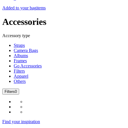
Added to your bag
items
Accessories
Accessory type
Straps
Camera Bags
Albums
Frames
Go Accessories
Filters
Apparel
Others
Filters
0
Find your inspiration