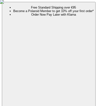
Free Standard Shipping over €95
Become a Polaroid Member to get 10% off your first order*
Order Now Pay Later with Klarna