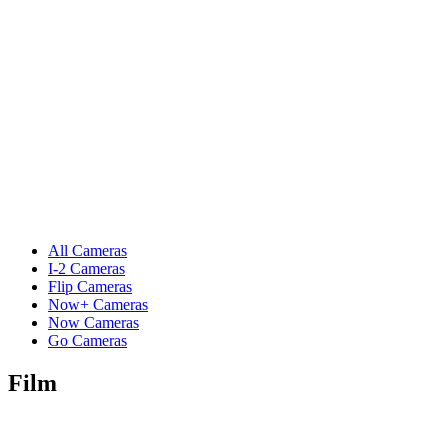
All Cameras
I-2 Cameras
Flip Cameras
Now+ Cameras
Now Cameras
Go Cameras
Film