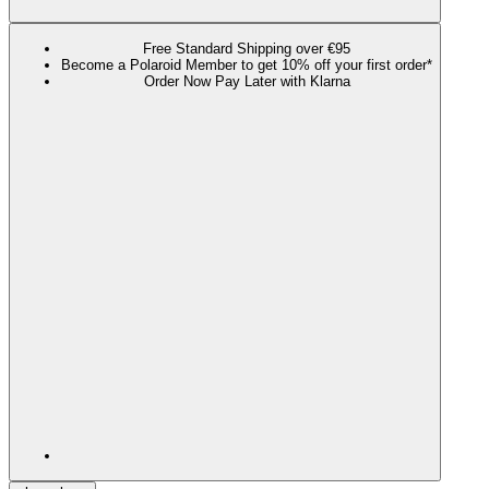
Free Standard Shipping over €95
Become a Polaroid Member to get 10% off your first order*
Order Now Pay Later with Klarna