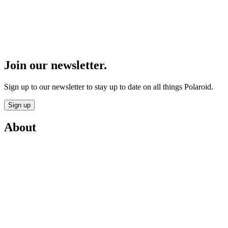
Join our newsletter.
Sign up to our newsletter to stay up to date on all things Polaroid.
Sign up
About