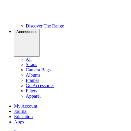
Discover The Range
Accessories
All
Straps
Camera Bags
Albums
Frames
Go Accessories
Filters
Apparel
My Account
Journal
Education
Apps