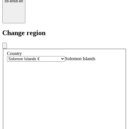
sb
·
en
sb
·
en
Change region
Country
Solomon Islands