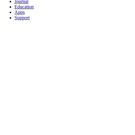
Journal
Education
Apps
Support