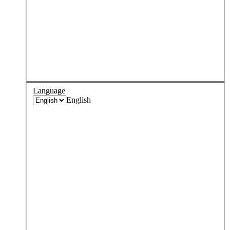
Language
English