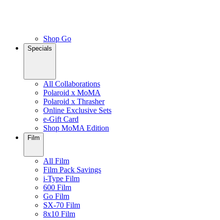
Shop Go
Specials
All Collaborations
Polaroid x MoMA
Polaroid x Thrasher
Online Exclusive Sets
e-Gift Card
Shop MoMA Edition
Film
All Film
Film Pack Savings
i-Type Film
600 Film
Go Film
SX-70 Film
8x10 Film