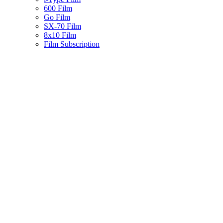
600 Film
Go Film
SX-70 Film
8x10 Film
Film Subscription