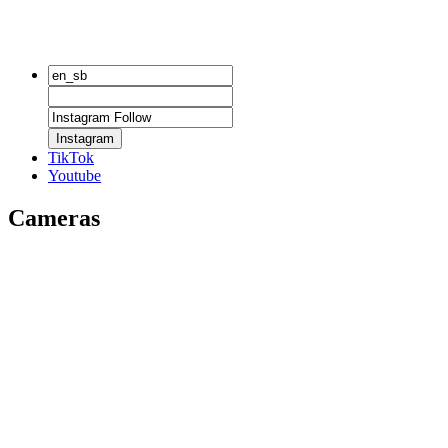
Instagram
TikTok
Youtube
Cameras