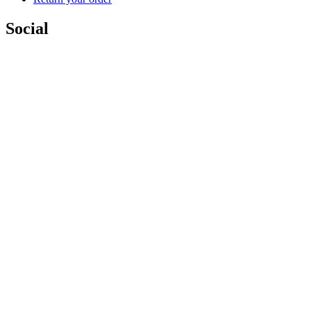
Social