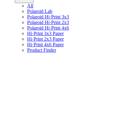
All
Polaroid Lab
Polaroid Hi·Print 3x3
Polaroid Hi·Print 2x3
Polaroid Hi·Print 4x6
Hi·Print 3x3 Paper
Hi·Print 2x3 Paper
Hi·Print 4x6 Paper
Product Finder