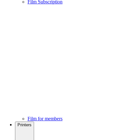
Film Subscription
Film for members
Printers