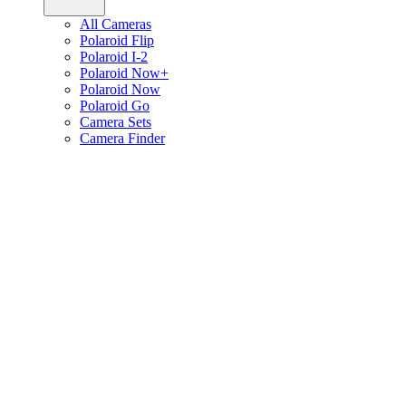
All Cameras
Polaroid Flip
Polaroid I-2
Polaroid Now+
Polaroid Now
Polaroid Go
Camera Sets
Camera Finder