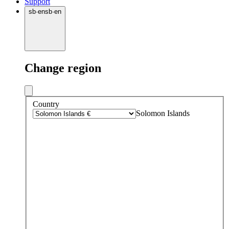
Support
sb
·
en
sb
·
en
Change region
Country
Solomon Islands