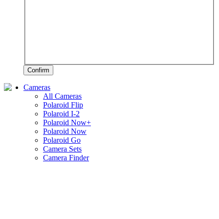
Confirm
Cameras
All Cameras
Polaroid Flip
Polaroid I-2
Polaroid Now+
Polaroid Now
Polaroid Go
Camera Sets
Camera Finder