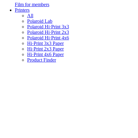
Film for members
Printers
All
Polaroid Lab
Polaroid Hi·Print 3x3
Polaroid Hi·Print 2x3
Polaroid Hi·Print 4x6
Hi·Print 3x3 Paper
Hi·Print 2x3 Paper
Hi·Print 4x6 Paper
Product Finder