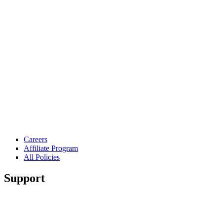
Careers
Affiliate Program
All Policies
Support