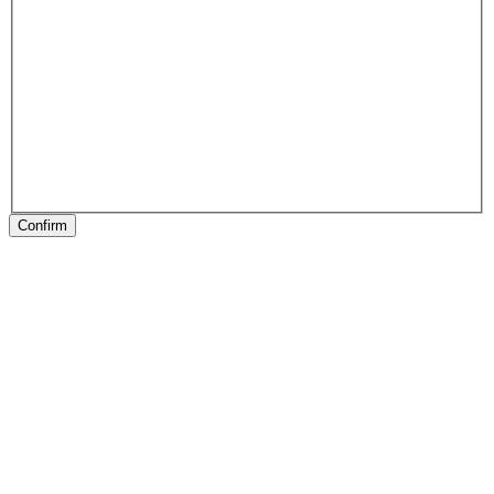
Confirm