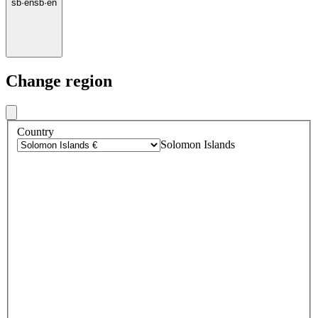
sb
·
en
sb
·
en
Change region
Country
Solomon Islands