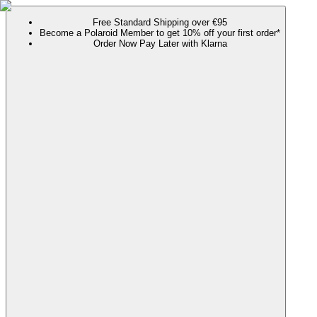
Free Standard Shipping over €95
Become a Polaroid Member to get 10% off your first order*
Order Now Pay Later with Klarna