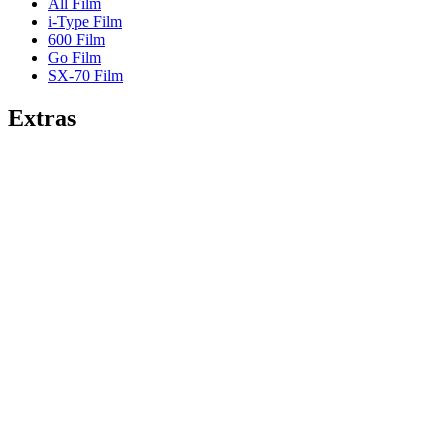
All Film
i-Type Film
600 Film
Go Film
SX-70 Film
Extras