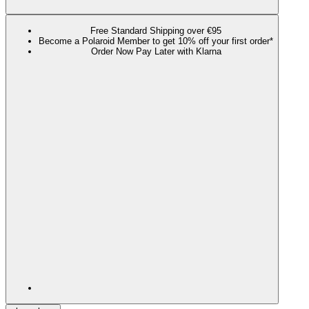
Free Standard Shipping over €95
Become a Polaroid Member to get 10% off your first order*
Order Now Pay Later with Klarna