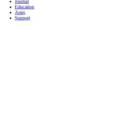
Journal
Education
Apps
Support