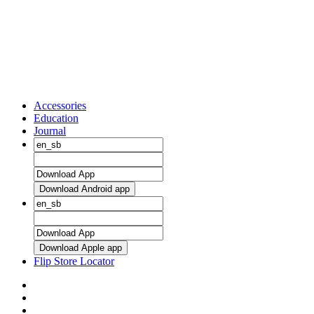
Accessories
Education
Journal
Download Android app
Download Apple app
Flip Store Locator