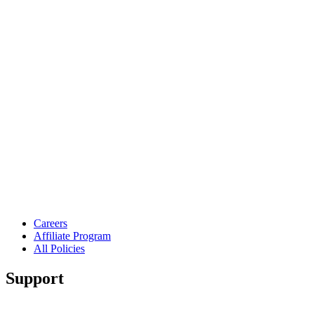
Careers
Affiliate Program
All Policies
Support