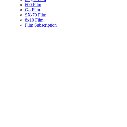
600 Film
Go Film
SX-70 Film
8x10 Film
Film Subscription