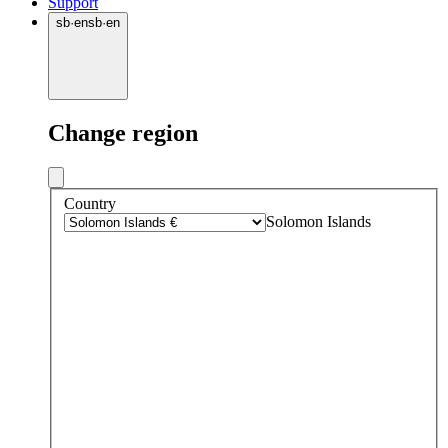
Support
sb
·
en
sb
·
en
Change region
Country
Solomon Islands