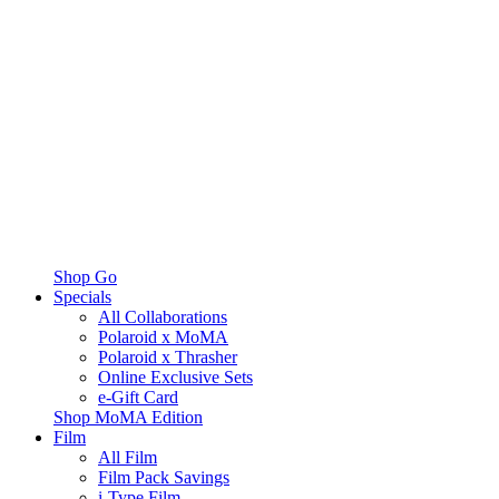
Shop Go
Specials
All Collaborations
Polaroid x MoMA
Polaroid x Thrasher
Online Exclusive Sets
e-Gift Card
Shop MoMA Edition
Film
All Film
Film Pack Savings
i-Type Film