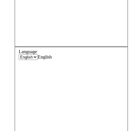
Language
English