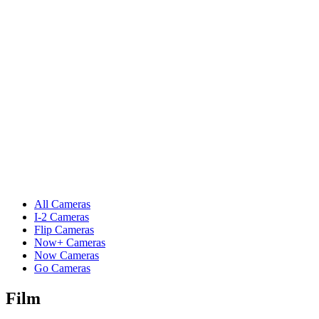
All Cameras
I-2 Cameras
Flip Cameras
Now+ Cameras
Now Cameras
Go Cameras
Film