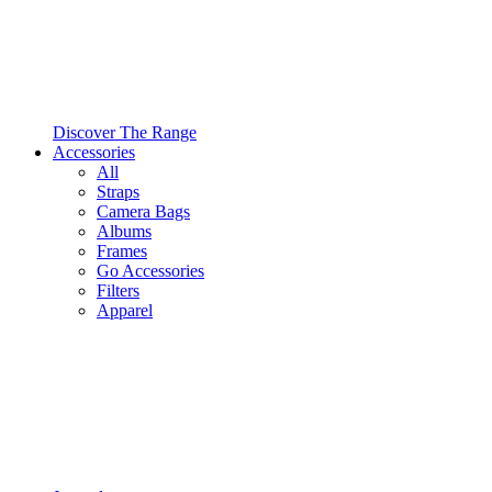
Discover The Range
Accessories
All
Straps
Camera Bags
Albums
Frames
Go Accessories
Filters
Apparel