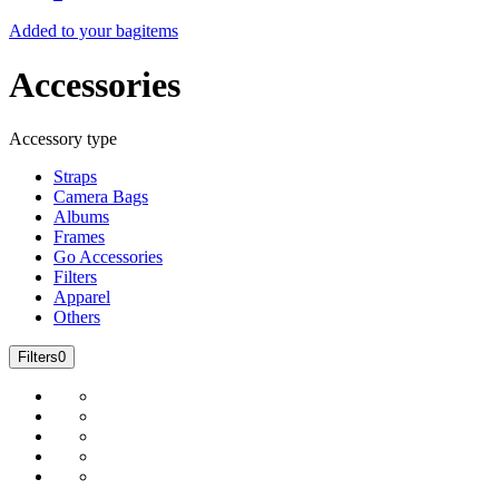
Added to your bag
items
Accessories
Accessory type
Straps
Camera Bags
Albums
Frames
Go Accessories
Filters
Apparel
Others
Filters
0