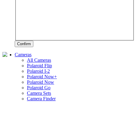
Confirm
Cameras
All Cameras
Polaroid Flip
Polaroid I-2
Polaroid Now+
Polaroid Now
Polaroid Go
Camera Sets
Camera Finder