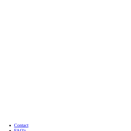
Contact
FAQ's