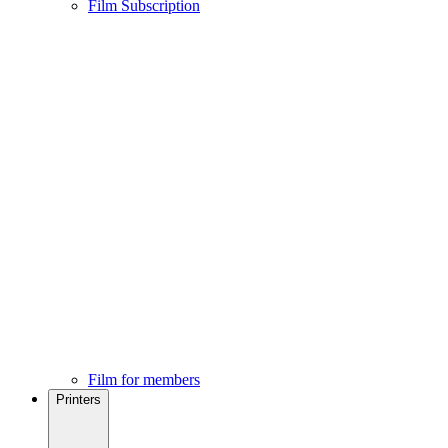
Film Subscription
Film for members
Printers