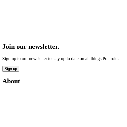
Join our newsletter.
Sign up to our newsletter to stay up to date on all things Polaroid.
Sign up
About