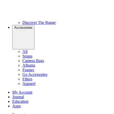
Discover The Range
Accessories
All
Straps
Camera Bags
Albums
Frames
Go Accessories
Filters
Apparel
My Account
Journal
Education
Apps