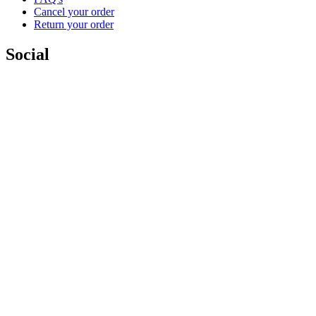
Cancel your order
Return your order
Social