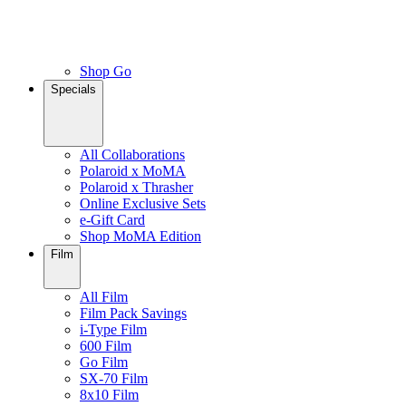
Shop Go
Specials
All Collaborations
Polaroid x MoMA
Polaroid x Thrasher
Online Exclusive Sets
e-Gift Card
Shop MoMA Edition
Film
All Film
Film Pack Savings
i-Type Film
600 Film
Go Film
SX-70 Film
8x10 Film