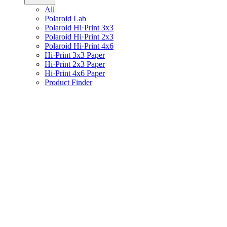
All
Polaroid Lab
Polaroid Hi·Print 3x3
Polaroid Hi·Print 2x3
Polaroid Hi·Print 4x6
Hi·Print 3x3 Paper
Hi·Print 2x3 Paper
Hi·Print 4x6 Paper
Product Finder