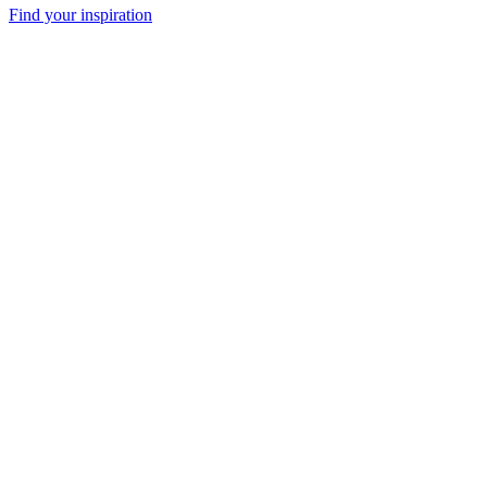
Find your inspiration