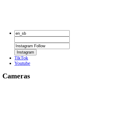
Instagram
TikTok
Youtube
Cameras