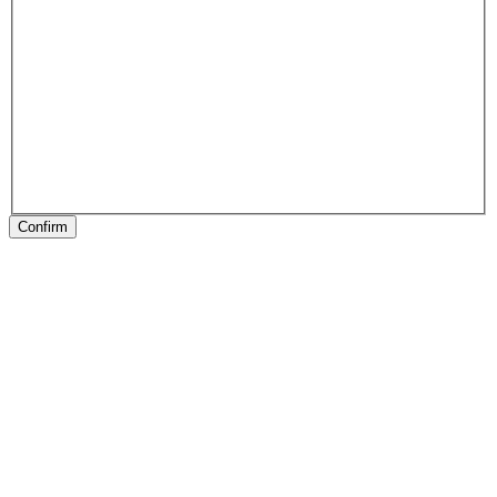
Confirm