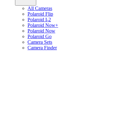
All Cameras
Polaroid Flip
Polaroid I-2
Polaroid Now+
Polaroid Now
Polaroid Go
Camera Sets
Camera Finder