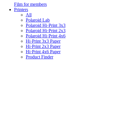
Film for members
Printers
All
Polaroid Lab
Polaroid Hi·Print 3x3
Polaroid Hi·Print 2x3
Polaroid Hi·Print 4x6
Hi·Print 3x3 Paper
Hi·Print 2x3 Paper
Hi·Print 4x6 Paper
Product Finder