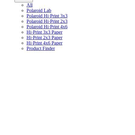
All
Polaroid Lab
Polaroid Hi·Print 3x3
Polaroid Hi·Print 2x3
Polaroid Hi·Print 4x6
Hi·Print 3x3 Paper
Hi·Print 2x3 Paper
Hi·Print 4x6 Paper
Product Finder