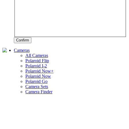
Confirm
Cameras
All Cameras
Polaroid Flip
Polaroid I-2
Polaroid Now+
Polaroid Now
Polaroid Go
Camera Sets
Camera Finder