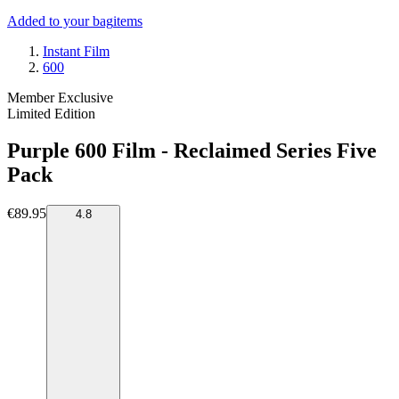
Added to your bag
items
Instant Film
600
Member Exclusive
Limited Edition
Purple 600 Film - Reclaimed Series Five
Pack
€89.95
4.8