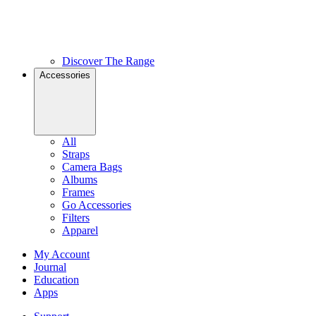
Discover The Range
Accessories
All
Straps
Camera Bags
Albums
Frames
Go Accessories
Filters
Apparel
My Account
Journal
Education
Apps