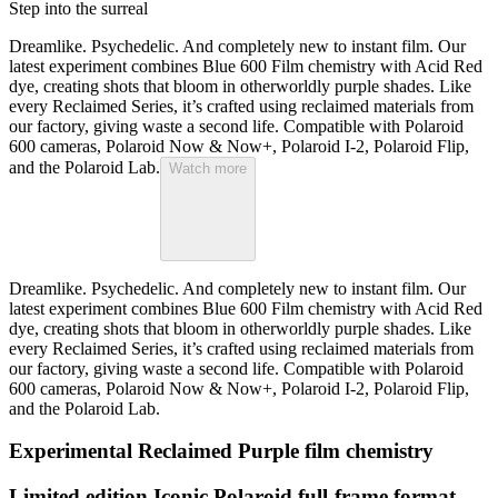
Step into the surreal
Dreamlike. Psychedelic. And completely new to instant film. Our
latest experiment combines Blue 600 Film chemistry with Acid Red
dye, creating shots that bloom in otherworldly purple shades. Like
every Reclaimed Series, it’s crafted using reclaimed materials from
our factory, giving waste a second life. Compatible with Polaroid
600 cameras, Polaroid Now & Now+, Polaroid I-2, Polaroid Flip,
and the Polaroid Lab.
Watch more
Dreamlike. Psychedelic. And completely new to instant film. Our
latest experiment combines Blue 600 Film chemistry with Acid Red
dye, creating shots that bloom in otherworldly purple shades. Like
every Reclaimed Series, it’s crafted using reclaimed materials from
our factory, giving waste a second life. Compatible with Polaroid
600 cameras, Polaroid Now & Now+, Polaroid I-2, Polaroid Flip,
and the Polaroid Lab.
Experimental Reclaimed Purple film chemistry
Limited edition Iconic Polaroid full-frame format