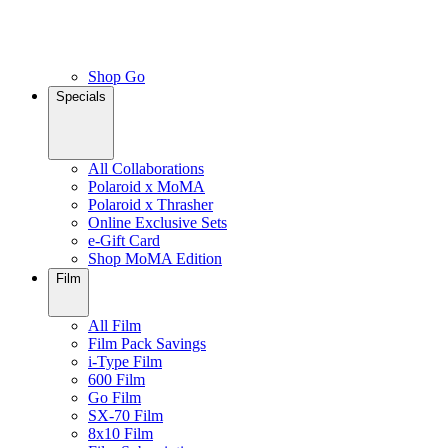
Shop Go
Specials
All Collaborations
Polaroid x MoMA
Polaroid x Thrasher
Online Exclusive Sets
e-Gift Card
Shop MoMA Edition
Film
All Film
Film Pack Savings
i-Type Film
600 Film
Go Film
SX-70 Film
8x10 Film