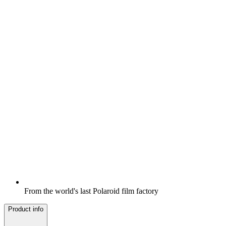
From the world's last Polaroid film factory
Product info