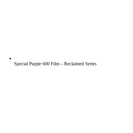
Special Purple 600 Film – Reclaimed Series