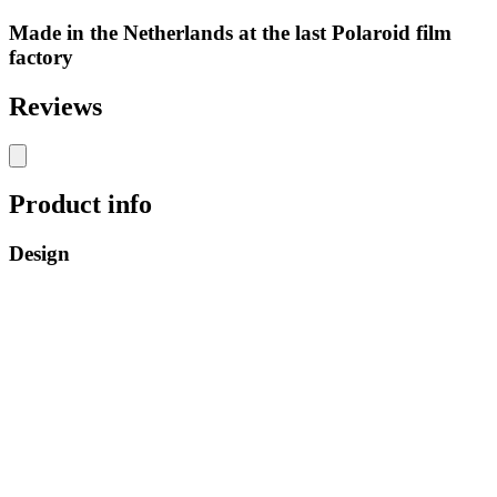
Made in the Netherlands at the last Polaroid film
factory
Reviews
Product info
Design