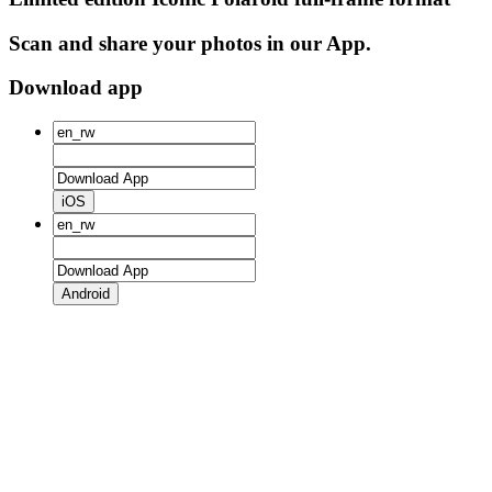
Scan and share your photos in our App.
Download app
iOS
Android