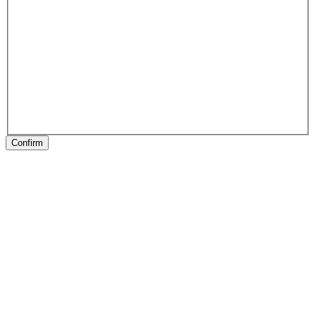
Confirm