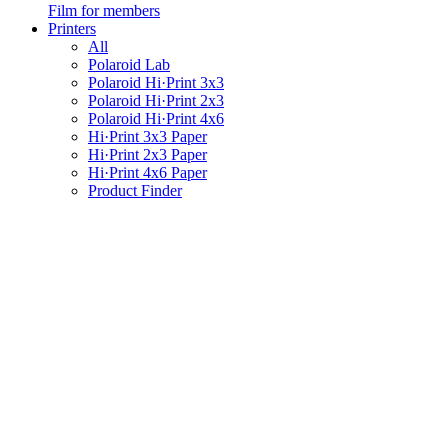
Film for members
Printers
All
Polaroid Lab
Polaroid Hi·Print 3x3
Polaroid Hi·Print 2x3
Polaroid Hi·Print 4x6
Hi·Print 3x3 Paper
Hi·Print 2x3 Paper
Hi·Print 4x6 Paper
Product Finder