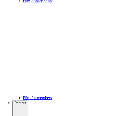
Film Subscription
Film for members
Printers