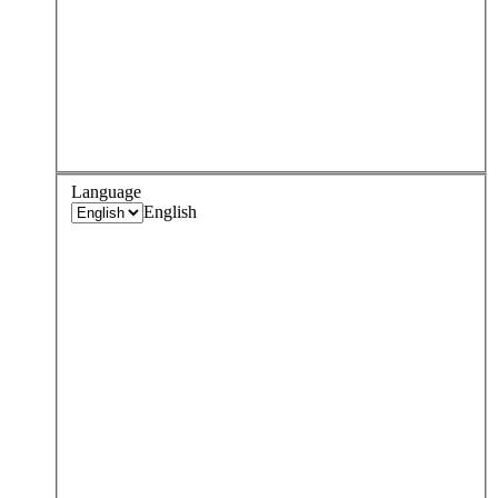
Language
English