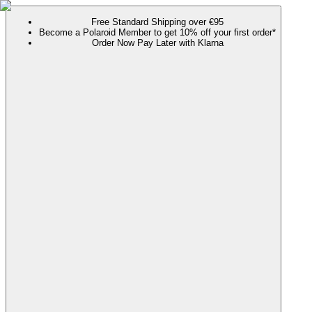
Free Standard Shipping over €95
Become a Polaroid Member to get 10% off your first order*
Order Now Pay Later with Klarna