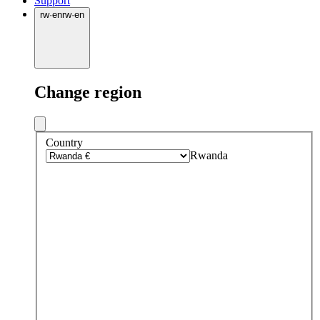
Support
rw
·
en
rw
·
en
Change region
Country
Rwanda