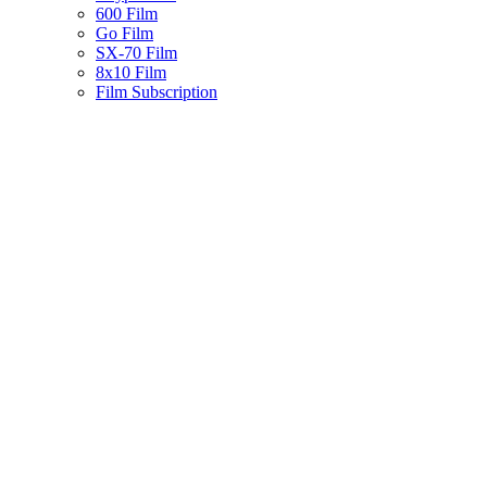
600 Film
Go Film
SX-70 Film
8x10 Film
Film Subscription