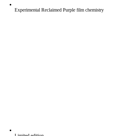
Experimental Reclaimed Purple film chemistry
Limited edition