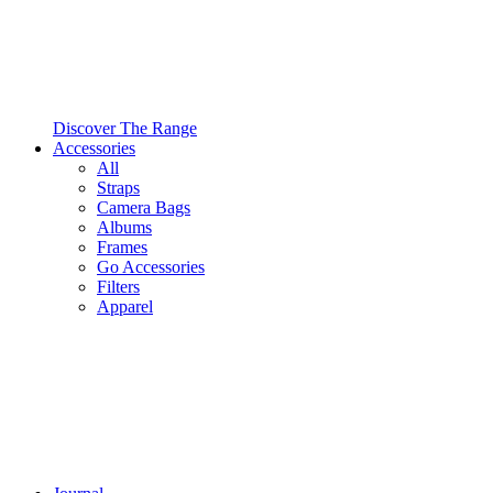
Discover The Range
Accessories
All
Straps
Camera Bags
Albums
Frames
Go Accessories
Filters
Apparel