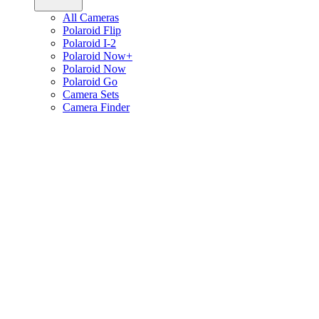
All Cameras
Polaroid Flip
Polaroid I-2
Polaroid Now+
Polaroid Now
Polaroid Go
Camera Sets
Camera Finder