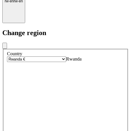
rw
·
en
rw
·
en
Change region
Country
Rwanda