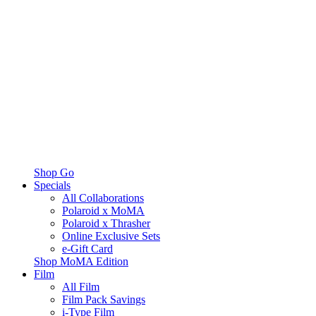
Shop Go
Specials
All Collaborations
Polaroid x MoMA
Polaroid x Thrasher
Online Exclusive Sets
e-Gift Card
Shop MoMA Edition
Film
All Film
Film Pack Savings
i-Type Film