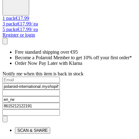
1
pack
€17.99
3
packs
€17.99
/ ea
5
packs
€17.99
/ ea
Register or login
Free standard shipping over €95
Become a Polaroid Member to get 10% off your first order*
Order Now Pay Later with Klarna
Notify me when this item is back in stock
SCAN & SHARE