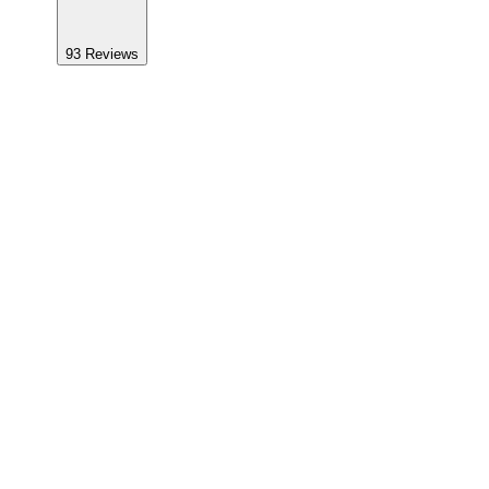
93
Reviews