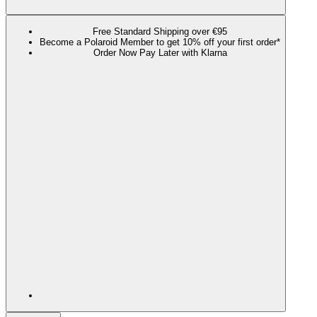
Free Standard Shipping over €95
Become a Polaroid Member to get 10% off your first order*
Order Now Pay Later with Klarna