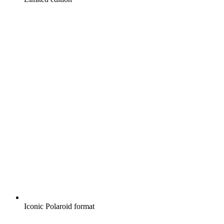
Iconic Polaroid format