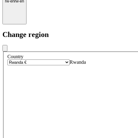
rw
·
en
rw
·
en
Change region
Country
Rwanda