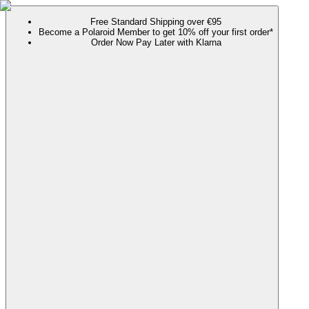
Free Standard Shipping over €95
Become a Polaroid Member to get 10% off your first order*
Order Now Pay Later with Klarna