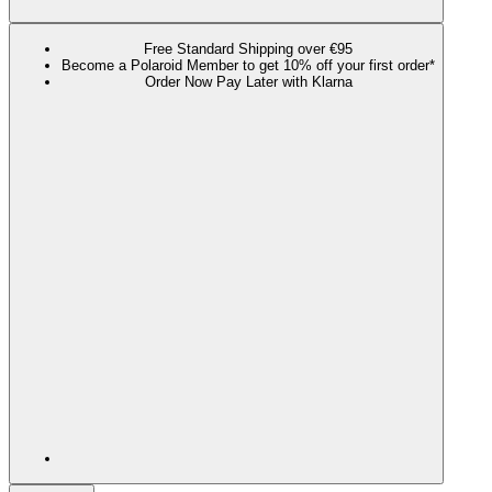
Free Standard Shipping over €95
Become a Polaroid Member to get 10% off your first order*
Order Now Pay Later with Klarna