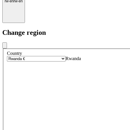
rw
·
en
rw
·
en
Change region
Country
Rwanda