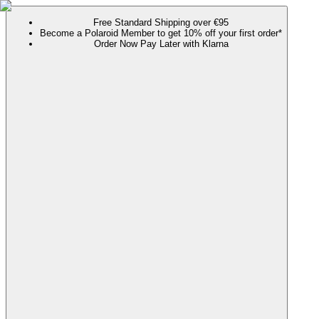
Free Standard Shipping over €95
Become a Polaroid Member to get 10% off your first order*
Order Now Pay Later with Klarna