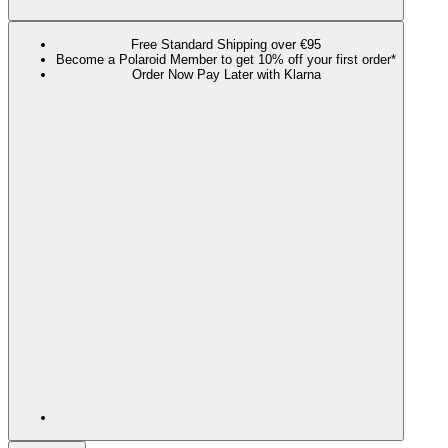
Free Standard Shipping over €95
Become a Polaroid Member to get 10% off your first order*
Order Now Pay Later with Klarna