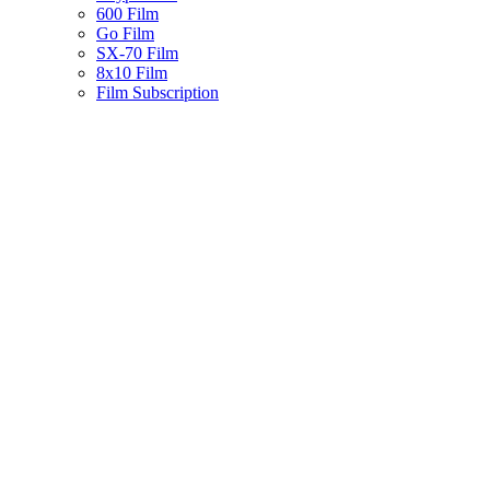
600 Film
Go Film
SX-70 Film
8x10 Film
Film Subscription