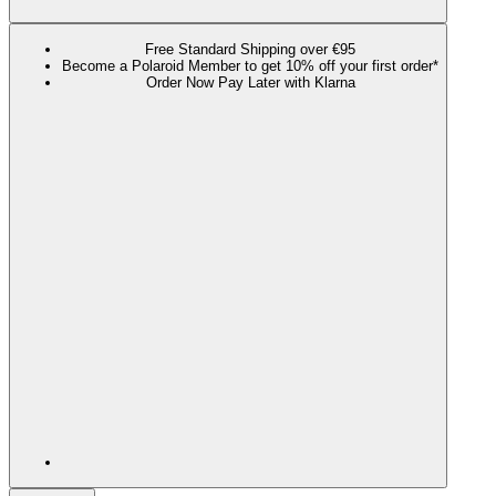
Free Standard Shipping over €95
Become a Polaroid Member to get 10% off your first order*
Order Now Pay Later with Klarna