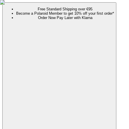
Free Standard Shipping over €95
Become a Polaroid Member to get 10% off your first order*
Order Now Pay Later with Klarna