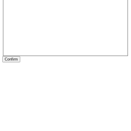
Confirm