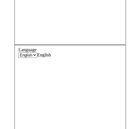
Language
English