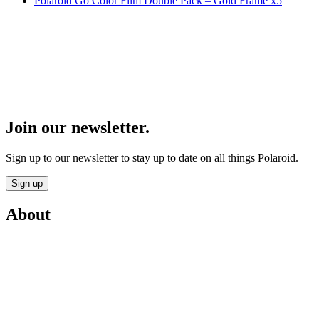
Polaroid Go Color Film Double Pack – Gold Frame x5
Join our newsletter.
Sign up to our newsletter to stay up to date on all things Polaroid.
Sign up
About