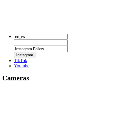
Instagram
TikTok
Youtube
Cameras