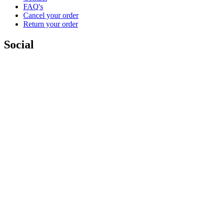
FAQ's
Cancel your order
Return your order
Social