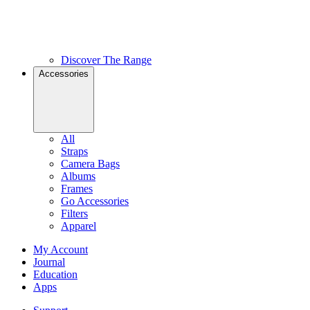
Discover The Range
Accessories
All
Straps
Camera Bags
Albums
Frames
Go Accessories
Filters
Apparel
My Account
Journal
Education
Apps