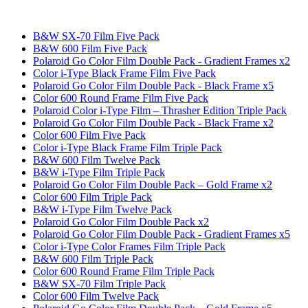
B&W SX-70 Film Five Pack
B&W 600 Film Five Pack
Polaroid Go Color Film Double Pack - Gradient Frames x2
Color i-Type Black Frame Film Five Pack
Polaroid Go Color Film Double Pack - Black Frame x5
Color 600 Round Frame Film Five Pack
Polaroid Color i-Type Film – Thrasher Edition Triple Pack
Polaroid Go Color Film Double Pack - Black Frame x2
Color 600 Film Five Pack
Color i-Type Black Frame Film Triple Pack
B&W 600 Film Twelve Pack
B&W i-Type Film Triple Pack
Polaroid Go Color Film Double Pack – Gold Frame x2
Color 600 Film Triple Pack
B&W i-Type Film Twelve Pack
Polaroid Go Color Film Double Pack x2
Polaroid Go Color Film Double Pack - Gradient Frames x5
Color i-Type Color Frames Film Triple Pack
B&W 600 Film Triple Pack
Color 600 Round Frame Film Triple Pack
B&W SX-70 Film Triple Pack
Color 600 Film Twelve Pack