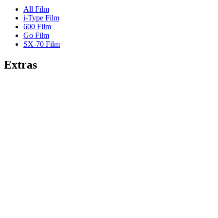
All Film
i-Type Film
600 Film
Go Film
SX-70 Film
Extras