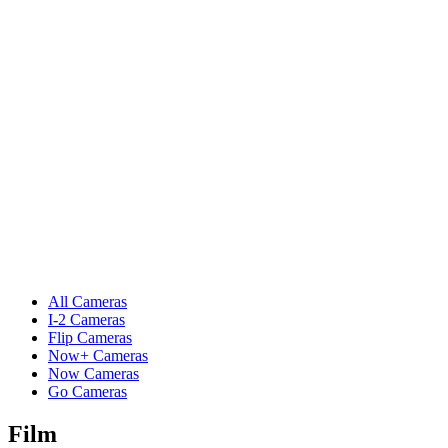
All Cameras
I-2 Cameras
Flip Cameras
Now+ Cameras
Now Cameras
Go Cameras
Film