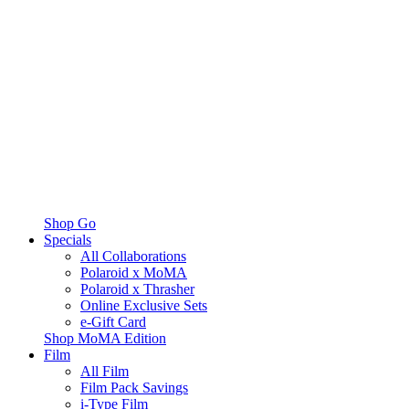
Shop Go
Specials
All Collaborations
Polaroid x MoMA
Polaroid x Thrasher
Online Exclusive Sets
e-Gift Card
Shop MoMA Edition
Film
All Film
Film Pack Savings
i-Type Film