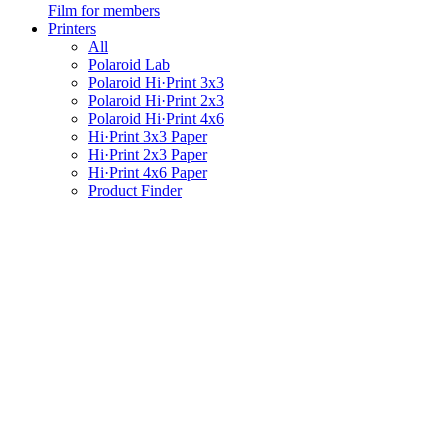
Film for members
Printers
All
Polaroid Lab
Polaroid Hi·Print 3x3
Polaroid Hi·Print 2x3
Polaroid Hi·Print 4x6
Hi·Print 3x3 Paper
Hi·Print 2x3 Paper
Hi·Print 4x6 Paper
Product Finder