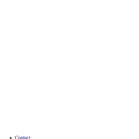
Contact