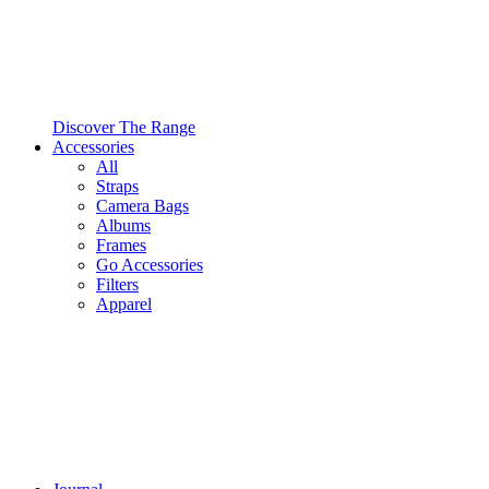
Discover The Range
Accessories
All
Straps
Camera Bags
Albums
Frames
Go Accessories
Filters
Apparel