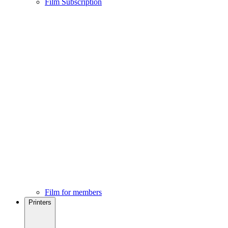
Film Subscription
Film for members
Printers