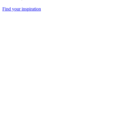
Find your inspiration