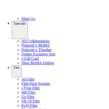
Shop Go
Specials
All Collaborations
Polaroid x MoMA
Polaroid x Thrasher
Online Exclusive Sets
e-Gift Card
Shop MoMA Edition
Film
All Film
Film Pack Savings
i-Type Film
600 Film
Go Film
SX-70 Film
8x10 Film