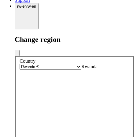
Support
rw
·
en
rw
·
en
Change region
Country
Rwanda