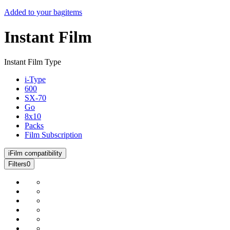
Added to your bag
items
Instant Film
Instant Film Type
i-Type
600
SX-70
Go
8x10
Packs
Film Subscription
i
Film compatibility
Filters
0