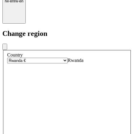
rw
·
en
rw
·
en
Change region
Country
Rwanda