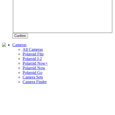
Confirm
Cameras
All Cameras
Polaroid Flip
Polaroid I-2
Polaroid Now+
Polaroid Now
Polaroid Go
Camera Sets
Camera Finder