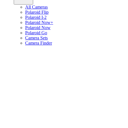
All Cameras
Polaroid Flip
Polaroid I-2
Polaroid Now+
Polaroid Now
Polaroid Go
Camera Sets
Camera Finder