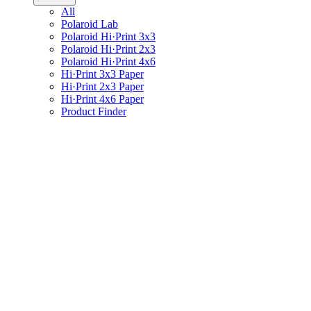
All
Polaroid Lab
Polaroid Hi·Print 3x3
Polaroid Hi·Print 2x3
Polaroid Hi·Print 4x6
Hi·Print 3x3 Paper
Hi·Print 2x3 Paper
Hi·Print 4x6 Paper
Product Finder