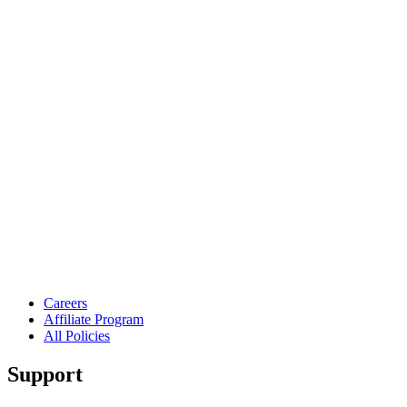
Careers
Affiliate Program
All Policies
Support