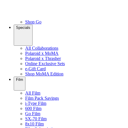
Shop Go
Specials
All Collaborations
Polaroid x MoMA
Polaroid x Thrasher
Online Exclusive Sets
e-Gift Card
Shop MoMA Edition
Film
All Film
Film Pack Savings
i-Type Film
600 Film
Go Film
SX-70 Film
8x10 Film