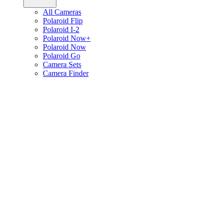
All Cameras
Polaroid Flip
Polaroid I-2
Polaroid Now+
Polaroid Now
Polaroid Go
Camera Sets
Camera Finder