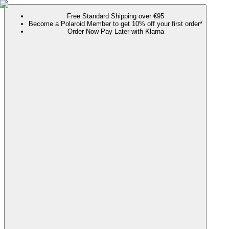
Free Standard Shipping over €95
Become a Polaroid Member to get 10% off your first order*
Order Now Pay Later with Klarna