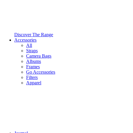
Discover The Range
Accessories
All
Straps
Camera Bags
Albums
Frames
Go Accessories
Filters
Apparel