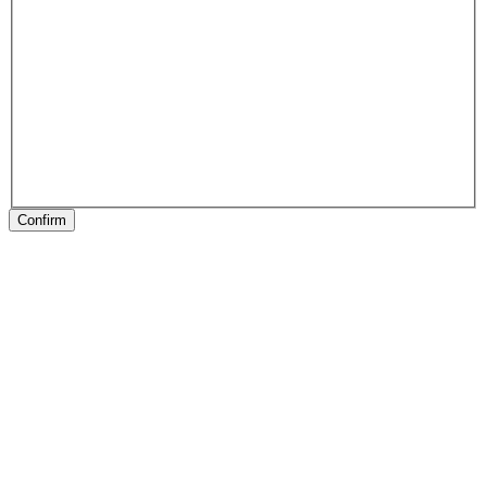
Confirm