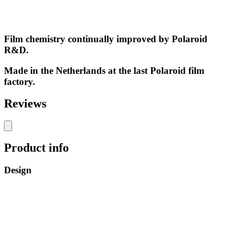
Film chemistry continually improved by Polaroid
R&D.
Made in the Netherlands at the last Polaroid film
factory.
Reviews
Product info
Design