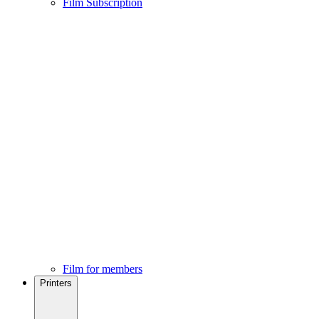
Film Subscription
Film for members
Printers