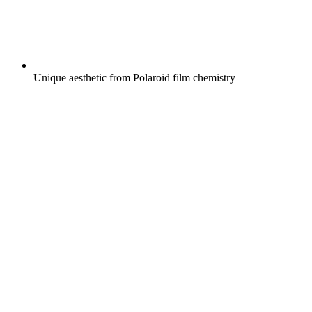
Unique aesthetic from Polaroid film chemistry