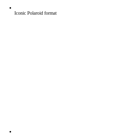
Iconic Polaroid format