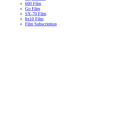
600 Film
Go Film
SX-70 Film
8x10 Film
Film Subscription