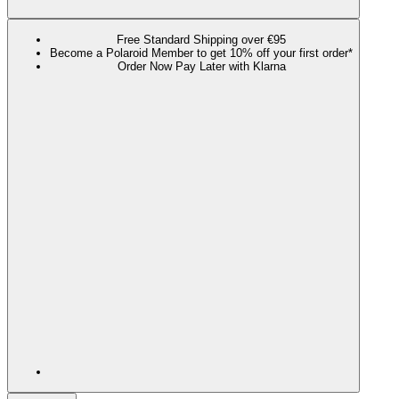
Free Standard Shipping over €95
Become a Polaroid Member to get 10% off your first order*
Order Now Pay Later with Klarna