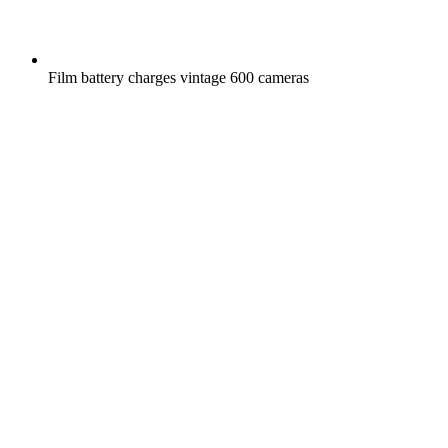
Film battery charges vintage 600 cameras