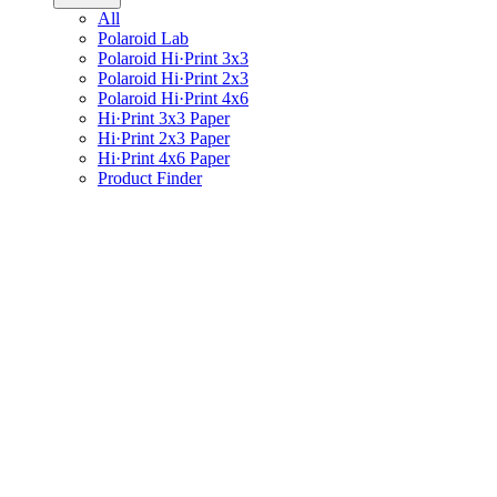
All
Polaroid Lab
Polaroid Hi·Print 3x3
Polaroid Hi·Print 2x3
Polaroid Hi·Print 4x6
Hi·Print 3x3 Paper
Hi·Print 2x3 Paper
Hi·Print 4x6 Paper
Product Finder