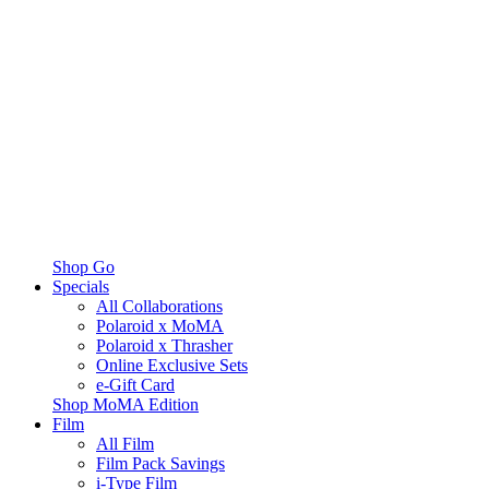
Shop Go
Specials
All Collaborations
Polaroid x MoMA
Polaroid x Thrasher
Online Exclusive Sets
e-Gift Card
Shop MoMA Edition
Film
All Film
Film Pack Savings
i-Type Film