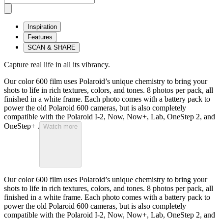
Inspiration
Features
SCAN & SHARE
Capture real life in all its vibrancy.
Our color 600 film uses Polaroid’s unique chemistry to bring your
shots to life in rich textures, colors, and tones. 8 photos per pack, all
finished in a white frame. Each photo comes with a battery pack to
power the old Polaroid 600 cameras, but is also completely
compatible with the Polaroid I-2, Now, Now+, Lab, OneStep 2, and
OneStep+ .
Watch more
Our color 600 film uses Polaroid’s unique chemistry to bring your
shots to life in rich textures, colors, and tones. 8 photos per pack, all
finished in a white frame. Each photo comes with a battery pack to
power the old Polaroid 600 cameras, but is also completely
compatible with the Polaroid I-2, Now, Now+, Lab, OneStep 2, and