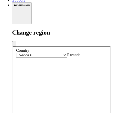
Support
rw
·
en
rw
·
en
Change region
Country
Rwanda