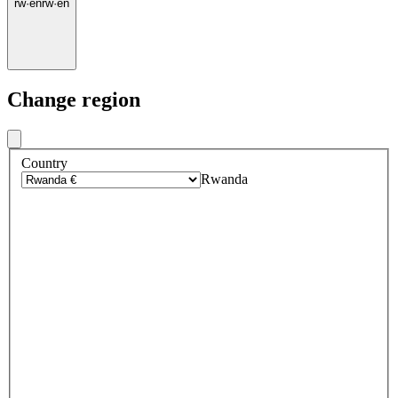
rw
·
en
rw
·
en
Change region
Country
Rwanda