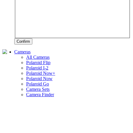
Confirm
Cameras
All Cameras
Polaroid Flip
Polaroid I-2
Polaroid Now+
Polaroid Now
Polaroid Go
Camera Sets
Camera Finder