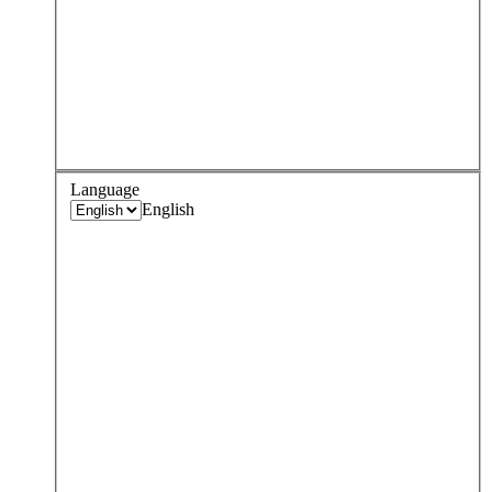
Language
English