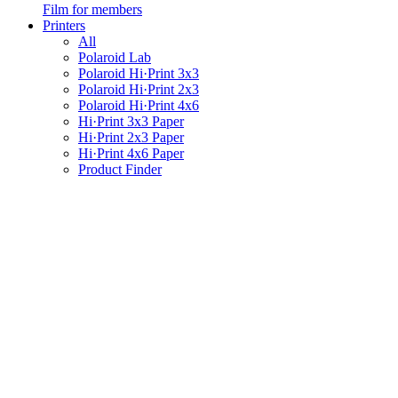
Film for members
Printers
All
Polaroid Lab
Polaroid Hi·Print 3x3
Polaroid Hi·Print 2x3
Polaroid Hi·Print 4x6
Hi·Print 3x3 Paper
Hi·Print 2x3 Paper
Hi·Print 4x6 Paper
Product Finder