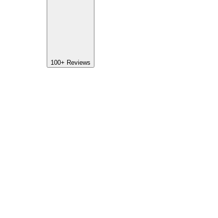
100+
Reviews