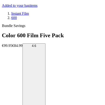
Added to your bag
items
Instant Film
600
Bundle Savings
Color 600 Film Five Pack
€99.95
€84.99
4.6