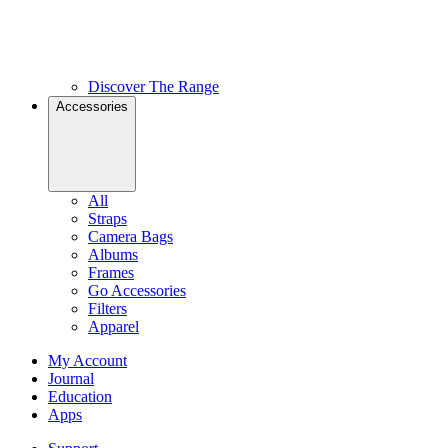
Discover The Range
Accessories
All
Straps
Camera Bags
Albums
Frames
Go Accessories
Filters
Apparel
My Account
Journal
Education
Apps