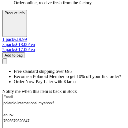
Order online, receive fresh from the factory
Product info
1
pack
€19.99
3
packs
€18.00
/ ea
5
packs
€17.00
/ ea
Add to bag
Free standard shipping over €95
Become a Polaroid Member to get 10% off your first order*
Order Now Pay Later with Klarna
Notify me when this item is back in stock