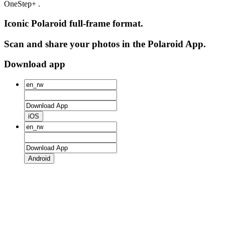
OneStep+ .
Iconic Polaroid full-frame format.
Scan and share your photos in the Polaroid App.
Download app
iOS
Android