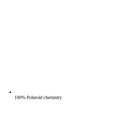
100% Polaroid chemistry