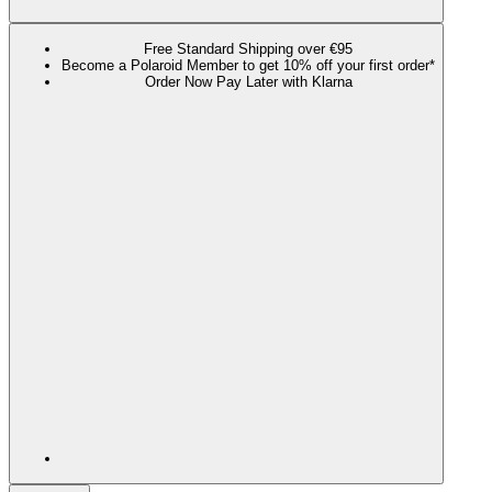
Free Standard Shipping over €95
Become a Polaroid Member to get 10% off your first order*
Order Now Pay Later with Klarna