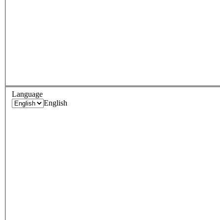
Language
English