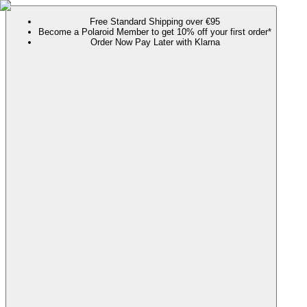
Free Standard Shipping over €95
Become a Polaroid Member to get 10% off your first order*
Order Now Pay Later with Klarna