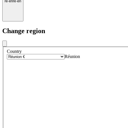
re
·
en
re
·
en
Change region
Country
Réunion