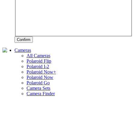
Confirm
Cameras
All Cameras
Polaroid Flip
Polaroid I-2
Polaroid Now+
Polaroid Now
Polaroid Go
Camera Sets
Camera Finder