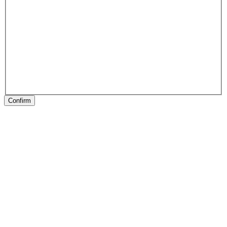
Confirm