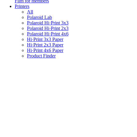
Film for members
Printers
All
Polaroid Lab
Polaroid Hi·Print 3x3
Polaroid Hi·Print 2x3
Polaroid Hi·Print 4x6
Hi·Print 3x3 Paper
Hi·Print 2x3 Paper
Hi·Print 4x6 Paper
Product Finder