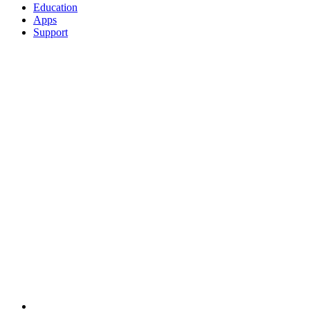
Education
Apps
Support