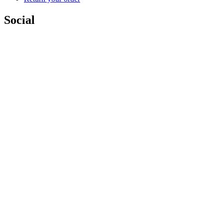
Social