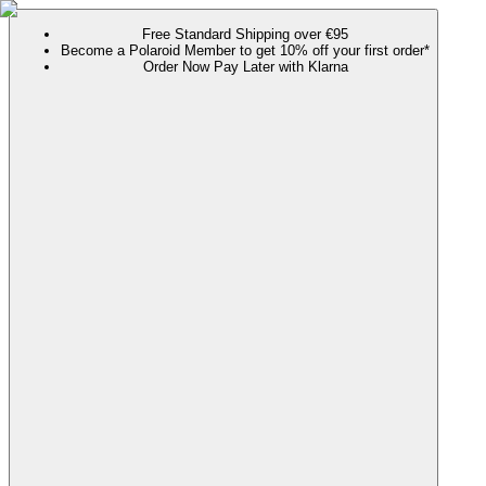
Free Standard Shipping over €95
Become a Polaroid Member to get 10% off your first order*
Order Now Pay Later with Klarna