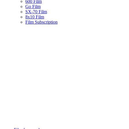
600 Film
Go Film
SX-70 Film
8x10 Film
Film Subscription