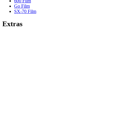
600 Film
Go Film
SX-70 Film
Extras