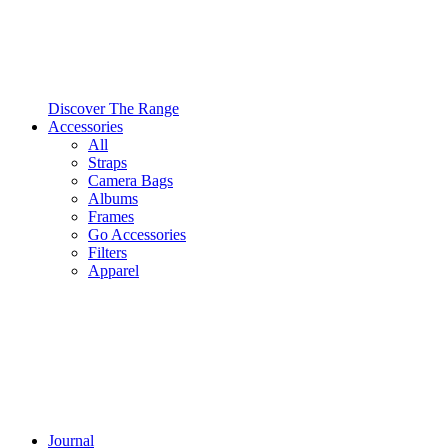
Discover The Range
Accessories
All
Straps
Camera Bags
Albums
Frames
Go Accessories
Filters
Apparel
Journal