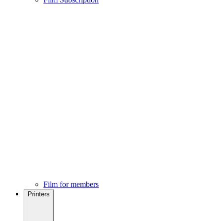
Film for members
Printers