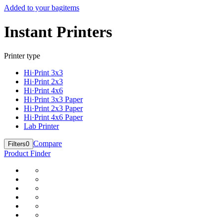
Added to your bag
items
Instant Printers
Printer type
Hi·Print 3x3
Hi·Print 2x3
Hi·Print 4x6
Hi·Print 3x3 Paper
Hi·Print 2x3 Paper
Hi·Print 4x6 Paper
Lab Printer
Compare
Filters
0
Product Finder