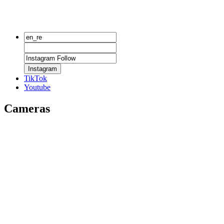
Instagram
TikTok
Youtube
Cameras