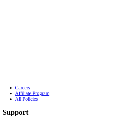
Careers
Affiliate Program
All Policies
Support