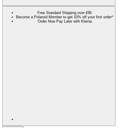
Free Standard Shipping over €95
Become a Polaroid Member to get 10% off your first order*
Order Now Pay Later with Klarna