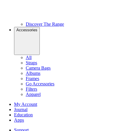
Discover The Range
Accessories
All
Straps
Camera Bags
Albums
Frames
Go Accessories
Filters
Apparel
My Account
Journal
Education
Apps
Support