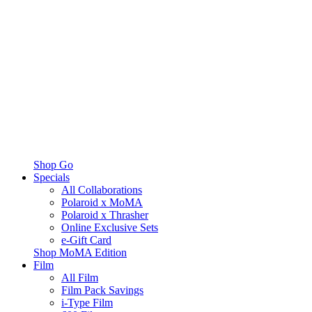
Shop Go
Specials
All Collaborations
Polaroid x MoMA
Polaroid x Thrasher
Online Exclusive Sets
e-Gift Card
Shop MoMA Edition
Film
All Film
Film Pack Savings
i-Type Film