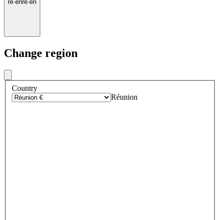
re
·
en
re
·
en
Change region
Country
Réunion