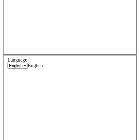
Language
English