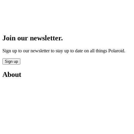
Join our newsletter.
Sign up to our newsletter to stay up to date on all things Polaroid.
Sign up
About