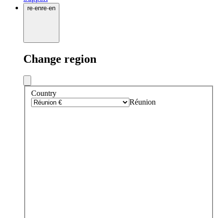
re
·
en
re
·
en
Change region
Country
Réunion