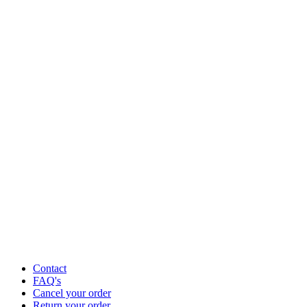
Contact
FAQ's
Cancel your order
Return your order