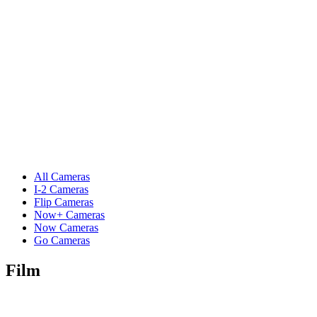
All Cameras
I-2 Cameras
Flip Cameras
Now+ Cameras
Now Cameras
Go Cameras
Film