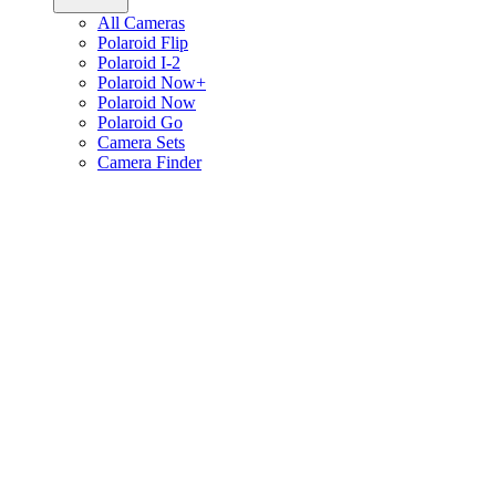
All Cameras
Polaroid Flip
Polaroid I-2
Polaroid Now+
Polaroid Now
Polaroid Go
Camera Sets
Camera Finder