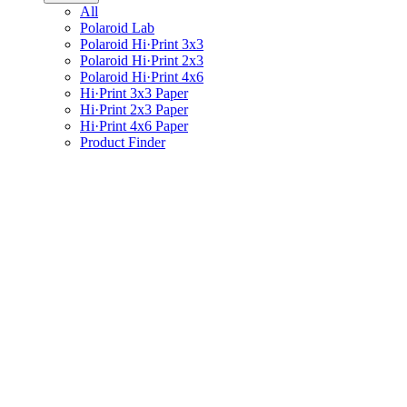
All
Polaroid Lab
Polaroid Hi·Print 3x3
Polaroid Hi·Print 2x3
Polaroid Hi·Print 4x6
Hi·Print 3x3 Paper
Hi·Print 2x3 Paper
Hi·Print 4x6 Paper
Product Finder