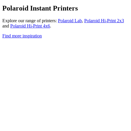
Polaroid Instant Printers
Explore our range of printers:
Polaroid Lab
,
Polaroid Hi-Print 2x3
and
Polaroid Hi-Print 4x6
.
Find more inspiration