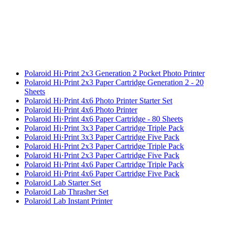
Polaroid Hi·Print 2x3 Generation 2 Pocket Photo Printer
Polaroid Hi·Print 2x3 Paper Cartridge Generation 2 - 20
Sheets
Polaroid Hi·Print 4x6 Photo Printer Starter Set
Polaroid Hi·Print 4x6 Photo Printer
Polaroid Hi·Print 4x6 Paper Cartridge - 80 Sheets
Polaroid Hi·Print 3x3 Paper Cartridge Triple Pack
Polaroid Hi·Print 3x3 Paper Cartridge Five Pack
Polaroid Hi·Print 2x3 Paper Cartridge Triple Pack
Polaroid Hi·Print 2x3 Paper Cartridge Five Pack
Polaroid Hi·Print 4x6 Paper Cartridge Triple Pack
Polaroid Hi·Print 4x6 Paper Cartridge Five Pack
Polaroid Lab Starter Set
Polaroid Lab Thrasher Set
Polaroid Lab Instant Printer