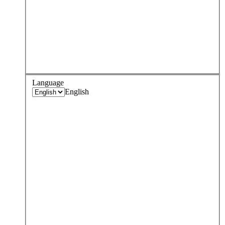
Language
English