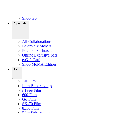
Shop Go
Specials
All Collaborations
Polaroid x MoMA
Polaroid x Thrasher
Online Exclusive Sets
e-Gift Card
Shop MoMA Edition
Film
All Film
Film Pack Savings
i-Type Film
600 Film
Go Film
SX-70 Film
8x10 Film
Film Subscription