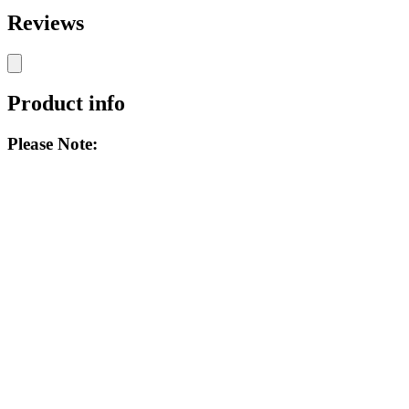
Reviews
Product info
Please Note: