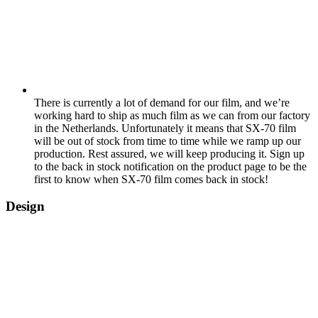
There is currently a lot of demand for our film, and we’re
working hard to ship as much film as we can from our factory
in the Netherlands. Unfortunately it means that SX-70 film
will be out of stock from time to time while we ramp up our
production. Rest assured, we will keep producing it. Sign up
to the back in stock notification on the product page to be the
first to know when SX-70 film comes back in stock!
Design