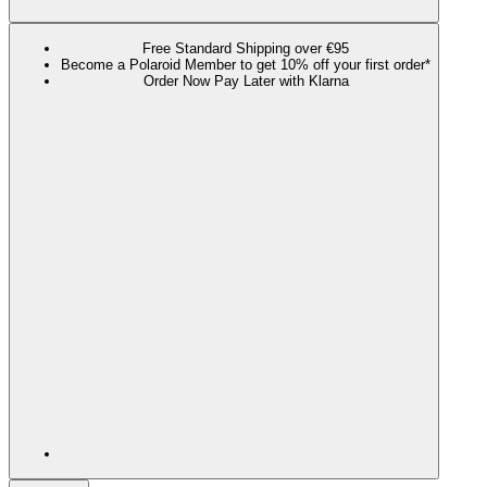
Free Standard Shipping over €95
Become a Polaroid Member to get 10% off your first order*
Order Now Pay Later with Klarna