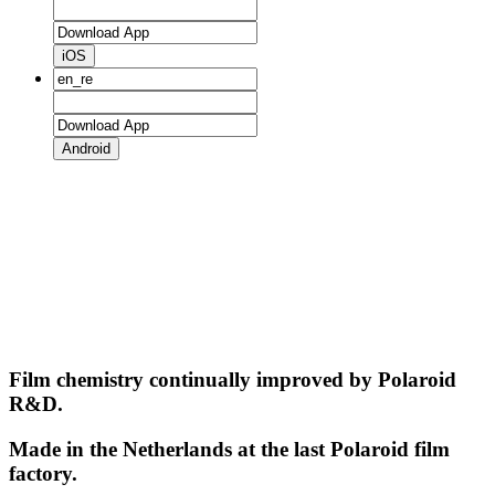
iOS
Android
Film chemistry continually improved by Polaroid
R&D.
Made in the Netherlands at the last Polaroid film
factory.