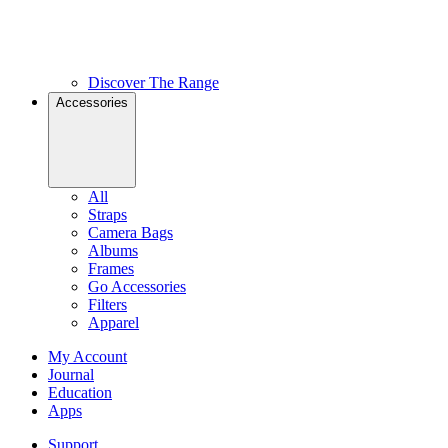
Discover The Range
Accessories
All
Straps
Camera Bags
Albums
Frames
Go Accessories
Filters
Apparel
My Account
Journal
Education
Apps
Support