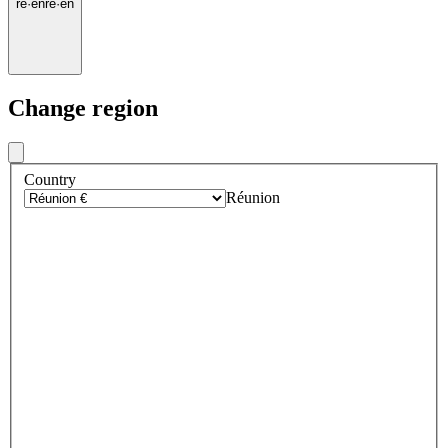
re
·
en
re
·
en
Change region
Country
Réunion