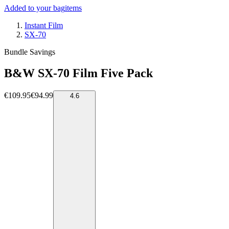
Added to your bag
items
Instant Film
SX-70
Bundle Savings
B&W SX-70 Film Five Pack
€109.95
€94.99
4.6