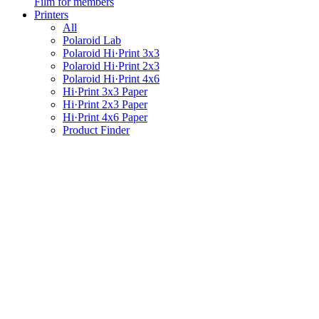
Film for members
Printers
All
Polaroid Lab
Polaroid Hi·Print 3x3
Polaroid Hi·Print 2x3
Polaroid Hi·Print 4x6
Hi·Print 3x3 Paper
Hi·Print 2x3 Paper
Hi·Print 4x6 Paper
Product Finder