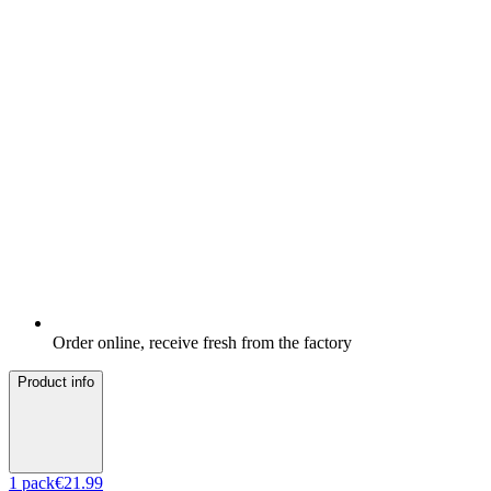
Order online, receive fresh from the factory
Product info
1
pack
€21.99