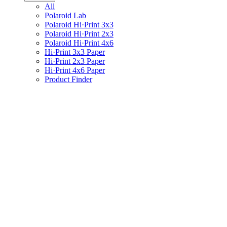
All
Polaroid Lab
Polaroid Hi·Print 3x3
Polaroid Hi·Print 2x3
Polaroid Hi·Print 4x6
Hi·Print 3x3 Paper
Hi·Print 2x3 Paper
Hi·Print 4x6 Paper
Product Finder