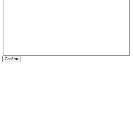
Confirm