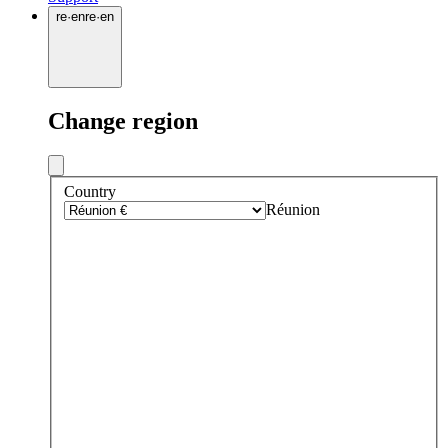
re
·
en
re
·
en
Change region
Country
Réunion