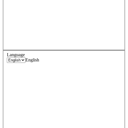
Language
English