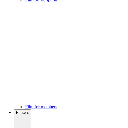
Film for members
Printers