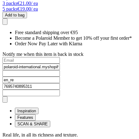
3
packs
€21.00
/ ea
5
packs
€19.00
/ ea
Add to bag
Free standard shipping over €95
Become a Polaroid Member to get 10% off your first order*
Order Now Pay Later with Klarna
Notify me when this item is back in stock
Inspiration
Features
SCAN & SHARE
Real life, in all its richness and texture.