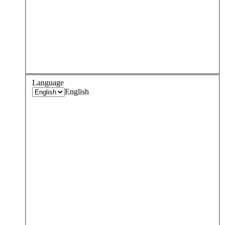
Language
English