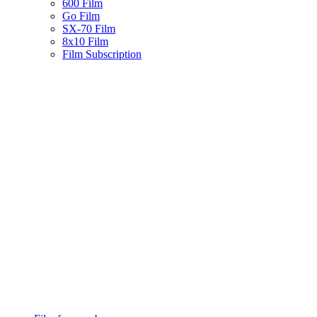
600 Film
Go Film
SX-70 Film
8x10 Film
Film Subscription