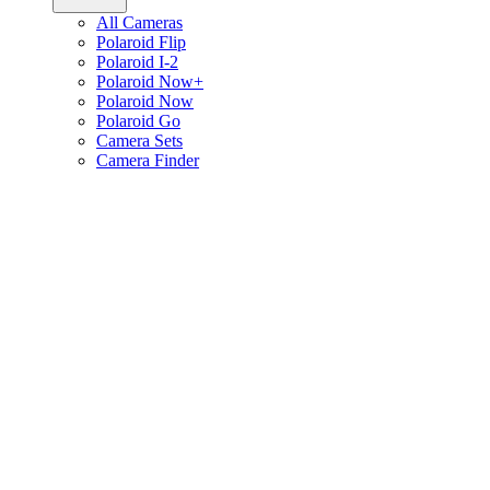
All Cameras
Polaroid Flip
Polaroid I-2
Polaroid Now+
Polaroid Now
Polaroid Go
Camera Sets
Camera Finder