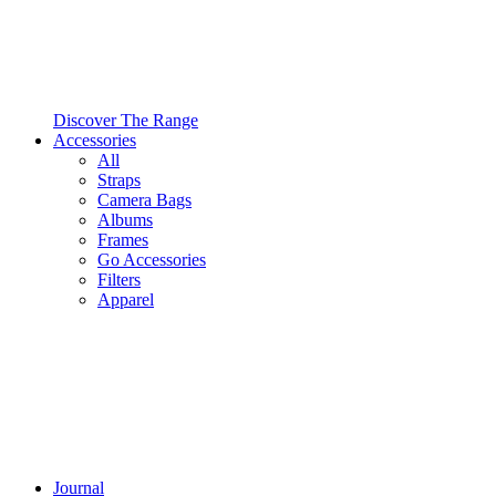
Discover The Range
Accessories
All
Straps
Camera Bags
Albums
Frames
Go Accessories
Filters
Apparel
Journal