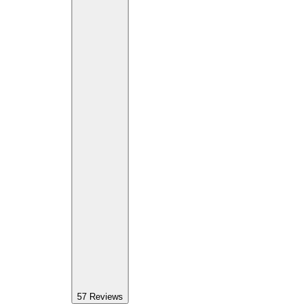
57
Reviews