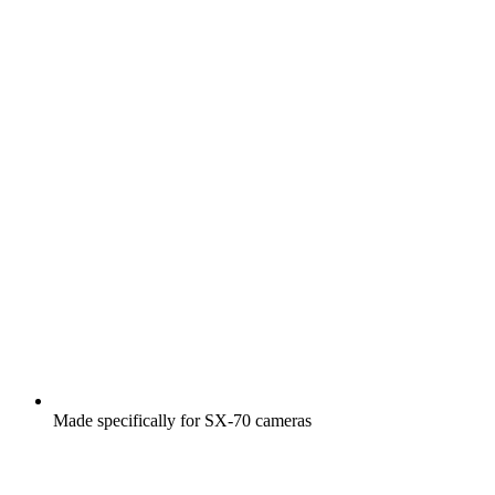
Made specifically for SX-70 cameras