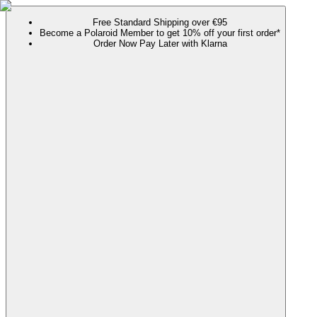
Free Standard Shipping over €95
Become a Polaroid Member to get 10% off your first order*
Order Now Pay Later with Klarna