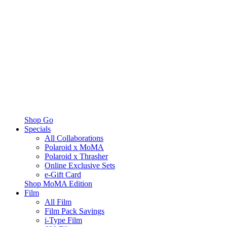
Shop Go
Specials
All Collaborations
Polaroid x MoMA
Polaroid x Thrasher
Online Exclusive Sets
e-Gift Card
Shop MoMA Edition
Film
All Film
Film Pack Savings
i-Type Film