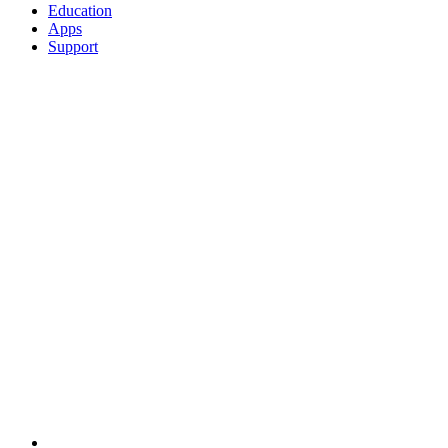
Education
Apps
Support