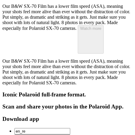
Our B&W SX-70 Film has a lower film speed (ASA), meaning
your shots feel more alive than ever without the distraction of color.
Put simply, as dramatic and striking as it gets. Just make sure you
shoot with lots of natural light. 8 photos in every pack. Made
especially for Polaroid SX-70 cameras.
Watch more
Our B&W SX-70 Film has a lower film speed (ASA), meaning
your shots feel more alive than ever without the distraction of color.
Put simply, as dramatic and striking as it gets. Just make sure you
shoot with lots of natural light. 8 photos in every pack. Made
especially for Polaroid SX-70 cameras.
Iconic Polaroid full-frame format.
Scan and share your photos in the Polaroid App.
Download app