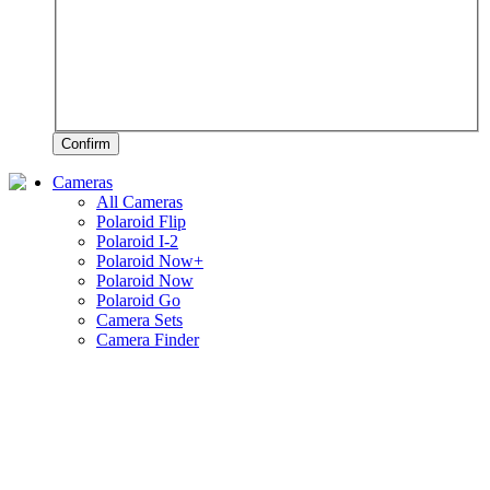
Confirm
Cameras
All Cameras
Polaroid Flip
Polaroid I-2
Polaroid Now+
Polaroid Now
Polaroid Go
Camera Sets
Camera Finder