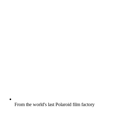
From the world's last Polaroid film factory