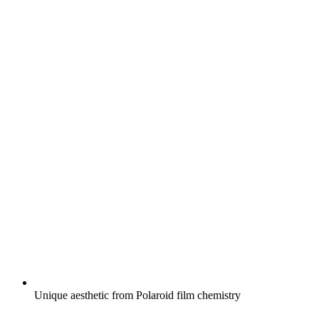
Unique aesthetic from Polaroid film chemistry