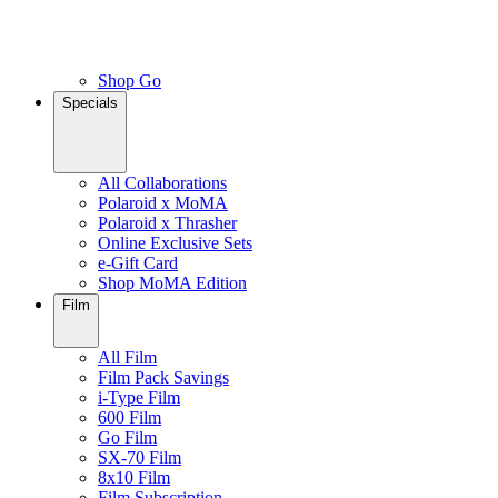
Shop Go
Specials
All Collaborations
Polaroid x MoMA
Polaroid x Thrasher
Online Exclusive Sets
e-Gift Card
Shop MoMA Edition
Film
All Film
Film Pack Savings
i-Type Film
600 Film
Go Film
SX-70 Film
8x10 Film
Film Subscription