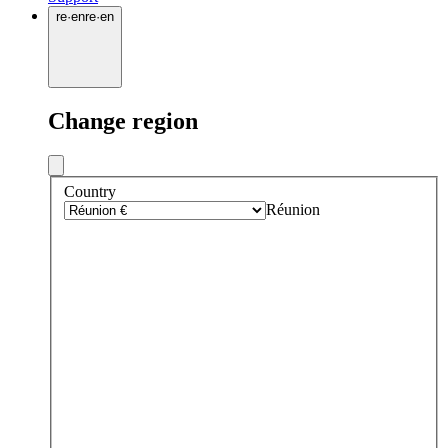
re
·
en
re
·
en
Change region
Country
Réunion