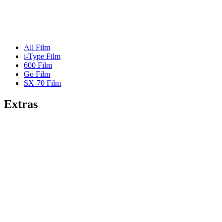
All Film
i-Type Film
600 Film
Go Film
SX-70 Film
Extras