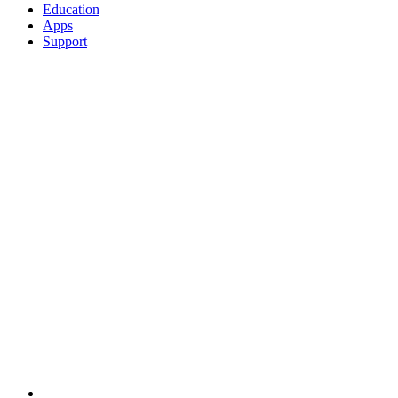
Education
Apps
Support