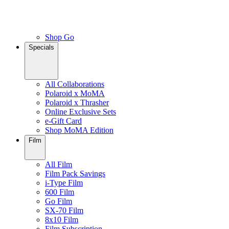
Shop Go
Specials
All Collaborations
Polaroid x MoMA
Polaroid x Thrasher
Online Exclusive Sets
e-Gift Card
Shop MoMA Edition
Film
All Film
Film Pack Savings
i-Type Film
600 Film
Go Film
SX-70 Film
8x10 Film
Film Subscription