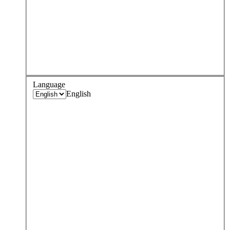
Language
English