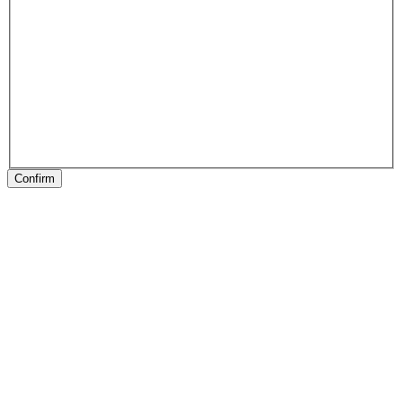
Confirm