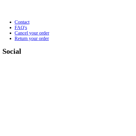
Contact
FAQ's
Cancel your order
Return your order
Social