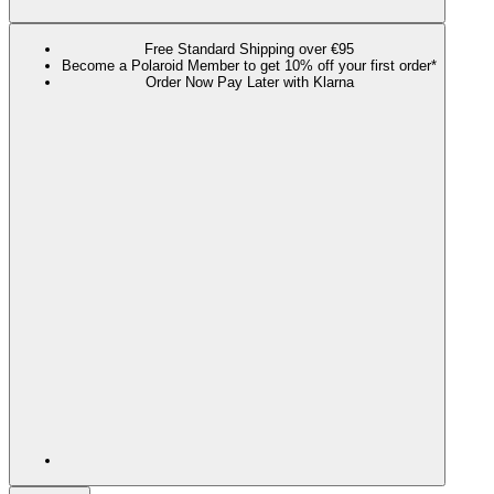
Free Standard Shipping over €95
Become a Polaroid Member to get 10% off your first order*
Order Now Pay Later with Klarna