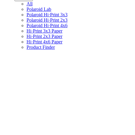
All
Polaroid Lab
Polaroid Hi·Print 3x3
Polaroid Hi·Print 2x3
Polaroid Hi·Print 4x6
Hi·Print 3x3 Paper
Hi·Print 2x3 Paper
Hi·Print 4x6 Paper
Product Finder