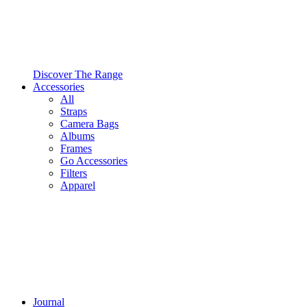
Discover The Range
Accessories
All
Straps
Camera Bags
Albums
Frames
Go Accessories
Filters
Apparel
Journal