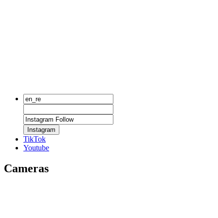
Instagram
TikTok
Youtube
Cameras