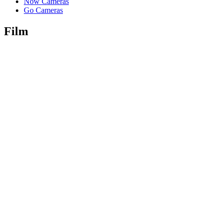
Now Cameras
Go Cameras
Film