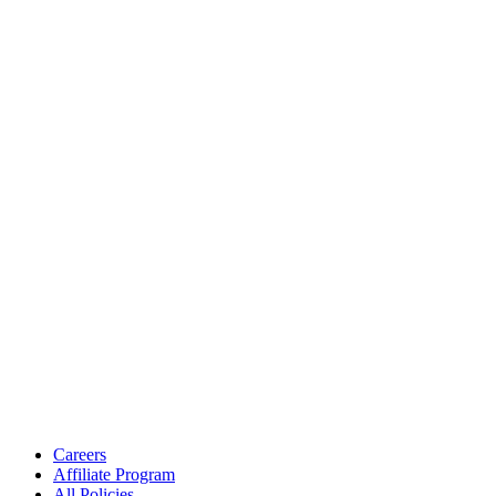
Careers
Affiliate Program
All Policies