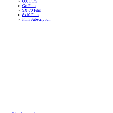
600 Film
Go Film
SX-70 Film
8x10 Film
Film Subscription