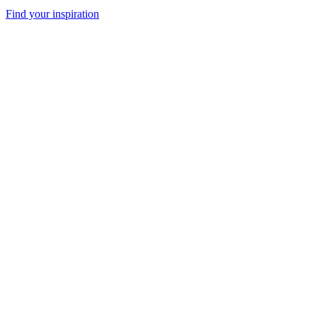
Find your inspiration