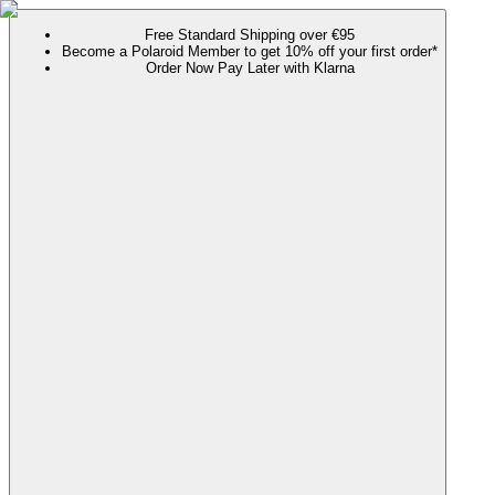
Free Standard Shipping over €95
Become a Polaroid Member to get 10% off your first order*
Order Now Pay Later with Klarna