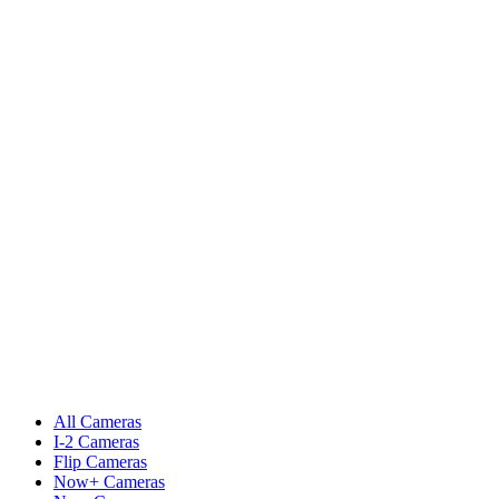
All Cameras
I-2 Cameras
Flip Cameras
Now+ Cameras