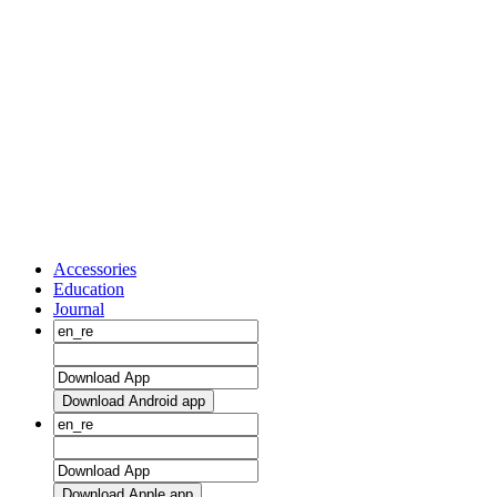
Accessories
Education
Journal
Download Android app
Download Apple app