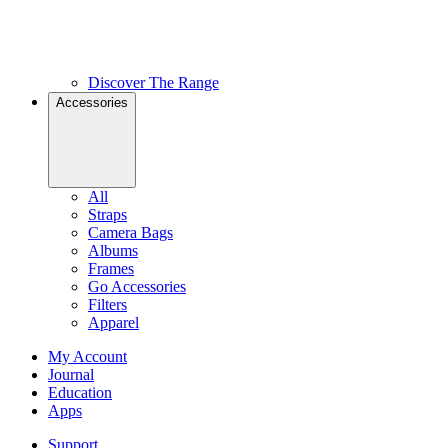
Discover The Range
Accessories
All
Straps
Camera Bags
Albums
Frames
Go Accessories
Filters
Apparel
My Account
Journal
Education
Apps
Support