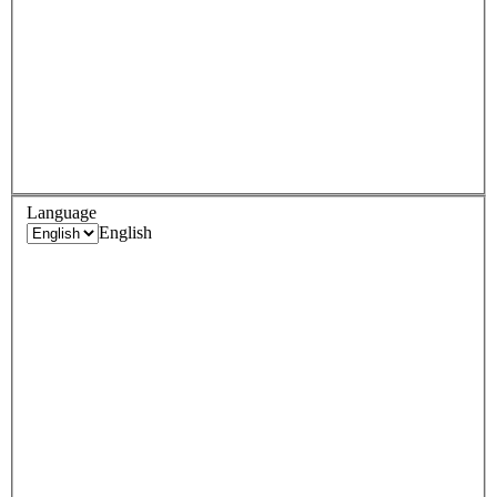
Language
English