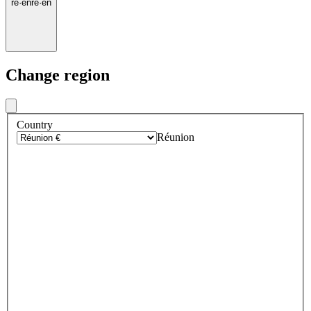
re
·
en
re
·
en
Change region
Country
Réunion