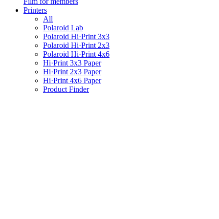
Film for members
Printers
All
Polaroid Lab
Polaroid Hi·Print 3x3
Polaroid Hi·Print 2x3
Polaroid Hi·Print 4x6
Hi·Print 3x3 Paper
Hi·Print 2x3 Paper
Hi·Print 4x6 Paper
Product Finder