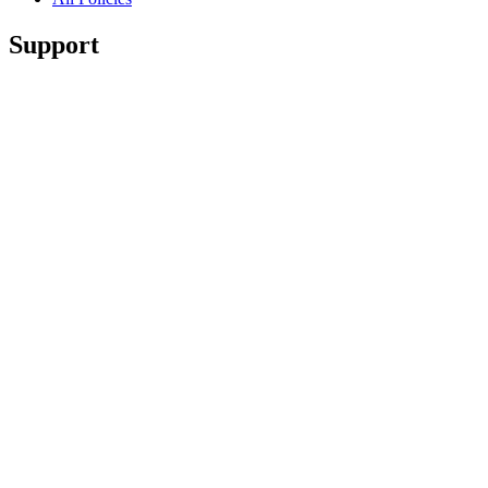
Support