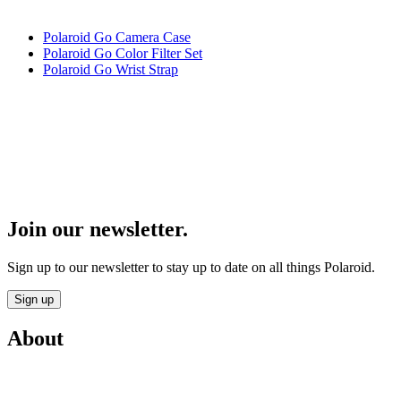
Polaroid Go Camera Case
Polaroid Go Color Filter Set
Polaroid Go Wrist Strap
Join our newsletter.
Sign up to our newsletter to stay up to date on all things Polaroid.
Sign up
About