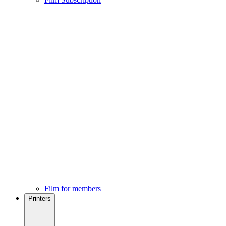
Film for members
Printers