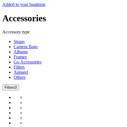
Added to your bag
items
Accessories
Accessory type
Straps
Camera Bags
Albums
Frames
Go Accessories
Filters
Apparel
Others
Filters
0