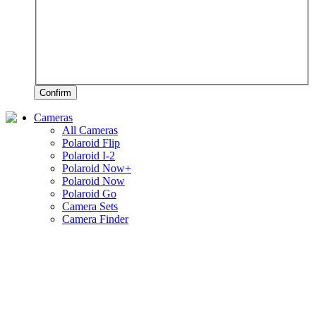
Confirm
Cameras
All Cameras
Polaroid Flip
Polaroid I-2
Polaroid Now+
Polaroid Now
Polaroid Go
Camera Sets
Camera Finder