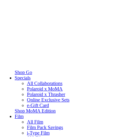
Shop Go
Specials
All Collaborations
Polaroid x MoMA
Polaroid x Thrasher
Online Exclusive Sets
e-Gift Card
Shop MoMA Edition
Film
All Film
Film Pack Savings
i-Type Film