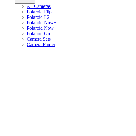
All Cameras
Polaroid Flip
Polaroid I-2
Polaroid Now+
Polaroid Now
Polaroid Go
Camera Sets
Camera Finder