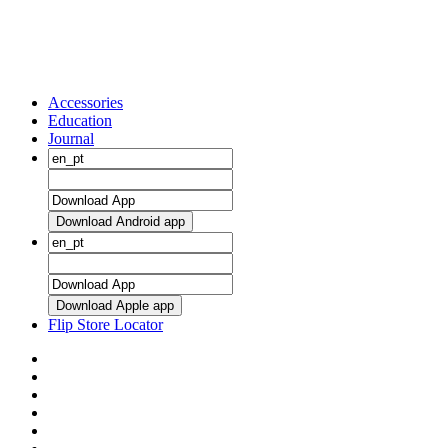
Accessories
Education
Journal
Download Android app
Download Apple app
Flip Store Locator