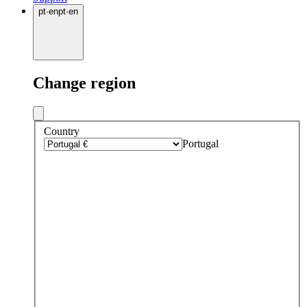
pt
·
en
pt
·
en
Change region
Country
Portugal