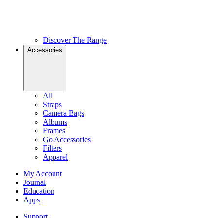
Discover The Range
Accessories
All
Straps
Camera Bags
Albums
Frames
Go Accessories
Filters
Apparel
My Account
Journal
Education
Apps
Support