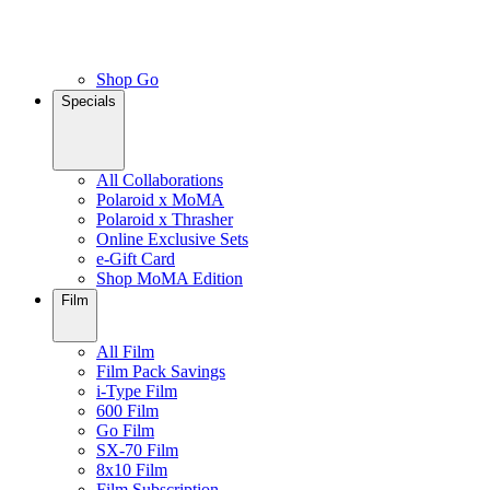
Shop Go
Specials
All Collaborations
Polaroid x MoMA
Polaroid x Thrasher
Online Exclusive Sets
e-Gift Card
Shop MoMA Edition
Film
All Film
Film Pack Savings
i-Type Film
600 Film
Go Film
SX-70 Film
8x10 Film
Film Subscription