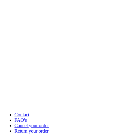
Contact
FAQ's
Cancel your order
Return your order