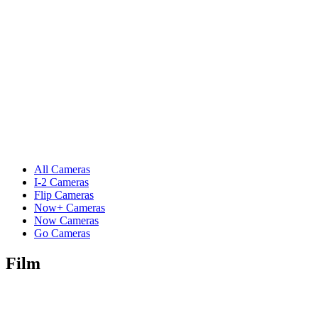
All Cameras
I-2 Cameras
Flip Cameras
Now+ Cameras
Now Cameras
Go Cameras
Film