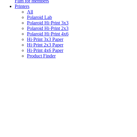
Film for members
Printers
All
Polaroid Lab
Polaroid Hi·Print 3x3
Polaroid Hi·Print 2x3
Polaroid Hi·Print 4x6
Hi·Print 3x3 Paper
Hi·Print 2x3 Paper
Hi·Print 4x6 Paper
Product Finder