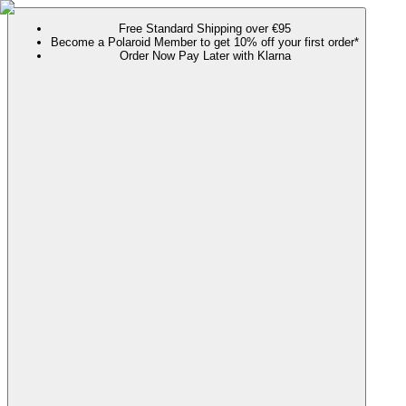
Free Standard Shipping over €95
Become a Polaroid Member to get 10% off your first order*
Order Now Pay Later with Klarna