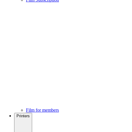
Film for members
Printers