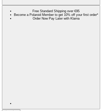
Free Standard Shipping over €95
Become a Polaroid Member to get 10% off your first order*
Order Now Pay Later with Klarna