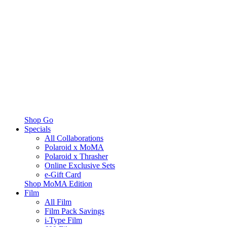
Shop Go
Specials
All Collaborations
Polaroid x MoMA
Polaroid x Thrasher
Online Exclusive Sets
e-Gift Card
Shop MoMA Edition
Film
All Film
Film Pack Savings
i-Type Film