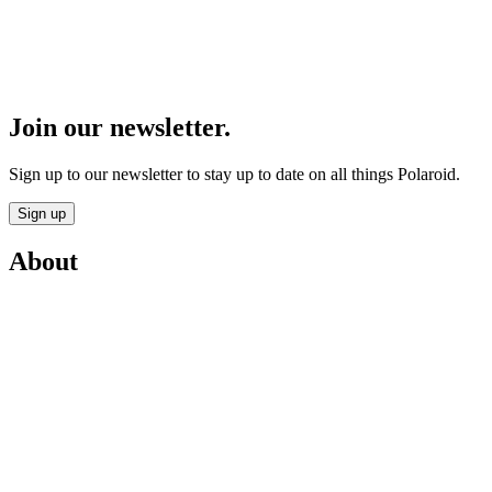
Join our newsletter.
Sign up to our newsletter to stay up to date on all things Polaroid.
Sign up
About