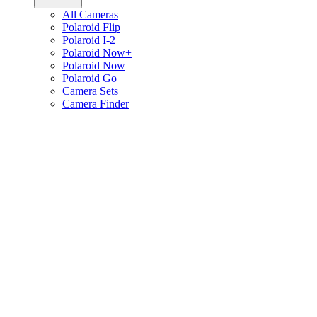
All Cameras
Polaroid Flip
Polaroid I-2
Polaroid Now+
Polaroid Now
Polaroid Go
Camera Sets
Camera Finder