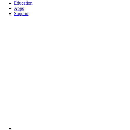
Education
Apps
Support