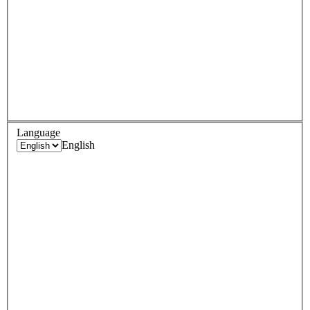
Language
English