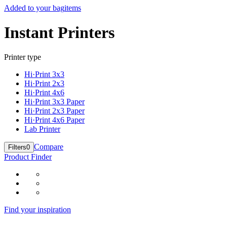
Added to your bag
items
Instant Printers
Printer type
Hi·Print 3x3
Hi·Print 2x3
Hi·Print 4x6
Hi·Print 3x3 Paper
Hi·Print 2x3 Paper
Hi·Print 4x6 Paper
Lab Printer
Compare
Filters
0
Product Finder
Find your inspiration