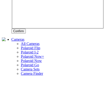
Confirm
Cameras
All Cameras
Polaroid Flip
Polaroid I-2
Polaroid Now+
Polaroid Now
Polaroid Go
Camera Sets
Camera Finder