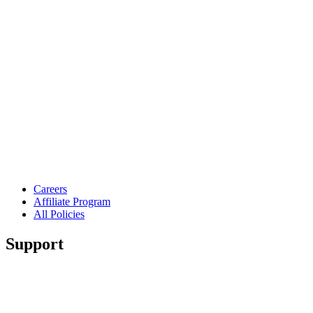
Careers
Affiliate Program
All Policies
Support