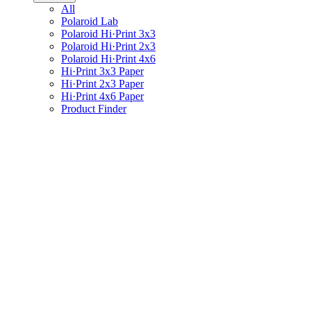
All
Polaroid Lab
Polaroid Hi·Print 3x3
Polaroid Hi·Print 2x3
Polaroid Hi·Print 4x6
Hi·Print 3x3 Paper
Hi·Print 2x3 Paper
Hi·Print 4x6 Paper
Product Finder