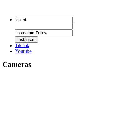
Instagram
TikTok
Youtube
Cameras