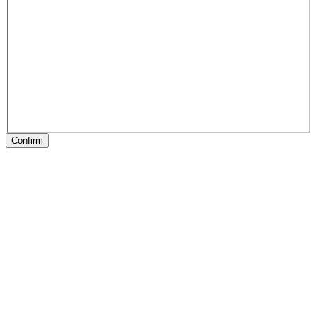
Confirm