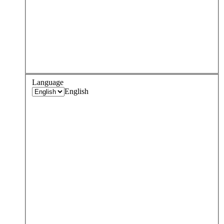
Language
English