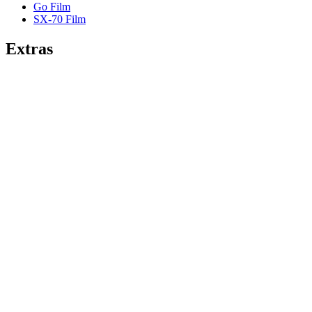
Go Film
SX-70 Film
Extras