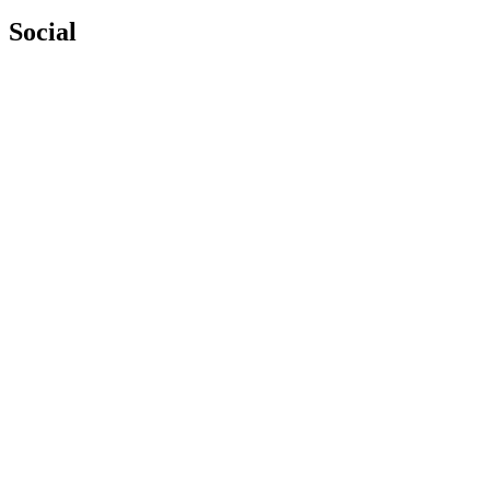
Social