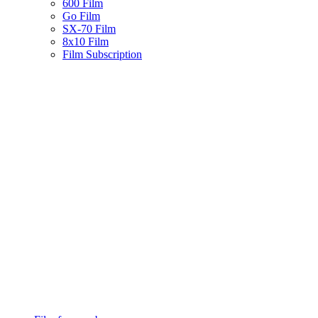
600 Film
Go Film
SX-70 Film
8x10 Film
Film Subscription