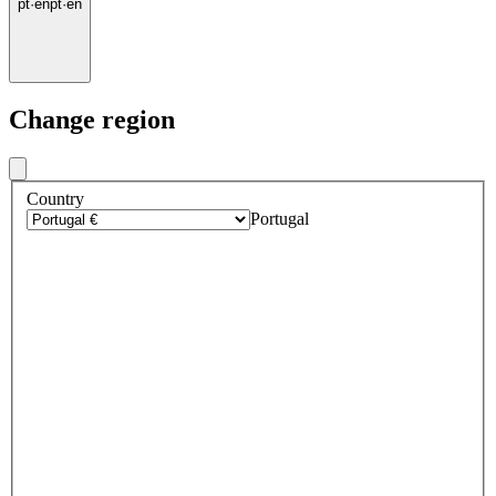
pt
·
en
pt
·
en
Change region
Country
Portugal