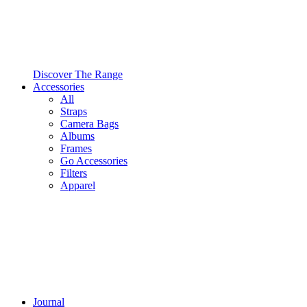
Discover The Range
Accessories
All
Straps
Camera Bags
Albums
Frames
Go Accessories
Filters
Apparel
Journal