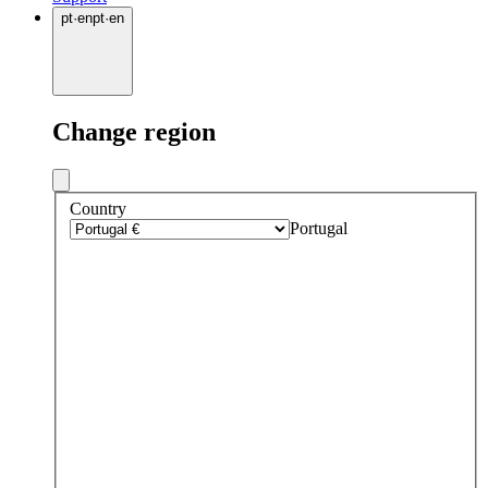
pt
·
en
pt
·
en
Change region
Country
Portugal