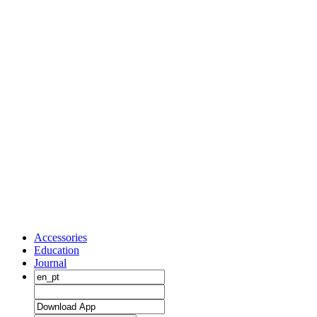
Accessories
Education
Journal