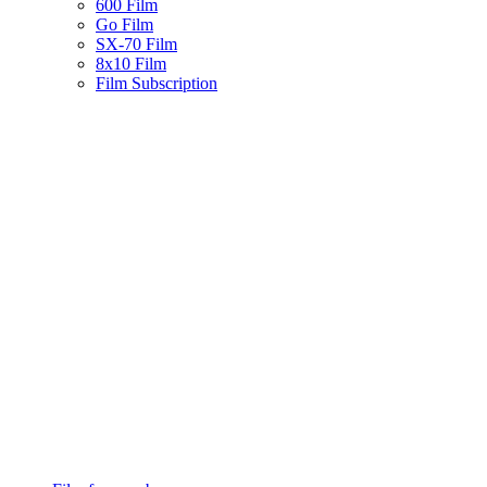
600 Film
Go Film
SX-70 Film
8x10 Film
Film Subscription