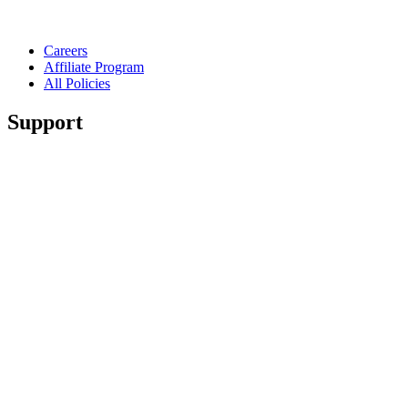
Careers
Affiliate Program
All Policies
Support