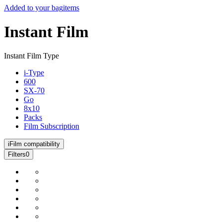
Added to your bag
items
Instant Film
Instant Film Type
i-Type
600
SX-70
Go
8x10
Packs
Film Subscription
i
Film compatibility
Filters
0