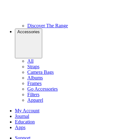
Discover The Range
Accessories
All
Straps
Camera Bags
Albums
Frames
Go Accessories
Filters
Apparel
My Account
Journal
Education
Apps
Support