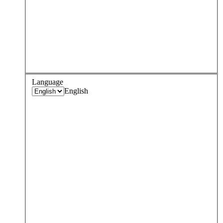
Language
English