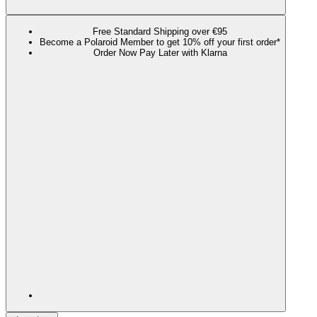
Free Standard Shipping over €95
Become a Polaroid Member to get 10% off your first order*
Order Now Pay Later with Klarna