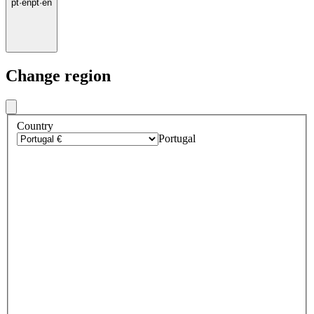
pt
·
en
pt
·
en
Change region
Country
Portugal