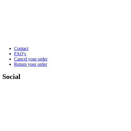
Contact
FAQ's
Cancel your order
Return your order
Social