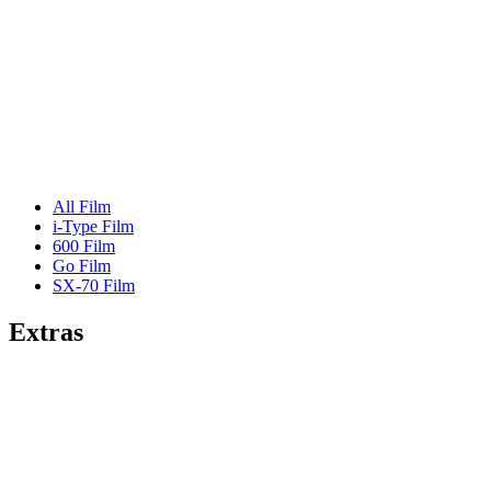
All Film
i-Type Film
600 Film
Go Film
SX-70 Film
Extras