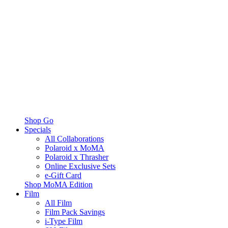
Shop Go
Specials
All Collaborations
Polaroid x MoMA
Polaroid x Thrasher
Online Exclusive Sets
e-Gift Card
Shop MoMA Edition
Film
All Film
Film Pack Savings
i-Type Film