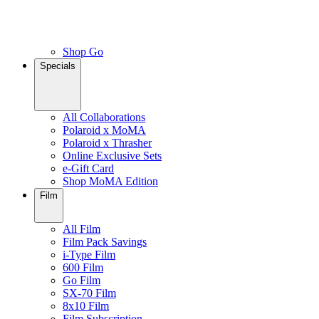
Shop Go
Specials
All Collaborations
Polaroid x MoMA
Polaroid x Thrasher
Online Exclusive Sets
e-Gift Card
Shop MoMA Edition
Film
All Film
Film Pack Savings
i-Type Film
600 Film
Go Film
SX-70 Film
8x10 Film
Film Subscription