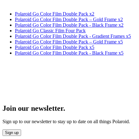
Polaroid Go Color Film Double Pack x2
Polaroid Go Color Film Double Pack – Gold Frame x2
Polaroid Go Color Film Double Pack - Black Frame x2
Polaroid Go Classic Film Four Pack
Polaroid Go Color Film Double Pack - Gradient Frames x5
Polaroid Go Color Film Double Pack – Gold Frame x5
Polaroid Go Color Film Double Pack x5
Polaroid Go Color Film Double Pack - Black Frame x5
Join our newsletter.
Sign up to our newsletter to stay up to date on all things Polaroid.
Sign up