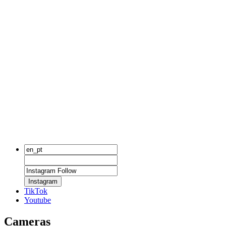
Instagram
TikTok
Youtube
Cameras