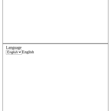
Language
English