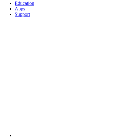
Education
Apps
Support