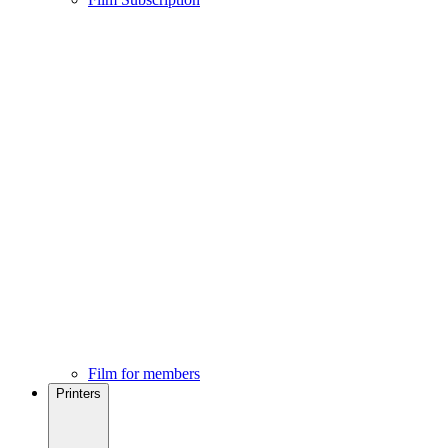
Film for members
Printers