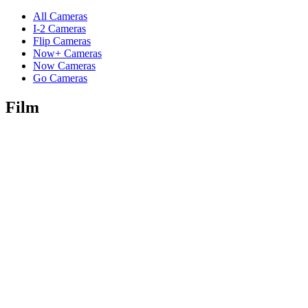
All Cameras
I-2 Cameras
Flip Cameras
Now+ Cameras
Now Cameras
Go Cameras
Film