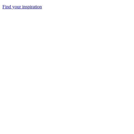
Find your inspiration