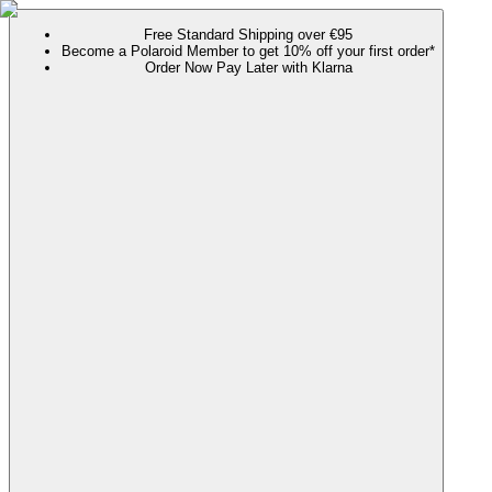
Free Standard Shipping over €95
Become a Polaroid Member to get 10% off your first order*
Order Now Pay Later with Klarna