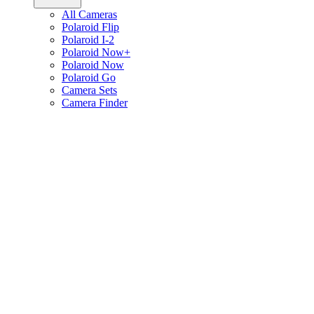
All Cameras
Polaroid Flip
Polaroid I-2
Polaroid Now+
Polaroid Now
Polaroid Go
Camera Sets
Camera Finder