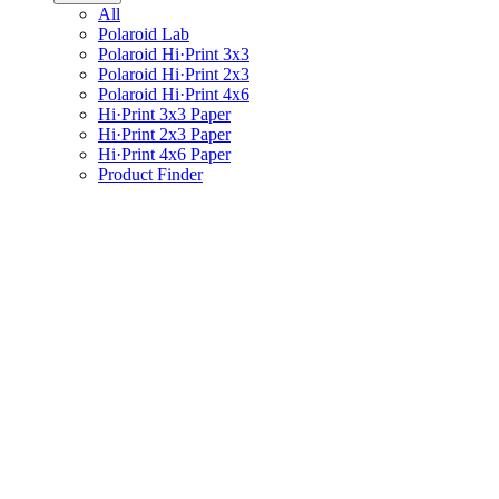
All
Polaroid Lab
Polaroid Hi·Print 3x3
Polaroid Hi·Print 2x3
Polaroid Hi·Print 4x6
Hi·Print 3x3 Paper
Hi·Print 2x3 Paper
Hi·Print 4x6 Paper
Product Finder