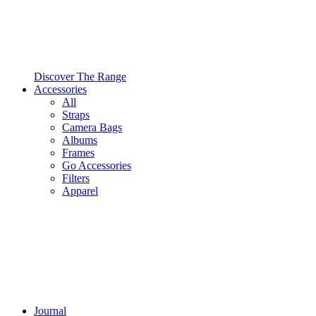
Discover The Range
Accessories
All
Straps
Camera Bags
Albums
Frames
Go Accessories
Filters
Apparel
Journal