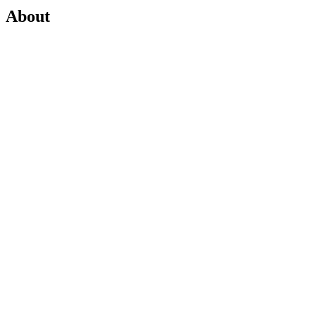
About