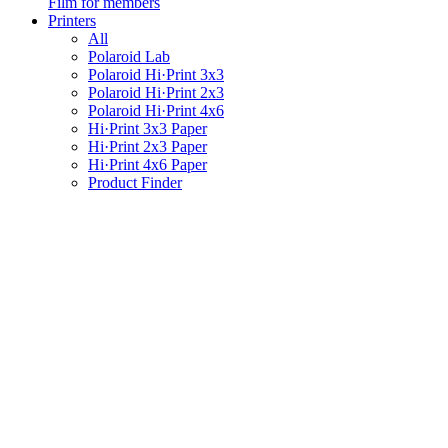
Film for members
Printers
All
Polaroid Lab
Polaroid Hi·Print 3x3
Polaroid Hi·Print 2x3
Polaroid Hi·Print 4x6
Hi·Print 3x3 Paper
Hi·Print 2x3 Paper
Hi·Print 4x6 Paper
Product Finder