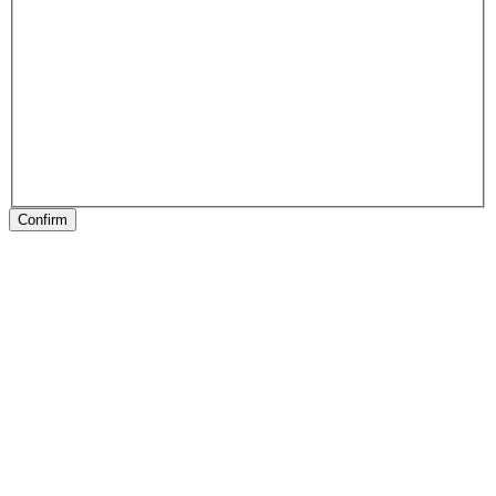
Confirm