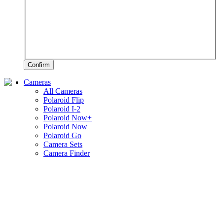
Confirm
Cameras
All Cameras
Polaroid Flip
Polaroid I-2
Polaroid Now+
Polaroid Now
Polaroid Go
Camera Sets
Camera Finder