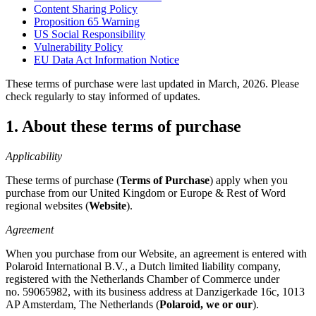
Content Sharing Policy
Proposition 65 Warning
US Social Responsibility
Vulnerability Policy
EU Data Act Information Notice
These terms of purchase were last updated in March, 2026. Please
check regularly to stay informed of updates.
1. About these terms of purchase
Applicability
These terms of purchase (
Terms of Purchase
) apply when you
purchase from our United Kingdom or Europe & Rest of Word
regional websites (
Website
).
Agreement
When you purchase from our Website, an agreement is entered with
Polaroid International B.V., a Dutch limited liability company,
registered with the Netherlands Chamber of Commerce under
no. 59065982, with its business address at Danzigerkade 16c, 1013
AP Amsterdam, The Netherlands (
Polaroid, we or our
).