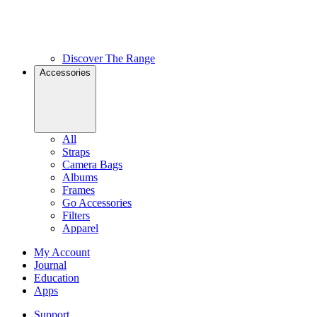
Discover The Range
Accessories
All
Straps
Camera Bags
Albums
Frames
Go Accessories
Filters
Apparel
My Account
Journal
Education
Apps
Support