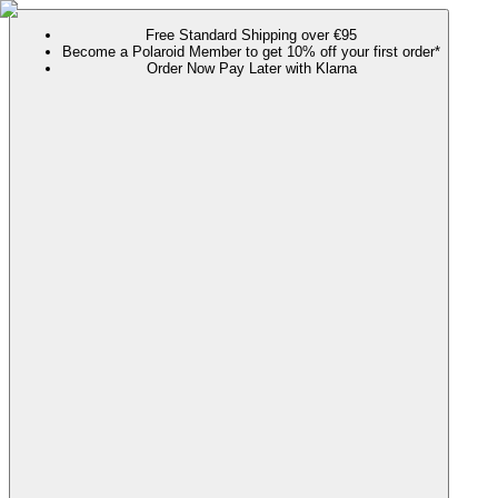
Free Standard Shipping over €95
Become a Polaroid Member to get 10% off your first order*
Order Now Pay Later with Klarna