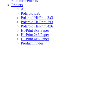
Film for members
Printers
All
Polaroid Lab
Polaroid Hi·Print 3x3
Polaroid Hi·Print 2x3
Polaroid Hi·Print 4x6
Hi·Print 3x3 Paper
Hi·Print 2x3 Paper
Hi·Print 4x6 Paper
Product Finder