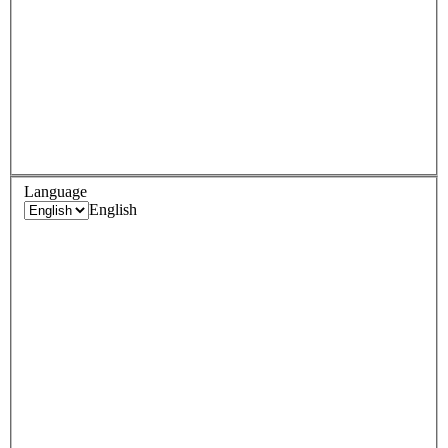
Language
English