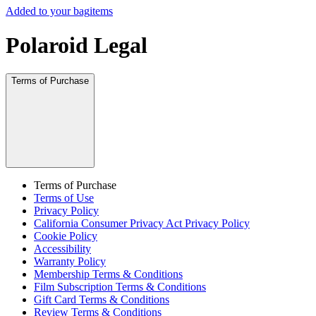
Added to your bag
items
Polaroid Legal
Terms of Purchase
Terms of Purchase
Terms of Use
Privacy Policy
California Consumer Privacy Act Privacy Policy
Cookie Policy
Accessibility
Warranty Policy
Membership Terms & Conditions
Film Subscription Terms & Conditions
Gift Card Terms & Conditions
Review Terms & Conditions