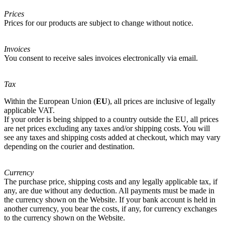
Prices
Prices for our products are subject to change without notice.
Invoices
You consent to receive sales invoices electronically via email.
Tax
Within the European Union (
EU
), all prices are inclusive of legally
applicable VAT.
If your order is being shipped to a country outside the EU, all prices
are net prices excluding any taxes and/or shipping costs. You will
see any taxes and shipping costs added at checkout, which may vary
depending on the courier and destination.
Currency
The purchase price, shipping costs and any legally applicable tax, if
any, are due without any deduction. All payments must be made in
the currency shown on the Website. If your bank account is held in
another currency, you bear the costs, if any, for currency exchanges
to the currency shown on the Website.