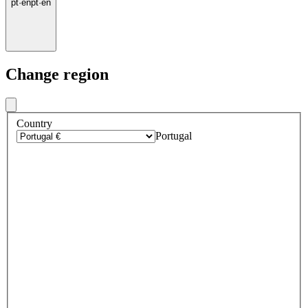
pt
·
en
pt
·
en
Change region
Country
Portugal