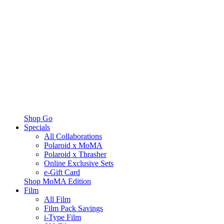
Shop Go
Specials
All Collaborations
Polaroid x MoMA
Polaroid x Thrasher
Online Exclusive Sets
e-Gift Card
Shop MoMA Edition
Film
All Film
Film Pack Savings
i-Type Film