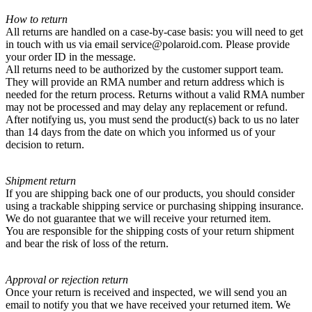
How to return
All returns are handled on a case-by-case basis: you will need to get
in touch with us via email service@polaroid.com. Please provide
your order ID in the message.
All returns need to be authorized by the customer support team.
They will provide an RMA number and return address which is
needed for the return process. Returns without a valid RMA number
may not be processed and may delay any replacement or refund.
After notifying us, you must send the product(s) back to us no later
than 14 days from the date on which you informed us of your
decision to return.
Shipment return
If you are shipping back one of our products, you should consider
using a trackable shipping service or purchasing shipping insurance.
We do not guarantee that we will receive your returned item.
You are responsible for the shipping costs of your return shipment
and bear the risk of loss of the return.
Approval or rejection return
Once your return is received and inspected, we will send you an
email to notify you that we have received your returned item. We