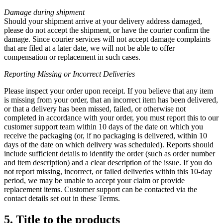
Damage during shipment
Should your shipment arrive at your delivery address damaged,
please do not accept the shipment, or have the courier confirm the
damage. Since courier services will not accept damage complaints
that are filed at a later date, we will not be able to offer
compensation or replacement in such cases.
Reporting Missing or
Incorrect Deliveries
Please inspect your order upon receipt. If you believe that any item
is missing from your order, that an incorrect item has been delivered,
or that a delivery has been missed, failed, or otherwise not
completed in accordance with your order, you must report this to our
customer support team within 10 days of the date on which you
receive the packaging (or, if no packaging is delivered, within 10
days of the date on which delivery was scheduled). Reports should
include sufficient details to identify the order (such as order number
and item description) and a clear description of the issue. If you do
not report missing, incorrect, or failed deliveries within this 10-day
period, we may be unable to accept your claim or provide
replacement items. Customer support can be contacted via the
contact details set out in these Terms.
5. Title to the products