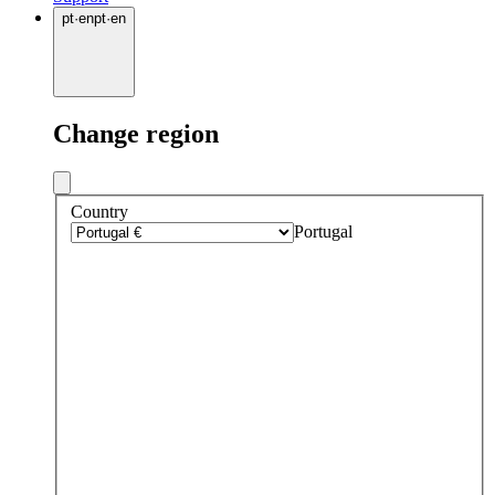
pt
·
en
pt
·
en
Change region
Country
Portugal