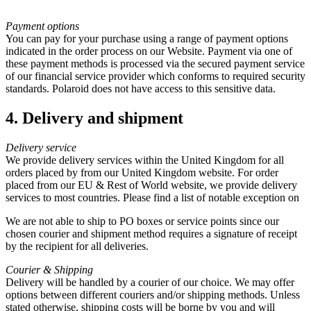
Payment options
You can pay for your purchase using a range of payment options
indicated in the order process on our Website. Payment via one of
these payment methods is processed via the secured payment service
of our financial service provider which conforms to required security
standards. Polaroid does not have access to this sensitive data.
4. Delivery and shipment
Delivery service
We provide delivery services within the United Kingdom for all
orders placed by from our United Kingdom website. For order
placed from our EU & Rest of World website, we provide delivery
services to most countries. Please find a list of notable exception on
We are not able to ship to PO boxes or service points since our
chosen courier and shipment method requires a signature of receipt
by the recipient for all deliveries.
Courier & Shipping
Delivery will be handled by a courier of our choice. We may offer
options between different couriers and/or shipping methods. Unless
stated otherwise, shipping costs will be borne by you and will