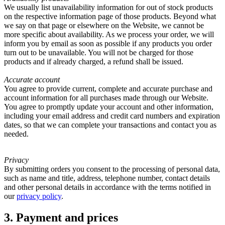
We usually list unavailability information for out of stock products
on the respective information page of those products. Beyond what
we say on that page or elsewhere on the Website, we cannot be
more specific about availability. As we process your order, we will
inform you by email as soon as possible if any products you order
turn out to be unavailable. You will not be charged for those
products and if already charged, a refund shall be issued.
Accurate account
You agree to provide current, complete and accurate purchase and
account information for all purchases made through our Website.
You agree to promptly update your account and other information,
including your email address and credit card numbers and expiration
dates, so that we can complete your transactions and contact you as
needed.
Privacy
By submitting orders you consent to the processing of personal data,
such as name and title, address, telephone number, contact details
and other personal details in accordance with the terms notified in
our
privacy policy
.
3. Payment and prices