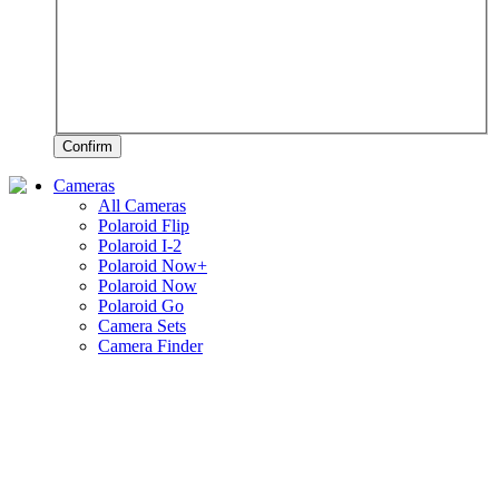
Confirm
Cameras
All Cameras
Polaroid Flip
Polaroid I-2
Polaroid Now+
Polaroid Now
Polaroid Go
Camera Sets
Camera Finder