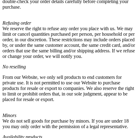
double-check your order details carefully before completing your
purchase.
Refusing order
We reserve the right to refuse any order you place with us. We may
limit or cancel quantities purchased per person, per household or per
order, in our discretion. These restrictions may include orders placed
by, or under the same customer account, the same credit card, and/or
orders that use the same billing and/or shipping address. If we refuse
or change your order, we will notify you.
No reselling
From our Website, we only sell products to end customers for
private use. It is not permitted to use our Website to purchase
products for resale or export to companies. We also reserve the right
to limit or prohibit orders that, in our sole judgment, appear to be
placed for resale or export.
Minors
We do not sell goods for purchase by minors. If you are under 18
you may only order with the permission of a legal representative.
Availability products