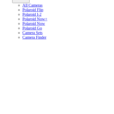
All Cameras
Polaroid Flip
Polaroid I-2
Polaroid Now+
Polaroid Now
Polaroid Go
Camera Sets
Camera Finder