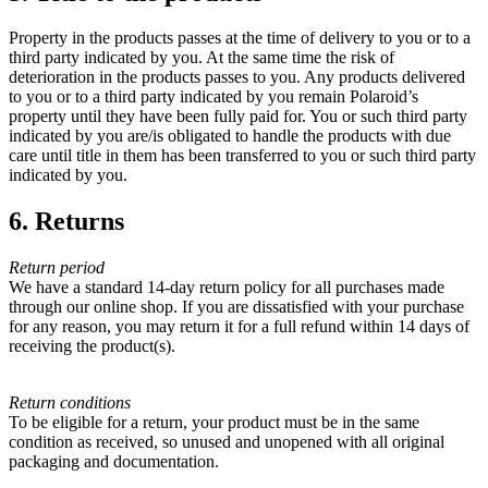
Property in the products passes at the time of delivery to you or to a
third party indicated by you. At the same time the risk of
deterioration in the products passes to you. Any products delivered
to you or to a third party indicated by you remain Polaroid’s
property until they have been fully paid for. You or such third party
indicated by you are/is obligated to handle the products with due
care until title in them has been transferred to you or such third party
indicated by you.
6. Returns
Return period
We have a standard 14-day return policy for all purchases made
through our online shop. If you are dissatisfied with your purchase
for any reason, you may return it for a full refund within 14 days of
receiving the product(s).
Return conditions
To be eligible for a return, your product must be in the same
condition as received, so unused and unopened with all original
packaging and documentation.