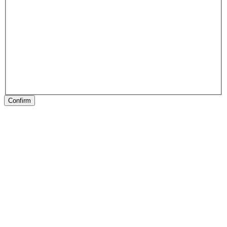
Confirm