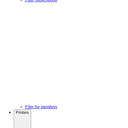
Film for members
Printers