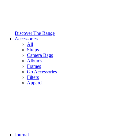
Discover The Range
Accessories
All
Straps
Camera Bags
Albums
Frames
Go Accessories
Filters
Apparel
Journal