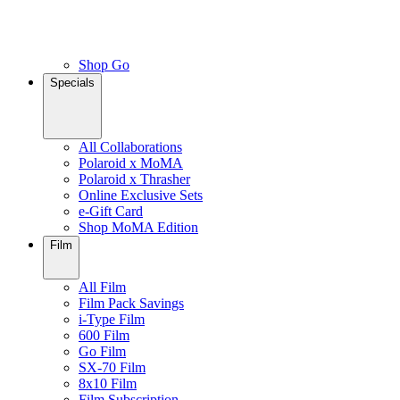
Shop Go
Specials
All Collaborations
Polaroid x MoMA
Polaroid x Thrasher
Online Exclusive Sets
e-Gift Card
Shop MoMA Edition
Film
All Film
Film Pack Savings
i-Type Film
600 Film
Go Film
SX-70 Film
8x10 Film
Film Subscription