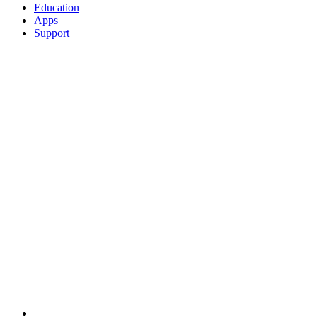
Education
Apps
Support