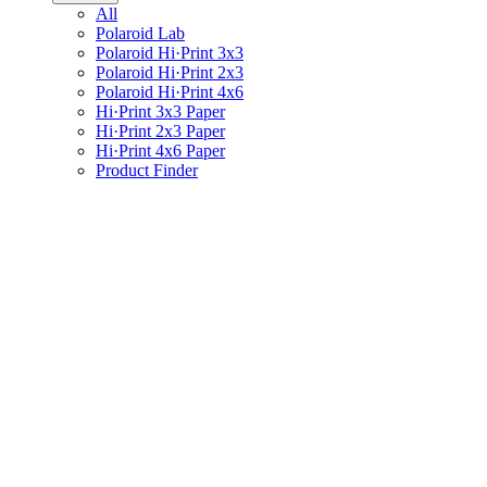
All
Polaroid Lab
Polaroid Hi·Print 3x3
Polaroid Hi·Print 2x3
Polaroid Hi·Print 4x6
Hi·Print 3x3 Paper
Hi·Print 2x3 Paper
Hi·Print 4x6 Paper
Product Finder