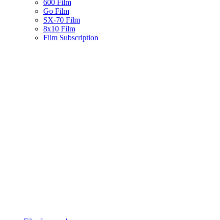
600 Film
Go Film
SX-70 Film
8x10 Film
Film Subscription