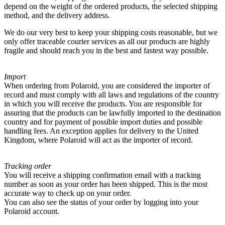
depend on the weight of the ordered products, the selected shipping
method, and the delivery address.
We do our very best to keep your shipping costs reasonable, but we
only offer traceable courier services as all our products are highly
fragile and should reach you in the best and fastest way possible.
Import
When ordering from Polaroid, you are considered the importer of
record and must comply with all laws and regulations of the country
in which you will receive the products. You are responsible for
assuring that the products can be lawfully imported to the destination
country and for payment of possible import duties and possible
handling fees. An exception applies for delivery to the United
Kingdom, where Polaroid will act as the importer of record.
Tracking order
You will receive a shipping confirmation email with a tracking
number as soon as your order has been shipped. This is the most
accurate way to check up on your order.
You can also see the status of your order by logging into your
Polaroid account.