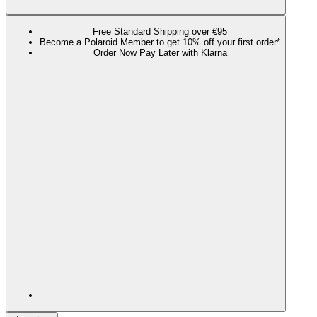
Free Standard Shipping over €95
Become a Polaroid Member to get 10% off your first order*
Order Now Pay Later with Klarna