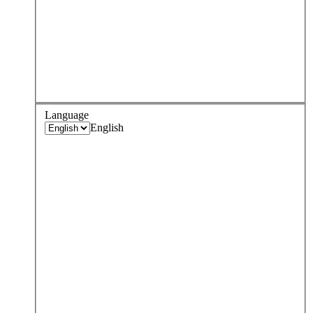
Language
English