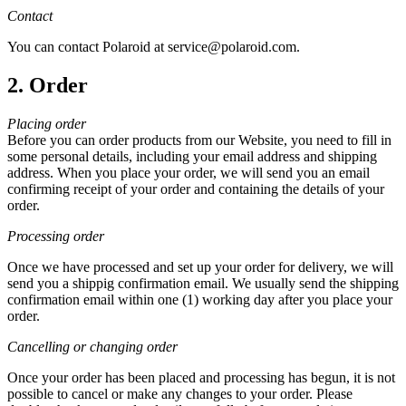
Contact
You can contact Polaroid at service@polaroid.com.
2. Order
Placing order
Before you can order products from our Website, you need to fill in
some personal details, including your email address and shipping
address. When you place your order, we will send you an email
confirming receipt of your order and containing the details of your
order.
Processing order
Once we have processed and set up your order for delivery, we will
send you a shippig confirmation email. We usually send the shipping
confirmation email within one (1) working day after you place your
order.
Cancelling or changing order
Once your order has been placed and processing has begun, it is not
possible to cancel or make any changes to your order. Please