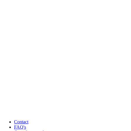
Contact
FAQ's