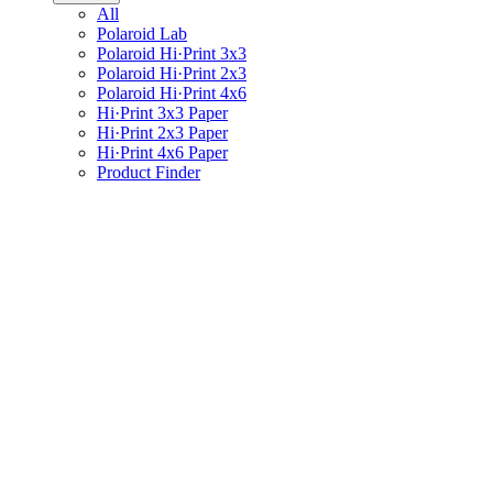
All
Polaroid Lab
Polaroid Hi·Print 3x3
Polaroid Hi·Print 2x3
Polaroid Hi·Print 4x6
Hi·Print 3x3 Paper
Hi·Print 2x3 Paper
Hi·Print 4x6 Paper
Product Finder