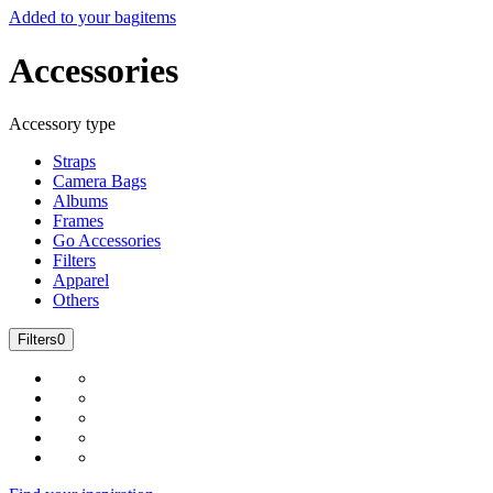
Added to your bag
items
Accessories
Accessory type
Straps
Camera Bags
Albums
Frames
Go Accessories
Filters
Apparel
Others
Filters
0