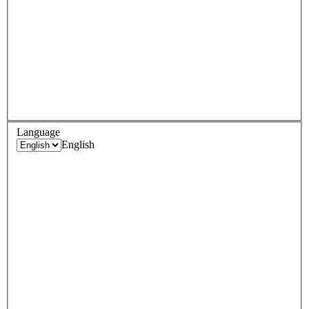
Language
English