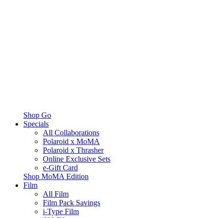
Shop Go
Specials
All Collaborations
Polaroid x MoMA
Polaroid x Thrasher
Online Exclusive Sets
e-Gift Card
Shop MoMA Edition
Film
All Film
Film Pack Savings
i-Type Film