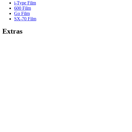
i-Type Film
600 Film
Go Film
SX-70 Film
Extras