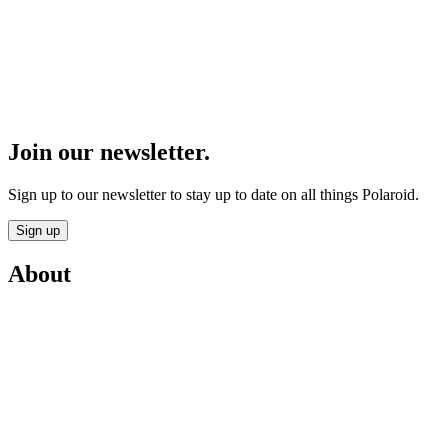
Join our newsletter.
Sign up to our newsletter to stay up to date on all things Polaroid.
Sign up
About