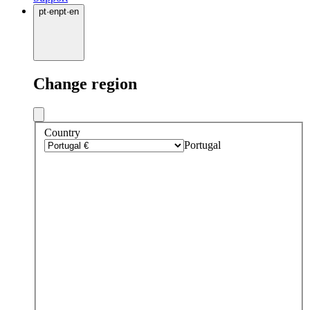
pt
·
en
pt
·
en
Change region
Country
Portugal