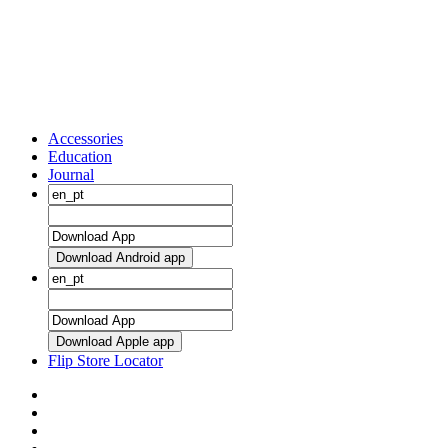
Accessories
Education
Journal
Download Android app
Download Apple app
Flip Store Locator