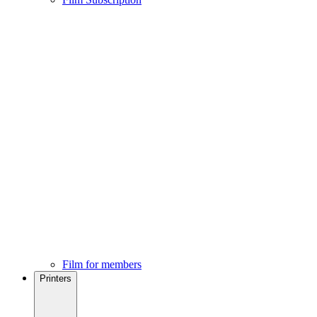
Film for members
Printers