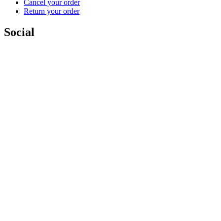
Cancel your order
Return your order
Social