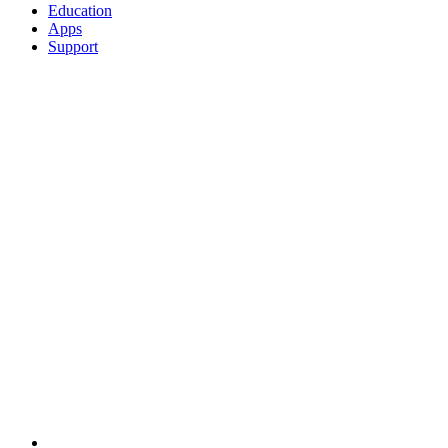
Education
Apps
Support