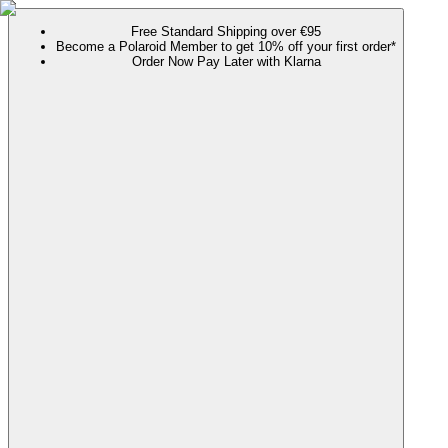
Free Standard Shipping over €95
Become a Polaroid Member to get 10% off your first order*
Order Now Pay Later with Klarna