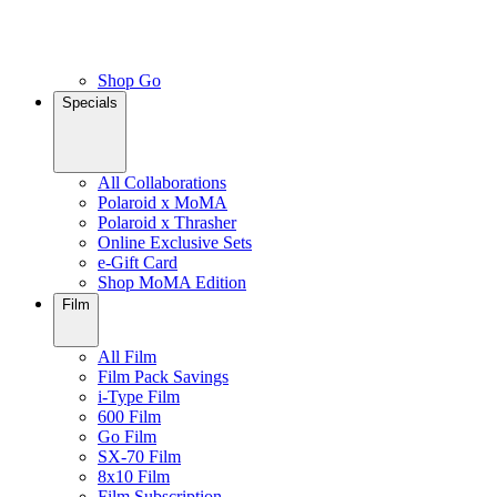
Shop Go
Specials
All Collaborations
Polaroid x MoMA
Polaroid x Thrasher
Online Exclusive Sets
e-Gift Card
Shop MoMA Edition
Film
All Film
Film Pack Savings
i-Type Film
600 Film
Go Film
SX-70 Film
8x10 Film
Film Subscription