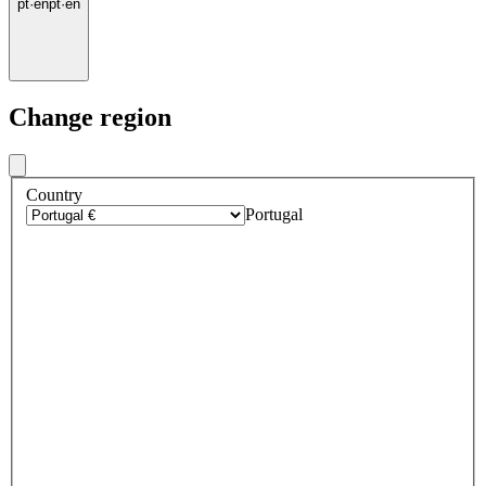
pt
·
en
pt
·
en
Change region
Country
Portugal