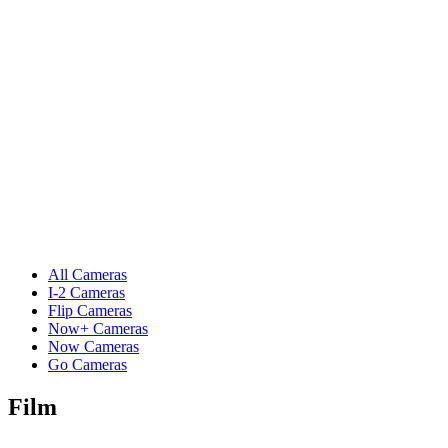
All Cameras
I-2 Cameras
Flip Cameras
Now+ Cameras
Now Cameras
Go Cameras
Film