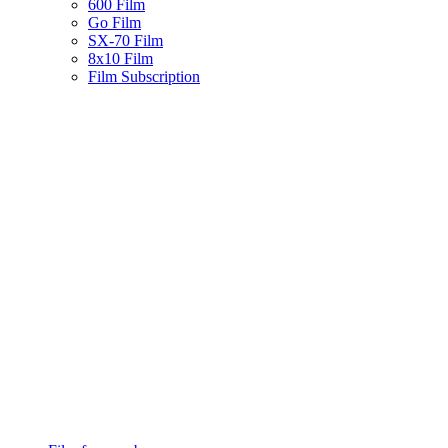
600 Film
Go Film
SX-70 Film
8x10 Film
Film Subscription