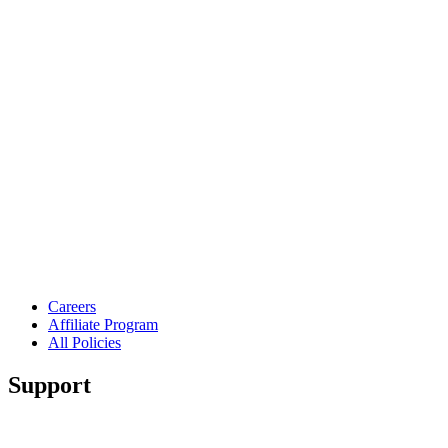
Careers
Affiliate Program
All Policies
Support