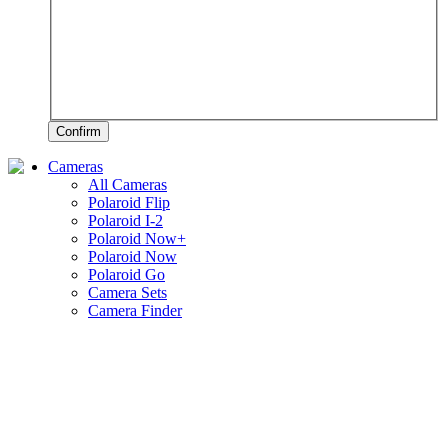
Confirm
Cameras
All Cameras
Polaroid Flip
Polaroid I-2
Polaroid Now+
Polaroid Now
Polaroid Go
Camera Sets
Camera Finder