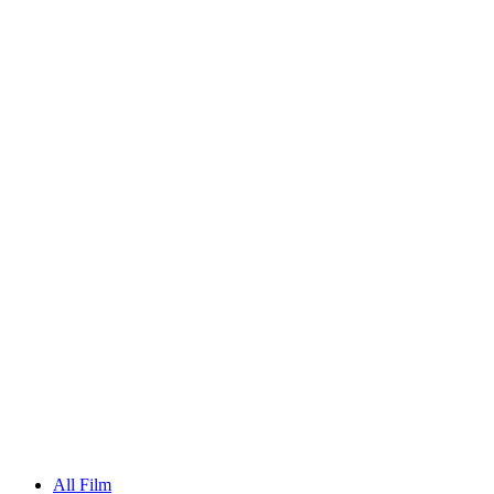
All Film