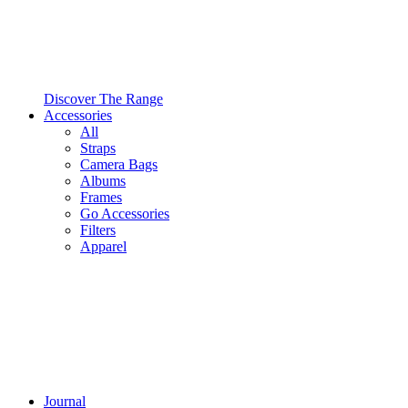
Discover The Range
Accessories
All
Straps
Camera Bags
Albums
Frames
Go Accessories
Filters
Apparel
Journal