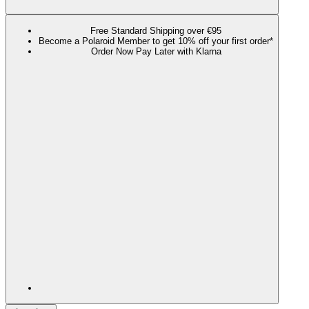
Free Standard Shipping over €95
Become a Polaroid Member to get 10% off your first order*
Order Now Pay Later with Klarna