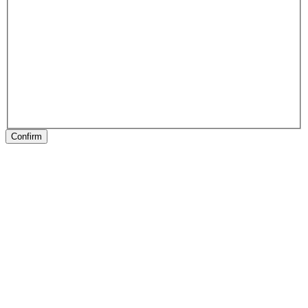
Confirm