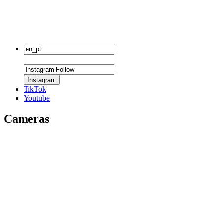
Instagram
TikTok
Youtube
Cameras