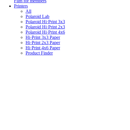
Film for members
Printers
All
Polaroid Lab
Polaroid Hi·Print 3x3
Polaroid Hi·Print 2x3
Polaroid Hi·Print 4x6
Hi·Print 3x3 Paper
Hi·Print 2x3 Paper
Hi·Print 4x6 Paper
Product Finder