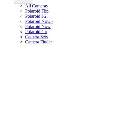
All Cameras
Polaroid Flip
Polaroid I-2
Polaroid Now+
Polaroid Now
Polaroid Go
Camera Sets
Camera Finder