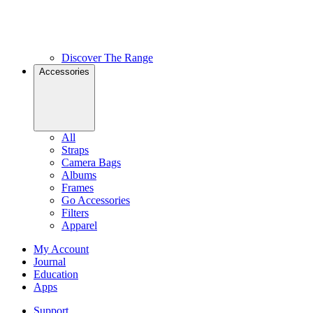
Discover The Range
Accessories
All
Straps
Camera Bags
Albums
Frames
Go Accessories
Filters
Apparel
My Account
Journal
Education
Apps
Support