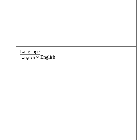
Language
English