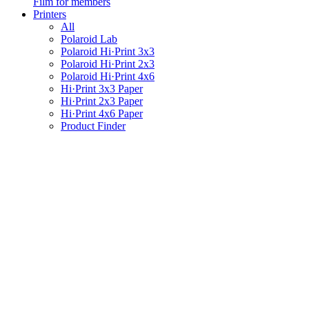
Film for members
Printers
All
Polaroid Lab
Polaroid Hi·Print 3x3
Polaroid Hi·Print 2x3
Polaroid Hi·Print 4x6
Hi·Print 3x3 Paper
Hi·Print 2x3 Paper
Hi·Print 4x6 Paper
Product Finder