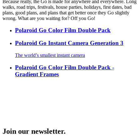
Because really, the Go is made for anywhere and everywhere. Long
walks, road trips, festivals, house parties, holidays, first dates, bad
plans, good plans, and plans that get better once they Go slightly
wrong. What are you waiting for? Off you Go!
Polaroid Go Color Film Double Pack
Polaroid Go Instant Camera Generation 3
The world’s smallest instant camera
Polaroid Go Color Film Double Pack -
Gradient Frames
Join our newsletter.