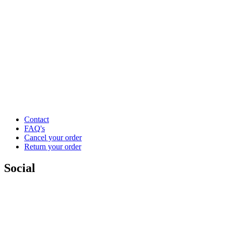
Contact
FAQ's
Cancel your order
Return your order
Social