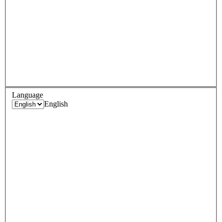
Language
English