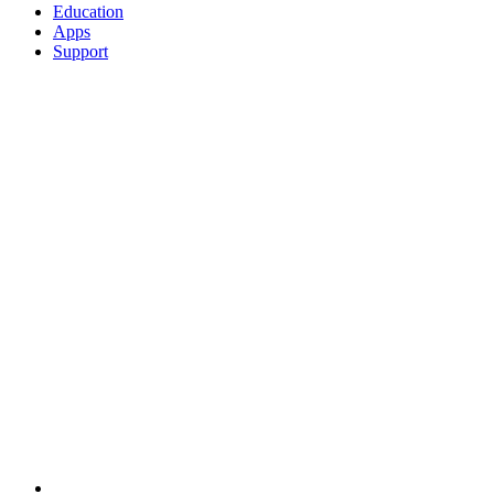
Education
Apps
Support