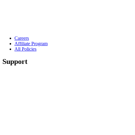
Careers
Affiliate Program
All Policies
Support