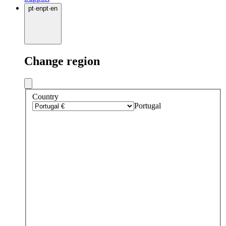
pt
·
en
pt
·
en
Change region
Country
Portugal