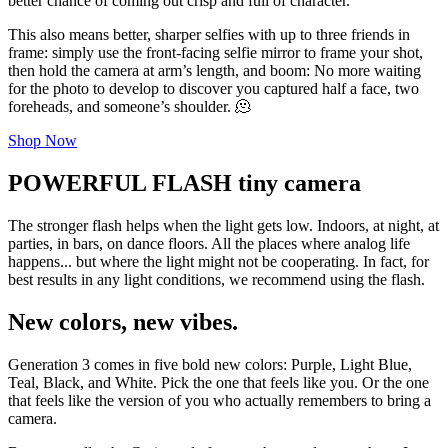
better chance of coming out crisp and full of character.
This also means better, sharper selfies with up to three friends in
frame: simply use the front-facing selfie mirror to frame your shot,
then hold the camera at arm’s length, and boom: No more waiting
for the photo to develop to discover you captured half a face, two
foreheads, and someone’s shoulder. 🫠
Shop Now
POWERFUL FLASH tiny camera
The stronger flash helps when the light gets low. Indoors, at night, at
parties, in bars, on dance floors. All the places where analog life
happens... but where the light might not be cooperating. In fact, for
best results in any light conditions, we recommend using the flash.
New colors, new vibes.
Generation 3 comes in five bold new colors: Purple, Light Blue,
Teal, Black, and White. Pick the one that feels like you. Or the one
that feels like the version of you who actually remembers to bring a
camera.