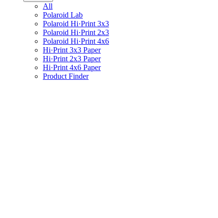
All
Polaroid Lab
Polaroid Hi·Print 3x3
Polaroid Hi·Print 2x3
Polaroid Hi·Print 4x6
Hi·Print 3x3 Paper
Hi·Print 2x3 Paper
Hi·Print 4x6 Paper
Product Finder