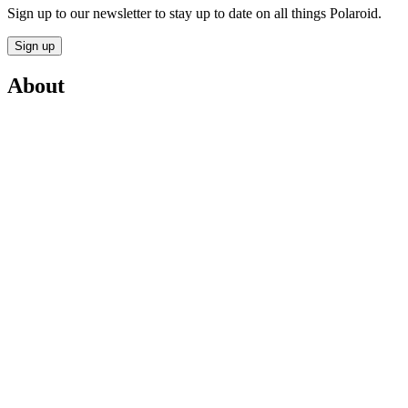
Sign up to our newsletter to stay up to date on all things Polaroid.
Sign up
About