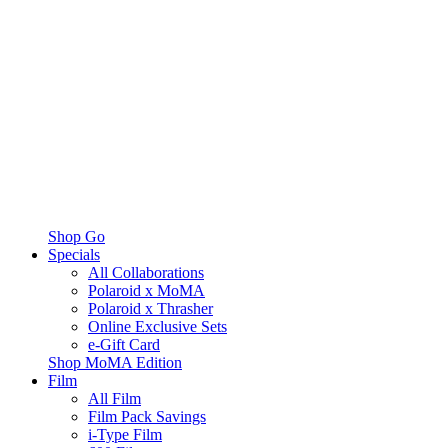
Shop Go
Specials
All Collaborations
Polaroid x MoMA
Polaroid x Thrasher
Online Exclusive Sets
e-Gift Card
Shop MoMA Edition
Film
All Film
Film Pack Savings
i-Type Film