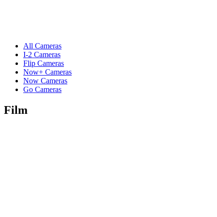
All Cameras
I-2 Cameras
Flip Cameras
Now+ Cameras
Now Cameras
Go Cameras
Film