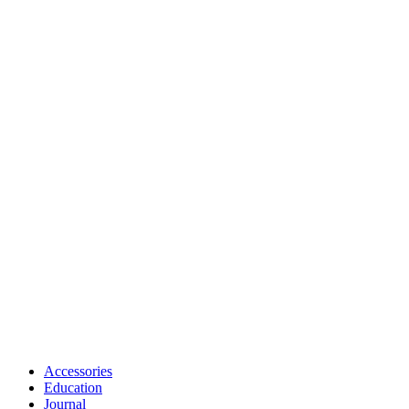
Accessories
Education
Journal