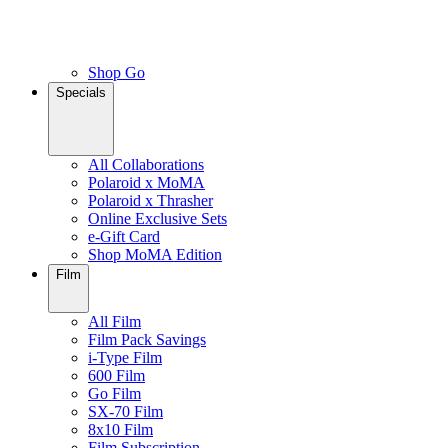
Shop Go
Specials
All Collaborations
Polaroid x MoMA
Polaroid x Thrasher
Online Exclusive Sets
e-Gift Card
Shop MoMA Edition
Film
All Film
Film Pack Savings
i-Type Film
600 Film
Go Film
SX-70 Film
8x10 Film
Film Subscription