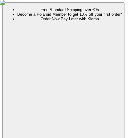
Free Standard Shipping over €95
Become a Polaroid Member to get 10% off your first order*
Order Now Pay Later with Klarna