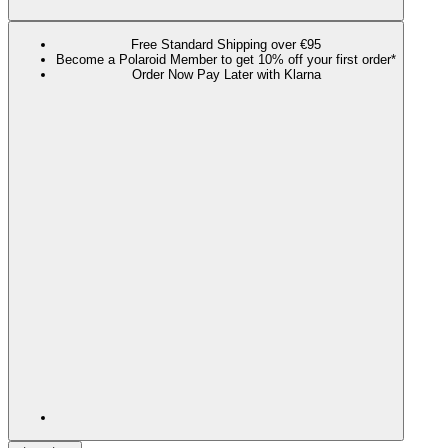
Free Standard Shipping over €95
Become a Polaroid Member to get 10% off your first order*
Order Now Pay Later with Klarna