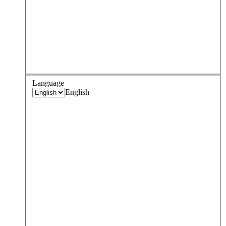
Language
English