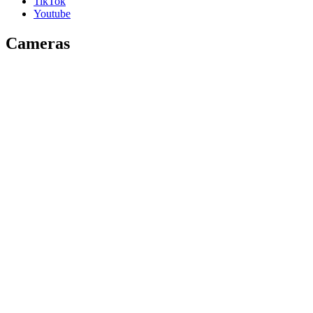
TikTok
Youtube
Cameras