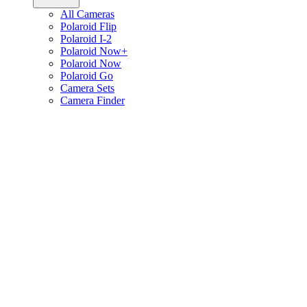
All Cameras
Polaroid Flip
Polaroid I-2
Polaroid Now+
Polaroid Now
Polaroid Go
Camera Sets
Camera Finder