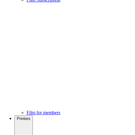
Film for members
Printers