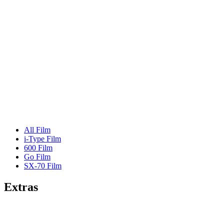
All Film
i-Type Film
600 Film
Go Film
SX-70 Film
Extras