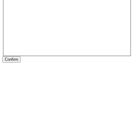
Confirm