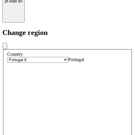
pt
·
en
pt
·
en
Change region
Country
Portugal