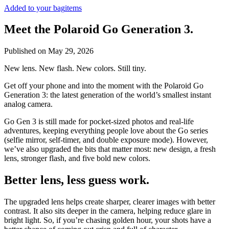
Added to your bag
items
Meet the Polaroid Go Generation 3.
Published on
May 29, 2026
New lens. New flash. New colors. Still tiny.
Get off your phone and into the moment with the Polaroid Go
Generation 3: the latest generation of the world’s smallest instant
analog camera.
Go Gen 3 is still made for pocket-sized photos and real-life
adventures, keeping everything people love about the Go series
(selfie mirror, self-timer, and double exposure mode). However,
we’ve also upgraded the bits that matter most: new design, a fresh
lens, stronger flash, and five bold new colors.
Better lens, less guess work.
The upgraded lens helps create sharper, clearer images with better
contrast. It also sits deeper in the camera, helping reduce glare in
bright light. So, if you’re chasing golden hour, your shots have a