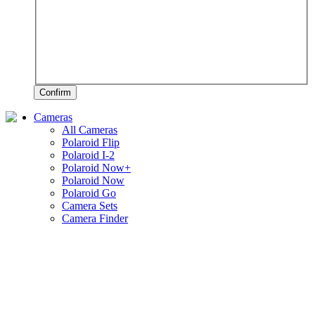
Confirm
Cameras
All Cameras
Polaroid Flip
Polaroid I-2
Polaroid Now+
Polaroid Now
Polaroid Go
Camera Sets
Camera Finder