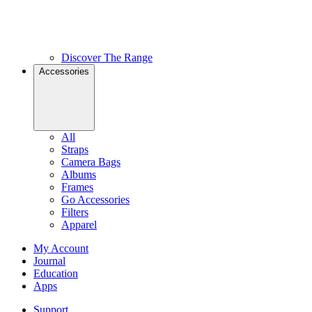
Discover The Range
Accessories
All
Straps
Camera Bags
Albums
Frames
Go Accessories
Filters
Apparel
My Account
Journal
Education
Apps
Support