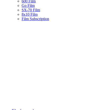
600 Film
Go Film
SX-70 Film
8x10 Film
Film Subscription