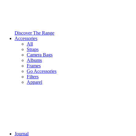
Discover The Range
Accessories
All
Straps
Camera Bags
Albums
Frames
Go Accessories
Filters
Apparel
Journal